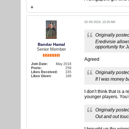
02-09-2019, 10:25 AM
Originally poste
Eredivisie allo
Bandar Hamal
opportunity for
Senior Member
Agreed
Join Date:
May 2018
Posts:
258
Likes Received:
335
Originally poste
Likes Given:
168
If I was money b
I don't think that is 
younger players. You'
Originally poste
Out and out touc
I brought up the wing