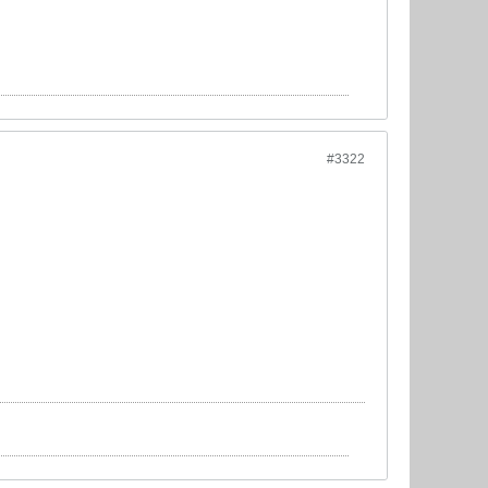
#3322