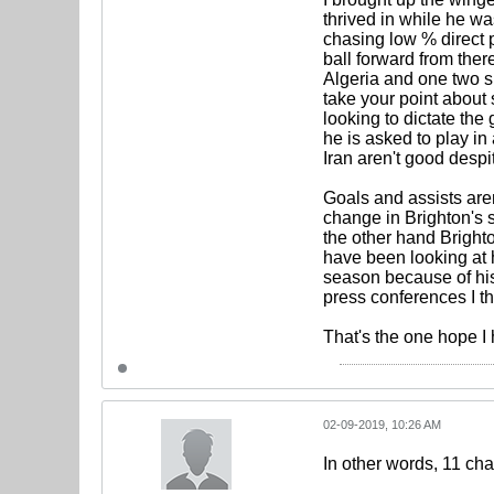
thrived in while he wa
chasing low % direct 
ball forward from ther
Algeria and one two si
take your point about
looking to dictate the
he is asked to play i
Iran aren't good despi
Goals and assists aren
change in Brighton's 
the other hand Brigh
have been looking at hi
season because of his
press conferences I th
That's the one hope I
02-09-2019, 10:26 AM
In other words, 11 ch