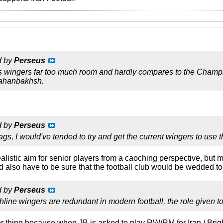
d by
Perseus
ws wingers far too much room and hardly compares to the Cham
 Jahanbakhsh.
d by
Perseus
ags, I would've tended to try and get the current wingers to use 
a realistic aim for senior players from a caoching perspective, bu
d also have to be sure that the football club would be wedded t
d by
Perseus
hline wingers are redundant in modern football, the role given t
er thing because when JB is asked to play RW/RM for Iran / Brig