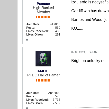
Izquierdo is not yet f
Perseus
High-Ranked
Cardiff win has drawn 
Member
Barnes and Wood (stri
Join Date:
Jul 2018
Posts:
559
KO......
Likes Received:
430
Likes Given:
291
02-09-2019, 10:41 AM
Brighton unlucky not to
TM4LIFE
PFDC Hall of Famer
Join Date:
Apr 2009
Posts:
5570
Likes Received:
3,735
Likes Given:
2,512