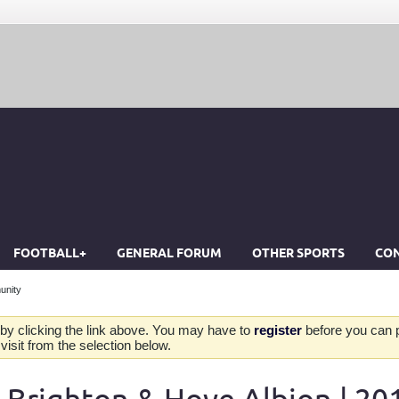
FOOTBALL+
GENERAL FORUM
OTHER SPORTS
CON
unity
by clicking the link above. You may have to
register
before you can po
isit from the selection below.