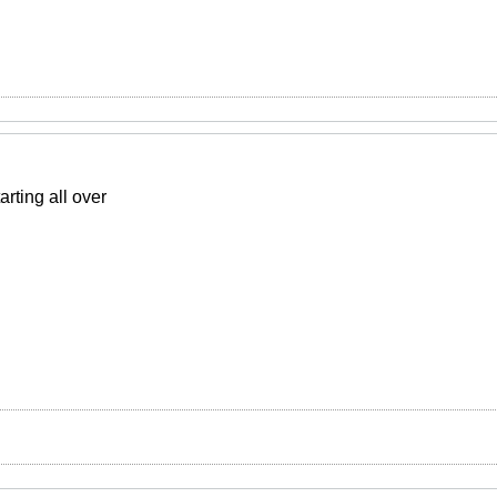
rting all over