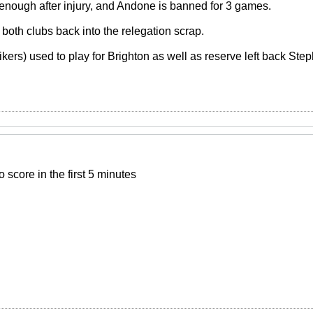
it enough after injury, and Andone is banned for 3 games.
both clubs back into the relegation scrap.
kers) used to play for Brighton as well as reserve left back Ste
 score in the first 5 minutes