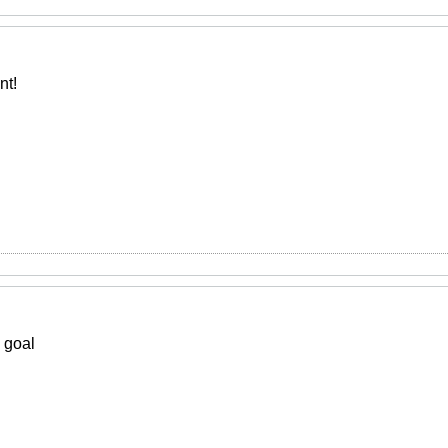
nt!
 goal