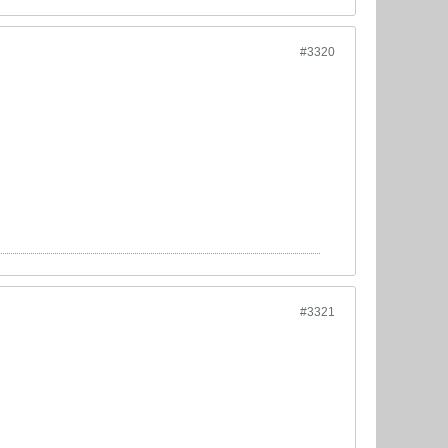
#3320
#3321