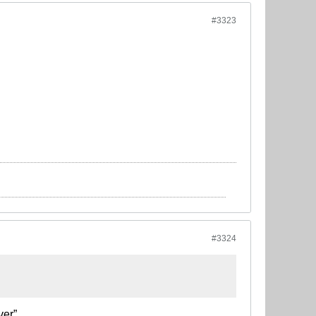
#3323
#3324
ver”