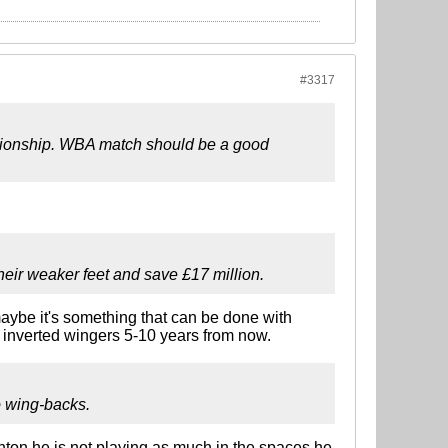
#3317
pionship. WBA match should be a good
their weaker feet and save £17 million.
t maybe it's something that can be done with
o inverted wingers 5-10 years from now.
o wing-backs.
hton he is not playing as much in the spaces he