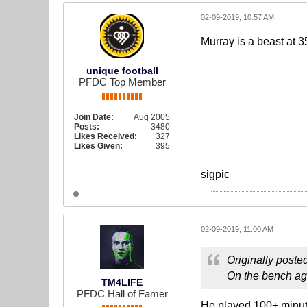
02-09-2019, 10:57 AM
Murray is a beast at 35
unique football
PFDC Top Member
Join Date:
Aug 2005
Posts:
3480
Likes Received:
327
Likes Given:
395
sigpic
02-09-2019, 11:00 AM
Originally poste
On the bench aga
TM4LIFE
PFDC Hall of Famer
He played 100+ minutes