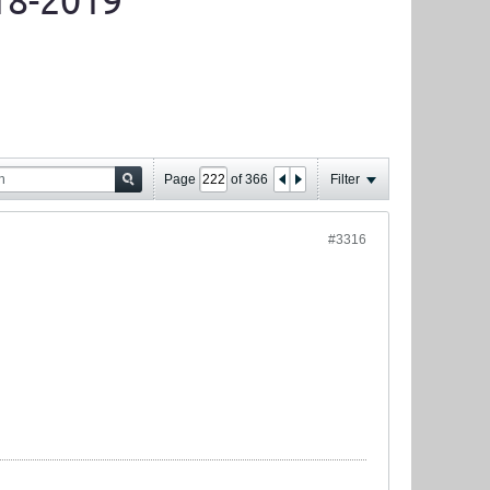
18-2019
Page
of
366
Filter
#3316