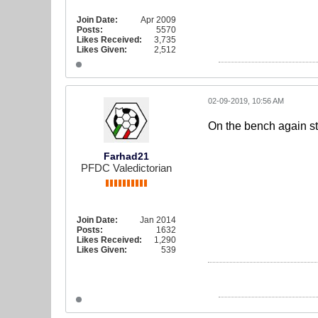
Join Date:
Apr 2009
Posts:
5570
Likes Received:
3,735
Likes Given:
2,512
02-09-2019, 10:56 AM
On the bench again sta
Farhad21
PFDC Valedictorian
Join Date:
Jan 2014
Posts:
1632
Likes Received:
1,290
Likes Given:
539