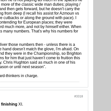
 more of the classic wide man duties; playing /
nd then gets forward, but he doesn't carry the
g from deep (I recall his assist for Azmoun vs
e cutbacks or along the ground with pace). I
 contending for European places; they were
third much more, and not by himself either. When
p as many numbers. That's why his numbers for
eliver those numbers then - unless there is a
 hand doesn't match the glove, I'm afraid. On
nd they were in the Championship, so Brighton
s for him that just haven't come to fruition this
. Chris Hughton said as much in one of his
ason or until next season".
rd-thinkers in charge.
#3318
e
finishing
XI.