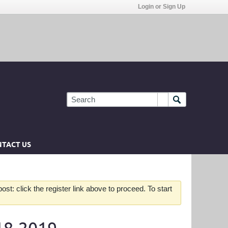
Login or Sign Up
TACT US
st: click the register link above to proceed. To start