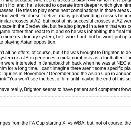
s in Holland; he is forced to operate from deeper which give him
passes. He tries to play some neat combinations in those areas a
e too well. He doesn't deliver many great winding crosses bendin
milar crosses at AZ, but most of his succesful crosses at AZ wer
 space in the Eredevisie, but he also played in a team that was
 game rather than react to it, and so he was inhabiting the final 
n a more reactionary system, he'll work hard, but he won't put u
te playing Asian opposition.
't all he offers, of course, but if he was brought to Brighton to d
system or a JB experiences a metamorphosis as a footballer - the
ton were interested in Jahanbakhsh back when he was at NEC a
m for a long time. I can't imagine there aren't some specific plan
 injuries in November / December and the Asian Cup in January
ink "You won't see the best of him until maybe the end of this se
 have really, Brighton seems to have patient and competent forwa
anges from the FA Cup starting XI vs WBA, but, not of course, th