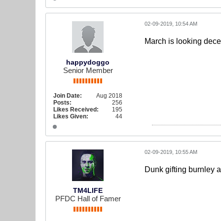
02-09-2019, 10:54 AM
March is looking dece
happydoggo
Senior Member
Join Date:
Aug 2018
Posts:
256
Likes Received:
195
Likes Given:
44
02-09-2019, 10:55 AM
Dunk gifting burnley a
TM4LIFE
PFDC Hall of Famer