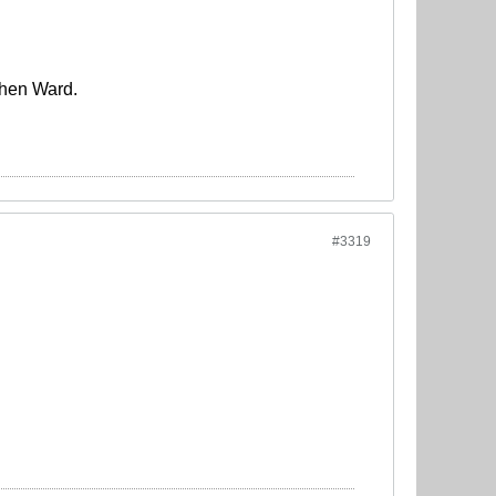
phen Ward.
#3319