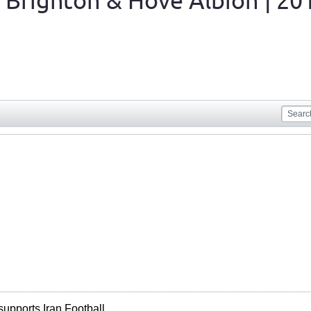
 Brighton & Hove Albion | 20
supports Iran Football