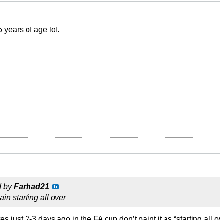
 years of age lol.
d by
Farhad21
in starting all over
 just 2-3 days ago in the FA cup don’t paint it as “starting all o