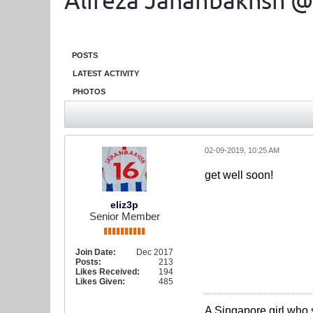
Alireza Jahanbakhsh @
POSTS
LATEST ACTIVITY
PHOTOS
02-09-2019, 10:25 AM
get well soon!
eliz3p
Senior Member
Join Date:
Dec 2017
Posts:
213
Likes Received:
194
Likes Given:
485
A Singapore girl who 