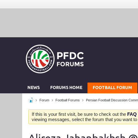
NEWS
FORUMS HOME
FOOTBALL FORUM
Forum
Football Forums
Persian Football Discussion Comm
If this is your first visit, be sure to check out the
FAQ
viewing messages, select the forum that you want to v