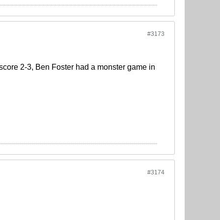
#3173
 score 2-3, Ben Foster had a monster game in
#3174