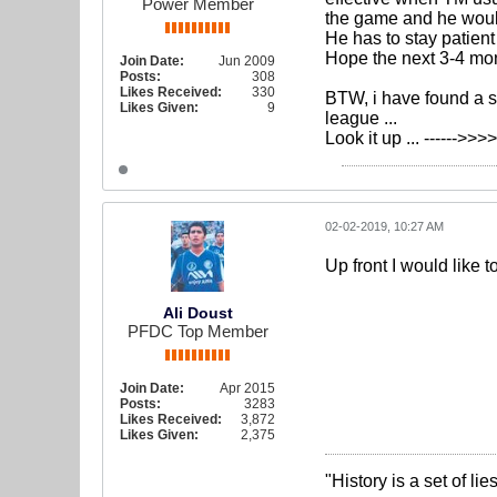
Power Member
the game and he woul
He has to stay patient
Hope the next 3-4 mont
Join Date:
Jun 2009
Posts:
308
Likes Received:
330
BTW, i have found a s
Likes Given:
9
league ...
Look it up ... ------>>
02-02-2019, 10:27 AM
Up front I would like
Ali Doust
PFDC Top Member
Join Date:
Apr 2015
Posts:
3283
Likes Received:
3,872
Likes Given:
2,375
"History is a set of l