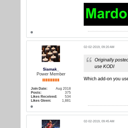
02-02-2019, 09:20 AM
Originally poste
use KODI
Siamak_
Power Member
Which add-on you use
Join Date:
Aug 2018
Posts:
375
Likes Received:
534
Likes Given:
1,881
02-02-2019, 09:45 AM