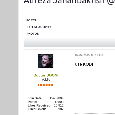
Alireza Jahanbakhsh @
POSTS
LATEST ACTIVITY
PHOTOS
02-02-2019, 08:17 AM
use KODI
Doctor DOOM
V.I.P.
Join Date:
Dec 2004
Posts:
18803
Likes Received:
10,812
Likes Given:
10,982