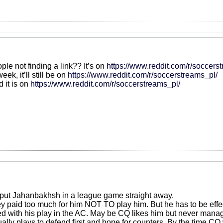
ple not finding a link?? It’s on
https://www.reddit.com/r/soccers
eek, it’ll still be on
https://www.reddit.com/r/soccerstreams_pl/
d it is on
https://www.reddit.com/r/soccerstreams_pl/
ut Jahanbakhsh in a league game straight away.
y paid too much for him NOT TO play him. But he has to be effe
d with his play in the AC. May be CQ likes him but never manage
lly plays to defend first and hope for counters. By the time CQ 