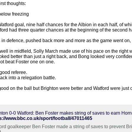
rst thoughts:
t below freezing
tford goal, nine half chances for the Albion in each half, of w
ord had three quarter chances at the beginning of the second h
s in defence, pushed back more and more as the game went on, t
ll in midfield, Solly March made use of his pace on the right wi
ked better than just a right back, and Bong looked very confiden
ot beat Foster one on one.
ood referee.
k into a relegation battle.
good on the ball but Brighton were better and Watford were just 
hton 0-0 Watford: Ben Foster makes string of saves to earn Hor
s://www.bbc.co.uk/sport/football/47011465
ord goalkeeper Ben Foster made a string of saves to prevent Brig
.