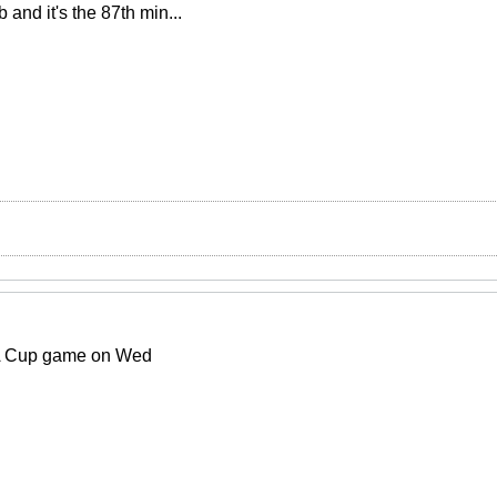
and it's the 87th min...
FA Cup game on Wed