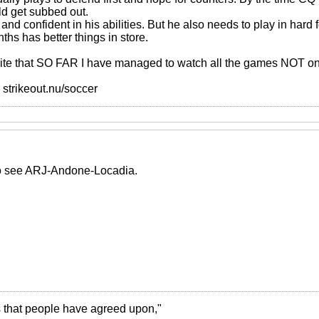
d get subbed out.
 and confident in his abilities. But he also needs to play in hard
hs has better things in store.
ite that SO FAR I have managed to watch all the games NOT on 
>> strikeout.nu/soccer
 to see ARJ-Andone-Locadia.
ies that people have agreed upon,"