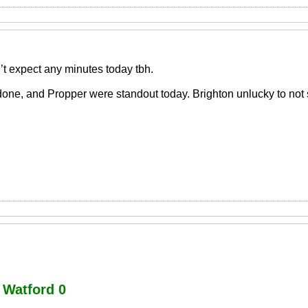
’t expect any minutes today tbh.
done, and Propper were standout today. Brighton unlucky to not
Watford 0