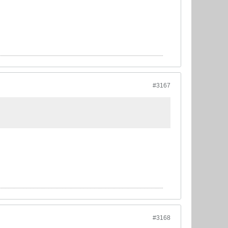
#3167
#3168