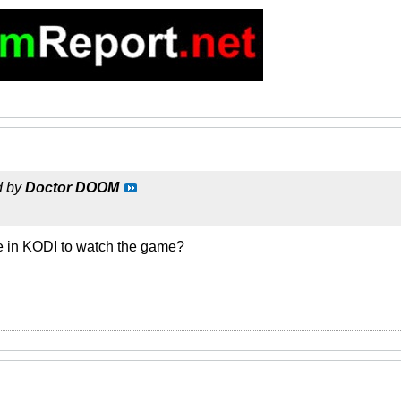
d by
Doctor DOOM
 in KODI to watch the game?