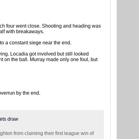
hich four went close. Shooting and heading was
alf with breakaways.
o a constant siege near the end.
ng. Locadia got involved but still looked
t on the ball. Murray made only one foul, but
overrun by the end.
nets draw
hton from claiming their first league win of