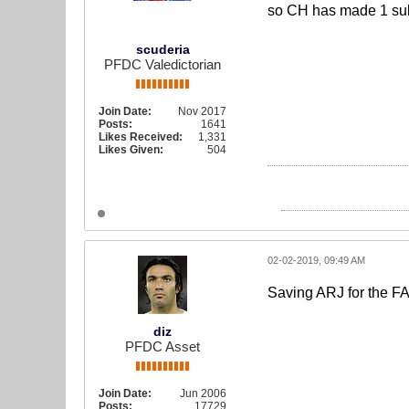
so CH has made 1 sub 
scuderia
PFDC Valedictorian
Join Date:
Nov 2017
Posts:
1641
Likes Received:
1,331
Likes Given:
504
02-02-2019, 09:49 AM
Saving ARJ for the 
diz
PFDC Asset
Join Date:
Jun 2006
Posts:
17729