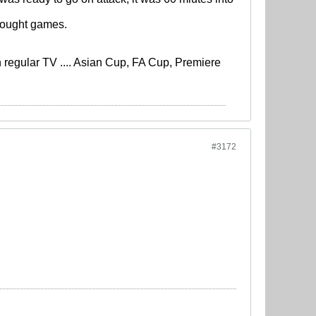
 fought games.
regular TV .... Asian Cup, FA Cup, Premiere
#3172