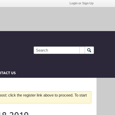
Login or Sign Up
TACT US
st: click the register link above to proceed. To start