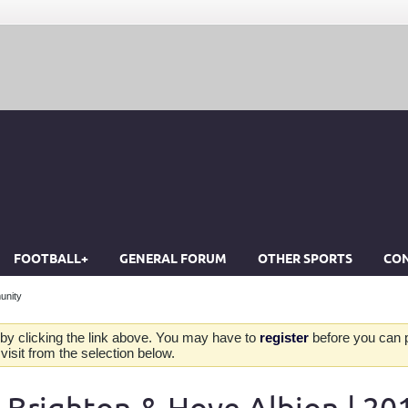
FOOTBALL+
GENERAL FORUM
OTHER SPORTS
CON
unity
by clicking the link above. You may have to
register
before you can po
isit from the selection below.