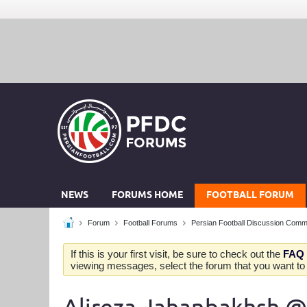
NEWS
FORUMS HOME
FOOTBALL FORUM
Forum
Football Forums
Persian Football Discussion Comm
If this is your first visit, be sure to check out the
FAQ
viewing messages, select the forum that you want to v