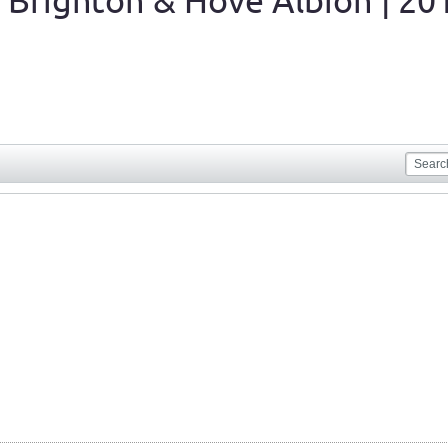
 Brighton & Hove Albion | 20