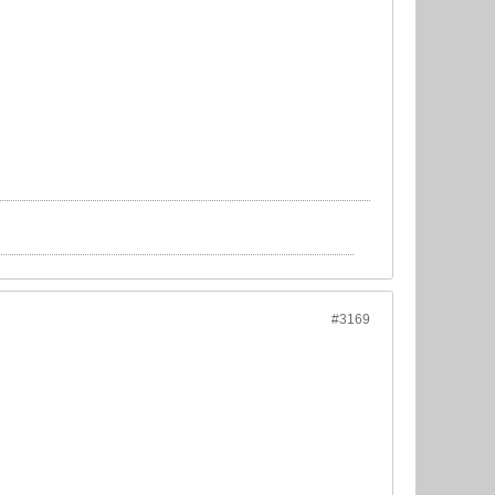
#3169