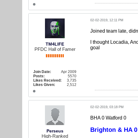
02-02-2019, 12:11 PM
Joined team late, didn
I thought Locadia, An
TM4LIFE
goal
PFDC Hall of Famer
Join Date:
Apr 2009
Posts:
5570
Likes Received:
3,735
Likes Given:
2,512
02-02-2019, 03:18 PM
BHA 0 Watford 0
Brighton & HA 0
Perseus
High-Ranked