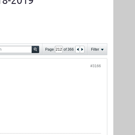
18-2019
Page
of
366
Filter
#3166