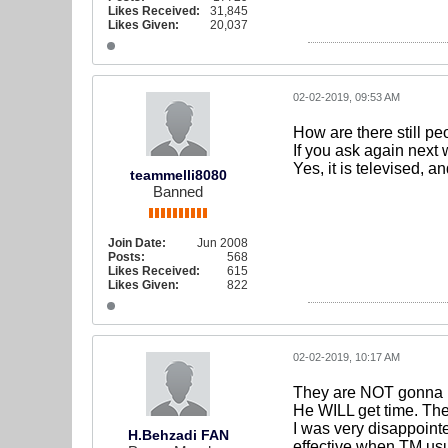
Likes Received:
31,845
Likes Given:
20,037
02-02-2019, 09:53 AM
How are there still peo
If you ask again next w
Yes, it is televised, an
teammelli8080
Banned
Join Date:
Jun 2008
Posts:
568
Likes Received:
615
Likes Given:
822
02-02-2019, 10:17 AM
They are NOT gonna p
He WILL get time. The
I was very disappointe
H.Behzadi FAN
effective when TM usua