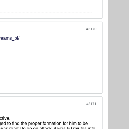
#3170
treams_pl/
#3171
ctive.
d to find the proper formation for him to be
was ready to go on attack, it was 60 miutes into