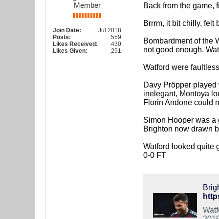
Member
Back from the game, fi
Brrrm, it bit chilly, fel
Join Date:
Jul 2018
Posts:
559
Bombardment of the Wa
Likes Received:
430
not good enough. Watf
Likes Given:
291
Watford were faultles
Davy Pröpper played we
inelegant, Montoya loo
Florin Andone could n
Simon Hooper was a g
Brighton now drawn bac
Watford looked quite 
0-0 FT
Brig
http
Watf
2019