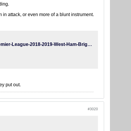
ding.
in attack, or even more of a blunt instrument.
https://www.whoscored.com/Matches/1285076/Live/England-Premier-League-2018-2019-West-Ham-Brighton
ey put out.
#3020