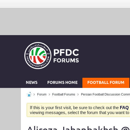
NEWS
FORUMS HOME
FOOTBALL FORUM
Forum
Football Forums
Persian Football Discussion Comm
If this is your first visit, be sure to check out the
FAQ
viewing messages, select the forum that you want to v