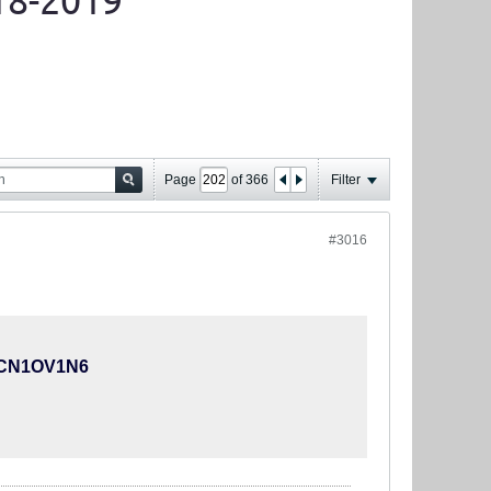
18-2019
Page
of
366
Filter
#3016
KKCN1OV1N6