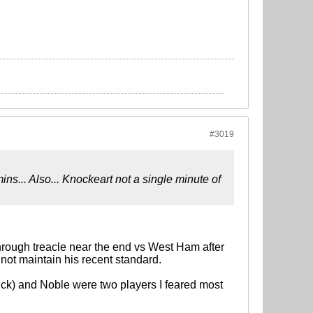
#3019
s... Also... Knockeart not a single minute of
hrough treacle near the end vs West Ham after
 not maintain his recent standard.
uick) and Noble were two players I feared most