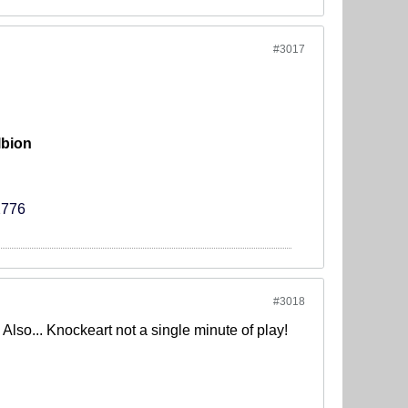
#3017
lbion
2776
#3018
lso... Knockeart not a single minute of play!