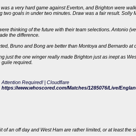
t was a very hard game against Everton, and Brighton were walk
g two goals in under two minutes. Draw was a fair result. Solly M
re thinking of the future with their team selections. Antonio (v
de the difference.
cted, Bruno and Bong are better than Montoya and Bernardo at 
ng just the one winger really made Brighton just as inept as Wes
 guile required.
Attention Required! | Cloudflare
t of an off day and West Ham are rather limited, or at least the s