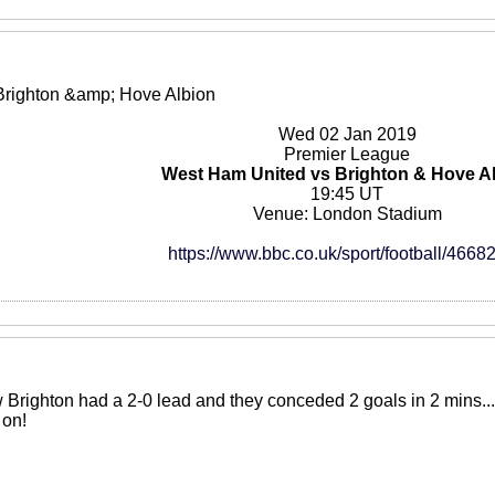
Brighton &amp; Hove Albion
Wed 02 Jan 2019
Premier League
West Ham United vs Brighton & Hove A
19:45 UT
Venue: London Stadium
https://www.bbc.co.uk/sport/football/4668
Brighton had a 2-0 lead and they conceded 2 goals in 2 mins... A
 on!