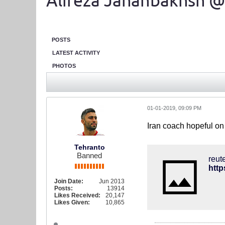
Alireza Jahanbakhsh @
POSTS
LATEST ACTIVITY
PHOTOS
01-01-2019, 09:09 PM
Iran coach hopeful on
Tehranto
Banned
reut
http
Join Date:
Jun 2013
Posts:
13914
Likes Received:
20,147
Likes Given:
10,865