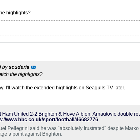
he highlights?
d by
scuderia
tch the highlights?
 I'll watch the extended highlights on Seagulls TV later.
 Ham United 2-2 Brighton & Hove Albion: Arnautovic double re
s://www.bbc.co.uk/sport/football/46682776
el Pellegrini said he was "absolutely frustrated" despite Marko 
age a point against Brighton.