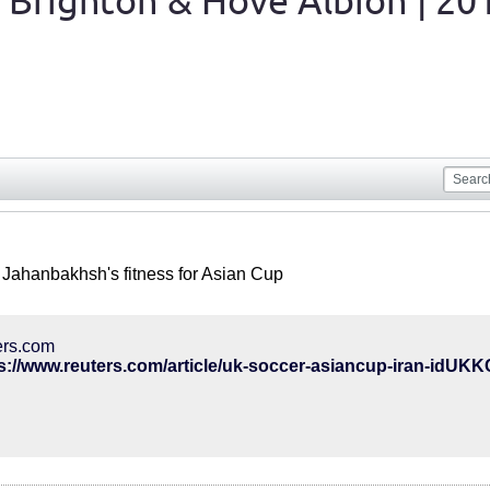
 Brighton & Hove Albion | 20
 Jahanbakhsh's fitness for Asian Cup
ers.com
s://www.reuters.com/article/uk-soccer-asiancup-iran-idU