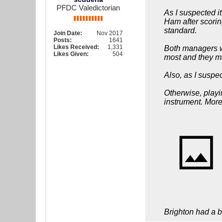
PFDC Valedictorian
As I suspected i
Ham after scorin
standard.
Join Date:
Nov 2017
Posts:
1641
Likes Received:
1,331
Both managers we
Likes Given:
504
most and they ma
Also, as I suspe
Otherwise, playi
instrument. More
Brighton had a bi