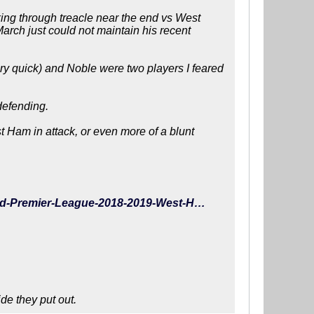
ing through treacle near the end vs West
arch just could not maintain his recent
ery quick) and Noble were two players I feared
defending.
t Ham in attack, or even more of a blunt
https://www.whoscored.com/Matches/1285076/Live/England-Premier-League-2018-2019-West-Ham-Brighton
ide they put out.