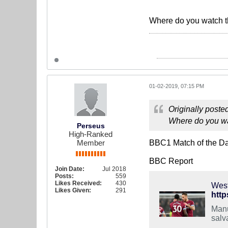
Where do you watch t
01-02-2019, 07:15 PM
Originally poste
Where do you wa
Perseus
High-Ranked
Member
BBC1 Match of the Day.
BBC Report
Join Date:
Jul 2018
Posts:
559
Likes Received:
430
West
Likes Given:
291
http
Manu
salv