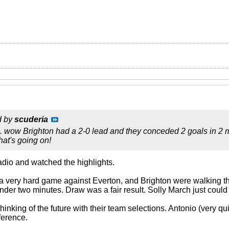
d by
scuderia
 wow Brighton had a 2-0 lead and they conceded 2 goals in 2 min
hat's going on!
 radio and watched the highlights.
 a very hard game against Everton, and Brighton were walking t
nder two minutes. Draw was a fair result. Solly March just could
nking of the future with their team selections. Antonio (very q
ference.