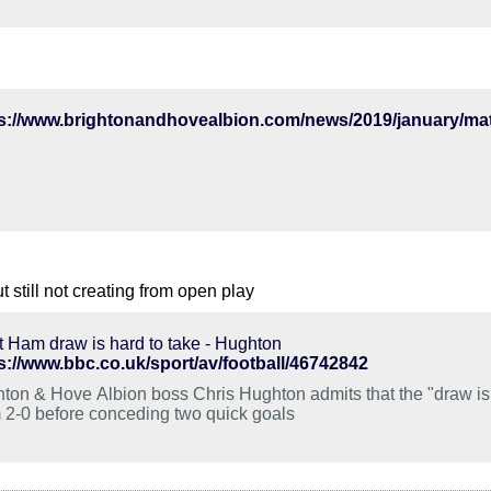
ut still not creating from open play
 Ham draw is hard to take - Hughton
s://www.bbc.co.uk/sport/av/football/46742842
hton & Hove Albion boss Chris Hughton admits that the "draw is ha
2-0 before conceding two quick goals