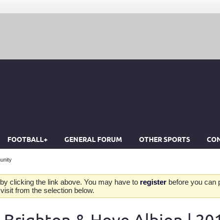
FOOTBALL+
GENERAL FORUM
OTHER SPORTS
CON
unity
by clicking the link above. You may have to
register
before you can po
isit from the selection below.