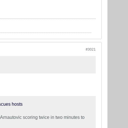
#3021
scues hosts
Arnautovic scoring twice in two minutes to