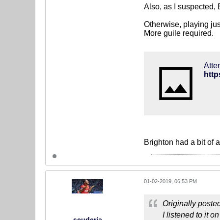
Also, as I suspected,
Otherwise, playing jus
More guile required.
Atte
Brighton had a bit of 
01-02-2019, 06:53 PM
Originally poste
I listened to it 
scuderia