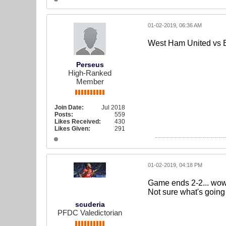
01-02-2019, 06:36 AM
West Ham United vs 
Perseus
High-Ranked
Member
Join Date:
Jul 2018
Posts:
559
Likes Received:
430
Likes Given:
291
01-02-2019, 04:18 PM
Game ends 2-2... wow 
Not sure what's going
scuderia
PFDC Valedictorian