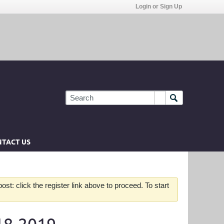
Login or Sign Up
TACT US
st: click the register link above to proceed. To start