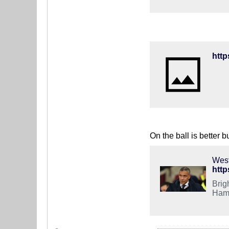
On the ball is better b
West
http
Brig
Ham 