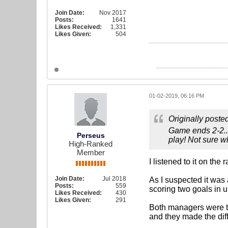
Join Date:
Nov 2017
Posts:
1641
Likes Received:
1,331
Likes Given:
504
01-02-2019, 06:16 PM
Originally poste
Game ends 2-2...
Perseus
play! Not sure w
High-Ranked
Member
I listened to it on the
Join Date:
Jul 2018
As I suspected it was
Posts:
559
scoring two goals in u
Likes Received:
430
Likes Given:
291
Both managers were thi
and they made the dif