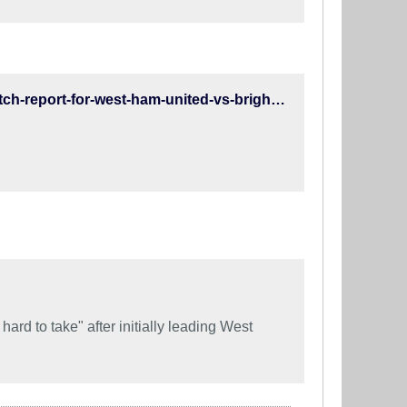
https://www.brightonandhovealbion.com/news/2019/january/match-report-for-west-ham-united-vs-brighton-and-hove-albion-on-02-jan-19/
rd to take" after initially leading West