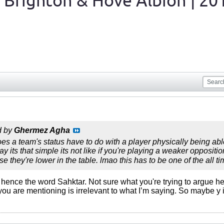
 Brighton & Hove Albion | 20
d by
Ghermez Agha
s a team's status have to do with a player physically being able 
y its that simple its not like if you're playing a weaker oppositi
e they're lower in the table. lmao this has to be one of the all t
er, hence the word Sahktar. Not sure what you're trying to argue h
you are mentioning is irrelevant to what I’m saying. So maybe y 