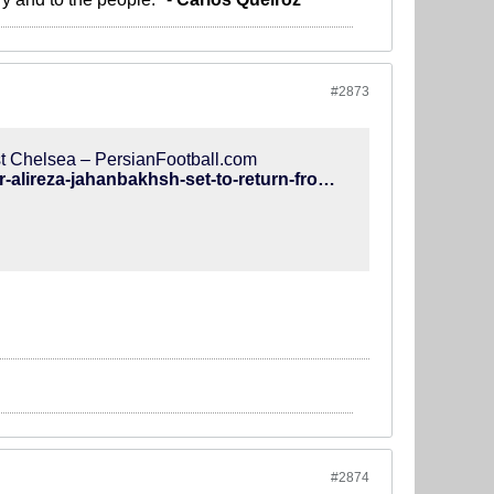
#2873
nst Chelsea – PersianFootball.com
http://www.persianfootball.com/news/2018/12/06/brighton-winger-alireza-jahanbakhsh-set-to-return-from-injury-against-chelsea-read-more-at-https-www-brightonandhoveindependent-co-uk-sport-football-albion-brighton-winger-alireza-jahanbakhsh-set/
#2874