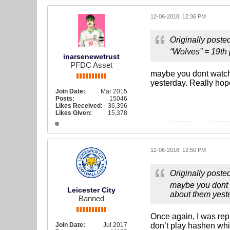
12-06-2018, 12:36 PM
Originally poste
“Wolves” = 19th
inarsenewetrust
PFDC Asset
maybe you dont watch 
yesterday. Really ho
Join Date:
Mar 2015
Posts:
15046
Likes Received:
36,396
Likes Given:
15,378
12-06-2018, 12:50 PM
Originally poste
maybe you dont w
Leicester City
about them yest
Banned
Once again, I was rep
Join Date:
Jul 2017
don’t play hashen whi