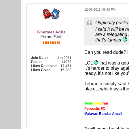
12-06-2018, 06:30 PM
Originally poste
I said it will be
Ghermez Agha
are a relegating
Forum Staff
that’s funnier
Can you read dude? I cl
Join Date:
Jan 2011
Posts:
14073
LOL
that was a good
Likes Received:
17,451
it’s harder to play aga
Likes Given:
15,383
ready. It’s not like y
Tehranto simply said H
place....which was the 
Team
Meli
Iran
Perspolis FC
Malavan Bandar Anzali
"I will never be able t