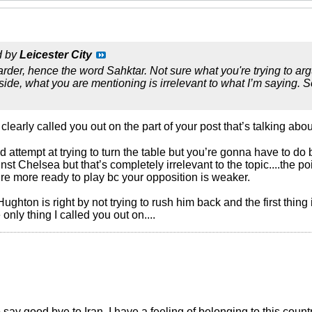
d by
Leicester City
 harder, hence the word Sahktar. Not sure what you're trying to a
 side, what you are mentioning is irrelevant to what I’m saying.
early called you out on the part of your post that’s talking about t
 attempt at trying to turn the table but you’re gonna have to do b
inst Chelsea but that’s completely irrelevant to the topic....the poi
ou’re more ready to play bc your opposition is weaker.
ughton is right by not trying to rush him back and the first thin
only thing I called you out on....
o say good bye to Iran. I have a feeling of belonging to this count