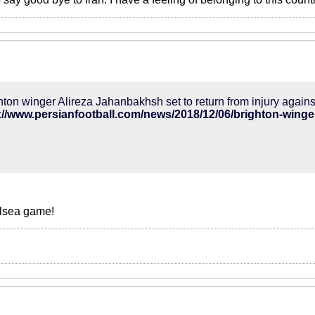
hton winger Alireza Jahanbakhsh set to return from injury agai
alsea game!