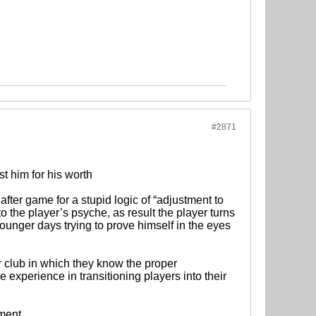
#2871
st him for his worth
ter game for a stupid logic of “adjustment to
nto the player’s psyche, as result the player turns
younger days trying to prove himself in the eyes
 club in which they know the proper
 experience in transitioning players into their
ement