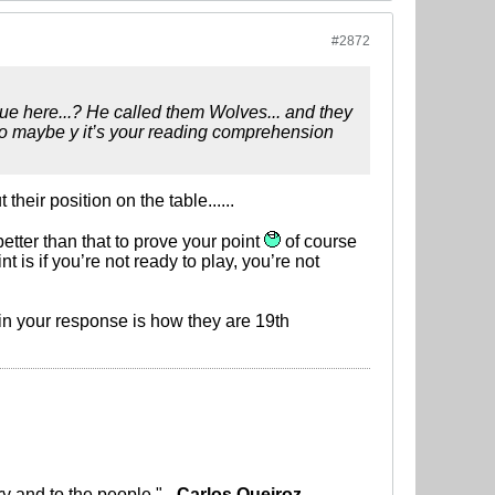
#2872
rgue here...? He called them Wolves... and they
 So maybe y it’s your reading comprehension
heir position on the table......
etter than that to prove your point
of course
nt is if you’re not ready to play, you’re not
g in your response is how they are 19th
ry and to the people." -
Carlos Queiroz