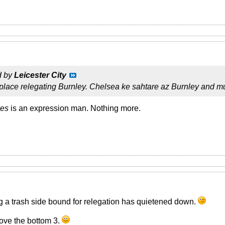
d by
Leicester City
 place relegating Burnley. Chelsea ke sahtare az Burnley and
ves
is an expression man. Nothing more.
g a trash side bound for relegation has quietened down.
ove the bottom 3.