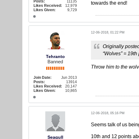
Posts:
11135
towards the end!
Likes Received:
12,979
Likes Given:
9,729
12-06-2018, 01:22 PM
Originally poste
“Wolves” = 19th
Tehranto
Banned
Throw him to the wol
Join Date:
Jun 2013
Posts:
13914
Likes Received:
20,147
Likes Given:
10,865
12-06-2018, 05:16 PM
Seems talk of us bein
10th and 12 points ab
Seagull