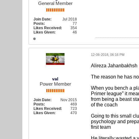
General Member
Join Date:
Jul 2018
Posts:
77
Likes Received:
354
Likes Given:
46
12-06-2018, 06:16 PM
Alireza Jahanbakhsh
The reason he has not 
val
Power Member
When you bench a play
Primer league” it means
from being a beast sta
Join Date:
Nov 2015
Posts:
469
of the coach
Likes Received:
723
Likes Given:
470
Going to this small c
psychology and prepara
first team
He literally wasted a 