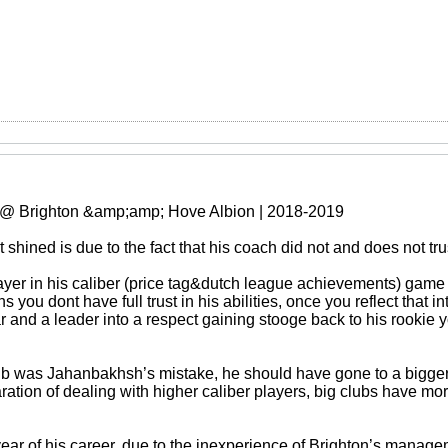
 @ Brighton &amp;amp; Hove Albion | 2018-2019
shined is due to the fact that his coach did not and does not tru
er in his caliber (price tag&dutch league achievements) game af
 you dont have full trust in his abilities, once you reflect that i
r and a leader into a respect gaining stooge back to his rookie 
lub was Jahanbakhsh’s mistake, he should have gone to a bigger
tion of dealing with higher caliber players, big clubs have more
year of his career, due to the inexperience of Brighton’s manag