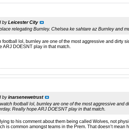
d by
Leicester City
 place relegating Burnley. Chelsea ke sahtare az Burnley and
football lol, burnley are one of the most aggressive and dirty 
pe ARJ DOESNT play in that match.
d by
inarsenewetrust
atch football lol, burnley are one of the most aggressive and d
erday. Really hope ARJ DOESNT play in that match.
lying to his comment about them being called Wolves, not physi
ch is common amongst teams in the Prem. That doesn’t mean he w