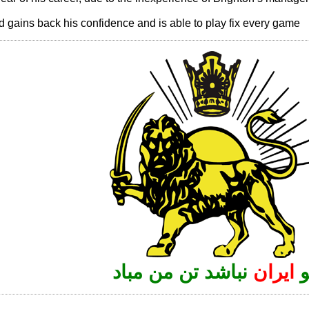
d gains back his confidence and is able to play fix every game
نباشد تن من مباد
ایران