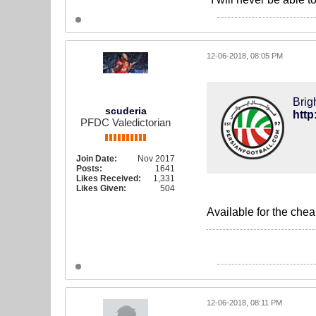
12-06-2018, 08:05 PM
Brig
scuderia
PFDC Valedictorian
Join Date:
Nov 2017
Posts:
1641
Likes Received:
1,331
Likes Given:
504
Available for the che
12-06-2018, 08:11 PM