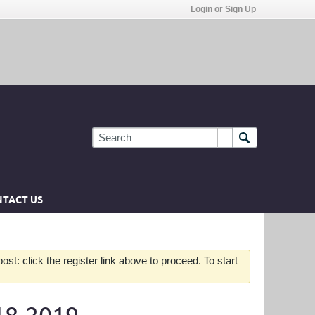
Login or Sign Up
TACT US
st: click the register link above to proceed. To start