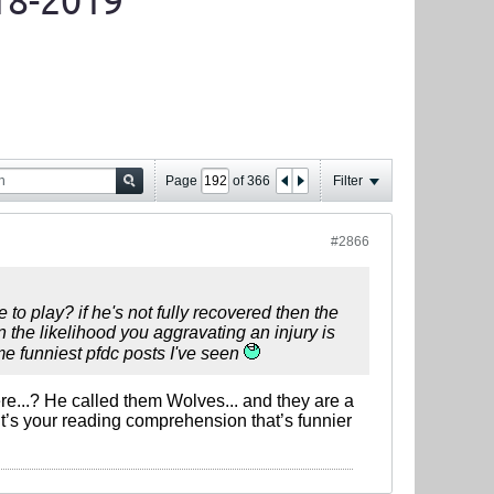
18-2019
Page
of
366
Filter
#2866
to play? if he's not fully recovered then the
on the likelihood you aggravating an injury is
ime funniest pfdc posts I've seen
ere...? He called them Wolves... and they are a
it’s your reading comprehension that’s funnier