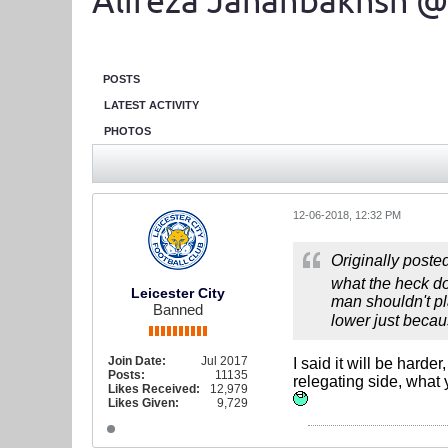
Alireza Jahanbakhsh @
POSTS
LATEST ACTIVITY
PHOTOS
12-06-2018, 12:32 PM
Originally poste
what the heck doe
Leicester City
man shouldn't pla
Banned
lower just becaus
Join Date:
Jul 2017
I said it will be hard
Posts:
11135
relegating side, what 
Likes Received:
12,979
Likes Given:
9,729