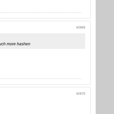
#2869
 much more hashen
#2870