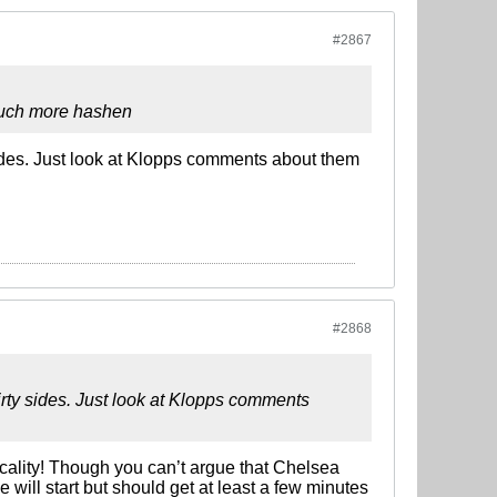
#2867
 much more hashen
sides. Just look at Klopps comments about them
#2868
irty sides. Just look at Klopps comments
cality! Though you can’t argue that Chelsea
ill start but should get at least a few minutes