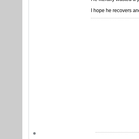
I hope he recovers an