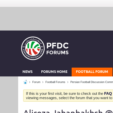
NEWS
FORUMS HOME
FOOTBALL FORUM
Forum
Football Forums
Persian Football Discussion Comm
If this is your first visit, be sure to check out the
FAQ
viewing messages, select the forum that you want to v