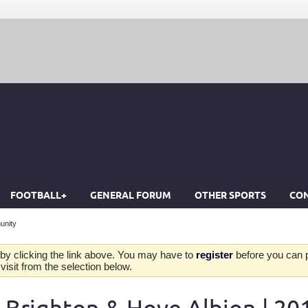
FOOTBALL+
GENERAL FORUM
OTHER SPORTS
CON
unity
by clicking the link above. You may have to
register
before you can po
isit from the selection below.