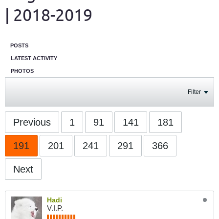
| 2018-2019
POSTS
LATEST ACTIVITY
PHOTOS
Filter
Previous
1
91
141
181
191
201
241
291
366
Next
Hadi
V.I.P.