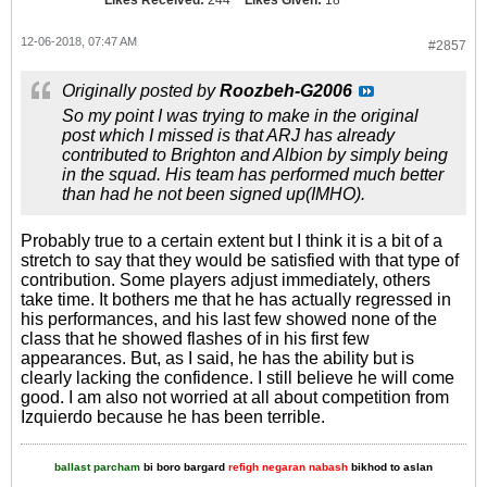
12-06-2018, 07:47 AM
#2857
Originally posted by
Roozbeh-G2006
So my point I was trying to make in the original
post which I missed is that ARJ has already
contributed to Brighton and Albion by simply being
in the squad. His team has performed much better
than had he not been signed up(IMHO).
Probably true to a certain extent but I think it is a bit of a
stretch to say that they would be satisfied with that type of
contribution. Some players adjust immediately, others
take time. It bothers me that he has actually regressed in
his performances, and his last few showed none of the
class that he showed flashes of in his first few
appearances. But, as I said, he has the ability but is
clearly lacking the confidence. I still believe he will come
good. I am also not worried at all about competition from
Izquierdo because he has been terrible.
ballast parcham
bi boro bargard
refigh negaran nabash
bikhod to aslan