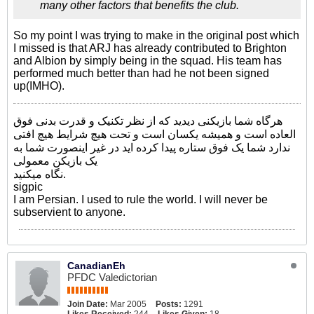
many other factors that benefits the club.
So my point I was trying to make in the original post which
I missed is that ARJ has already contributed to Brighton
and Albion by simply being in the squad. His team has
performed much better than had he not been signed
up(IMHO).
هرگاه شما بازیکنی دیدید که از نظر تکنیک و قدرت بدنی فوق
العاده است و همیشه یکسان است و تحت هیچ شرایط هیچ افتی
ندارد شما یک فوق ستاره پیدا کرده اید در غیر اینصورت شما به
یک بازیکن معمولی
نگاه میکنید.
sigpic
I am Persian. I used to rule the world. I will never be
subservient to anyone.
CanadianEh
PFDC Valedictorian
Join Date:
Mar 2005
Posts:
1291
Likes Received:
244
Likes Given:
18