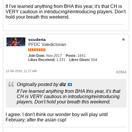
If I've learned anything from BHA this year, it's that CH is
VERY cautious in introducing/reintroducing players. Don't
hold your breath this weekend.
scuderia
PFDC Valedictorian
Join Date:
Nov 2017
Posts:
1641
Likes Received:
1,331
Likes Given:
504
12-06-2018, 11:27 AM
#2864
Originally posted by
diz
If I've learned anything from BHA this year, it's that
CH is VERY cautious in introducing/reintroducing
players. Don't hold your breath this weekend.
I agree. I don't think our wonder boy will play until
February; after the asian cup!