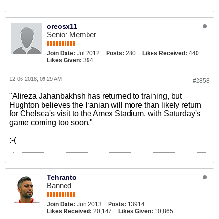
oreosx11
Senior Member
Join Date:
Jul 2012
Posts:
280
Likes Received:
440
Likes Given:
394
12-06-2018, 09:29 AM
#2858
"Alireza Jahanbakhsh has returned to training, but
Hughton believes the Iranian will more than likely return
for Chelsea's visit to the Amex Stadium, with Saturday's
game coming too soon."
:-(
Tehranto
Banned
Join Date:
Jun 2013
Posts:
13914
Likes Received:
20,147
Likes Given:
10,865