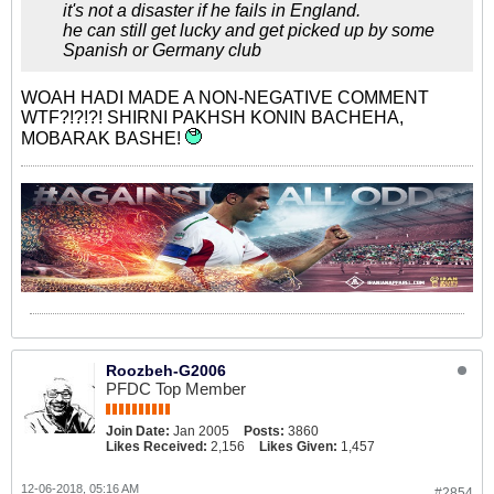
it's not a disaster if he fails in England.
he can still get lucky and get picked up by some
Spanish or Germany club
WOAH HADI MADE A NON-NEGATIVE COMMENT
WTF?!?!?! SHIRNI PAKHSH KONIN BACHEHA,
MOBARAK BASHE!
Roozbeh-G2006
PFDC Top Member
Join Date:
Jan 2005
Posts:
3860
Likes Received:
2,156
Likes Given:
1,457
12-06-2018, 05:16 AM
#2854