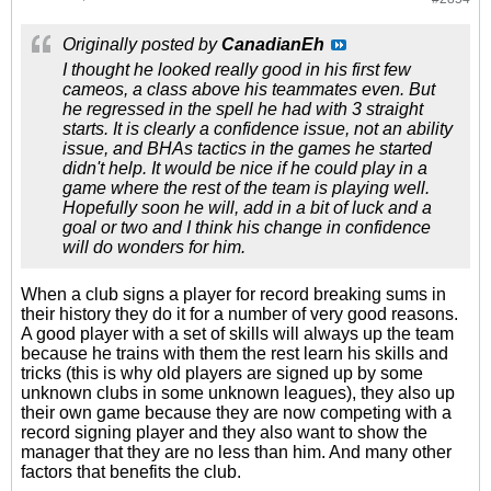
Originally posted by
CanadianEh
I thought he looked really good in his first few
cameos, a class above his teammates even. But
he regressed in the spell he had with 3 straight
starts. It is clearly a confidence issue, not an ability
issue, and BHAs tactics in the games he started
didn't help. It would be nice if he could play in a
game where the rest of the team is playing well.
Hopefully soon he will, add in a bit of luck and a
goal or two and I think his change in confidence
will do wonders for him.
When a club signs a player for record breaking sums in
their history they do it for a number of very good reasons.
A good player with a set of skills will always up the team
because he trains with them the rest learn his skills and
tricks (this is why old players are signed up by some
unknown clubs in some unknown leagues), they also up
their own game because they are now competing with a
record signing player and they also want to show the
manager that they are no less than him. And many other
factors that benefits the club.