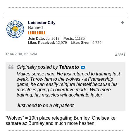
Leicester City
Banned
Join Date:
Jul 2017
Posts:
11135
Likes Received:
12,979
Likes Given:
9,729
12-06-2018, 10:13 AM
#2861
Originally posted by
Tehranto
Makes sense man. He just returned to training last
week. Throw him to the wolves - a Premiership
game, he can easily reinjure himself because his
muscle is going to overdrive mode. With more
training, his muscles will acclimiate faster.
Just need to be a bit patient.
“Wolves” = 19th place relegating Burnley. Chelsea ke
sahtare az Burnley and much more hashen