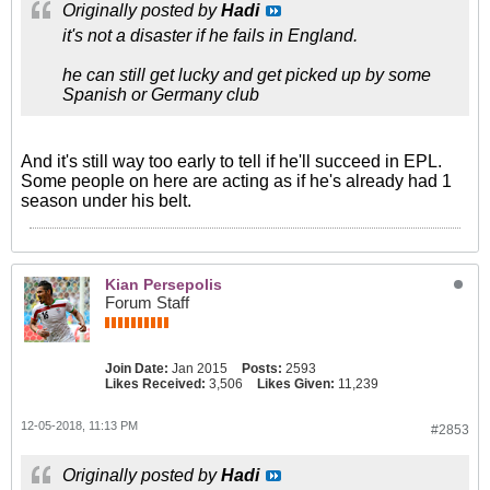
Originally posted by
Hadi
it's not a disaster if he fails in England.
he can still get lucky and get picked up by some
Spanish or Germany club
And it's still way too early to tell if he'll succeed in EPL.
Some people on here are acting as if he's already had 1
season under his belt.
Kian Persepolis
Forum Staff
Join Date:
Jan 2015
Posts:
2593
Likes Received:
3,506
Likes Given:
11,239
12-05-2018, 11:13 PM
#2853
Originally posted by
Hadi