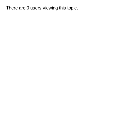
There are 0 users viewing this topic.