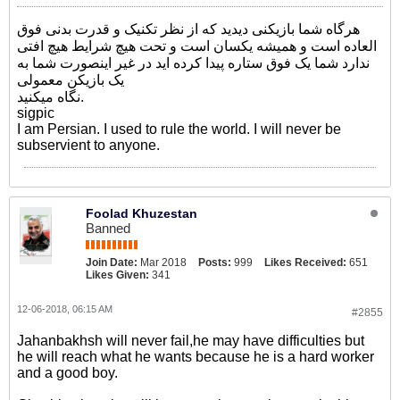
هرگاه شما بازیکنی دیدید که از نظر تکنیک و قدرت بدنی فوق
العاده است و همیشه یکسان است و تحت هیچ شرایط هیچ افتی
ندارد شما یک فوق ستاره پیدا کرده اید در غیر اینصورت شما به
یک بازیکن معمولی
نگاه میکنید.
sigpic
I am Persian. I used to rule the world. I will never be
subservient to anyone.
Foolad Khuzestan
Banned
Join Date:
Mar 2018
Posts:
999
Likes Received:
651
Likes Given:
341
12-06-2018, 06:15 AM
#2855
Jahanbakhsh will never fail,he may have difficulties but
he will reach what he wants because he is a hard worker
and a good boy.