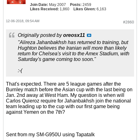
Join Date:
May 2007
Posts:
2459
Likes Received:
1,860
Likes Given:
6,163
12-06-2018, 09:54 AM
#2860
Originally posted by
oreosx11
"Alireza Jahanbakhsh has returned to training, but
Hughton believes the Iranian will more than likely
return for Chelsea's visit to the Amex Stadium, with
Saturday's game coming too soon."
:-(
That's expected. There are 5 league games after the
Burnley match before the Asian cup with the last being on
Jan. 2nd away at West Ham. My question is when will
Carlos Quieroz require for Jahanbakhsh join the national
team leading up to the cup with our first game being
against Yemen on the 7th?
Sent from my SM-G950U using Tapatalk