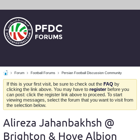
Forum
Football Forums
Persian Football Discussion Community
If this is your first visit, be sure to check out the
FAQ
by
clicking the link above. You may have to
register
before you
can post: click the register link above to proceed. To start
viewing messages, select the forum that you want to visit from
the selection below.
Alireza Jahanbakhsh @
Brighton & Hove Albion