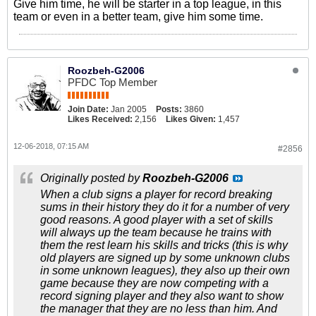
Give him time, he will be starter in a top league, in this
team or even in a better team, give him some time.
Roozbeh-G2006
PFDC Top Member
Join Date:
Jan 2005
Posts:
3860
Likes Received:
2,156
Likes Given:
1,457
12-06-2018, 07:15 AM
#2856
Originally posted by
Roozbeh-G2006
When a club signs a player for record breaking
sums in their history they do it for a number of very
good reasons. A good player with a set of skills
will always up the team because he trains with
them the rest learn his skills and tricks (this is why
old players are signed up by some unknown clubs
in some unknown leagues), they also up their own
game because they are now competing with a
record signing player and they also want to show
the manager that they are no less than him. And