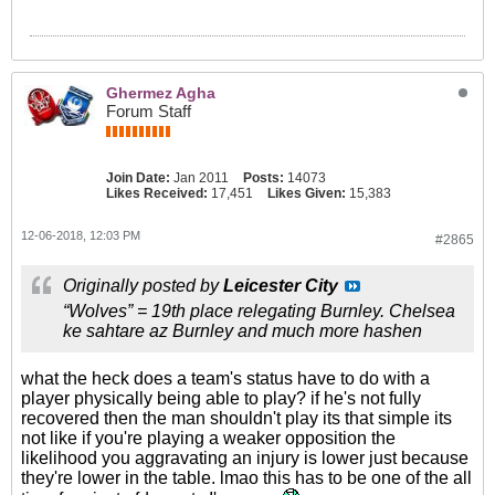
Ghermez Agha
Forum Staff
Join Date:
Jan 2011
Posts:
14073
Likes Received:
17,451
Likes Given:
15,383
12-06-2018, 12:03 PM
#2865
Originally posted by
Leicester City
“Wolves” = 19th place relegating Burnley. Chelsea
ke sahtare az Burnley and much more hashen
what the heck does a team's status have to do with a
player physically being able to play? if he's not fully
recovered then the man shouldn't play its that simple its
not like if you're playing a weaker opposition the
likelihood you aggravating an injury is lower just because
they're lower in the table. lmao this has to be one of the all