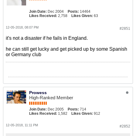
Join Date:
Dec 2004
Posts:
14464
Likes Received:
2,758
Likes Given:
63
12-05-2018, 08:07 PM
#2851
it's not a disaster if he fails in England.
he can still get lucky and get picked up by some Spanish
or Germany club
Prowess
High-Ranked Member
Join Date:
Dec 2005
Posts:
714
Likes Received:
1,582
Likes Given:
912
12-05-2018, 11:11 PM
#2852