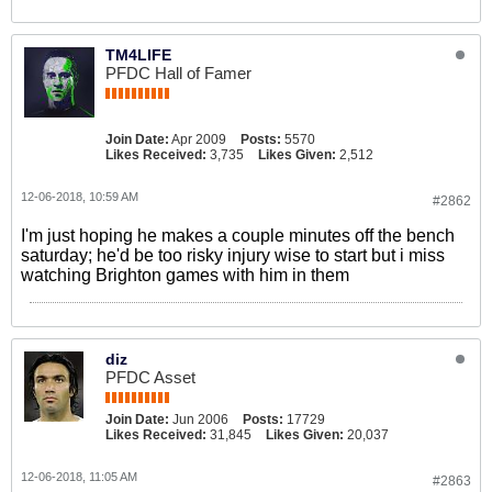
TM4LIFE
PFDC Hall of Famer
Join Date:
Apr 2009
Posts:
5570
Likes Received:
3,735
Likes Given:
2,512
12-06-2018, 10:59 AM
#2862
I'm just hoping he makes a couple minutes off the bench
saturday; he'd be too risky injury wise to start but i miss
watching Brighton games with him in them
diz
PFDC Asset
Join Date:
Jun 2006
Posts:
17729
Likes Received:
31,845
Likes Given:
20,037
12-06-2018, 11:05 AM
#2863