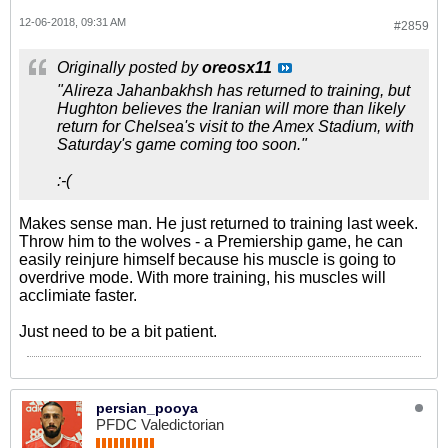
12-06-2018, 09:31 AM
#2859
Originally posted by
oreosx11
"Alireza Jahanbakhsh has returned to training, but
Hughton believes the Iranian will more than likely
return for Chelsea's visit to the Amex Stadium, with
Saturday's game coming too soon."
:-(
Makes sense man. He just returned to training last week.
Throw him to the wolves - a Premiership game, he can
easily reinjure himself because his muscle is going to
overdrive mode. With more training, his muscles will
acclimiate faster.
Just need to be a bit patient.
persian_pooya
PFDC Valedictorian