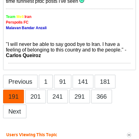
time funniest pfdc posts I've seen
Team
Meli
Iran
Perspolis FC
Malavan Bandar Anzali
"I will never be able to say good bye to Iran. I have a
feeling of belonging to this country and to the people." -
Carlos Queiroz
Previous
1
91
141
181
191
201
241
291
366
Next
Users Viewing This Topic