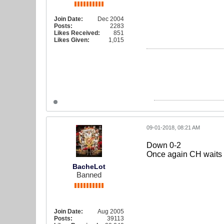
Join Date:
Dec 2004
Posts:
2283
Likes Received:
851
Likes Given:
1,015
09-01-2018, 08:21 AM
Down 0-2
Once again CH waits it
BacheLot
Banned
Join Date:
Aug 2005
Posts:
39113