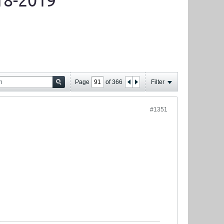
18-2019
Page
of
366
Filter
#1351