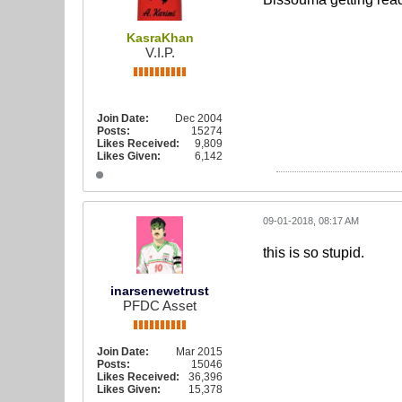
KasraKhan
V.I.P.
Join Date:
Dec 2004
Posts:
15274
Likes Received:
9,809
Likes Given:
6,142
09-01-2018, 08:17 AM
this is so stupid.
inarsenewetrust
PFDC Asset
Join Date:
Mar 2015
Posts:
15046
Likes Received:
36,396
Likes Given:
15,378