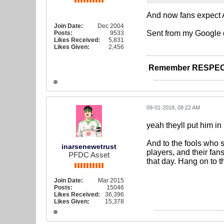
And now fans expect A
Join Date:
Dec 2004
Sent from my Google 
Posts:
9533
Likes Received:
5,831
Likes Given:
2,456
Remember RESPEC
09-01-2018, 08:22 AM
yeah theyll put him in
And to the fools who 
inarsenewetrust
players, and their fan
PFDC Asset
that day. Hang on to t
Join Date:
Mar 2015
Posts:
15046
Likes Received:
36,396
Likes Given:
15,378