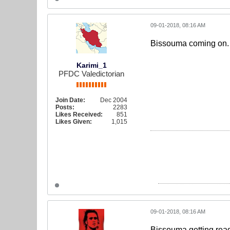
09-01-2018, 08:16 AM
Bissouma coming on. J
Karimi_1
PFDC Valedictorian
Join Date:
Dec 2004
Posts:
2283
Likes Received:
851
Likes Given:
1,015
09-01-2018, 08:16 AM
Bissouma getting ready