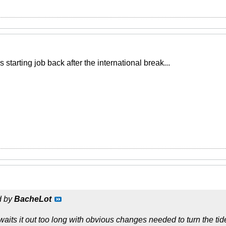
 starting job back after the international break...
d by
BacheLot
its it out too long with obvious changes needed to turn the tide