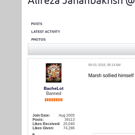
Alireza Jahanbakhsh @
POSTS
LATEST ACTIVITY
PHOTOS
09-01-2018, 08:14 AM
Marsh sollied himself
BacheLot
Banned
Join Date:
Aug 2005
Posts:
39113
Likes Received:
20,040
Likes Given:
74,286