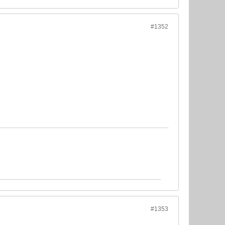
#1352
#1353