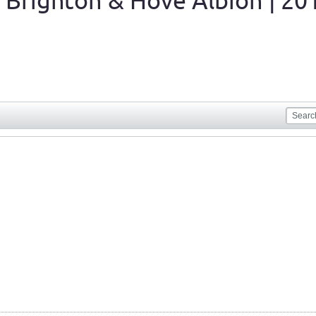
 Brighton & Hove Albion | 20