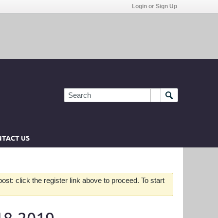
Login or Sign Up
TACT US
st: click the register link above to proceed. To start