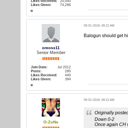
Likes Received:
20,040
Likes Given:
74,286
09-01-2018, 08:21 AM
Balogun should get his
oreosx11
Senior Member
Join Date:
Jul 2012
Posts:
280
Likes Received:
440
Likes Given:
394
09-01-2018, 08:21 AM
Originally poste
Down 0-2
O-ZoNe
Once again CH wa