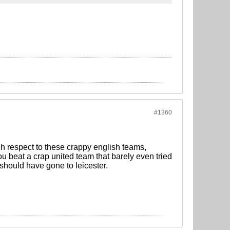
#1360
h respect to these crappy english teams,
ou beat a crap united team that barely even tried
 should have gone to leicester.