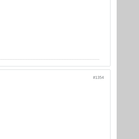
#1354