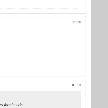
#1358
#1359
s for his side