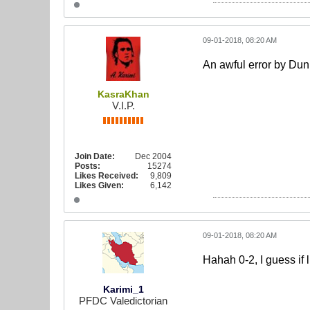
09-01-2018, 08:20 AM
An awful error by Dun
KasraKhan
V.I.P.
Join Date:
Dec 2004
Posts:
15274
Likes Received:
9,809
Likes Given:
6,142
09-01-2018, 08:20 AM
Hahah 0-2, I guess if 
Karimi_1
PFDC Valedictorian