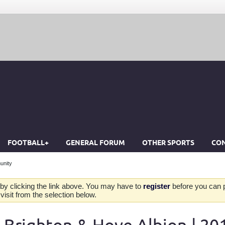
FOOTBALL+
GENERAL FORUM
OTHER SPORTS
CON
unity
by clicking the link above. You may have to
register
before you can po
isit from the selection below.