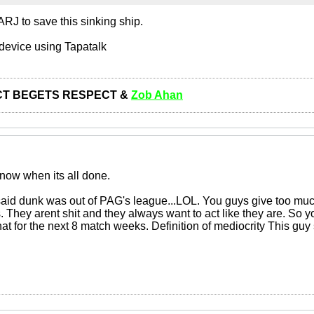
RJ to save this sinking ship.
device using Tapatalk
T BEGETS RESPECT &
Zob Ahan
 now when its all done.
said dunk was out of PAG's league...LOL. You guys give too muc
s. They arent shit and they always want to act like they are. So y
hat for the next 8 match weeks. Definition of mediocrity This guy