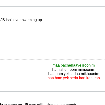
B isn't even warming up....
maa bachehaaye iroonim
hamishe irooni mimoonim
baa ham yeksedaa mikhoonim
baa ham yek seda Iran Iran Iran
 to come on, JB was still sitting on the bench..