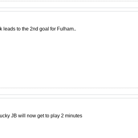
k leads to the 2nd goal for Fulham..
lucky JB will now get to play 2 minutes