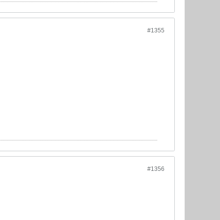
#1355
#1356