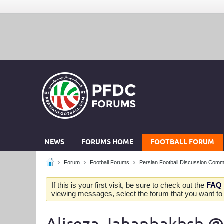
NEWS
FORUMS HOME
FOOTBALL FORUM
Forum
Football Forums
Persian Football Discussion Comm
If this is your first visit, be sure to check out the
FAQ
viewing messages, select the forum that you want to v