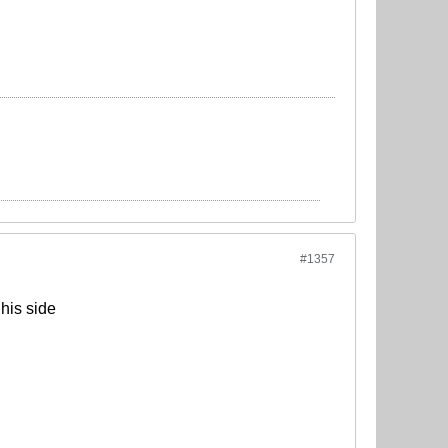
#1357
his side