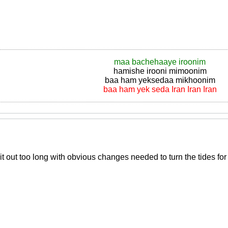
maa bachehaaye iroonim
hamishe irooni mimoonim
baa ham yeksedaa mikhoonim
baa ham yek seda Iran Iran Iran
 out too long with obvious changes needed to turn the tides for 