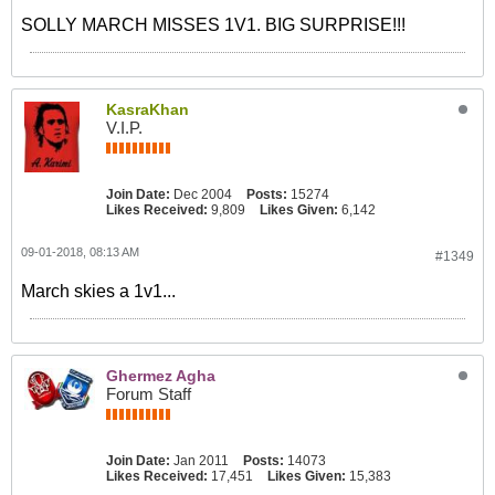
SOLLY MARCH MISSES 1V1. BIG SURPRISE!!!
KasraKhan
V.I.P.
Join Date:
Dec 2004
Posts:
15274
Likes Received:
9,809
Likes Given:
6,142
09-01-2018, 08:13 AM
#1349
March skies a 1v1...
Ghermez Agha
Forum Staff
Join Date:
Jan 2011
Posts:
14073
Likes Received:
17,451
Likes Given:
15,383