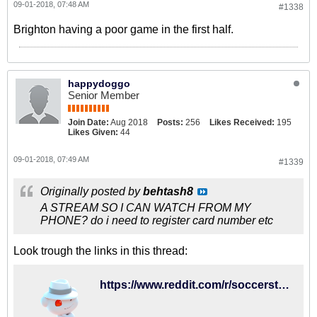
09-01-2018, 07:48 AM
#1338
Brighton having a poor game in the first half.
happydoggo
Senior Member
Join Date:
Aug 2018
Posts:
256
Likes Received:
195
Likes Given:
44
09-01-2018, 07:49 AM
#1339
Originally posted by
behtash8
A STREAM SO I CAN WATCH FROM MY
PHONE? do i need to register card number etc
Look trough the links in this thread:
https://www.reddit.com/r/soccerstreams/comments/9c2rhi/1400_gmt_brighton_vs_fullham/?st=jljjlfsx&sh=b749394e