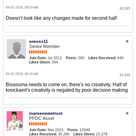
09-01-2018, 08:03 AM
#1345
Doesn’t look like any changes made for second half
oreosx11
Senior Member
Join Date:
Jul 2012
Posts:
280
Likes Received:
440
Likes Given:
394
09-01-2018, 08:10 AM
#1346
Bissouma needs to come on, there's no creativity. Half of
knockaert's creativity is negated by poor decision making
inarsenewetrust
PFDC Asset
Join Date:
Mar 2015
Posts:
15046
Likes Received:
36,396
Likes Given:
15,378