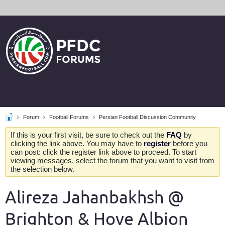
Forum
Football Forums
Persian Football Discussion Community
If this is your first visit, be sure to check out the
FAQ
by
clicking the link above. You may have to
register
before you
can post: click the register link above to proceed. To start
viewing messages, select the forum that you want to visit from
the selection below.
Alireza Jahanbakhsh @
Brighton & Hove Albion