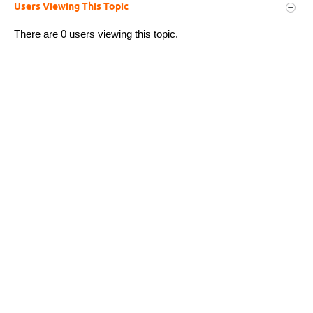
Users Viewing This Topic
There are 0 users viewing this topic.