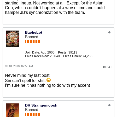
starting lineup. Not worried at all. Except for the Asian
Cup, which couldn't happen at a worse time and could
hamper JB's synchronization with the team.
BacheLot
Banned
Join Date:
Aug 2005
Posts:
39113
Likes Received:
20,040
Likes Given:
74,286
09-01-2018, 07:50 AM
#1341
Never mind my last post
Siri can’t spell for shitt
I’m sure he it has nothing to do with my accent
DR Strangemoosh
Banned