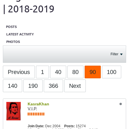
| 2018-2019
POSTS
LATEST ACTIVITY
PHOTOS
Filter
Previous
1
40
80
90
100
140
190
366
Next
KasraKhan
V.I.P.
Join Date:
Dec 2004
Posts:
15274