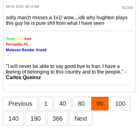
09-01-2018, 08:14 AM
#1350
solly march misses a 1v1! wow....idk why hughton plays
this guy he is pure sh!t from what I have seen
Team
Meli
Iran
Perspolis FC
Malavan Bandar Anzali
"I will never be able to say good bye to Iran. I have a
feeling of belonging to this country and to the people." -
Carlos Queiroz
Previous
1
40
80
90
100
140
190
366
Next