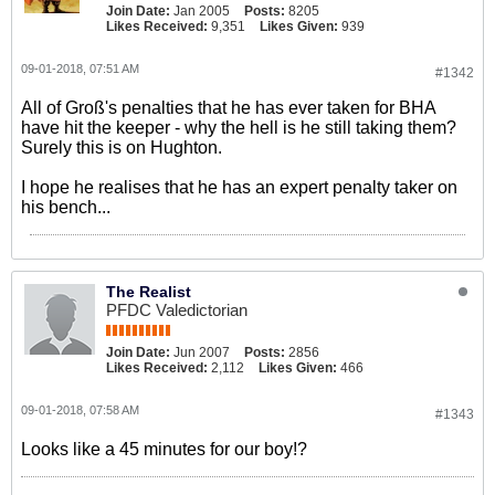
Join Date:
Jan 2005
Posts:
8205
Likes Received:
9,351
Likes Given:
939
09-01-2018, 07:51 AM
#1342
All of Groß's penalties that he has ever taken for BHA
have hit the keeper - why the hell is he still taking them?
Surely this is on Hughton.
I hope he realises that he has an expert penalty taker on
his bench...
The Realist
PFDC Valedictorian
Join Date:
Jun 2007
Posts:
2856
Likes Received:
2,112
Likes Given:
466
09-01-2018, 07:58 AM
#1343
Looks like a 45 minutes for our boy!?