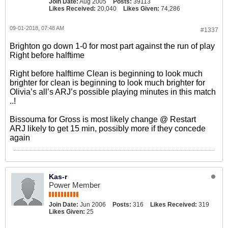
Join Date:
Aug 2005
Posts:
39113
Likes Received:
20,040
Likes Given:
74,286
09-01-2018, 07:48 AM
#1337
Brighton go down 1-0 for most part against the run of play
Right before halftime
Right before halftime Clean is beginning to look much
brighter for clean is beginning to look much brighter for
Olivia’s all’s ARJ’s possible playing minutes in this match
..!
Bissouma for Gross is most likely change @ Restart
ARJ likely to get 15 min, possibly more if they concede
again
Kas-r
Power Member
Join Date:
Jun 2006
Posts:
316
Likes Received:
319
Likes Given:
25