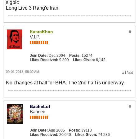
sigpic
Long Live 3 Rang'e Iran
KasraKhan
V.I.P.
Join Date:
Dec 2004
Posts:
15274
Likes Received:
9,809
Likes Given:
6,142
09-01-2018, 08:02 AM
#1344
No changes at half for BHA. The 2nd half is underway.
BacheLot
Banned
Join Date:
Aug 2005
Posts:
39113
Likes Received:
20,040
Likes Given:
74,286