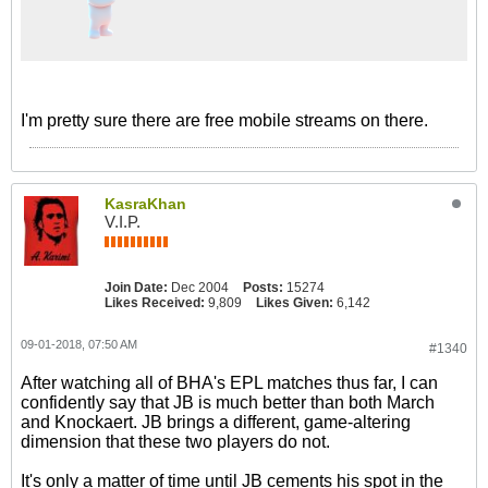
I'm pretty sure there are free mobile streams on there.
KasraKhan
V.I.P.
Join Date:
Dec 2004
Posts:
15274
Likes Received:
9,809
Likes Given:
6,142
09-01-2018, 07:50 AM
#1340
After watching all of BHA's EPL matches thus far, I can
confidently say that JB is much better than both March
and Knockaert. JB brings a different, game-altering
dimension that these two players do not.
It's only a matter of time until JB cements his spot in the