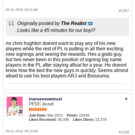
09-01-2018, 08:11 AM
#1347
Originally posted by
The Realist
Looks like a 45 minutes for our boy!?
no chris hughton doesnt want to play any of his new
players while the rest of PL is putting in all their exciting
new signings and seeing the rewards. Hes a godo guy,
but hes never been in this position of signing big name
players in the PL after staying afloat for a year. He doesnt
know how the bed the new guys in quickly. Seems almost
afraid to use his best players ARJ and Bissouma.
inarsenewetrust
PFDC Asset
Join Date:
Mar 2015
Posts:
15046
Likes Received:
36,396
Likes Given:
15,378
09-01-2018, 08:13 AM
#1348