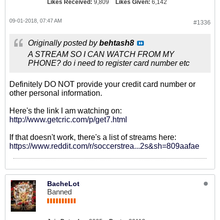
Likes Received:
9,809
Likes Given:
6,142
09-01-2018, 07:47 AM
#1336
Originally posted by
behtash8
A STREAM SO I CAN WATCH FROM MY
PHONE? do i need to register card number etc
Definitely DO NOT provide your credit card number or
other personal information.
Here's the link I am watching on:
http://www.getcric.com/p/get7.html
If that doesn't work, there's a list of streams here:
https://www.reddit.com/r/soccerstrea...2s&sh=809aafae
BacheLot
Banned