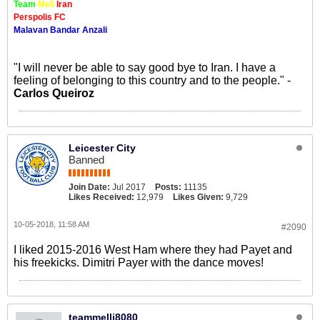
Team
Meli
Iran
Perspolis FC
Malavan Bandar Anzali
"I will never be able to say good bye to Iran. I have a
feeling of belonging to this country and to the people." -
Carlos Queiroz
Leicester City
Banned
Join Date:
Jul 2017
Posts:
11135
Likes Received:
12,979
Likes Given:
9,729
10-05-2018, 11:58 AM
#2090
I liked 2015-2016 West Ham where they had Payet and
his freekicks. Dimitri Payer with the dance moves!
teammelli8080