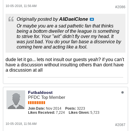
10-05-2018, 11:56 AM
#2086
Originally posted by
AliDaeiClone
Or maybe you are a sad pathetic fan that thinks
being a bottom dweller of the league is something
to strive for. Your "wit" didn't fly over my head. It
was just bad. You do your fan base a disservice by
coming here and acting like a fool.
dude let it go... lets not insult our guests yeah? if you can't
have a discussion without insulting others than dont have
a discussion at all
Futbaldoost
PFDC Top Member
Join Date:
Nov 2014
Posts:
3223
Likes Received:
7,224
Likes Given:
5,723
10-05-2018, 11:56 AM
#2087