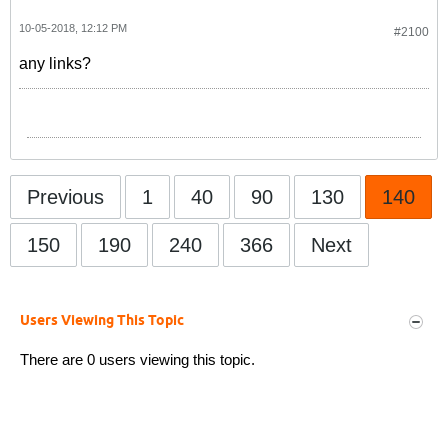
10-05-2018, 12:12 PM
#2100
any links?
Previous
1
40
90
130
140
150
190
240
366
Next
Users Viewing This Topic
There are 0 users viewing this topic.