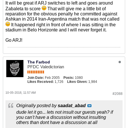
It will be great if ARJ switches to left and goes around
Zabaleta to score
That will give me a little bit of
reparation for the obvious penalty he committed against
Ashkan in 2014 Iran-Argentina match that was not called
It happened right in front of where I was sitting in the
stadium in Belo Horizonte and I will never forget it.
Go ARJ!
The Farbod
PFDC Valedictorian
Join Date:
Feb 2005
Posts:
1080
Likes Received:
1,726
Likes Given:
1,984
10-05-2018, 11:57 AM
#2088
Originally posted by
saadat_abad
dude let it go... lets not insult our guests yeah? if
you can't have a discussion without insulting
others than dont have a discussion at all