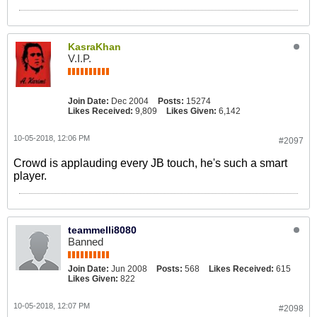
KasraKhan
V.I.P.
Join Date:
Dec 2004
Posts:
15274
Likes Received:
9,809
Likes Given:
6,142
10-05-2018, 12:06 PM
#2097
Crowd is applauding every JB touch, he's such a smart
player.
teammelli8080
Banned
Join Date:
Jun 2008
Posts:
568
Likes Received:
615
Likes Given:
822
10-05-2018, 12:07 PM
#2098