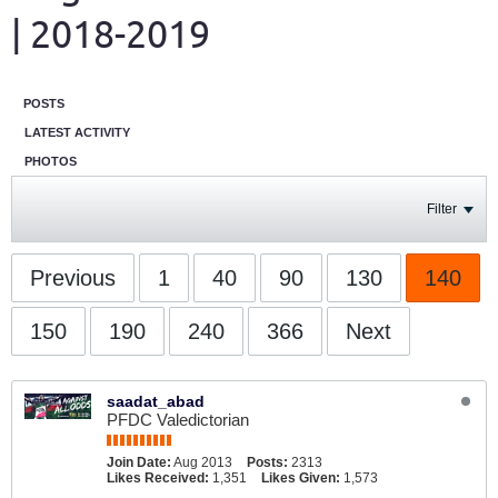
| 2018-2019
POSTS
LATEST ACTIVITY
PHOTOS
Filter
Previous
1
40
90
130
140
150
190
240
366
Next
saadat_abad
PFDC Valedictorian
Join Date:
Aug 2013
Posts:
2313
Likes Received:
1,351
Likes Given:
1,573