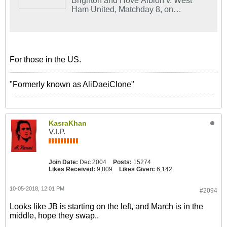
Brighton and Hove Albion v. West
Ham United, Matchday 8, on
NBCSports.com and the NBC Sports
app.
For those in the US.
"Formerly known as AliDaeiClone"
KasraKhan
V.I.P.
Join Date:
Dec 2004
Posts:
15274
Likes Received:
9,809
Likes Given:
6,142
10-05-2018, 12:01 PM
#2094
Looks like JB is starting on the left, and March is in the
middle, hope they swap..