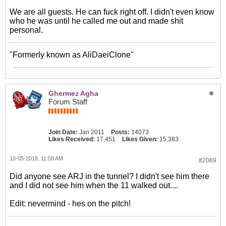
We are all guests. He can fuck right off. I didn't even know
who he was until he called me out and made shit
personal.
"Formerly known as AliDaeiClone"
Ghermez Agha
Forum Staff
Join Date:
Jan 2011
Posts:
14073
Likes Received:
17,451
Likes Given:
15,383
10-05-2018, 11:58 AM
#2089
Did anyone see ARJ in the tunnel? I didn't see him there
and I did not see him when the 11 walked out....
Edit: nevermind - hes on the pitch!