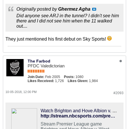
Originally posted by
Ghermez Agha
Did anyone see ARJ in the tunnel? I didn't see him
there and I did not see him when the 11 walked
out....
They just mentioned his first debut on Sky Sports!
The Farbod
PFDC Valedictorian
Join Date:
Feb 2005
Posts:
1080
Likes Received:
1,726
Likes Given:
1,984
10-05-2018, 12:00 PM
#2093
Watch Brighton and Hove Albion v. West Ham United Live
http://stream.nbcsports.com/premier-league/brighton-and-hove-albion-west-ham-united
Stream Premier League game