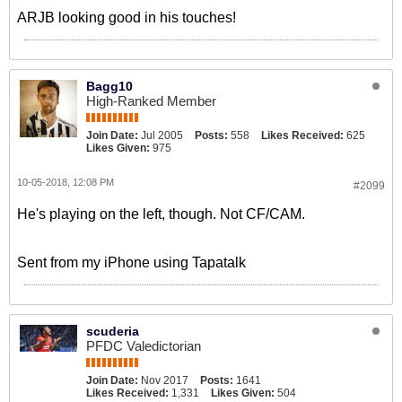
ARJB looking good in his touches!
Bagg10
High-Ranked Member
Join Date:
Jul 2005
Posts:
558
Likes Received:
625
Likes Given:
975
10-05-2018, 12:08 PM
#2099
He's playing on the left, though. Not CF/CAM.
Sent from my iPhone using Tapatalk
scuderia
PFDC Valedictorian
Join Date:
Nov 2017
Posts:
1641
Likes Received:
1,331
Likes Given:
504