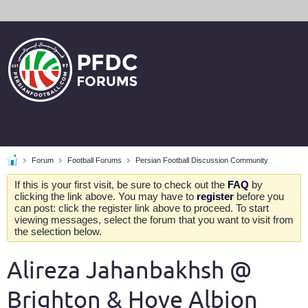
Forum
Football Forums
Persian Football Discussion Community
If this is your first visit, be sure to check out the
FAQ
by
clicking the link above. You may have to
register
before you
can post: click the register link above to proceed. To start
viewing messages, select the forum that you want to visit from
the selection below.
Alireza Jahanbakhsh @
Brighton & Hove Albion