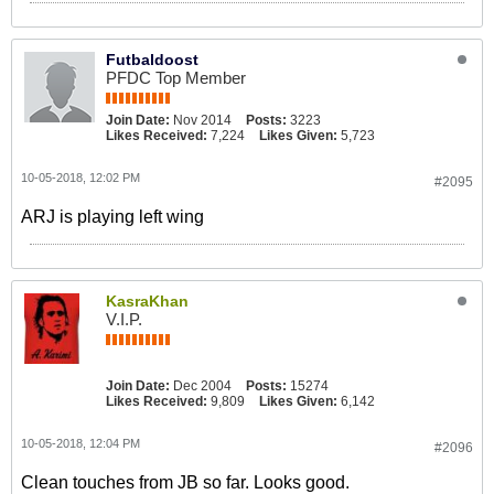
Futbaldoost
PFDC Top Member
Join Date:
Nov 2014
Posts:
3223
Likes Received:
7,224
Likes Given:
5,723
10-05-2018, 12:02 PM
#2095
ARJ is playing left wing
KasraKhan
V.I.P.
Join Date:
Dec 2004
Posts:
15274
Likes Received:
9,809
Likes Given:
6,142
10-05-2018, 12:04 PM
#2096
Clean touches from JB so far. Looks good.