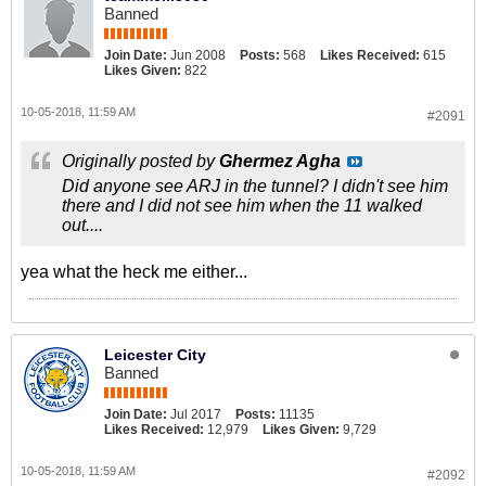
Banned
Join Date:
Jun 2008
Posts:
568
Likes Received:
615
Likes Given:
822
10-05-2018, 11:59 AM
#2091
Originally posted by
Ghermez Agha
Did anyone see ARJ in the tunnel? I didn't see him
there and I did not see him when the 11 walked
out....
yea what the heck me either...
Leicester City
Banned
Join Date:
Jul 2017
Posts:
11135
Likes Received:
12,979
Likes Given:
9,729
10-05-2018, 11:59 AM
#2092