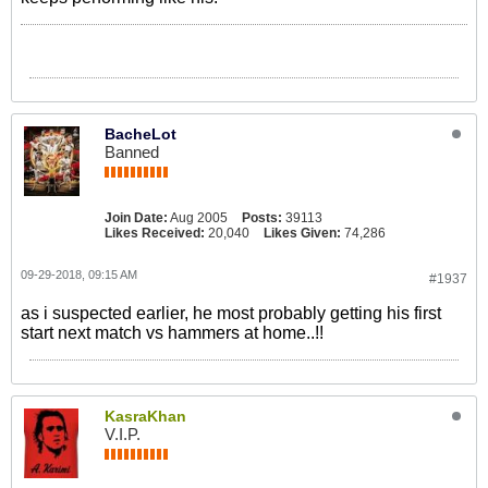
BacheLot
Banned
Join Date:
Aug 2005
Posts:
39113
Likes Received:
20,040
Likes Given:
74,286
09-29-2018, 09:15 AM
#1937
as i suspected earlier, he most probably getting his first
start next match vs hammers at home..!!
KasraKhan
V.I.P.