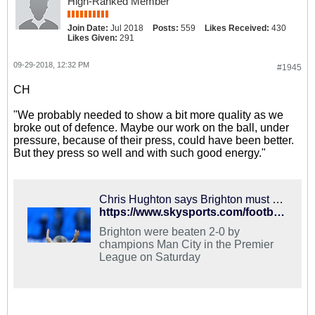
High-Ranked Member
Join Date:
Jul 2018
Posts:
559
Likes Received:
430
Likes Given:
291
09-29-2018, 12:32 PM
#1945
CH
"We probably needed to show a bit more quality as we
broke out of defence. Maybe our work on the ball, under
pressure, because of their press, could have been better.
But they press so well and with such good energy."
Chris Hughton says Brighton must be realistic after tough start
https://www.skysports.com/football/news/11741/11512077/chris-hughton-says-brighton-must-be-realistic-after-tough-start
Brighton were beaten 2-0 by
champions Man City in the Premier
League on Saturday