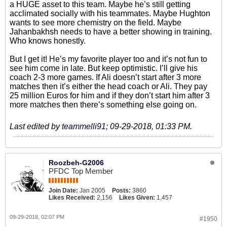
a HUGE asset to this team. Maybe he’s still getting
acclimated socially with his teammates. Maybe Hughton
wants to see more chemistry on the field. Maybe
Jahanbakhsh needs to have a better showing in training.
Who knows honestly.
But I get it! He’s my favorite player too and it’s not fun to
see him come in late. But keep optimistic. I’ll give his
coach 2-3 more games. If Ali doesn’t start after 3 more
matches then it’s either the head coach or Ali. They pay
25 million Euros for him and if they don’t start him after 3
more matches then there’s something else going on.
Last edited by
teammelli91
;
09-29-2018, 01:33 PM
.
Roozbeh-G2006
PFDC Top Member
Join Date:
Jan 2005
Posts:
3860
Likes Received:
2,156
Likes Given:
1,457
09-29-2018, 02:07 PM
#1950