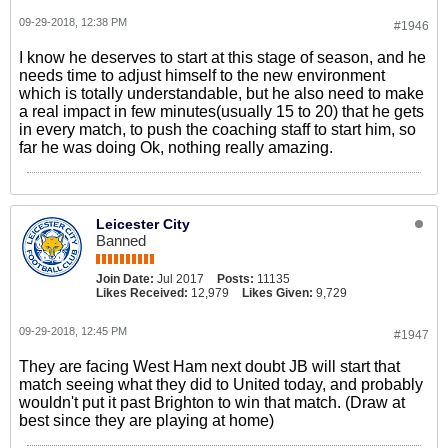
09-29-2018, 12:38 PM
#1946
I know he deserves to start at this stage of season, and he
needs time to adjust himself to the new environment
which is totally understandable, but he also need to make
a real impact in few minutes(usually 15 to 20) that he gets
in every match, to push the coaching staff to start him, so
far he was doing Ok, nothing really amazing.
Leicester City
Banned
Join Date:
Jul 2017
Posts:
11135
Likes Received:
12,979
Likes Given:
9,729
09-29-2018, 12:45 PM
#1947
They are facing West Ham next doubt JB will start that
match seeing what they did to United today, and probably
wouldn't put it past Brighton to win that match. (Draw at
best since they are playing at home)