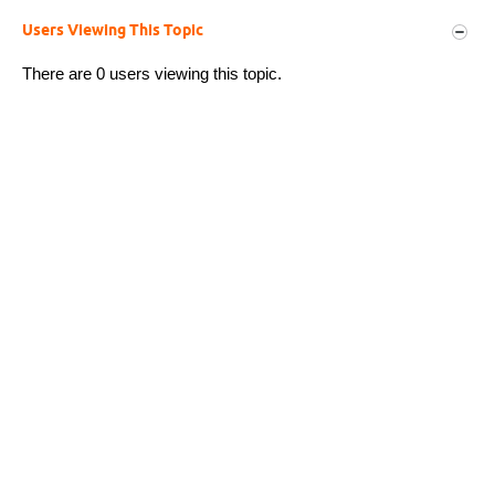
Users Viewing This Topic
There are 0 users viewing this topic.