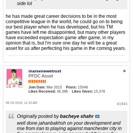
side lol
he has made great career decisions to be in the most
competitive league in the world, he could go on to being
our best player when he has developed, but his TM
games have left me disappointed, but many other players
have exceeded expectation game after game, in my
opinion that is, but I'm sure one day he will be a great
asset for us after perfecting his game in the coming years.
inarsenewetrust
PFDC Asset
Join Date:
Mar 2015
Posts:
15046
Likes Received:
36,396
Likes Given:
15,378
09-29-2018, 11:33 AM
#1943
Originally posted by
bacheye shahr
well done jahanbakhsh on your development and
rise from iran to playing against manchester city in