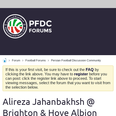
Forum
Football Forums
Persian Football Discussion Community
If this is your first visit, be sure to check out the
FAQ
by
clicking the link above. You may have to
register
before you
can post: click the register link above to proceed. To start
viewing messages, select the forum that you want to visit from
the selection below.
Alireza Jahanbakhsh @
Brighton & Hove Albion