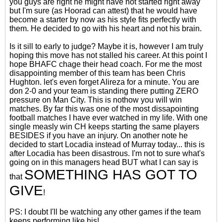
you guys are right he might have not started right away
but I'm sure (as Hoorad can attest) that he would have
become a starter by now as his style fits perfectly with
them. He decided to go with his heart and not his brain.
Is it sill to early to judge? Maybe it is, however I am truly
hoping this move has not stalled his career. At this point I
hope BHAFC chage their head coach. For me the most
disappointing member of this team has been Chris
Hughton. let's even forget Alireza for a minute. You are
don 2-0 and your team is standing there putting ZERO
pressure on Man City. This is nothow you will win
matches. By far this was one of the most dissapointing
football matches I have ever watched in my life. With one
single measly win CH keeps starting the same players
BESIDES if you have an injury. On another note he
decided to start Locadia instead of Murray today... this is
after Locadia has been disastrous. I'm not to sure what's
going on in this managers head BUT what I can say is
SOMETHING HAS GOT TO
that
GIVE
!
PS: I doubt I'll be watching any other games if the team
keeps performing like his!