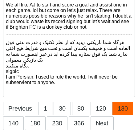
We all like AJ to start and score a goal and assist one in
each game. lol but come on let's just relax. There are
numerous possible reasons why he isn't starting. I doubt a
club would waste its record signing but let's wait and see
if Brighton FC is a donkey club or not.
هرگاه شما بازیکنی دیدید که از نظر تکنیک و قدرت بدنی فوق
العاده است و همیشه یکسان است و تحت هیچ شرایط هیچ افتی
ندارد شما یک فوق ستاره پیدا کرده اید در غیر اینصورت شما به
یک بازیکن معمولی
نگاه میکنید.
sigpic
I am Persian. I used to rule the world. I will never be
subservient to anyone.
Previous
1
30
80
120
130
140
180
230
366
Next