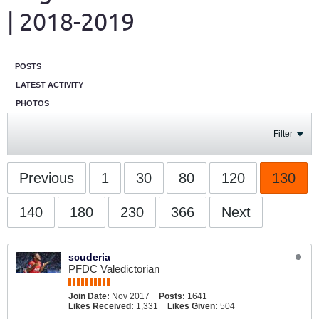
| 2018-2019
POSTS
LATEST ACTIVITY
PHOTOS
Filter
Previous
1
30
80
120
130
140
180
230
366
Next
scuderia
PFDC Valedictorian
Join Date:
Nov 2017
Posts:
1641
Likes Received:
1,331
Likes Given:
504