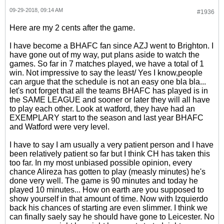
09-29-2018, 09:14 AM
#1936
Here are my 2 cents after the game.
I have become a BHAFC fan since AZJ went to Brighton. I
have gone out of my way, put plans aside to watch the
games. So far in 7 matches played, we have a total of 1
win. Not impressive to say the least/ Yes I know,people
can argue that the schedule is not an easy one bla bla...
let's not forget that all the teams BHAFC has played is in
the SAME LEAGUE and sooner or later they will all have
to play each other. Look at watford, they have had an
EXEMPLARY start to the season and last year BHAFC
and Watford were very level.
I have to say I am usually a very patient person and I have
been relatively patient so far but I think CH has taken this
too far. In my most unbiased possible opinion, every
chance Alireza has gotten to play (measly minutes) he's
done very well. The game is 90 minutes and today he
played 10 minutes... How on earth are you supposed to
show yourself in that amount of time. Now with Izquierdo
back his chances of starting are even slimmer. I think we
can finally saely say he should have gone to Leicester. No