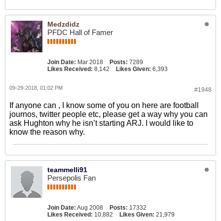
Medzdidz
PFDC Hall of Famer
Join Date:
Mar 2018
Posts:
7289
Likes Received:
8,142
Likes Given:
6,393
09-29-2018, 01:02 PM
#1948
If anyone can , I know some of you on here are football
journos, twitter people etc, please get a way why you can
ask Hughton why he isn’t starting ARJ. I would like to
know the reason why.
teammelli91
Persepolis Fan
Join Date:
Aug 2008
Posts:
17332
Likes Received:
10,882
Likes Given:
21,979