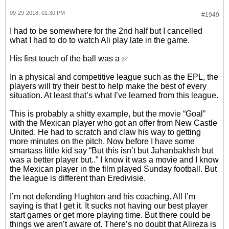
09-29-2018, 01:30 PM
#1949
I had to be somewhere for the 2nd half but I cancelled
what I had to do to watch Ali play late in the game.
His first touch of the ball was a ✅
In a physical and competitive league such as the EPL, the
players will try their best to help make the best of every
situation. At least that’s what I’ve learned from this league.
This is probably a shitty example, but the movie “Goal”
with the Mexican player who got an offer from New Castle
United. He had to scratch and claw his way to getting
more minutes on the pitch. Now before I have some
smartass little kid say “But this isn’t but Jahanbakhsh but
was a better player but..” I know it was a movie and I know
the Mexican player in the film played Sunday football. But
the league is different than Eredivisie.
I’m not defending Hughton and his coaching. All I’m
saying is that I get it. It sucks not having our best player
start games or get more playing time. But there could be
things we aren’t aware of. There’s no doubt that Alireza is