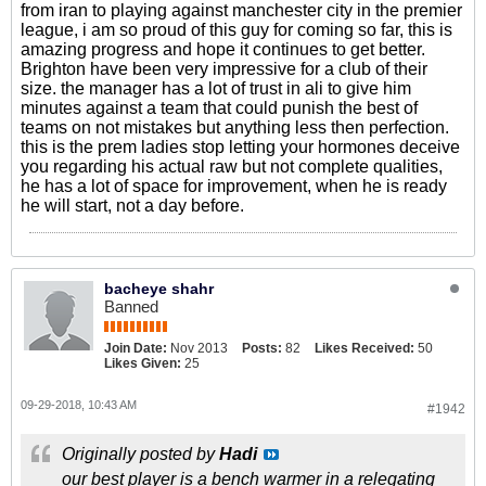
from iran to playing against manchester city in the premier
league, i am so proud of this guy for coming so far, this is
amazing progress and hope it continues to get better.
Brighton have been very impressive for a club of their
size. the manager has a lot of trust in ali to give him
minutes against a team that could punish the best of
teams on not mistakes but anything less then perfection.
this is the prem ladies stop letting your hormones deceive
you regarding his actual raw but not complete qualities,
he has a lot of space for improvement, when he is ready
he will start, not a day before.
bacheye shahr
Banned
Join Date:
Nov 2013
Posts:
82
Likes Received:
50
Likes Given:
25
09-29-2018, 10:43 AM
#1942
Originally posted by
Hadi
our best player is a bench warmer in a relegating