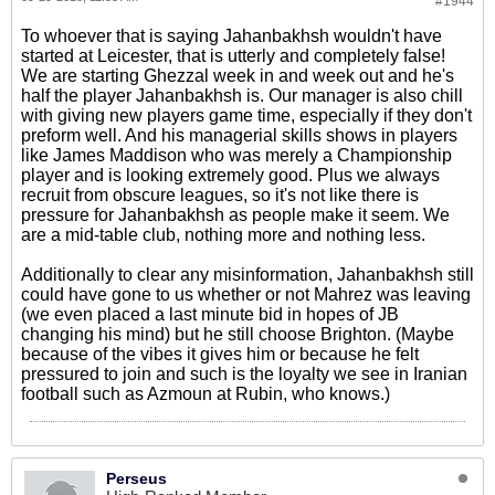
#1944
To whoever that is saying Jahanbakhsh wouldn't have
started at Leicester, that is utterly and completely false!
We are starting Ghezzal week in and week out and he's
half the player Jahanbakhsh is. Our manager is also chill
with giving new players game time, especially if they don't
preform well. And his managerial skills shows in players
like James Maddison who was merely a Championship
player and is looking extremely good. Plus we always
recruit from obscure leagues, so it's not like there is
pressure for Jahanbakhsh as people make it seem. We
are a mid-table club, nothing more and nothing less.
Additionally to clear any misinformation, Jahanbakhsh still
could have gone to us whether or not Mahrez was leaving
(we even placed a last minute bid in hopes of JB
changing his mind) but he still choose Brighton. (Maybe
because of the vibes it gives him or because he felt
pressured to join and such is the loyalty we see in Iranian
football such as Azmoun at Rubin, who knows.)
Perseus