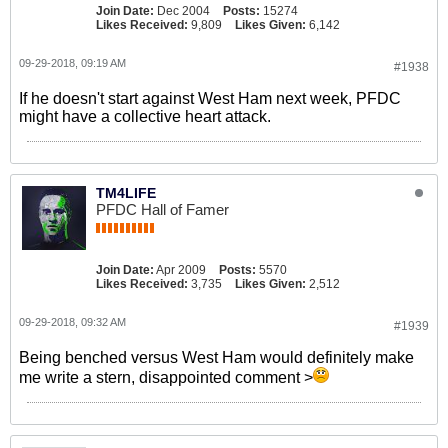
Join Date:
Dec 2004
Posts:
15274
Likes Received:
9,809
Likes Given:
6,142
09-29-2018, 09:19 AM
#1938
If he doesn't start against West Ham next week, PFDC
might have a collective heart attack.
TM4LIFE
PFDC Hall of Famer
Join Date:
Apr 2009
Posts:
5570
Likes Received:
3,735
Likes Given:
2,512
09-29-2018, 09:32 AM
#1939
Being benched versus West Ham would definitely make
me write a stern, disappointed comment >