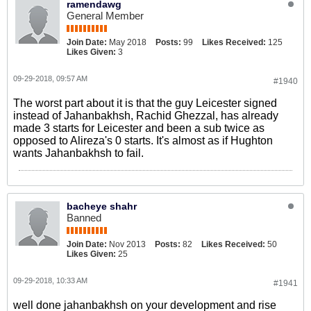
ramendawg
General Member
Join Date:
May 2018
Posts:
99
Likes Received:
125
Likes Given:
3
09-29-2018, 09:57 AM
#1940
The worst part about it is that the guy Leicester signed
instead of Jahanbakhsh, Rachid Ghezzal, has already
made 3 starts for Leicester and been a sub twice as
opposed to Alireza's 0 starts. It's almost as if Hughton
wants Jahanbakhsh to fail.
bacheye shahr
Banned
Join Date:
Nov 2013
Posts:
82
Likes Received:
50
Likes Given:
25
09-29-2018, 10:33 AM
#1941
well done jahanbakhsh on your development and rise