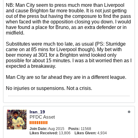
NB: Man City seem to press much more than Liverpool
and cause Brighton far more trouble. It is not just getting
out of the press but having the composure to find the pass
when faced with the opposition closing you down. I would
have found a place for Bruno, as an extra defender or in
midfield.
Substitutes were much too late, as usual (PS: Sturridge
came on at 85 mins for Liverpool though). My bet with
beer money at 30/1 for a Brighton wind looked only
possible for about 15 minutes. I was a bit worried then as I
expected a breakaway.
Man City are so far ahead they are in a different league.
No injuries or suspensions. Not a crisis.
Iran_19
PFDC Asset
Join Date:
Aug 2015
Posts:
11568
Likes Received:
13,806
Likes Given:
4,934