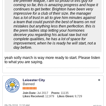
the premier league, i am so proud of this guy for
coming so far, this is amazing progress and hope it
continues to get better. Brighton have been very
impressive for a club of their size. the manager
has a lot of trust in ali to give him minutes against
a team that could punish the best of teams on not
mistakes but anything less then perfection. this is
the prem ladies stop letting your hormones
deceive you regarding his actual raw but not
complete qualities, he has a lot of space for
improvement, when he is ready he will start, not a
day before.
yeah solly march is way more ready to start. Please listen
to what you are saying.
Leicester City
Banned
Join Date:
Jul 2017
Posts:
11135
Likes Received:
12,979
Likes Given:
9,729
09-29-2018, 11:53 AM