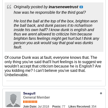
Originally posted by
inarsenewetrust
how was he responsible for the third goal?
He lost the ball at the top of the box, brighton won
the ball back, and dunk passes it to richarlison
inside his own half? I know dunk is english and
thus we arent allowed to criticize him because
brighton fans feelings might get hurt but I think any
person you ask would say that goal was dunks
fault.
Of course Dunk was at fault, everyone knows that. The
only thing you've said that'll hurt feelings is to suggest we
wouldn't accept that criticism because he is English? Are
you kidding me? I can't believe you've said that.
Unbelievable.
Seagull
General Member
Join Date:
Jul 2018
Posts:
77
Likes Received:
354