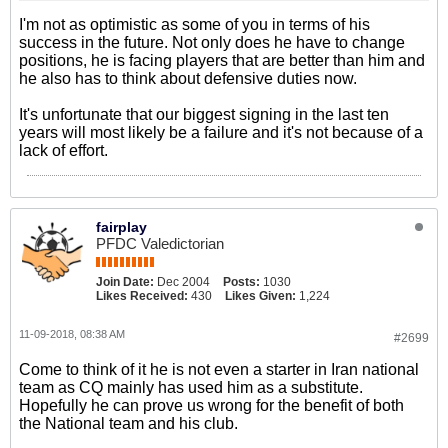
I'm not as optimistic as some of you in terms of his
success in the future. Not only does he have to change
positions, he is facing players that are better than him and
he also has to think about defensive duties now.
It's unfortunate that our biggest signing in the last ten
years will most likely be a failure and it's not because of a
lack of effort.
fairplay
PFDC Valedictorian
Join Date:
Dec 2004
Posts:
1030
Likes Received:
430
Likes Given:
1,224
11-09-2018, 08:38 AM
#2699
Come to think of it he is not even a starter in Iran national
team as CQ mainly has used him as a substitute.
Hopefully he can prove us wrong for the benefit of both
the National team and his club.