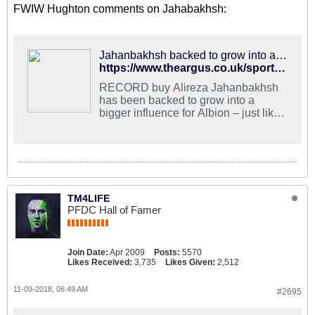
FWIW Hughton comments on Jahabakhsh:
Jahanbakhsh backed to grow into a force for Albion just like Izquierdo
https://www.theargus.co.uk/sport/17211414.alireza-jahanbakhsh-backed-to-grow-into-a-force-for-albion-just-like-jose-izquierdo/
RECORD buy Alireza Jahanbakhsh
has been backed to grow into a
bigger influence for Albion – just like
Jose Izquierdo.
TM4LIFE
PFDC Hall of Famer
Join Date:
Apr 2009
Posts:
5570
Likes Received:
3,735
Likes Given:
2,512
11-09-2018, 06:49 AM
#2695