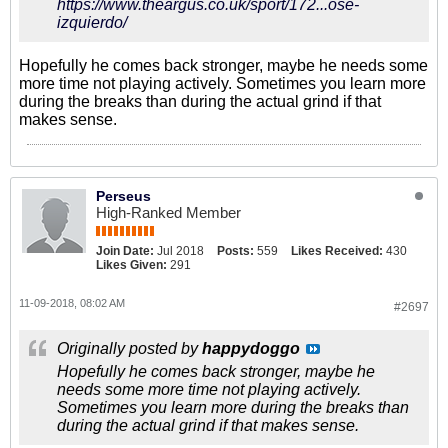
https://www.theargus.co.uk/sport/172...ose-
izquierdo/
Hopefully he comes back stronger, maybe he needs some
more time not playing actively. Sometimes you learn more
during the breaks than during the actual grind if that
makes sense.
Perseus
High-Ranked Member
Join Date:
Jul 2018
Posts:
559
Likes Received:
430
Likes Given:
291
11-09-2018, 08:02 AM
#2697
Originally posted by
happydoggo
Hopefully he comes back stronger, maybe he
needs some more time not playing actively.
Sometimes you learn more during the breaks than
during the actual grind if that makes sense.