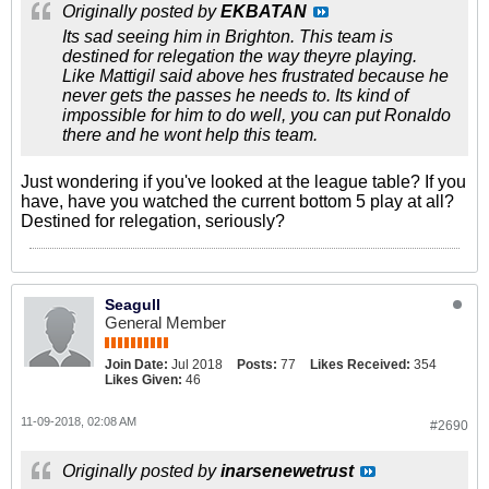
Originally posted by
EKBATAN
Its sad seeing him in Brighton. This team is
destined for relegation the way theyre playing.
Like Mattigil said above hes frustrated because he
never gets the passes he needs to. Its kind of
impossible for him to do well, you can put Ronaldo
there and he wont help this team.
Just wondering if you've looked at the league table? If you
have, have you watched the current bottom 5 play at all?
Destined for relegation, seriously?
Seagull
General Member
Join Date:
Jul 2018
Posts:
77
Likes Received:
354
Likes Given:
46
11-09-2018, 02:08 AM
#2690
Originally posted by
inarsenewetrust