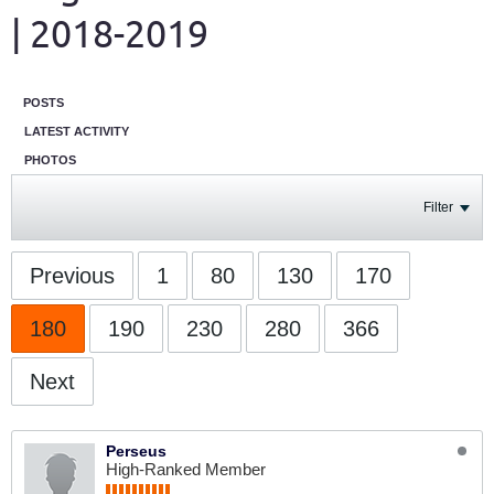
| 2018-2019
POSTS
LATEST ACTIVITY
PHOTOS
Filter
Previous
1
80
130
170
180
190
230
280
366
Next
Perseus
High-Ranked Member