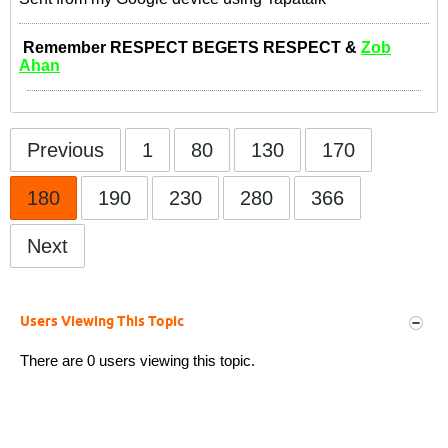
Remember RESPECT BEGETS RESPECT &
Zob
Ahan
Previous
1
80
130
170
180
190
230
280
366
Next
Users Viewing This Topic
There are 0 users viewing this topic.