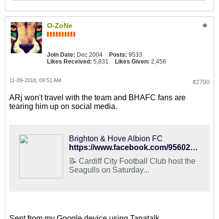
O-ZoNe
Join Date:
Dec 2004
Posts:
9533
Likes Received:
5,831
Likes Given:
2,456
11-09-2018, 09:51 AM
#2700
ARj won't travel with the team and BHAFC fans are
tearing him up on social media.
Brighton & Hove Albion FC
https://www.facebook.com/95602073138/posts/10156832609558139/
📝 Cardiff City Football Club host the
Seagulls on Saturday...
Sent from my Google device using Tapatalk