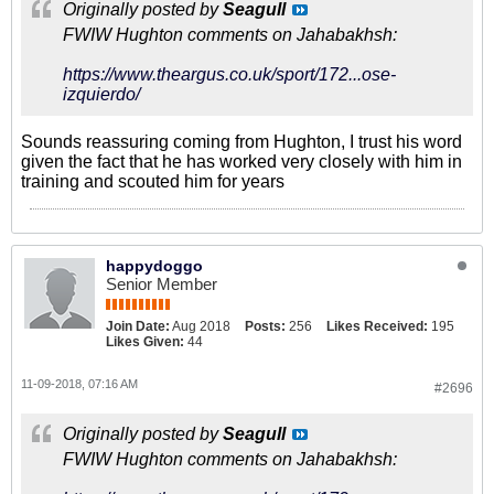
Originally posted by
Seagull
FWIW Hughton comments on Jahabakhsh:
https://www.theargus.co.uk/sport/172...ose-
izquierdo/
Sounds reassuring coming from Hughton, I trust his word
given the fact that he has worked very closely with him in
training and scouted him for years
happydoggo
Senior Member
Join Date:
Aug 2018
Posts:
256
Likes Received:
195
Likes Given:
44
11-09-2018, 07:16 AM
#2696
Originally posted by
Seagull
FWIW Hughton comments on Jahabakhsh: