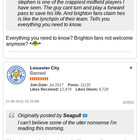
stephen is one of the crappiest midfield players I
have seen. The guy cant turn and play a forward
pass to save his life. And brighton fans claim hes
is like the lynchpin of their team. Tells you
everything you need to know.
Everything you need to know? Brighton fans not welcome
anymore?
Leicester City
Banned
Join Date:
Jul 2017
Posts:
11135
Likes Received:
12,979
Likes Given:
9,729
11-09-2018, 02:15 AM
#2691
Originally posted by
Seagull
I can't believe some of the utter nonsense I'm
reading this morning.