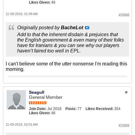
Likes Given:
46
11-09-2018, 01:49 AM
#2688
Originally posted by
BacheLot
Add to that the inherent disdain & prejuices that
the English government & even many of their folks
have for Iranians & you can see why our players
haven’t faired too well in EPL.
I can't believe some of the utter nonsense I'm reading this
morning.
Seagull
General Member
Join Date:
Jul 2018
Posts:
77
Likes Received:
354
Likes Given:
46
11-09-2018, 02:01 AM
#2689