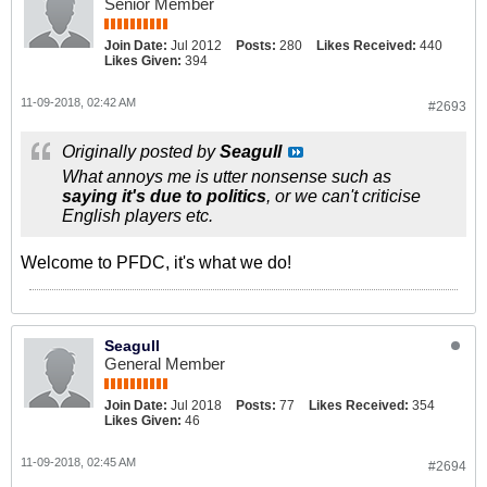
Senior Member
Join Date:
Jul 2012
Posts:
280
Likes Received:
440
Likes Given:
394
11-09-2018, 02:42 AM
#2693
Originally posted by
Seagull
What annoys me is utter nonsense such as
saying it's due to politics
, or we can't criticise
English players etc.
Welcome to PFDC, it's what we do!
Seagull
General Member
Join Date:
Jul 2018
Posts:
77
Likes Received:
354
Likes Given:
46
11-09-2018, 02:45 AM
#2694