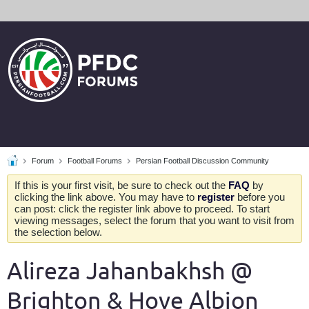
Forum
Football Forums
Persian Football Discussion Community
If this is your first visit, be sure to check out the
FAQ
by
clicking the link above. You may have to
register
before you
can post: click the register link above to proceed. To start
viewing messages, select the forum that you want to visit from
the selection below.
Alireza Jahanbakhsh @
Brighton & Hove Albion