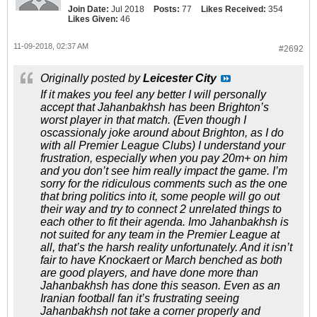
Join Date:
Jul 2018
Posts:
77
Likes Received:
354
Likes Given:
46
11-09-2018, 02:37 AM
#2692
Originally posted by
Leicester City
If it makes you feel any better I will personally
accept that Jahanbakhsh has been Brighton’s
worst player in that match. (Even though I
oscassionaly joke around about Brighton, as I do
with all Premier League Clubs) I understand your
frustration, especially when you pay 20m+ on him
and you don’t see him really impact the game. I’m
sorry for the ridiculous comments such as the one
that bring politics into it, some people will go out
their way and try to connect 2 unrelated things to
each other to fit their agenda. Imo Jahanbakhsh is
not suited for any team in the Premier League at
all, that’s the harsh reality unfortunately. And it isn’t
fair to have Knockaert or March benched as both
are good players, and have done more than
Jahanbakhsh has done this season. Even as an
Iranian football fan it’s frustrating seeing
Jahanbakhsh not take a corner properly and