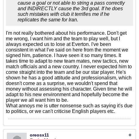
cause a goal or not able to string a pass correctly
and INDIRECTLY cause the 3rd goal. If he does
such mistakes with club it terrifies me if he
replicates the same for Iran.
I'm not really bothered about his performance. Don't get
me wrong, I want him and the team to play well, but I
always expected us to lose at Everton. I've been
consistent in what I've said on here from the moment we
signed him, patience. I have seen it so many times. It
takes time to adapt to new team mates, new tactics, new
match officials and a new country. I never expected him to
come straight into the team and be our star player. He's
shown he has a good attitude and professionalism, which
doesn't come as a surprise, we wouldn't spend that
money without assessing his character. Given time he will
adapt to his new environment and hopefully become the
player we all want him to be.
What annoys me is utter nonsense such as saying it's due
to politics, or we can't criticise English players etc.
oreosx11