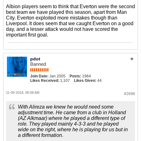
Albion players seem to think that Everton were the second
best team we have played this season, apart from Man
City. Everton exploited more mistakes though than
Liverpool. It does seem that we caught Everton on a good
day, and a lesser attack would not have scored the
important first goal.
pdot
Banned
Join Date:
Jan 2005
Posts:
1964
Likes Received:
1,107
Likes Given:
44
11-09-2018, 08:08 AM
#2698
With Alireza we knew he would need some
adjustment time. He came from a club in Holland
(AZ Alkmaar) where he played a different type of
role. They played mainly 4-3-3 and he played
wide on the right, where he is playing for us but in
a different formation.