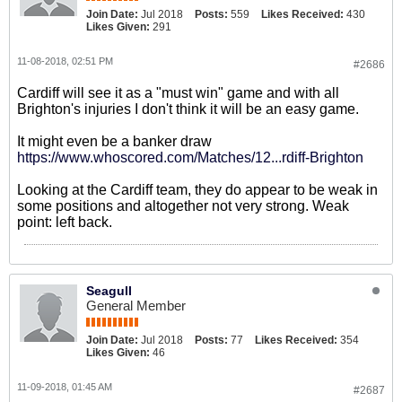
Join Date:
Jul 2018
Posts:
559
Likes Received:
430
Likes Given:
291
11-08-2018, 02:51 PM
#2686
Cardiff will see it as a "must win" game and with all
Brighton's injuries I don't think it will be an easy game.
It might even be a banker draw
https://www.whoscored.com/Matches/12...rdiff-Brighton
Looking at the Cardiff team, they do appear to be weak in
some positions and altogether not very strong. Weak
point: left back.
Seagull
General Member
Join Date:
Jul 2018
Posts:
77
Likes Received:
354
Likes Given:
46
11-09-2018, 01:45 AM
#2687