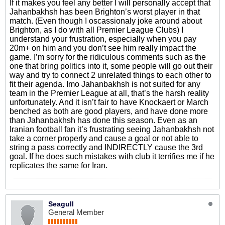
If it makes you feel any better I will personally accept that
Jahanbakhsh has been Brighton’s worst player in that
match. (Even though I oscassionaly joke around about
Brighton, as I do with all Premier League Clubs) I
understand your frustration, especially when you pay
20m+ on him and you don’t see him really impact the
game. I’m sorry for the ridiculous comments such as the
one that bring politics into it, some people will go out their
way and try to connect 2 unrelated things to each other to
fit their agenda. Imo Jahanbakhsh is not suited for any
team in the Premier League at all, that’s the harsh reality
unfortunately. And it isn’t fair to have Knockaert or March
benched as both are good players, and have done more
than Jahanbakhsh has done this season. Even as an
Iranian football fan it’s frustrating seeing Jahanbakhsh not
take a corner properly and cause a goal or not able to
string a pass correctly and INDIRECTLY cause the 3rd
goal. If he does such mistakes with club it terrifies me if he
replicates the same for Iran.
Seagull
General Member