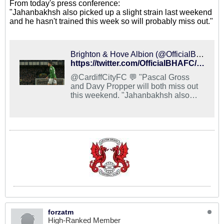
From today's press conference:
"Jahanbakhsh also picked up a slight strain last weekend
and he hasn't trained this week so will probably miss out."
Brighton & Hove Albion (@OfficialBHAFC) on X
https://twitter.com/OfficialBHAFC/status/1060536668212617216
@CardiffCityFC 💬 "Pascal Gross
and Davy Propper will both miss out
this weekend. "Jahanbakhsh also
picked up a slight strain last weekend
and he hasn't trained this week so will
probably miss out. "David Button is
also carrying a knock." #BHAFC 🔵⚪️
forzatm
High-Ranked Member