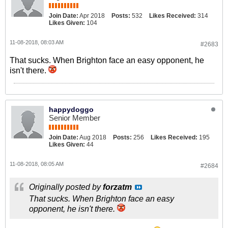
Join Date:
Apr 2018
Posts:
532
Likes Received:
314
Likes Given:
104
11-08-2018, 08:03 AM
#2683
That sucks. When Brighton face an easy opponent, he
isn't there.
happydoggo
Senior Member
Join Date:
Aug 2018
Posts:
256
Likes Received:
195
Likes Given:
44
11-08-2018, 08:05 AM
#2684
Originally posted by
forzatm
That sucks. When Brighton face an easy
opponent, he isn't there.