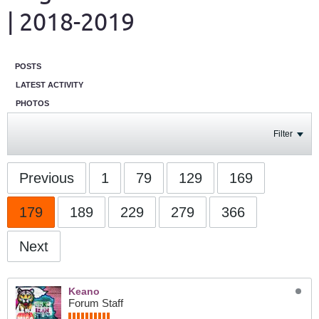
| 2018-2019
POSTS
LATEST ACTIVITY
PHOTOS
Filter
Previous
1
79
129
169
179
189
229
279
366
Next
Keano
Forum Staff