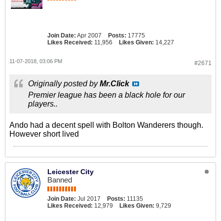
Join Date:
Apr 2007
Posts:
17775
Likes Received:
11,956
Likes Given:
14,227
11-07-2018, 03:06 PM
#2671
Originally posted by
Mr.Click
Premier league has been a black hole for our
players..
Ando had a decent spell with Bolton Wanderers though.
However short lived
Leicester City
Banned
Join Date:
Jul 2017
Posts:
11135
Likes Received:
12,979
Likes Given:
9,729