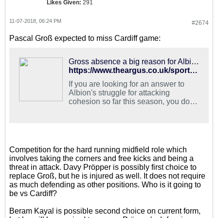
Likes Given:
291
11-07-2018, 06:24 PM
#2674
Pascal Groß expected to miss Cardiff game:
Gross absence a big reason for Albion's attacking struggles
https://www.theargus.co.uk/sport/17204484.pascal-gross-a-big-attacking-miss-for-albion/
If you are looking for an answer to
Albion's struggle for attacking
cohesion so far this season, you do
not need to look much further than
the…
Competition for the hard running midfield role which
involves taking the corners and free kicks and being a
threat in attack. Davy Pröpper is possibly first choice to
replace Groß, but he is injured as well. It does not require
as much defending as other positions. Who is it going to
be vs Cardiff?
Beram Kayal is possible second choice on current form,