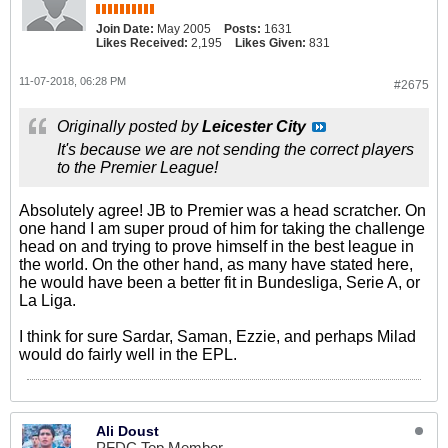
Join Date:
May 2005
Posts:
1631
Likes Received:
2,195
Likes Given:
831
11-07-2018, 06:28 PM
#2675
Originally posted by
Leicester City
It's because we are not sending the correct players
to the Premier League!
Absolutely agree! JB to Premier was a head scratcher. On
one hand I am super proud of him for taking the challenge
head on and trying to prove himself in the best league in
the world. On the other hand, as many have stated here,
he would have been a better fit in Bundesliga, Serie A, or
La Liga.
I think for sure Sardar, Saman, Ezzie, and perhaps Milad
would do fairly well in the EPL.
Ali Doust
PFDC Top Member