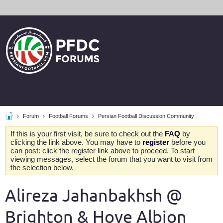
Forum
Football Forums
Persian Football Discussion Community
If this is your first visit, be sure to check out the
FAQ
by
clicking the link above. You may have to
register
before you
can post: click the register link above to proceed. To start
viewing messages, select the forum that you want to visit from
the selection below.
Alireza Jahanbakhsh @
Brighton & Hove Albion