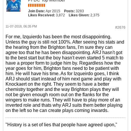
Join Date:
Apr 2015
Posts:
3283
Likes Received:
3,872
Likes Given:
2,375
11-07-2018, 06:35 PM
#2676
For me, Izquierdo has been the most disappointing.
Unless the guy is still not 100%. After seeing his stats and
the hearing from the Brighton fans, I'm sure they can
agree too that he has been disappointing. ARJ hasn't got
to the best start but the boy hasn't even started 5 match to
have a proper form to judge him by. Regardless how the
year goes for him, Brighton fans need to be patient with
him. He will have his time. As for Izqueirdo goes, I think
ARJ should start instead of him next game and play with
Knockaert on the right. They seem to have a better
chemistry together and the way Brighton plays they will
not be given enough room out on the flanks for the
wingers to make runs. They will have to play more of an
inverted role and thats why ARJ suits them better playing
on the left so he can create plays coming inwards.
"History is a set of lies that people have agreed upon,"