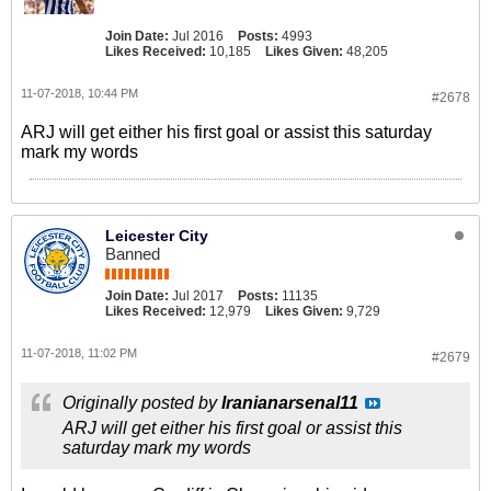
Join Date:
Jul 2016
Posts:
4993
Likes Received:
10,185
Likes Given:
48,205
11-07-2018, 10:44 PM
#2678
ARJ will get either his first goal or assist this saturday
mark my words
Leicester City
Banned
Join Date:
Jul 2017
Posts:
11135
Likes Received:
12,979
Likes Given:
9,729
11-07-2018, 11:02 PM
#2679
Originally posted by
Iranianarsenal11
ARJ will get either his first goal or assist this
saturday mark my words