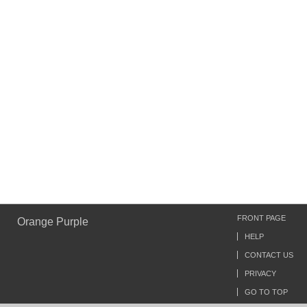
FRONT PAGE
Orange Purple
HELP
CONTACT US
PRIVACY
GO TO TOP