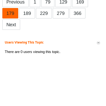
Previous
1
79
129
169
179
189
229
279
366
Next
Users Viewing This Topic
There are 0 users viewing this topic.