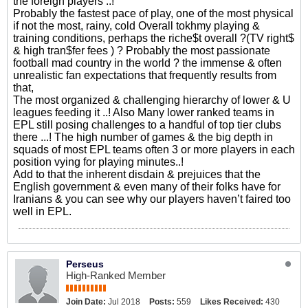
the foreign players ..!
Probably the fastest pace of play, one of the most physical
if not the most, rainy, cold Overall tokhmy playing &
training conditions, perhaps the riche$t overall ?(TV right$
& high tran$fer fees ) ? Probably the most passionate
football mad country in the world ? the immense & often
unrealistic fan expectations that frequently results from
that,
The most organized & challenging hierarchy of lower & U
leagues feeding it ..! Also Many lower ranked teams in
EPL still posing challenges to a handful of top tier clubs
there ...! The high number of games & the big depth in
squads of most EPL teams often 3 or more players in each
position vying for playing minutes..!
Add to that the inherent disdain & prejuices that the
English government & even many of their folks have for
Iranians & you can see why our players haven’t faired too
well in EPL.
Perseus
High-Ranked Member
Join Date:
Jul 2018
Posts:
559
Likes Received:
430