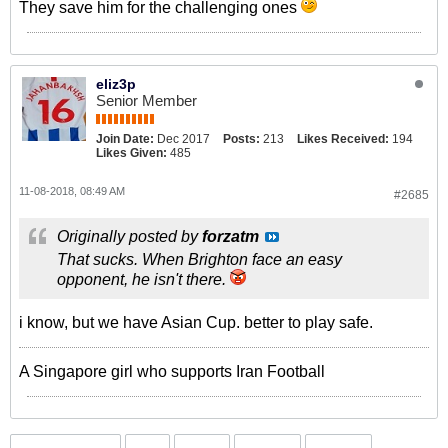
They save him for the challenging ones
eliz3p
Senior Member
Join Date:
Dec 2017
Posts:
213
Likes Received:
194
Likes Given:
485
11-08-2018, 08:49 AM
#2685
Originally posted by
forzatm
That sucks. When Brighton face an easy
opponent, he isn't there.
i know, but we have Asian Cup. better to play safe.
A Singapore girl who supports Iran Football