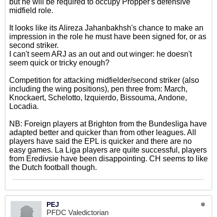
but he will be required to occupy Pröpper's defensive
midfield role.
It looks like its Alireza Jahanbakhsh's chance to make an
impression in the role he must have been signed for, or as
second striker.
I can't seem ARJ as an out and out winger: he doesn't
seem quick or tricky enough?
Competition for attacking midfielder/second striker (also
including the wing positions), pen three from: March,
Knockaert, Schelotto, Izquierdo, Bissouma, Andone,
Locadia.
NB: Foreign players at Brighton from the Bundesliga have
adapted better and quicker than from other leagues. All
players have said the EPL is quicker and there are no
easy games. La Liga players are quite successful, players
from Eredivsie have been disappointing. CH seems to like
the Dutch football though.
PEJ
PFDC Valedictorian