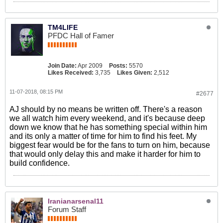
TM4LIFE
PFDC Hall of Famer
Join Date:
Apr 2009
Posts:
5570
Likes Received:
3,735
Likes Given:
2,512
11-07-2018, 08:15 PM
#2677
AJ should by no means be written off. There's a reason
we all watch him every weekend, and it's because deep
down we know that he has something special within him
and its only a matter of time for him to find his feet. My
biggest fear would be for the fans to turn on him, because
that would only delay this and make it harder for him to
build confidence.
Iranianarsenal11
Forum Staff