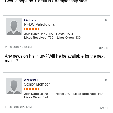
I would hope so, Cardiff is Championship side
GoIran
PFDC Valedictorian
Join Date:
Dec 2005
Posts:
1531
Likes Received:
769
Likes Given:
330
11-08-2018, 12:10 AM
#2680
Any news on his injury? Will he be available for the next
match?
oreosx11
Senior Member
Join Date:
Jul 2012
Posts:
280
Likes Received:
440
Likes Given:
394
11-08-2018, 04:24 AM
#2681