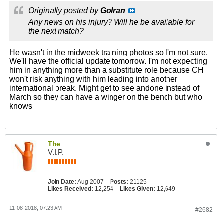
Originally posted by
GoIran
Any news on his injury? Will he be available for
the next match?
He wasn't in the midweek training photos so I'm not sure.
We'll have the official update tomorrow. I'm not expecting
him in anything more than a substitute role because CH
won't risk anything with him leading into another
international break. Might get to see andone instead of
March so they can have a winger on the bench but who
knows
The
V.I.P.
Join Date:
Aug 2007
Posts:
21125
Likes Received:
12,254
Likes Given:
12,649
11-08-2018, 07:23 AM
#2682