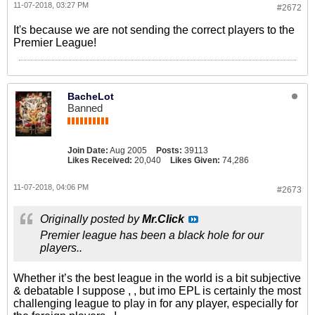
11-07-2018, 03:27 PM
#2672
It's because we are not sending the correct players to the
Premier League!
BacheLot
Banned
Join Date:
Aug 2005
Posts:
39113
Likes Received:
20,040
Likes Given:
74,286
11-07-2018, 04:06 PM
#2673
Originally posted by
Mr.Click
Premier league has been a black hole for our
players..
Whether it’s the best league in the world is a bit subjective
& debatable I suppose , , but imo EPL is certainly the most
challenging league to play in for any player, especially for