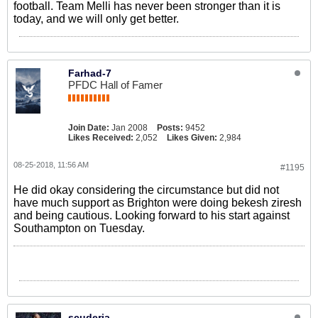
football. Team Melli has never been stronger than it is
today, and we will only get better.
Farhad-7
PFDC Hall of Famer
Join Date:
Jan 2008
Posts:
9452
Likes Received:
2,052
Likes Given:
2,984
08-25-2018, 11:56 AM
#1195
He did okay considering the circumstance but did not
have much support as Brighton were doing bekesh ziresh
and being cautious. Looking forward to his start against
Southampton on Tuesday.
scuderia