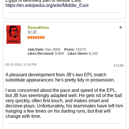
Egypt is definitely part of Middle East.
https://en.wikipedia.org/wiki/Middle_East
KasraKhan
V.I.P.
Join Date:
Dec 2004
Posts:
15274
Likes Received:
9,809
Likes Given:
6,142
08-25-2018, 12:04 PM
#1199
A pleasant development from JB's two EPL match
substitute appearances: he's pretty tidy in possession.
I was concerned about the pace and speed of the EPL,
but JB has seemingly adapted well. He gets rid of the ball
very quickly, often first touch, and makes smart and
decisive plays. Unfortunately, his teammates have left him
hanging a few times on his darting runs, but that will
change with time.