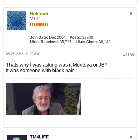
Nokhodi
V.I.P.
Join Date:
Dec 2004
Posts:
32330
Likes Received:
35,717
Likes Given:
38,142
08-25-2018, 11:29 AM
#1188
Thats why I was asking was it Montoya or JB?
It was someone with black hair.
TM4LIFE