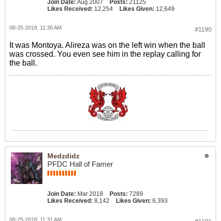
Join Date:
Aug 2007
Posts:
21125
Likes Received:
12,254
Likes Given:
12,649
08-25-2018, 11:30 AM
#1190
It was Montoya. Alireza was on the left win when the ball
was crossed. You even see him in the replay calling for
the ball.
Medzdidz
PFDC Hall of Famer
Join Date:
Mar 2018
Posts:
7289
Likes Received:
8,142
Likes Given:
6,393
08-25-2018, 11:31 AM