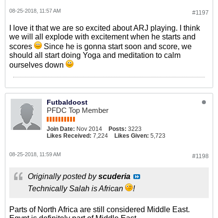
08-25-2018, 11:57 AM
#1197
I love it that we are so excited about ARJ playing. I think
we will all explode with excitement when he starts and
scores
Since he is gonna start soon and score, we
should all start doing Yoga and meditation to calm
ourselves down
Futbaldoost
PFDC Top Member
Join Date:
Nov 2014
Posts:
3223
Likes Received:
7,224
Likes Given:
5,723
08-25-2018, 11:59 AM
#1198
Originally posted by
scuderia
Technically Salah is African
!
Parts of North Africa are still considered Middle East.