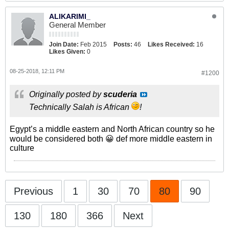
ALIKARIMI_
General Member
Join Date:
Feb 2015
Posts:
46
Likes Received:
16
Likes Given:
0
08-25-2018, 12:11 PM
#1200
Originally posted by
scuderia
Technically Salah is African
!
Egypt’s a middle eastern and North African country so he
would be considered both 😀 def more middle eastern in
culture
Previous
1
30
70
80
90
130
180
366
Next