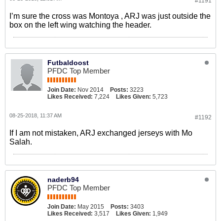
#1191
I’m sure the cross was Montoya , ARJ was just outside the
box on the left wing watching the header.
Futbaldoost
PFDC Top Member
Join Date:
Nov 2014
Posts:
3223
Likes Received:
7,224
Likes Given:
5,723
08-25-2018, 11:37 AM
#1192
If I am not mistaken, ARJ exchanged jerseys with Mo
Salah.
naderb94
PFDC Top Member
Join Date:
May 2015
Posts:
3403
Likes Received:
3,517
Likes Given:
1,949