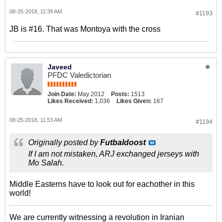
08-25-2018, 11:39 AM
#1193
JB is #16. That was Montoya with the cross
Javeed
PFDC Valedictorian
Join Date:
May 2012
Posts:
1513
Likes Received:
1,036
Likes Given:
167
08-25-2018, 11:53 AM
#1194
Originally posted by
Futbaldoost
If I am not mistaken, ARJ exchanged jerseys with
Mo Salah.
Middle Easterns have to look out for eachother in this
world!
We are currently witnessing a revolution in Iranian