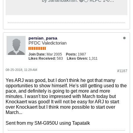
by Jahanbakhsh. 🔴⚪️ #LFC 1-0
#BHAFC 🔵⚪️
persian_parsa
PFDC Valedictorian
Join Date:
Mar 2005
Posts:
1987
Likes Received:
583
Likes Given:
1,311
08-25-2018, 11:29 AM
#1187
Yes ARJ was good, but I don't think he got that many
opportunities to show himself. He's still getting used to the
pace, and definitely is going to get more and more
minutes. I wasn't too impressed with March today but
Knockaert was good! It will not be easy for ARJ to start
over Knockaert but I think more possible to start over
March...
Sent from my SM-G950U using Tapatalk