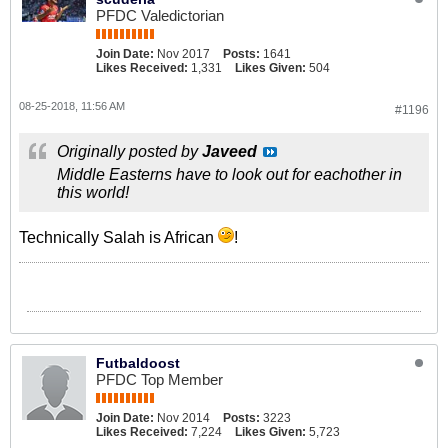
PFDC Valedictorian
Join Date:
Nov 2017
Posts:
1641
Likes Received:
1,331
Likes Given:
504
08-25-2018, 11:56 AM
#1196
Originally posted by
Javeed
Middle Easterns have to look out for eachother in
this world!
Technically Salah is African
!
Futbaldoost
PFDC Top Member
Join Date:
Nov 2014
Posts:
3223
Likes Received:
7,224
Likes Given:
5,723