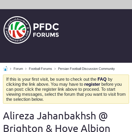
Forum
Football Forums
Persian Football Discussion Community
If this is your first visit, be sure to check out the
FAQ
by
clicking the link above. You may have to
register
before you
can post: click the register link above to proceed. To start
viewing messages, select the forum that you want to visit from
the selection below.
Alireza Jahanbakhsh @
Brighton & Hove Albion