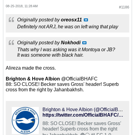
08-25-2018, 11:28 AM
#1186
Originally posted by
oreosx11
Definitely not ARJ, he was on left wing that play
Originally posted by
Nokhodi
Thats why I was asking was it Montoya or JB?
It was someone with black hair.
Alireza made the cross.
Brighton & Hove Albion
@OfficialBHAFC
88: SO CLOSE! Becker saves Gross' header! Superb
cross from the right by Jahanbakhsh.
Brighton & Hove Albion (@OfficialBHAFC) on X
https://twitter.com/OfficialBHAFC/status/1033417832464306176
88: SO CLOSE! Becker saves Gross'
header! Superb cross from the right