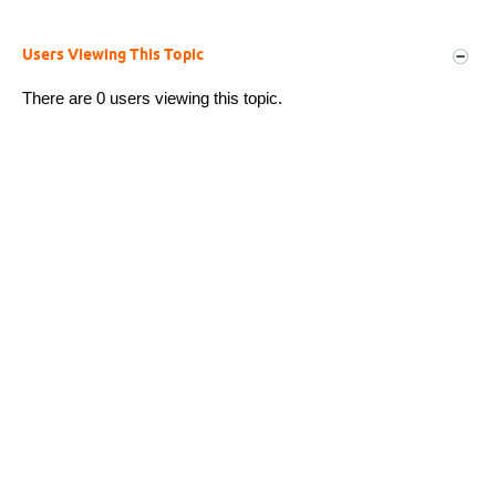
Users Viewing This Topic
There are 0 users viewing this topic.