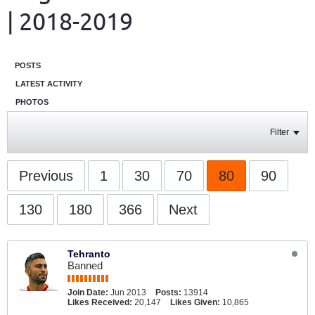
| 2018-2019
POSTS
LATEST ACTIVITY
PHOTOS
Filter
Previous
1
30
70
80
90
130
180
366
Next
Tehranto
Banned
Join Date:
Jun 2013
Posts:
13914
Likes Received:
20,147
Likes Given:
10,865