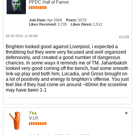
PFDC Hall of Famer
Join Date:
Apr 2009
Posts:
5570
Likes Received:
3,735
Likes Given:
2,512
08-25-2018, 11:30 AM
#1189
Brighton looked good against Liverpool, i expected a
throbbing but they were very focused and well organized
defensively, and created a good number of dangerous
chances. In some ways it reminds me of TM. Jahanbaksh
looked very good coming off the bench, had some smooth
link-up play and both him, Locadia, and Gross brought on
a lot of positivity and energy to brighton's offense. You just
feel like if they had come on around ~60min the scoreline
may have been 1-1
The
V.I.P.