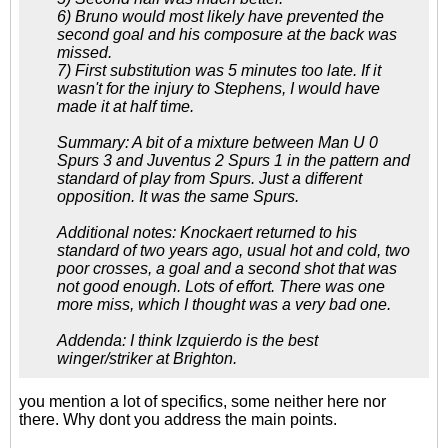
6) Bruno would most likely have prevented the
second goal and his composure at the back was
missed.
7) First substitution was 5 minutes too late. If it
wasn't for the injury to Stephens, I would have
made it at half time.
Summary: A bit of a mixture between Man U 0
Spurs 3 and Juventus 2 Spurs 1 in the pattern and
standard of play from Spurs. Just a different
opposition. It was the same Spurs.
Additional notes: Knockaert returned to his
standard of two years ago, usual hot and cold, two
poor crosses, a goal and a second shot that was
not good enough. Lots of effort. There was one
more miss, which I thought was a very bad one.
Addenda: I think Izquierdo is the best
winger/striker at Brighton.
you mention a lot of specifics, some neither here nor
there. Why dont you address the main points.