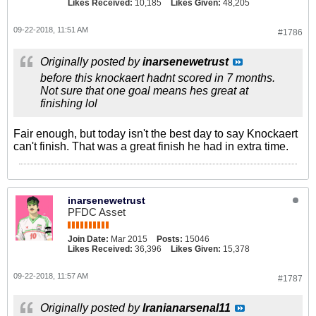
Likes Received:
10,185
Likes Given:
48,205
09-22-2018, 11:51 AM
#1786
Originally posted by
inarsenewetrust
before this knockaert hadnt scored in 7 months.
Not sure that one goal means hes great at
finishing lol
Fair enough, but today isn't the best day to say Knockaert
can't finish. That was a great finish he had in extra time.
inarsenewetrust
PFDC Asset
Join Date:
Mar 2015
Posts:
15046
Likes Received:
36,396
Likes Given:
15,378
09-22-2018, 11:57 AM
#1787
Originally posted by
Iranianarsenal11