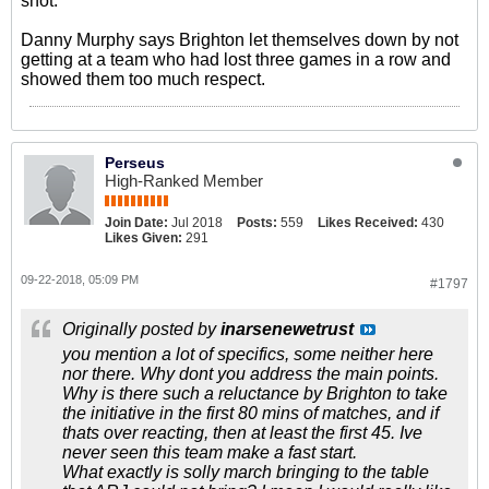
shot.
Danny Murphy says Brighton let themselves down by not
getting at a team who had lost three games in a row and
showed them too much respect.
Perseus
High-Ranked Member
Join Date:
Jul 2018
Posts:
559
Likes Received:
430
Likes Given:
291
09-22-2018, 05:09 PM
#1797
Originally posted by
inarsenewetrust
you mention a lot of specifics, some neither here
nor there. Why dont you address the main points.
Why is there such a reluctance by Brighton to take
the initiative in the first 80 mins of matches, and if
thats over reacting, then at least the first 45. Ive
never seen this team make a fast start.
What exactly is solly march bringing to the table