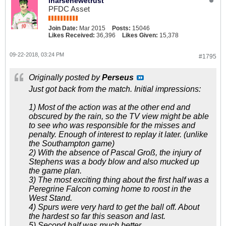
inarsenewetrust
PFDC Asset
Join Date:
Mar 2015
Posts:
15046
Likes Received:
36,396
Likes Given:
15,378
09-22-2018, 03:24 PM
#1795
Originally posted by
Perseus
Just got back from the match. Initial impressions:
1) Most of the action was at the other end and
obscured by the rain, so the TV view might be able
to see who was responsible for the misses and
penalty. Enough of interest to replay it later. (unlike
the Southampton game)
2) With the absence of Pascal Groß, the injury of
Stephens was a body blow and also mucked up
the game plan.
3) The most exciting thing about the first half was a
Peregrine Falcon coming home to roost in the
West Stand.
4) Spurs were very hard to get the ball off. About
the hardest so far this season and last.
5) Second half was much better.