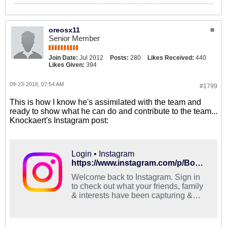
oreosx11
Senior Member
Join Date:
Jul 2012
Posts:
280
Likes Received:
440
Likes Given:
394
09-23-2018, 07:54 AM
#1799
This is how I know he's assimilated with the team and
ready to show what he can do and contribute to the team...
Knockaert's Instagram post:
Login • Instagram
https://www.instagram.com/p/BoECbHRAMMV/?utm_source=ig_share_sheet&igshid=fxsog3l61t8k
Welcome back to Instagram. Sign in
to check out what your friends, family
& interests have been capturing &
sharing around the world.