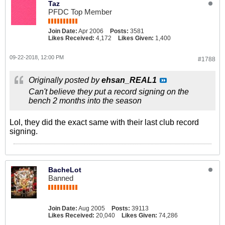
Taz
PFDC Top Member
Join Date:
Apr 2006
Posts:
3581
Likes Received:
4,172
Likes Given:
1,400
09-22-2018, 12:00 PM
#1788
Originally posted by
ehsan_REAL1
Can't believe they put a record signing on the
bench 2 months into the season
Lol, they did the exact same with their last club record
signing.
BacheLot
Banned
Join Date:
Aug 2005
Posts:
39113
Likes Received:
20,040
Likes Given:
74,286