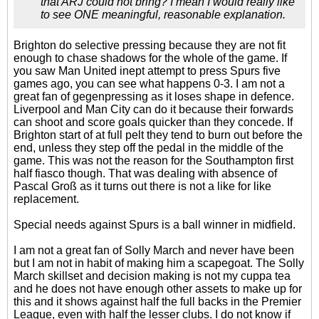
that ARJ could not bring? I mean I would really like
to see ONE meaningful, reasonable explanation.
Brighton do selective pressing because they are not fit
enough to chase shadows for the whole of the game. If
you saw Man United inept attempt to press Spurs five
games ago, you can see what happens 0-3. I am not a
great fan of gegenpressing as it loses shape in defence.
Liverpool and Man City can do it because their forwards
can shoot and score goals quicker than they concede. If
Brighton start of at full pelt they tend to burn out before the
end, unless they step off the pedal in the middle of the
game. This was not the reason for the Southampton first
half fiasco though. That was dealing with absence of
Pascal Groß as it turns out there is not a like for like
replacement.
Special needs against Spurs is a ball winner in midfield.
I am not a great fan of Solly March and never have been
but I am not in habit of making him a scapegoat. The Solly
March skillset and decision making is not my cuppa tea
and he does not have enough other assets to make up for
this and it shows against half the full backs in the Premier
League, even with half the lesser clubs. I do not know if