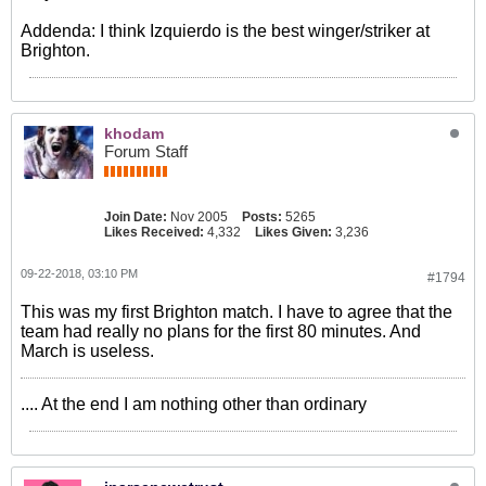
Addenda: I think Izquierdo is the best winger/striker at
Brighton.
khodam
Forum Staff
Join Date:
Nov 2005
Posts:
5265
Likes Received:
4,332
Likes Given:
3,236
09-22-2018, 03:10 PM
#1794
This was my first Brighton match. I have to agree that the
team had really no plans for the first 80 minutes. And
March is useless.
.... At the end I am nothing other than ordinary