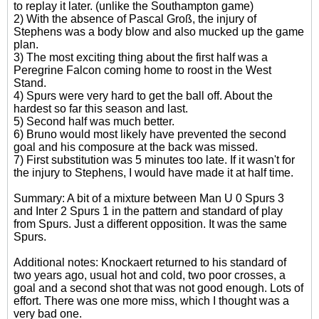
to replay it later. (unlike the Southampton game)
2) With the absence of Pascal Groß, the injury of
Stephens was a body blow and also mucked up the game
plan.
3) The most exciting thing about the first half was a
Peregrine Falcon coming home to roost in the West
Stand.
4) Spurs were very hard to get the ball off. About the
hardest so far this season and last.
5) Second half was much better.
6) Bruno would most likely have prevented the second
goal and his composure at the back was missed.
7) First substitution was 5 minutes too late. If it wasn't for
the injury to Stephens, I would have made it at half time.
Summary: A bit of a mixture between Man U 0 Spurs 3
and Inter 2 Spurs 1 in the pattern and standard of play
from Spurs. Just a different opposition. It was the same
Spurs.
Additional notes: Knockaert returned to his standard of
two years ago, usual hot and cold, two poor crosses, a
goal and a second shot that was not good enough. Lots of
effort. There was one more miss, which I thought was a
very bad one.