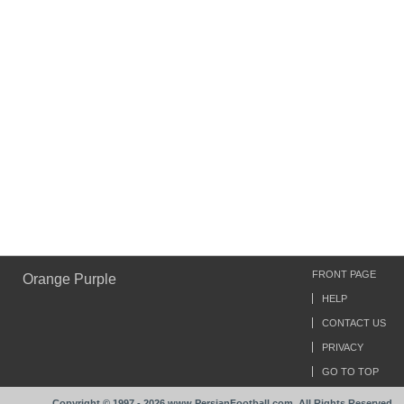
FRONT PAGE
Orange Purple
HELP
CONTACT US
PRIVACY
GO TO TOP
Copyright © 1997 - 2026 www.PersianFootball.com. All Rights Reserved.