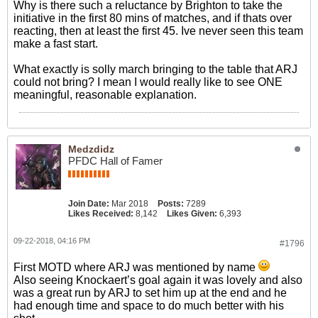
Why is there such a reluctance by Brighton to take the
initiative in the first 80 mins of matches, and if thats over
reacting, then at least the first 45. Ive never seen this team
make a fast start.
What exactly is solly march bringing to the table that ARJ
could not bring? I mean I would really like to see ONE
meaningful, reasonable explanation.
Medzdidz
PFDC Hall of Famer
Join Date:
Mar 2018
Posts:
7289
Likes Received:
8,142
Likes Given:
6,393
09-22-2018, 04:16 PM
#1796
First MOTD where ARJ was mentioned by name
Also seeing Knockaert’s goal again it was lovely and also
was a great run by ARJ to set him up at the end and he
had enough time and space to do much better with his