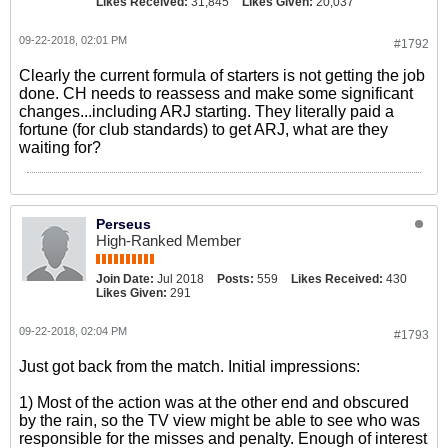
Likes Received:
31,845
Likes Given:
20,037
09-22-2018, 02:01 PM
#1792
Clearly the current formula of starters is not getting the job
done. CH needs to reassess and make some significant
changes...including ARJ starting. They literally paid a
fortune (for club standards) to get ARJ, what are they
waiting for?
Perseus
High-Ranked Member
Join Date:
Jul 2018
Posts:
559
Likes Received:
430
Likes Given:
291
09-22-2018, 02:04 PM
#1793
Just got back from the match. Initial impressions:
1) Most of the action was at the other end and obscured
by the rain, so the TV view might be able to see who was
responsible for the misses and penalty. Enough of interest