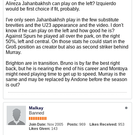
Alireza Jahanbakhsh can play on the left? Izquierdo
would be first choice if fit, probably.
I've only seen Jahanbakhsh play in the few substitute
brevities and the U23 appearance and the video. I don't
know if he can play on the left and how good he is?
Against Spurs he played all over the park, on the right
50%, left and central. On those stats he could start in the
Groß position as creator but also as second striker behind
Murray.
Brighton are in transition. Bruno is by far the best right
back, but he is nearing the end of his career and Montoya
might need playing time to get up to speed. Murray is the
same and may be replaced by Andone before the season
is out?
Malkay
Banned
Join Date:
Nov 2005
Posts:
969
Likes Received:
953
Likes Given:
143