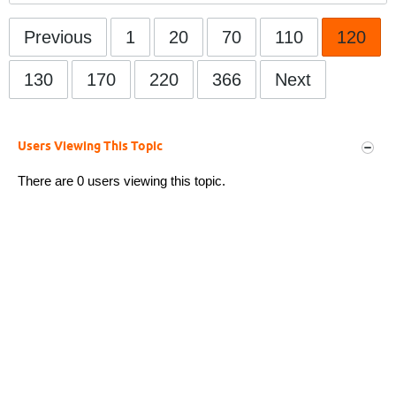
Previous
1
20
70
110
120
130
170
220
366
Next
Users Viewing This Topic
There are 0 users viewing this topic.