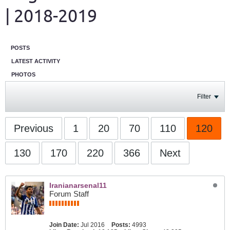
| 2018-2019
POSTS
LATEST ACTIVITY
PHOTOS
Filter
Previous
1
20
70
110
120
130
170
220
366
Next
Iranianarsenal11
Forum Staff
Join Date:
Jul 2016
Posts:
4993