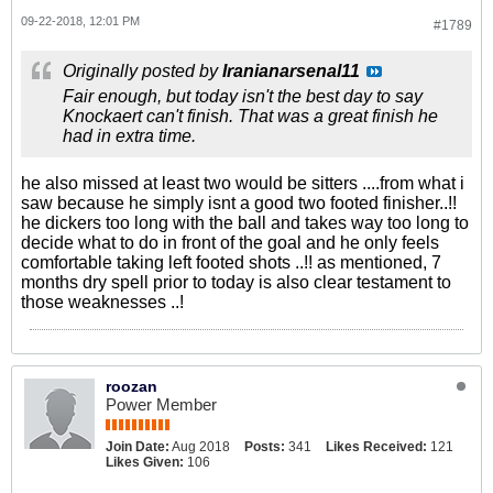
09-22-2018, 12:01 PM
#1789
Originally posted by
Iranianarsenal11
Fair enough, but today isn't the best day to say
Knockaert can't finish. That was a great finish he
had in extra time.
he also missed at least two would be sitters ....from what i
saw because he simply isnt a good two footed finisher..!!
he dickers too long with the ball and takes way too long to
decide what to do in front of the goal and he only feels
comfortable taking left footed shots ..!! as mentioned, 7
months dry spell prior to today is also clear testament to
those weaknesses ..!
roozan
Power Member
Join Date:
Aug 2018
Posts:
341
Likes Received:
121
Likes Given:
106