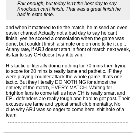
Fair enough, but today isn't the best day to say
Knockaert can't finish. That was a great finish he
had in extra time.
and when it mattered to tie the match, he missed an even
easier chance! Actually not a bad day to say he cant
finish, yes he scored a consolation when the game was
done, but couldnt finish a simple one on one to tie it up...
At any rate, if ARJ doesnt start in front of march next week,
its fair to say CH doesnt want to win.
His tactic of literally doing nothing for 70 mins then trying
to score for 20 mins is really lame and pathetic. IF they
were playing counter attack the whole game, thats one
tactic. But they literally DO NOTHING for almost the
entirety of the match, EVERY MATCH. Waiting for
brighton fans to come tell us how CH is really smart and
EPL defenders are really tough and hard to get past. Their
excuses are lame and typical small club mentality. No
clue why ARJ was so eager to come here, shit hole of a
team.