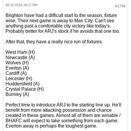
09-22-2018, 05:17 PM
#1798
Brighton have had a difficult start to the season, fixture
wise. Their next game is away to Man City. Can't see
anything past a comfortable city victory like today's.
Probably better for ARJ's stock if he avoids that one too.
After that, they have a really nice run of fixtures.
West Ham (H)
Newcastle (A)
Wolves (H)
Everton (A)
Cardiff (A)
Leicester (H)
Huddersfield (A)
Crystal Palace (H)
Burnley (A)
Perfect time to introduce ARJ to the starting line up. He'll
benefit from more attacking possession and chance
created in these games. Almost all of them are winable /
BHAFC will expect to take something from each game.
Everton away is perhaps the toughest game.