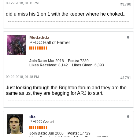
09-22-2018, 01:11 PM
#1790
did u miss his 1 on 1 with the keeper where he choked...
Medzdidz
PFDC Hall of Famer
Join Date:
Mar 2018
Posts:
7289
Likes Received:
8,142
Likes Given:
6,393
09-22-2018, 01:48 PM
#1791
Just looking through the Brighton forum and they are the
same as us, they are begging for ARJ to start.
diz
PFDC Asset
Join Date:
Jun 2006
Posts:
17729