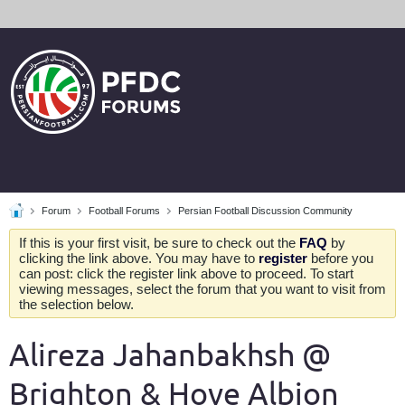
Forum
Football Forums
Persian Football Discussion Community
If this is your first visit, be sure to check out the
FAQ
by
clicking the link above. You may have to
register
before you
can post: click the register link above to proceed. To start
viewing messages, select the forum that you want to visit from
the selection below.
Alireza Jahanbakhsh @
Brighton & Hove Albion