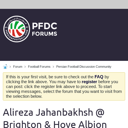
Forum
Football Forums
Persian Football Discussion Community
If this is your first visit, be sure to check out the
FAQ
by
clicking the link above. You may have to
register
before you
can post: click the register link above to proceed. To start
viewing messages, select the forum that you want to visit from
the selection below.
Alireza Jahanbakhsh @
Brighton & Hove Albion