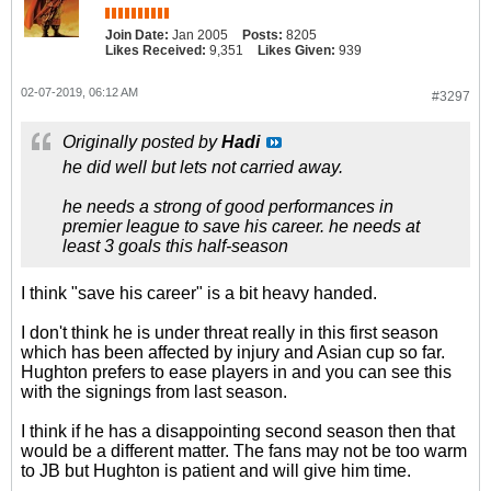
Join Date:
Jan 2005
Posts:
8205
Likes Received:
9,351
Likes Given:
939
02-07-2019, 06:12 AM
#3297
Originally posted by
Hadi
he did well but lets not carried away.
he needs a strong of good performances in
premier league to save his career. he needs at
least 3 goals this half-season
I think "save his career" is a bit heavy handed.
I don't think he is under threat really in this first season
which has been affected by injury and Asian cup so far.
Hughton prefers to ease players in and you can see this
with the signings from last season.
I think if he has a disappointing second season then that
would be a different matter. The fans may not be too warm
to JB but Hughton is patient and will give him time.