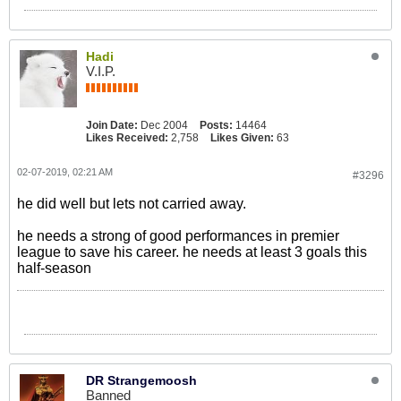
Hadi
V.I.P.
Join Date:
Dec 2004
Posts:
14464
Likes Received:
2,758
Likes Given:
63
02-07-2019, 02:21 AM
#3296
he did well but lets not carried away.
he needs a strong of good performances in premier
league to save his career. he needs at least 3 goals this
half-season
DR Strangemoosh
Banned