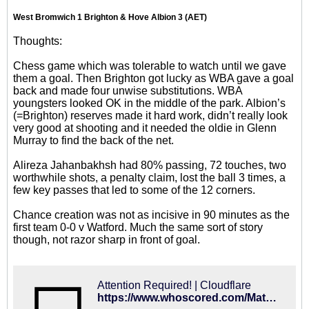
West Bromwich 1 Brighton & Hove Albion 3 (AET)
Thoughts:
Chess game which was tolerable to watch until we gave
them a goal. Then Brighton got lucky as WBA gave a goal
back and made four unwise substitutions. WBA
youngsters looked OK in the middle of the park. Albion’s
(=Brighton) reserves made it hard work, didn’t really look
very good at shooting and it needed the oldie in Glenn
Murray to find the back of the net.
Alireza Jahanbakhsh had 80% passing, 72 touches, two
worthwhile shots, a penalty claim, lost the ball 3 times, a
few key passes that led to some of the 12 corners.
Chance creation was not as incisive in 90 minutes as the
first team 0-0 v Watford. Much the same sort of story
though, not razor sharp in front of goal.
Attention Required! | Cloudflare
https://www.whoscored.com/Matches/1361500/Live/England-FA-Cup-2018-2019-West-Bromwich-Albion-Brighton