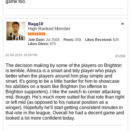
game too.
Bagg10
High-Ranked Member
Join Date:
Jul 2005
Posts:
558
Likes Received:
625
Likes Given:
975
02-06-2019, 03:59 PM
#3288
The decision making by some of the players on Brighton
is terrible. Alireza is a smart and tidy player who plays
better when the players around him play simple and
smart. It's going to be a little harder for him to showcase
his abilities on a team like Brighton (no offense to
Brighton supporters). I like the switch to center attacking
mid, though. He's much more suited for that role than right
or left mid (as opposed to his natural position as a
winger). Hopefully he'll start getting consistent minutes in
that role in the league. Overall he had a decent game and
looked a lot more confident today.