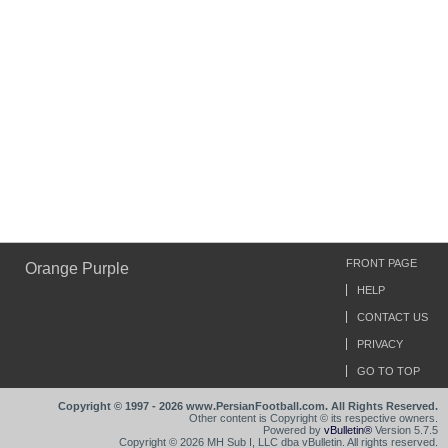
FRONT PAGE
Orange Purple
HELP
CONTACT US
PRIVACY
GO TO TOP
Copyright © 1997 - 2026 www.PersianFootball.com. All Rights Reserved.
Other content is Copyright © its respective owners.
Powered by
vBulletin®
Version 5.7.5
Copyright © 2026 MH Sub I, LLC dba vBulletin. All rights reserved.