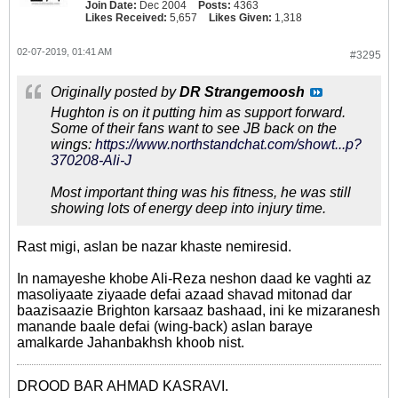
Join Date:
Dec 2004
Posts:
4363
Likes Received:
5,657
Likes Given:
1,318
02-07-2019, 01:41 AM
#3295
Originally posted by
DR Strangemoosh
Hughton is on it putting him as support forward.
Some of their fans want to see JB back on the
wings:
https://www.northstandchat.com/showt...p?
370208-Ali-J
Most important thing was his fitness, he was still
showing lots of energy deep into injury time.
Rast migi, aslan be nazar khaste nemiresid.
In namayeshe khobe Ali-Reza neshon daad ke vaghti az
masoliyaate ziyaade defai azaad shavad mitonad dar
baazisaazie Brighton karsaaz bashaad, ini ke mizaranesh
manande baale defai (wing-back) aslan baraye
amalkarde Jahanbakhsh khoob nist.
DROOD BAR AHMAD KASRAVI.