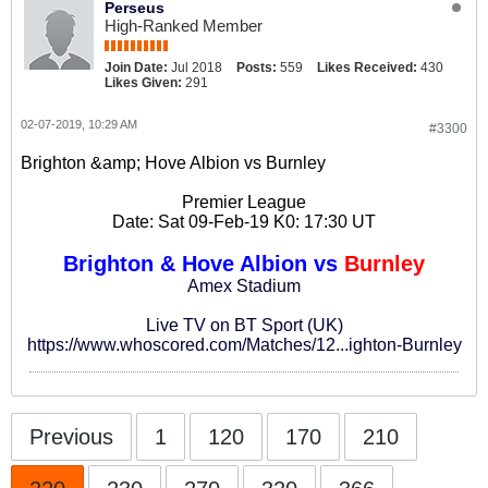
Perseus
High-Ranked Member
Join Date:
Jul 2018
Posts:
559
Likes Received:
430
Likes Given:
291
02-07-2019, 10:29 AM
#3300
Brighton &amp; Hove Albion vs Burnley
Premier League
Date: Sat 09-Feb-19 K0: 17:30 UT
Brighton & Hove Albion vs
Burnley
Amex Stadium
Live TV on BT Sport (UK)
https://www.whoscored.com/Matches/12...ighton-Burnley
Previous
1
120
170
210