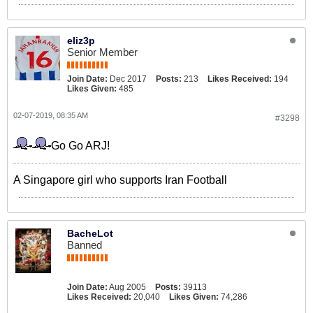
eliz3p
Senior Member
Join Date:
Dec 2017
Posts:
213
Likes Received:
194
Likes Given:
485
02-07-2019, 08:35 AM
#3298
Go Go ARJ!
A Singapore girl who supports Iran Football
BacheLot
Banned
Join Date:
Aug 2005
Posts:
39113
Likes Received:
20,040
Likes Given:
74,286