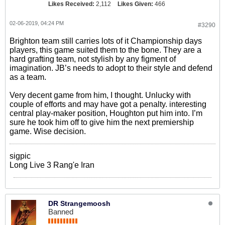
Likes Received:
2,112
Likes Given:
466
02-06-2019, 04:24 PM
#3290
Brighton team still carries lots of it Championship days
players, this game suited them to the bone. They are a
hard grafting team, not stylish by any figment of
imagination. JB’s needs to adopt to their style and defend
as a team.
Very decent game from him, I thought. Unlucky with
couple of efforts and may have got a penalty. interesting
central play-maker position, Houghton put him into. I’m
sure he took him off to give him the next premiership
game. Wise decision.
sigpic
Long Live 3 Rang'e Iran
DR Strangemoosh
Banned