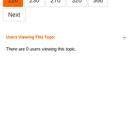
220
230
270
320
366
Next
Users Viewing This Topic
There are 0 users viewing this topic.