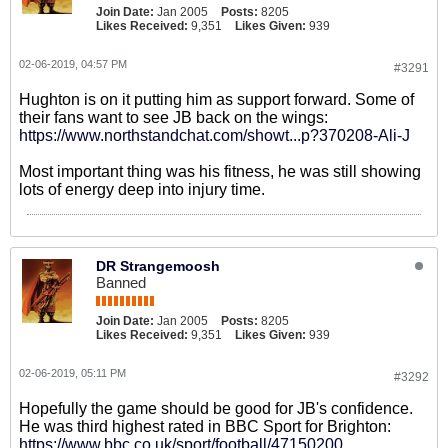
Join Date:
Jan 2005
Posts:
8205
Likes Received:
9,351
Likes Given:
939
02-06-2019, 04:57 PM
#3291
Hughton is on it putting him as support forward. Some of
their fans want to see JB back on the wings:
https://www.northstandchat.com/showt...p?370208-Ali-J
Most important thing was his fitness, he was still showing
lots of energy deep into injury time.
DR Strangemoosh
Banned
Join Date:
Jan 2005
Posts:
8205
Likes Received:
9,351
Likes Given:
939
02-06-2019, 05:11 PM
#3292
Hopefully the game should be good for JB's confidence.
He was third highest rated in BBC Sport for Brighton:
https://www.bbc.co.uk/sport/football/47150200