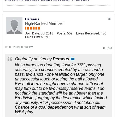
Perseus
High-Ranked Member
Join Date:
Jul 2018
Posts:
559
Likes Received:
430
Likes Given:
291
02-06-2019, 05:34 PM
#3293
Originally posted by
Perseus
Not a target too daunting: look for 75% passing
accuracy, two chances created by a cross and a
pass, two shots - one realistic on target, only one
unsuccessful touch or losing the ball allowed.
Even off form he might have a chance with what
may turn out to be two mostly reserve teams. I do
not think the standard will be any better than the
Eredivisie, judging by the first match which lacked
any intensity. +4% possesssion if not taken off.
Chance of a goal dependent on what sort of team
WBA play.