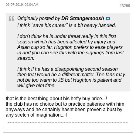
02-07-2019, 09:04 AM
#3299
Originally posted by
DR Strangemoosh
I think "save his career" is a bit heavy handed.
I don't think he is under threat really in this first
season which has been affected by injury and
Asian cup so far. Hughton prefers to ease players
in and you can see this with the signings from last
season.
I think if he has a disappointing second season
then that would be a different matter. The fans may
not be too warm to JB but Hughton is patient and
will give him time.
that is the best thing about his hefty buy price..!!
the club has no choice but to practice patience with him
anyways and he certainly hasnt been proven a bust by
any stretch of imagination....!