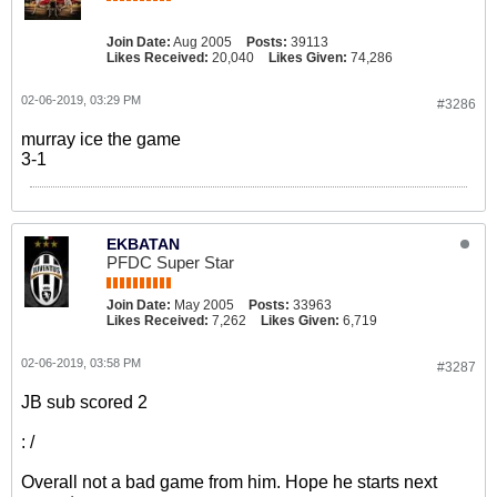
Join Date:
Aug 2005
Posts:
39113
Likes Received:
20,040
Likes Given:
74,286
02-06-2019, 03:29 PM
#3286
murray ice the game
3-1
EKBATAN
PFDC Super Star
Join Date:
May 2005
Posts:
33963
Likes Received:
7,262
Likes Given:
6,719
02-06-2019, 03:58 PM
#3287
JB sub scored 2
: /
Overall not a bad game from him. Hope he starts next