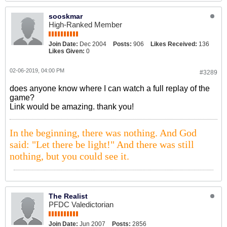
sooskmar
High-Ranked Member
Join Date:
Dec 2004
Posts:
906
Likes Received:
136
Likes Given:
0
02-06-2019, 04:00 PM
#3289
does anyone know where I can watch a full replay of the
game?
Link would be amazing. thank you!
In the beginning, there was nothing. And God
said: "Let there be light!" And there was still
nothing, but you could see it.
The Realist
PFDC Valedictorian
Join Date:
Jun 2007
Posts:
2856