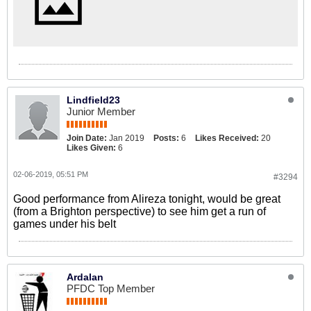
Lindfield23
Junior Member
Join Date:
Jan 2019
Posts:
6
Likes Received:
20
Likes Given:
6
02-06-2019, 05:51 PM
#3294
Good performance from Alireza tonight, would be great
(from a Brighton perspective) to see him get a run of
games under his belt
Ardalan
PFDC Top Member