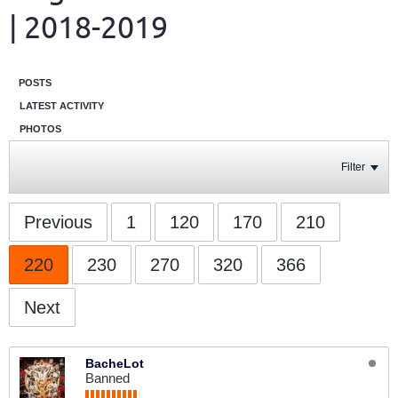
| 2018-2019
POSTS
LATEST ACTIVITY
PHOTOS
Filter
Previous
1
120
170
210
220
230
270
320
366
Next
BacheLot
Banned