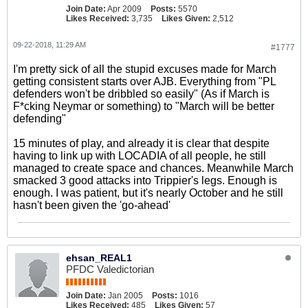
Join Date:
Apr 2009
Posts:
5570
Likes Received:
3,735
Likes Given:
2,512
09-22-2018, 11:29 AM
#1777
I'm pretty sick of all the stupid excuses made for March
getting consistent starts over AJB. Everything from "PL
defenders won't be dribbled so easily" (As if March is
F*cking Neymar or something) to "March will be better
defending"
15 minutes of play, and already it is clear that despite
having to link up with LOCADIA of all people, he still
managed to create space and chances. Meanwhile March
smacked 3 good attacks into Trippier's legs. Enough is
enough. I was patient, but it's nearly October and he still
hasn't been given the 'go-ahead'
ehsan_REAL1
PFDC Valedictorian
Join Date:
Jan 2005
Posts:
1016
Likes Received:
485
Likes Given:
57