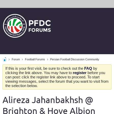
Forum
Football Forums
Persian Football Discussion Community
If this is your first visit, be sure to check out the
FAQ
by
clicking the link above. You may have to
register
before you
can post: click the register link above to proceed. To start
viewing messages, select the forum that you want to visit from
the selection below.
Alireza Jahanbakhsh @
Brighton & Hove Albion