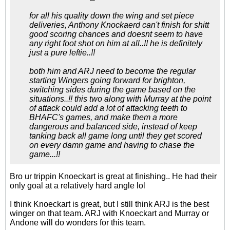
for all his quality down the wing and set piece
deliveries, Anthony Knockaerd can't finish for shitt
good scoring chances and doesnt seem to have
any right foot shot on him at all..!! he is definitely
just a pure leftie..!!
both him and ARJ need to become the regular
starting Wingers going forward for brighton,
switching sides during the game based on the
situations..!! this two along with Murray at the point
of attack could add a lot of attacking teeth to
BHAFC's games, and make them a more
dangerous and balanced side, instead of keep
tanking back all game long until they get scored
on every damn game and having to chase the
game...!!
Bro ur trippin Knoeckart is great at finishing.. He had their
only goal at a relatively hard angle lol
I think Knoeckart is great, but I still think ARJ is the best
winger on that team. ARJ with Knoeckart and Murray or
Andone will do wonders for this team.