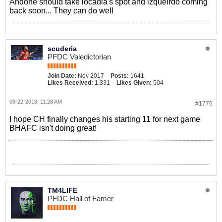
Andone should take locadia's spot and izqueirdo coming
back soon... They can do well
scuderia
PFDC Valedictorian
Join Date:
Nov 2017
Posts:
1641
Likes Received:
1,331
Likes Given:
504
09-22-2018, 11:28 AM
#1776
I hope CH finally changes his starting 11 for next game
BHAFC isn't doing great!
TM4LIFE
PFDC Hall of Famer