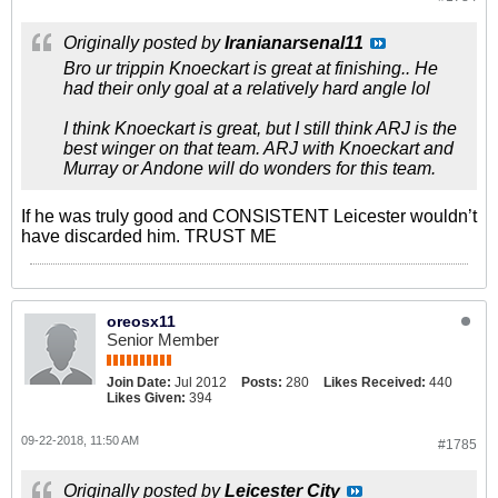
Originally posted by
Iranianarsenal11
Bro ur trippin Knoeckart is great at finishing.. He
had their only goal at a relatively hard angle lol
I think Knoeckart is great, but I still think ARJ is the
best winger on that team. ARJ with Knoeckart and
Murray or Andone will do wonders for this team.
If he was truly good and CONSISTENT Leicester wouldn’t
have discarded him. TRUST ME
oreosx11
Senior Member
Join Date:
Jul 2012
Posts:
280
Likes Received:
440
Likes Given:
394
09-22-2018, 11:50 AM
#1785
Originally posted by
Leicester City