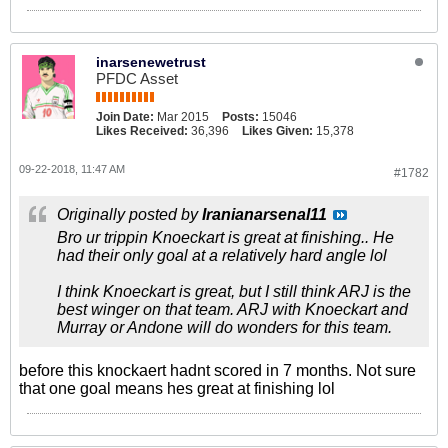
inarsenewetrust
PFDC Asset
Join Date:
Mar 2015
Posts:
15046
Likes Received:
36,396
Likes Given:
15,378
09-22-2018, 11:47 AM
#1782
Originally posted by
Iranianarsenal11
Bro ur trippin Knoeckart is great at finishing.. He
had their only goal at a relatively hard angle lol
I think Knoeckart is great, but I still think ARJ is the
best winger on that team. ARJ with Knoeckart and
Murray or Andone will do wonders for this team.
before this knockaert hadnt scored in 7 months. Not sure
that one goal means hes great at finishing lol