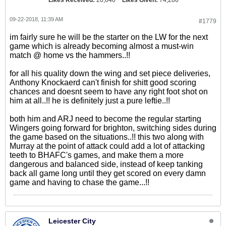
Likes Received:
20,040
Likes Given:
74,286
09-22-2018, 11:39 AM
#1779
im fairly sure he will be the starter on the LW for the next
game which is already becoming almost a must-win
match @ home vs the hammers..!!
for all his quality down the wing and set piece deliveries,
Anthony Knockaerd can't finish for shitt good scoring
chances and doesnt seem to have any right foot shot on
him at all..!! he is definitely just a pure leftie..!!
both him and ARJ need to become the regular starting
Wingers going forward for brighton, switching sides during
the game based on the situations..!! this two along with
Murray at the point of attack could add a lot of attacking
teeth to BHAFC's games, and make them a more
dangerous and balanced side, instead of keep tanking
back all game long until they get scored on every damn
game and having to chase the game...!!
Leicester City