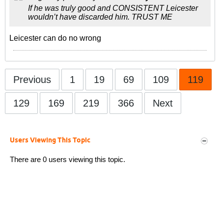
If he was truly good and CONSISTENT Leicester
wouldn’t have discarded him. TRUST ME
Leicester can do no wrong
Previous
1
19
69
109
119
129
169
219
366
Next
Users Viewing This Topic
There are 0 users viewing this topic.