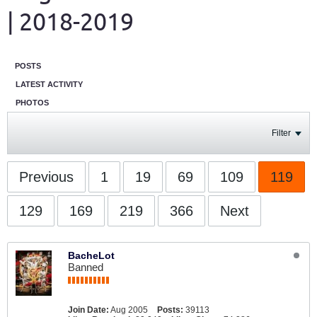
| 2018-2019
POSTS
LATEST ACTIVITY
PHOTOS
Filter
Previous
1
19
69
109
119
129
169
219
366
Next
BacheLot
Banned
Join Date:
Aug 2005
Posts:
39113