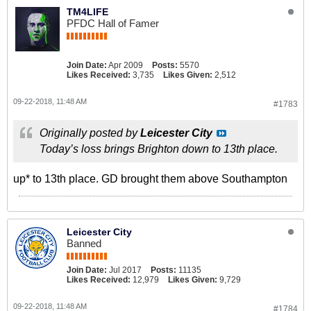
TM4LIFE
PFDC Hall of Famer
Join Date:
Apr 2009
Posts:
5570
Likes Received:
3,735
Likes Given:
2,512
09-22-2018, 11:48 AM
#1783
Originally posted by
Leicester City
Today’s loss brings Brighton down to 13th place.
up* to 13th place. GD brought them above Southampton
Leicester City
Banned
Join Date:
Jul 2017
Posts:
11135
Likes Received:
12,979
Likes Given:
9,729
09-22-2018, 11:48 AM
#1784