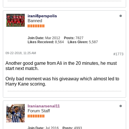
irani8perspolis
Banned
Join Date:
Mar 2012
Posts:
7827
Likes Received:
8,564
Likes Given:
5,587
09-22-2018, 11:25 AM
#1773
Another good game from Ali in the 20 minutes, he must
start next match.
Only bad moment was his giveaway which almost led to
Harry Kane scoring.
Iranianarsenal11
Forum Staff
Join Date:
Jul 2016
Posts:
4993