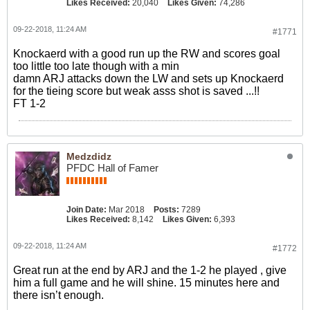
Likes Received:
20,040
Likes Given:
74,286
09-22-2018, 11:24 AM
#1771
Knockaerd with a good run up the RW and scores goal
too little too late though with a min
damn ARJ attacks down the LW and sets up Knockaerd
for the tieing score but weak asss shot is saved ...!!
FT 1-2
Medzdidz
PFDC Hall of Famer
Join Date:
Mar 2018
Posts:
7289
Likes Received:
8,142
Likes Given:
6,393
09-22-2018, 11:24 AM
#1772
Great run at the end by ARJ and the 1-2 he played , give
him a full game and he will shine. 15 minutes here and
there isn’t enough.