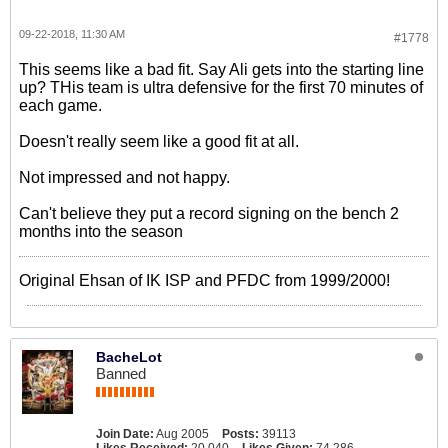
09-22-2018, 11:30 AM
#1778
This seems like a bad fit. Say Ali gets into the starting line
up? THis team is ultra defensive for the first 70 minutes of
each game.
Doesn't really seem like a good fit at all.
Not impressed and not happy.
Can't believe they put a record signing on the bench 2
months into the season
Original Ehsan of IK ISP and PFDC from 1999/2000!
BacheLot
Banned
Join Date:
Aug 2005
Posts:
39113