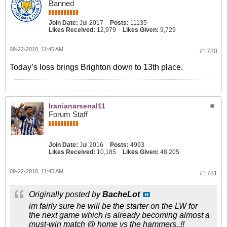
Banned
Join Date:
Jul 2017
Posts:
11135
Likes Received:
12,979
Likes Given:
9,729
09-22-2018, 11:45 AM
#1780
Today’s loss brings Brighton down to 13th place.
Iranianarsenal11
Forum Staff
Join Date:
Jul 2016
Posts:
4993
Likes Received:
10,185
Likes Given:
48,205
09-22-2018, 11:45 AM
#1781
Originally posted by
BacheLot
im fairly sure he will be the starter on the LW for
the next game which is already becoming almost a
must-win match @ home vs the hammers..!!