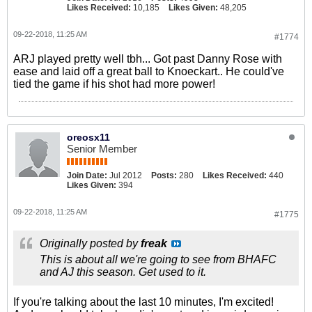
Likes Received:
10,185
Likes Given:
48,205
09-22-2018, 11:25 AM
#1774
ARJ played pretty well tbh... Got past Danny Rose with
ease and laid off a great ball to Knoeckart.. He could've
tied the game if his shot had more power!
oreosx11
Senior Member
Join Date:
Jul 2012
Posts:
280
Likes Received:
440
Likes Given:
394
09-22-2018, 11:25 AM
#1775
Originally posted by
freak
This is about all we're going to see from BHAFC
and AJ this season. Get used to it.
If you're talking about the last 10 minutes, I'm excited!