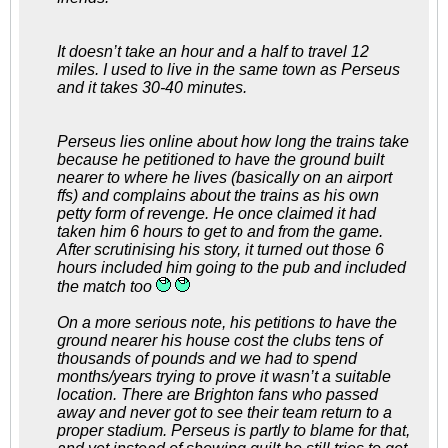
It doesn’t take an hour and a half to travel 12
miles. I used to live in the same town as Perseus
and it takes 30-40 minutes.
Perseus lies online about how long the trains take
because he petitioned to have the ground built
nearer to where he lives (basically on an airport
ffs) and complains about the trains as his own
petty form of revenge. He once claimed it had
taken him 6 hours to get to and from the game.
After scrutinising his story, it turned out those 6
hours included him going to the pub and included
the match too
On a more serious note, his petitions to have the
ground nearer his house cost the clubs tens of
thousands of pounds and we had to spend
months/years trying to prove it wasn’t a suitable
location. There are Brighton fans who passed
away and never got to see their team return to a
proper stadium. Perseus is partly to blame for that,