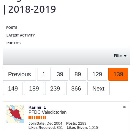
| 2018-2019
POSTS
LATEST ACTIVITY
PHOTOS
Filter
Previous
1
39
89
129
139
149
189
239
366
Next
Karimi_1
PFDC Valedictorian
Join Date:
Dec 2004
Posts:
2283
Likes Received:
851
Likes Given:
1,015