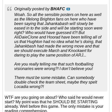
Originally posted by
BHAFC
Woah. So all the sensible posters on here as well
as the lifelong Brighton fans on here who have
been saying that Jahankabash will slowly be
eased in to the side and will be starting soon were
right? Who would have guessed it?! But
AliDaieClone and Hoorad have been telling all of
us that Hughton had no idea what he’s doing, that
Jahankbash had made the wrong move and that
we should execute March and Knockaert for
daring to play the same position of ARJ...
Are you really telling me that such footballing
visionaries were wrong?! I don’t believe you!
There must be some mistake. Can somebody
double check the team sheet, maybe they spelt
Locadia wrong?!
WTF are you going on about? Who said he would never
start? My point was that he SHOULD BE STARTING
already. Well before this game. The only mistake is your
reading comprehension.