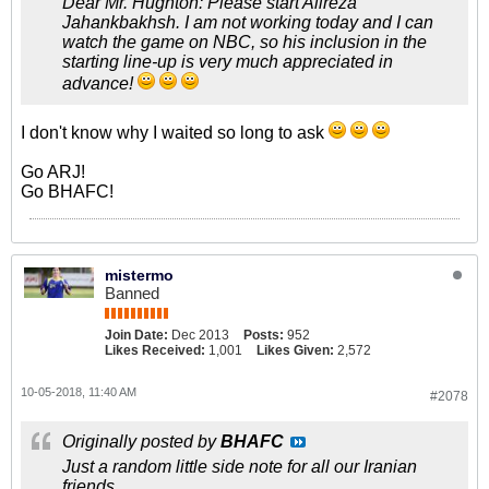
Dear Mr. Hughton: Please start Alireza
Jahankbakhsh. I am not working today and I can
watch the game on NBC, so his inclusion in the
starting line-up is very much appreciated in
advance!
I don't know why I waited so long to ask
Go ARJ!
Go BHAFC!
mistermo
Banned
Join Date:
Dec 2013
Posts:
952
Likes Received:
1,001
Likes Given:
2,572
10-05-2018, 11:40 AM
#2078
Originally posted by
BHAFC
Just a random little side note for all our Iranian
friends.