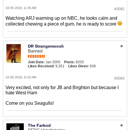
10-05-2018, 11:45 AM
#2082
Watching ARJ warming up on NBC, he looks calm and
collected chewing a piece of gum, he is ready to score
DR Strangemoosh
Banned
Join Date:
Jan 2005
Posts:
8205
Likes Received:
9,351
Likes Given:
939
10-05-2018, 11:52 AM
#2083
Very excited, not only for JB and Brighton but because I
hate West Ham
Come on you Seagulls!
The Farbod