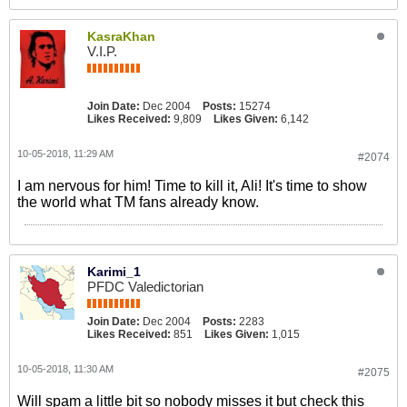
KasraKhan
V.I.P.
Join Date:
Dec 2004
Posts:
15274
Likes Received:
9,809
Likes Given:
6,142
10-05-2018, 11:29 AM
#2074
I am nervous for him! Time to kill it, Ali! It's time to show
the world what TM fans already know.
Karimi_1
PFDC Valedictorian
Join Date:
Dec 2004
Posts:
2283
Likes Received:
851
Likes Given:
1,015
10-05-2018, 11:30 AM
#2075
Will spam a little bit so nobody misses it but check this