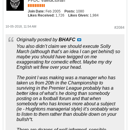
PFDC Valedictorian
Join Date:
Feb 2005
Posts:
1080
Likes Received:
1,726
Likes Given:
1,984
10-05-2018, 11:54 AM
#2084
Originally posted by
BHAFC
You also didn’t claim we should execute Solly
March (although that’s an idea I can get behind) so
maybe you should have twigged on me
exaggerating for comedic effect. Maybe my dry
English wit flew over your head.
The point I was making was a manager who has
taken us from 20th in the Championship to
surviving in the Premier League probably has a
better idea of what’s he doing than somebody
posting on a football forum and that when
somebody who has knows more about a subject
(ie - Hughtons managerial style) it’s orobably wise
to listen to them rather than double down on your
bullsh*t.
There are dozens of well informed, sensible