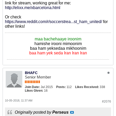
link for stream, working great for me:
http://elixx.me/xbarcelona.html
Or check
https://www.reddit.com/r/soccerstrea...st_ham_united/
for
other links!
maa bachehaaye iroonim
hamishe irooni mimoonim
baa ham yeksedaa mikhoonim
baa ham yek seda Iran Iran Iran
BHAFC
Senior Member
Join Date:
Jul 2015
Posts:
112
Likes Received:
338
Likes Given:
16
10-05-2018, 11:37 AM
#2076
Originally posted by
Perseus