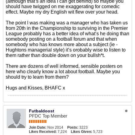
(although that’s an idea I can get behind) so maybe you
should have twigged on me exaggerating for comedic
effect. Maybe my dry English wit flew over your head.
The point I was making was a manager who has taken us
from 20th in the Championship to surviving in the Premier
League probably has a better idea of what’s he doing than
somebody posting on a football forum and that when
somebody who has knows more about a subject (ie -
Hughtons managerial style) it’s orobably wise to listen to
them rather than double down on your bullsh*t.
There are dozens of well informed, sensible posters on
here who clearly know a lot about football. Maybe you
should try to learn from them?
Hugs and Kisses, BHAFC x
Futbaldoost
PFDC Top Member
Join Date:
Nov 2014
Posts:
3223
Likes Received:
7,224
Likes Given:
5,723