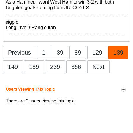
As a Hammer, I want West Ham to win 3-2 with both
Brighton goals coming from JB. COYI ⚒
sigpic
Long Live 3 Rang'e Iran
Previous
1
39
89
129
139
149
189
239
366
Next
Users Viewing This Topic
There are 0 users viewing this topic.