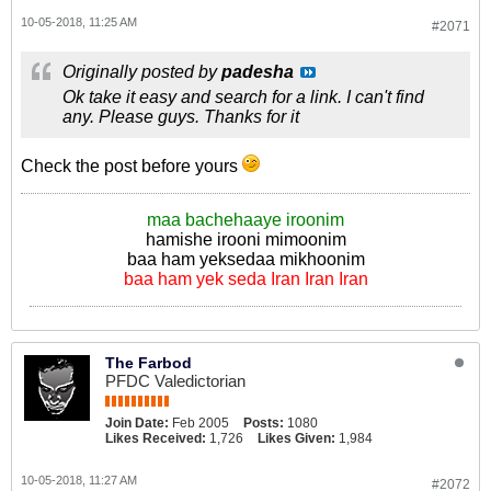
10-05-2018, 11:25 AM
#2071
Originally posted by
padesha
Ok take it easy and search for a link. I can't find
any. Please guys. Thanks for it
Check the post before yours
maa bachehaaye iroonim
hamishe irooni mimoonim
baa ham yeksedaa mikhoonim
baa ham yek seda Iran Iran Iran
The Farbod
PFDC Valedictorian
Join Date:
Feb 2005
Posts:
1080
Likes Received:
1,726
Likes Given:
1,984
10-05-2018, 11:27 AM
#2072