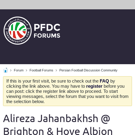
Forum
Football Forums
Persian Football Discussion Community
If this is your first visit, be sure to check out the
FAQ
by
clicking the link above. You may have to
register
before you
can post: click the register link above to proceed. To start
viewing messages, select the forum that you want to visit from
the selection below.
Alireza Jahanbakhsh @
Brighton & Hove Albion