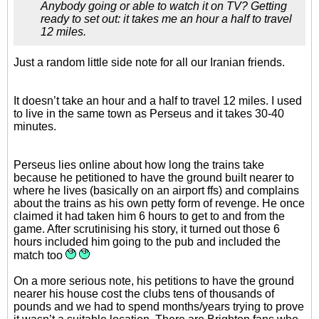
Anybody going or able to watch it on TV? Getting
ready to set out: it takes me an hour a half to travel
12 miles.
Just a random little side note for all our Iranian friends.
It doesn’t take an hour and a half to travel 12 miles. I used
to live in the same town as Perseus and it takes 30-40
minutes.
Perseus lies online about how long the trains take
because he petitioned to have the ground built nearer to
where he lives (basically on an airport ffs) and complains
about the trains as his own petty form of revenge. He once
claimed it had taken him 6 hours to get to and from the
game. After scrutinising his story, it turned out those 6
hours included him going to the pub and included the
match too
On a more serious note, his petitions to have the ground
nearer his house cost the clubs tens of thousands of
pounds and we had to spend months/years trying to prove