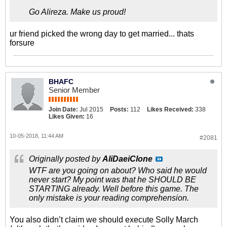
Go Alireza. Make us proud!
ur friend picked the wrong day to get married... thats
forsure
BHAFC
Senior Member
Join Date:
Jul 2015
Posts:
112
Likes Received:
338
Likes Given:
16
10-05-2018, 11:44 AM
#2081
Originally posted by
AliDaeiClone
WTF are you going on about? Who said he would
never start? My point was that he SHOULD BE
STARTING already. Well before this game. The
only mistake is your reading comprehension.
You also didn’t claim we should execute Solly March