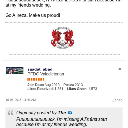
at my friends wedding.
Go Alireza. Make us proud!
saadat_abad
PFDC Valedictorian
Join Date:
Aug 2013
Posts:
2313
Likes Received:
1,351
Likes Given:
1,573
10-05-2018, 11:43 AM
#2080
Originally posted by
The
Fuuuuuuuuuuuuck, I'm missing AJ's first start
because I'm at my friends wedding.