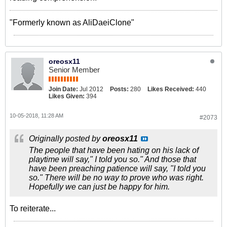
"Formerly known as AliDaeiClone"
oreosx11
Senior Member
Join Date:
Jul 2012
Posts:
280
Likes Received:
440
Likes Given:
394
10-05-2018, 11:28 AM
#2073
Originally posted by
oreosx11
The people that have been hating on his lack of
playtime will say," I told you so." And those that
have been preaching patience will say, "I told you
so." There will be no way to prove who was right.
Hopefully we can just be happy for him.
To reiterate...