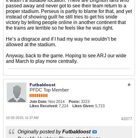
it wasn’t a suitable location. There are Brighton fans who
passed away and never got to see their team return to a
proper stadium. Perseus is partly to blame for that, and yet
instead of showing guilt he still tries to get his snide
victory by telling people online in another continent that
the trains are terrible so he feels like he was right.
He’s a disgrace and if I had my way he wouldn’t be
allowed at the stadium.
Anyway, back to the game. Hoping to see ARJ our wide
and March to play more centrally.
Futbaldoost
PFDC Top Member
Join Date:
Nov 2014
Posts:
3223
Likes Received:
7,224
Likes Given:
5,723
10-05-2018, 11:37 AM
#2077
Originally posted by
Futbaldoost