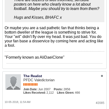
posters on here who clearly know a lot about
football. Maybe you should try to learn from them?
Hugs and Kisses, BHAFC x
Or maybe you are a sad pathetic fan that thinks being a
bottom dweller of the league is something to strive for.
Your "wit" didn't fly over my head. It was just bad. You do
your fan base a disservice by coming here and acting like
a fool.
"Formerly known as AliDaeiClone"
The Realist
PFDC Valedictorian
Join Date:
Jun 2007
Posts:
2856
Likes Received:
2,112
Likes Given:
466
10-05-2018, 11:54 AM
#2085