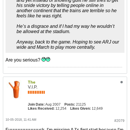
and yet instead of showing guilt he still tries to get
his snide victory by telling people online in
another continent that the trains are terrible so he
feels like he was right.
He’s a disgrace and if I had my way he wouldn’t
be allowed at the stadium.
Anyway, back to the game. Hoping to see ARJ our
wide and March to play more centrally.
Are you serious?
The
V.I.P.
Join Date:
Aug 2007
Posts:
21125
Likes Received:
12,254
Likes Given:
12,649
10-05-2018, 11:41 AM
#2079
Fuuuuuuuuuuuuck, I'm missing AJ's first start because I'm