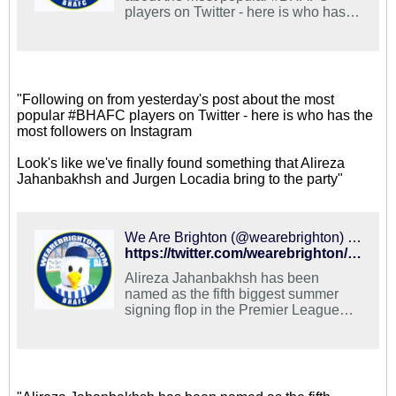
players on Twitter - here is who has
the most followers on Instagram
Look's like we've finally found
something that Alireza Jahanbakhsh
and Jurgen Locadia bring to the party
https://t.co/iHkxWqhS7S
"Following on from yesterday's post about the most
popular #BHAFC players on Twitter - here is who has the
most followers on Instagram
Look's like we've finally found something that Alireza
Jahanbakhsh and Jurgen Locadia bring to the party"
We Are Brighton (@wearebrighton) on X
https://twitter.com/wearebrighton/status/1100010072187564034
Alireza Jahanbakhsh has been
named as the fifth biggest summer
signing flop in the Premier League
this season Do you agree with that,
#BHAFC fans?
https://t.co/DU2nVYhBCI