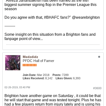
"Alireza Jahanbakhsh has been named as the fifth
biggest summer signing flop in the Premier League this
season
Do you agree with that, #BHAFC fans?" @wearebrighton
---------
Some insight on this situation from a Brighton fans and
fanpage point of view...
Medzdidz
PFDC Hall of Famer
Join Date:
Mar 2018
Posts:
7289
Likes Received:
8,142
Likes Given:
6,393
02-26-2019, 03:40 PM
#3600
Brighton have another game on Saturday , it could be that
he will start that game and was tested tonight. Plus he has
had a few players return from injury lately and is using his