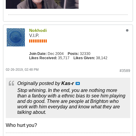
Nokhodi
V.I.P.
Join Date:
Dec 2004
Posts:
32330
Likes Received:
35,717
Likes Given:
38,142
02-26-2019, 02:48 PM
#3589
Originally posted by
Kas-r
Stop whining. In the end, you are nothing more
than a fanboy with a ethnic bias to see him playing
and do good. There are people at Brighton who
work with him everyday and know what they are
talking about.
Who hurt you?