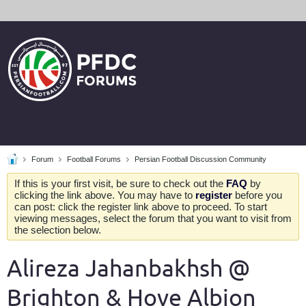
Forum
Football Forums
Persian Football Discussion Community
If this is your first visit, be sure to check out the
FAQ
by
clicking the link above. You may have to
register
before you
can post: click the register link above to proceed. To start
viewing messages, select the forum that you want to visit from
the selection below.
Alireza Jahanbakhsh @
Brighton & Hove Albion