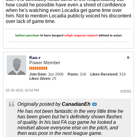
how could he possible have even a shred of confidence
when he's watching even Locadia get game time over
him. Not to mention Locadia publicly voiced his discontent
over lack of game time.
ballast parcham
bi boro bargard
refigh negaran nabash
bikhod to aslan
Kas-r
Power Member
Join Date:
Jun 2006
Posts:
316
Likes Received:
319
Likes Given:
25
02-26-2019, 02:54 PM
#3593
Originally posted by
CanadianEh
He has not been fantastic in the very little time he
has been given but he's definitely shown flashes
of quality. In his last FA cup game he looked a
mindset above everyone else on the pitch, and
then was poor in the next league game.