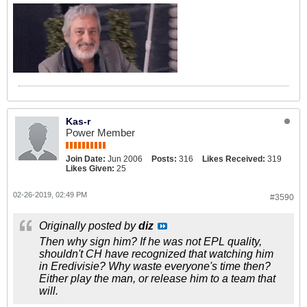
Kas-r
Power Member
Join Date:
Jun 2006
Posts:
316
Likes Received:
319
Likes Given:
25
02-26-2019, 02:49 PM
#3590
Originally posted by
diz
Then why sign him? If he was not EPL quality,
shouldn't CH have recognized that watching him
in Eredivisie? Why waste everyone's time then?
Either play the man, or release him to a team that
will.