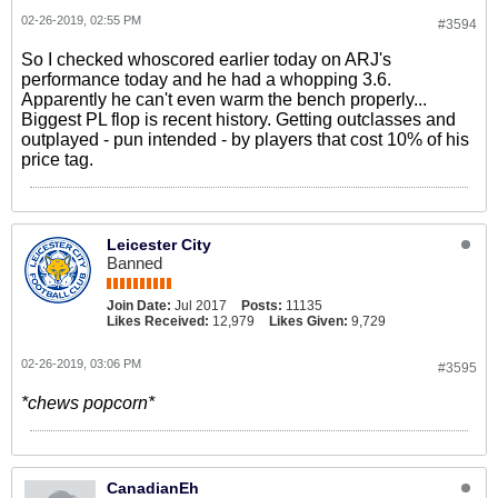
02-26-2019, 02:55 PM
#3594
So I checked whoscored earlier today on ARJ's
performance today and he had a whopping 3.6.
Apparently he can't even warm the bench properly...
Biggest PL flop is recent history. Getting outclasses and
outplayed - pun intended - by players that cost 10% of his
price tag.
Leicester City
Banned
Join Date:
Jul 2017
Posts:
11135
Likes Received:
12,979
Likes Given:
9,729
02-26-2019, 03:06 PM
#3595
*chews popcorn*
CanadianEh