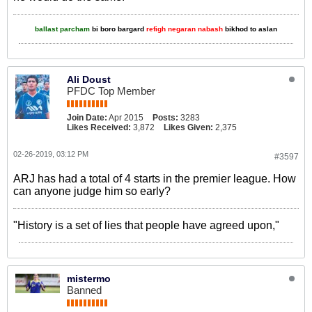
ballast parcham
bi boro bargard
refigh negaran nabash
bikhod to aslan
Ali Doust
PFDC Top Member
Join Date:
Apr 2015
Posts:
3283
Likes Received:
3,872
Likes Given:
2,375
02-26-2019, 03:12 PM
#3597
ARJ has had a total of 4 starts in the premier league. How
can anyone judge him so early?
"History is a set of lies that people have agreed upon,"
mistermo
Banned