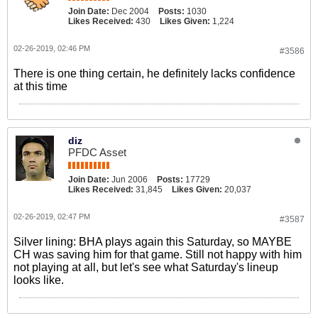
Join Date:
Dec 2004
Posts:
1030
Likes Received:
430
Likes Given:
1,224
02-26-2019, 02:46 PM
#3586
There is one thing certain, he definitely lacks confidence
at this time
diz
PFDC Asset
Join Date:
Jun 2006
Posts:
17729
Likes Received:
31,845
Likes Given:
20,037
02-26-2019, 02:47 PM
#3587
Silver lining: BHA plays again this Saturday, so MAYBE
CH was saving him for that game. Still not happy with him
not playing at all, but let's see what Saturday's lineup
looks like.