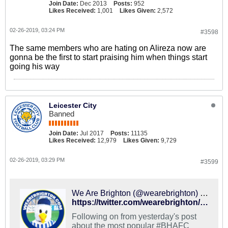
Join Date:
Dec 2013
Posts:
952
Likes Received:
1,001
Likes Given:
2,572
02-26-2019, 03:24 PM
#3598
The same members who are hating on Alireza now are
gonna be the first to start praising him when things start
going his way
Leicester City
Banned
Join Date:
Jul 2017
Posts:
11135
Likes Received:
12,979
Likes Given:
9,729
02-26-2019, 03:29 PM
#3599
We Are Brighton (@wearebrighton) on X
https://twitter.com/wearebrighton/status/1098854960580698112
Following on from yesterday's post
about the most popular #BHAFC