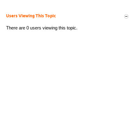
Users Viewing This Topic
There are 0 users viewing this topic.