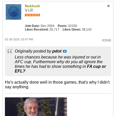
Nokhodi
V.I.P.
Join Date:
Dec 2004
Posts:
32330
Likes Received:
35,717
Likes Given:
38,142
02-26-2019, 02:47 PM
#3588
Originally posted by
pdot
Less chances because he was injured or out in
AFC cup. Furthermore why do you all ignore the
times he has had to show something in
FA cup or
EFL?
He's actually done well in those games, that's why I didn't
say anything.