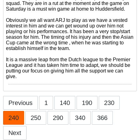
squad. They are in a rut at the moment and the game on
Saturday is a must win game at home to Huddersfield.
Obviously we all want ARJ to play as we have a vested
interest in him and we can get wound up over him not
playing or his performances. It has been a very stop/start
season for him. The timing of his injury and then the Asian
Cup came at the wrong time , when he was starting to
establish himself in the team.
It is a massive leap from the Dutch league to the Premier
League and it has taken him time to adapt, we should be
putting our focus on giving him all the support we can
give.
Previous
1
140
190
230
240
250
290
340
366
Next