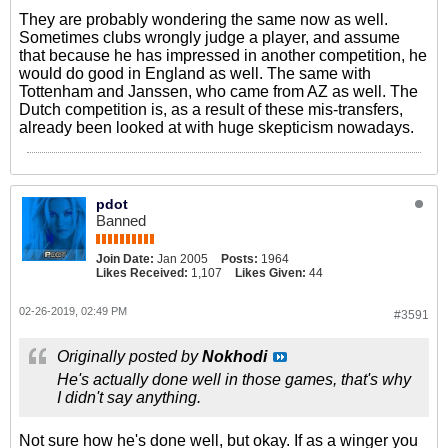
They are probably wondering the same now as well.
Sometimes clubs wrongly judge a player, and assume
that because he has impressed in another competition, he
would do good in England as well. The same with
Tottenham and Janssen, who came from AZ as well. The
Dutch competition is, as a result of these mis-transfers,
already been looked at with huge skepticism nowadays.
pdot
Banned
Join Date:
Jan 2005
Posts:
1964
Likes Received:
1,107
Likes Given:
44
02-26-2019, 02:49 PM
#3591
Originally posted by
Nokhodi
He's actually done well in those games, that's why
I didn't say anything.
Not sure how he's done well, but okay. If as a winger you