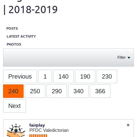
| 2018-2019
POSTS
LATEST ACTIVITY
PHOTOS
Filter
Previous
1
140
190
230
240
250
290
340
366
Next
fairplay
PFDC Valedictorian