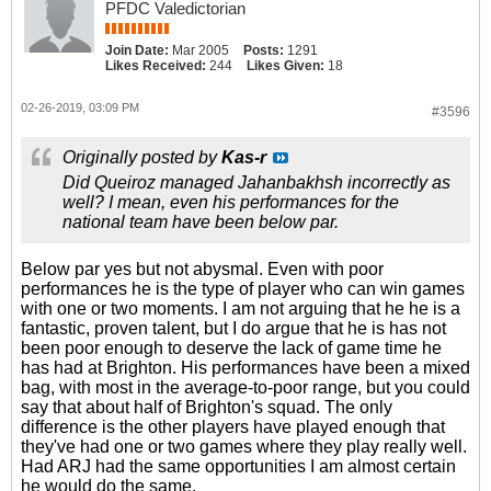
PFDC Valedictorian
Join Date:
Mar 2005
Posts:
1291
Likes Received:
244
Likes Given:
18
02-26-2019, 03:09 PM
#3596
Originally posted by
Kas-r
Did Queiroz managed Jahanbakhsh incorrectly as
well? I mean, even his performances for the
national team have been below par.
Below par yes but not abysmal. Even with poor
performances he is the type of player who can win games
with one or two moments. I am not arguing that he he is a
fantastic, proven talent, but I do argue that he is has not
been poor enough to deserve the lack of game time he
has had at Brighton. His performances have been a mixed
bag, with most in the average-to-poor range, but you could
say that about half of Brighton's squad. The only
difference is the other players have played enough that
they've had one or two games where they play really well.
Had ARJ had the same opportunities I am almost certain
he would do the same.