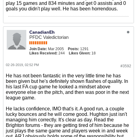
play 15 games and 834 minutes and get 0 assists and 0
goals you didn't play well. He has been horrendous.
CanadianEh
PFDC Valedictorian
Join Date:
Mar 2005
Posts:
1291
Likes Received:
244
Likes Given:
18
02-26-2019, 02:52 PM
#3592
He has not been fantastic in the very little time he has
been given but he's definitely shown flashes of quality. In
his last FA cup game he looked a mindset above
everyone else on the pitch, and then was poor in the next
league game.
He lacks confidence, IMO that's it. A good run, a couple
lucky bounces and he will come good. Hughton just isn't
managing him correctly. It's clear as day. Read the
Brighton forums - they are getting tired of him because he
just plays the same game and players week in and week
out. ARJ obviously holds some of the responsibility but