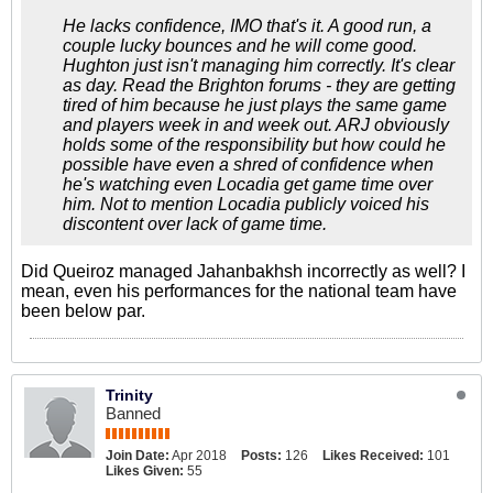
He lacks confidence, IMO that's it. A good run, a
couple lucky bounces and he will come good.
Hughton just isn't managing him correctly. It's clear
as day. Read the Brighton forums - they are getting
tired of him because he just plays the same game
and players week in and week out. ARJ obviously
holds some of the responsibility but how could he
possible have even a shred of confidence when
he's watching even Locadia get game time over
him. Not to mention Locadia publicly voiced his
discontent over lack of game time.
Did Queiroz managed Jahanbakhsh incorrectly as well? I
mean, even his performances for the national team have
been below par.
Trinity
Banned
Join Date:
Apr 2018
Posts:
126
Likes Received:
101
Likes Given:
55