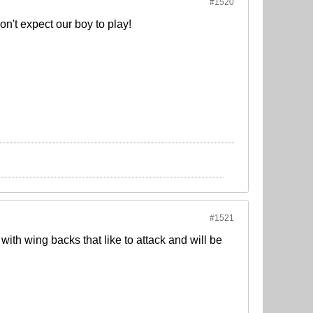
#1520
don't expect our boy to play!
#1521
ith wing backs that like to attack and will be