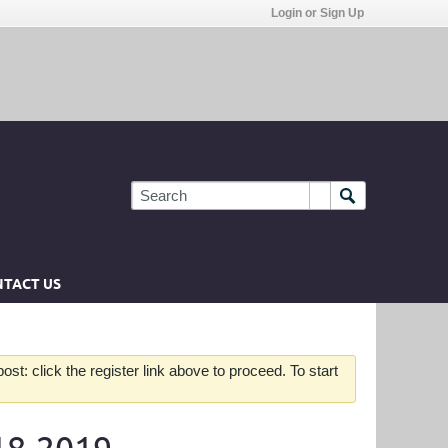
Login or Sign Up
TACT US
st: click the register link above to proceed. To start