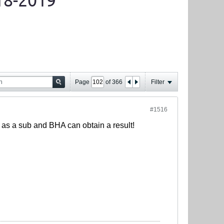
18-2019
Page
of
366
Filter
#1516
 as a sub and BHA can obtain a result!