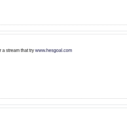
r a stream that try
www.hesgoal.com