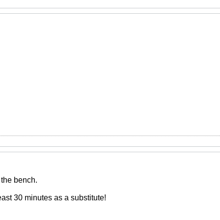
 the bench.
east 30 minutes as a substitute!