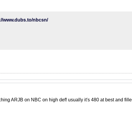
://www.dubs.to/nbcsn/
tching ARJB on NBC on high def! usually it's 480 at best and fill