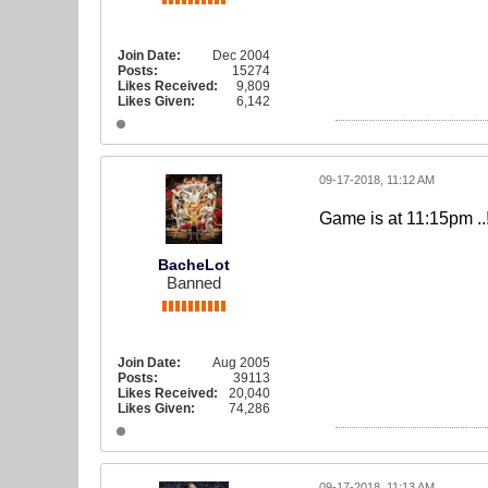
Join Date:
Dec 2004
Posts:
15274
Likes Received:
9,809
Likes Given:
6,142
09-17-2018, 11:12 AM
Game is at 11:15pm ..
BacheLot
Banned
Join Date:
Aug 2005
Posts:
39113
Likes Received:
20,040
Likes Given:
74,286
09-17-2018, 11:13 AM