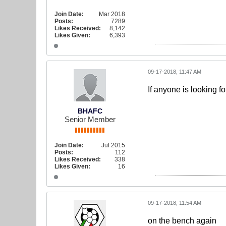
Join Date:
Mar 2018
Posts:
7289
Likes Received:
8,142
Likes Given:
6,393
09-17-2018, 11:47 AM
If anyone is looking fo
BHAFC
Senior Member
Join Date:
Jul 2015
Posts:
112
Likes Received:
338
Likes Given:
16
09-17-2018, 11:54 AM
on the bench again