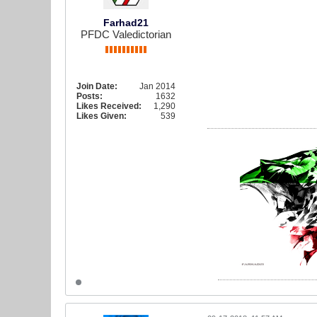
Farhad21
PFDC Valedictorian
Join Date:
Jan 2014
Posts:
1632
Likes Received:
1,290
Likes Given:
539