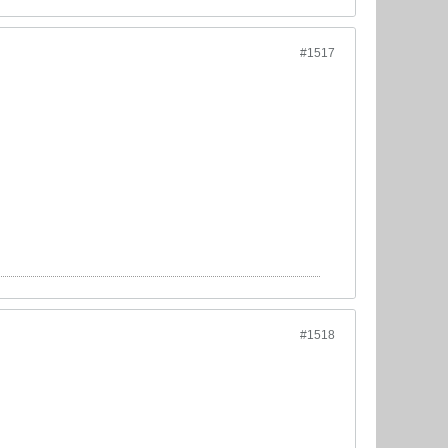
#1517
#1518