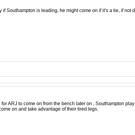
 if Southampton is leading, he might come on if it's a tie, if not 
 for ARJ to come on from the bench later on , Southampton play w
 come on and take advantage of their tired legs.