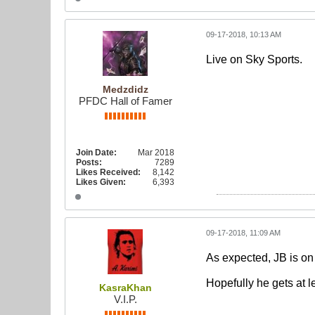
09-17-2018, 10:13 AM
Live on Sky Sports.
Medzdidz
PFDC Hall of Famer
Join Date:
Mar 2018
Posts:
7289
Likes Received:
8,142
Likes Given:
6,393
09-17-2018, 11:09 AM
As expected, JB is on
Hopefully he gets at l
KasraKhan
V.I.P.