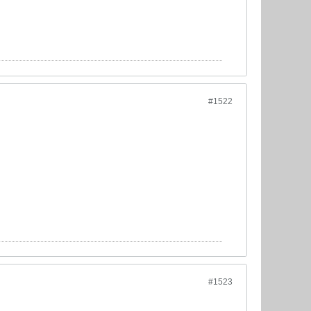
#1522
#1523