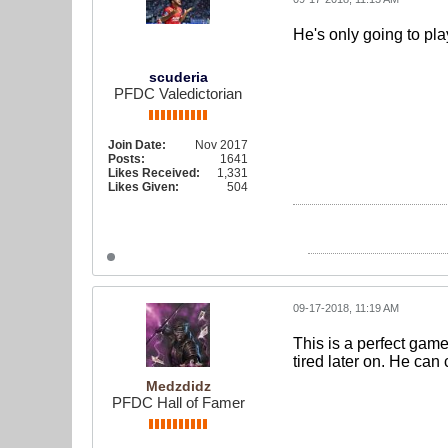
He's only going to play
scuderia
PFDC Valedictorian
Join Date:
Nov 2017
Posts:
1641
Likes Received:
1,331
Likes Given:
504
09-17-2018, 11:19 AM
This is a perfect game
tired later on. He can
Medzdidz
PFDC Hall of Famer