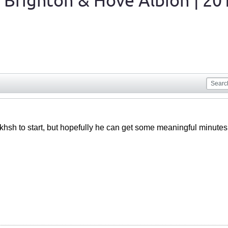
 Brighton & Hove Albion | 20
hsh to start, but hopefully he can get some meaningful minutes