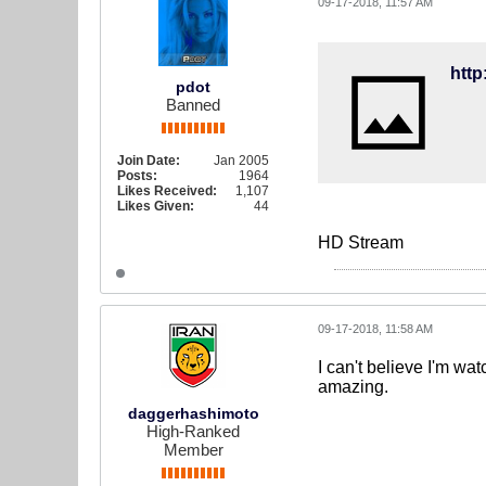
09-17-2018, 11:57 AM
http
pdot
Banned
Join Date:
Jan 2005
Posts:
1964
Likes Received:
1,107
Likes Given:
44
HD Stream
09-17-2018, 11:58 AM
I can't believe I'm wa
amazing.
daggerhashimoto
High-Ranked
Member