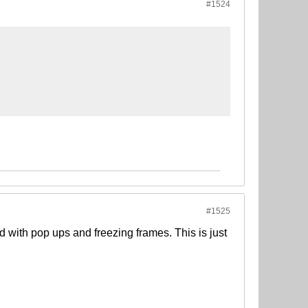
#1524
#1525
ed with pop ups and freezing frames. This is just