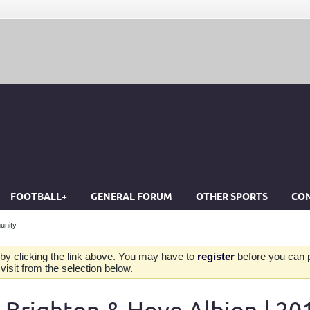
FOOTBALL+
GENERAL FORUM
OTHER SPORTS
CON
unity
by clicking the link above. You may have to
register
before you can po
isit from the selection below.