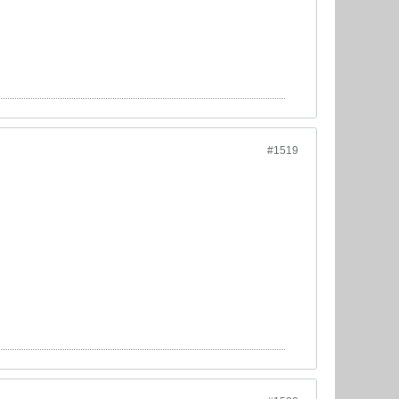
#1519