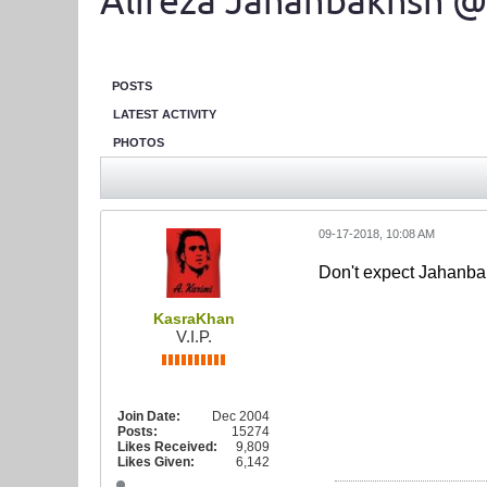
Alireza Jahanbakhsh @
POSTS
LATEST ACTIVITY
PHOTOS
09-17-2018, 10:08 AM
Don't expect Jahanbak
KasraKhan
V.I.P.
Join Date:
Dec 2004
Posts:
15274
Likes Received:
9,809
Likes Given:
6,142