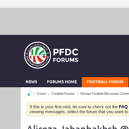
NEWS
FORUMS HOME
FOOTBALL FORUM
Forum
Football Forums
Persian Football Discussion Comm
If this is your first visit, be sure to check out the
FAQ
viewing messages, select the forum that you want to v