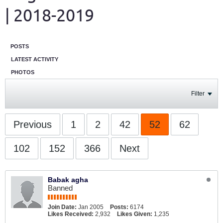
| 2018-2019
POSTS
LATEST ACTIVITY
PHOTOS
Filter
Previous
1
2
42
52
62
102
152
366
Next
Babak agha
Banned
Join Date:
Jan 2005
Posts:
6174
Likes Received:
2,932
Likes Given:
1,235