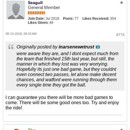
Seagull
General Member
Join Date:
Jul 2018
Posts:
77
Likes Received:
354
Likes Given:
46
08-13-2018, 08:33 AM
#774
Originally posted by
inarsenewetrust
were aware they are, and I dont expect much from
the team that finished 15th last year, but still, the
manner in which they lost was very worrying.
Hopefully its just one bad game, but they couldnt
even connect two passes, let alone make decent
chances, and watford were running through them
every single time they got the ball.
I can guarantee you there will be more bad games to
come. There will be some good ones too. Try and enjoy
the ride!