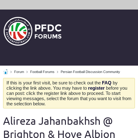
Forum
Football Forums
Persian Football Discussion Community
If this is your first visit, be sure to check out the
FAQ
by
clicking the link above. You may have to
register
before you
can post: click the register link above to proceed. To start
viewing messages, select the forum that you want to visit from
the selection below.
Alireza Jahanbakhsh @
Brighton & Hove Albion