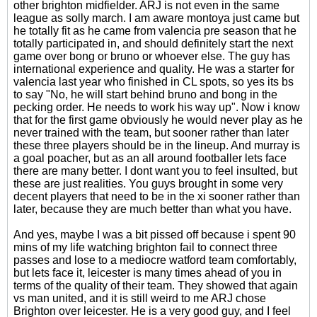
other brighton midfielder. ARJ is not even in the same
league as solly march. I am aware montoya just came but
he totally fit as he came from valencia pre season that he
totally participated in, and should definitely start the next
game over bong or bruno or whoever else. The guy has
international experience and quality. He was a starter for
valencia last year who finished in CL spots, so yes its bs
to say "No, he will start behind bruno and bong in the
pecking order. He needs to work his way up". Now i know
that for the first game obviously he would never play as he
never trained with the team, but sooner rather than later
these three players should be in the lineup. And murray is
a goal poacher, but as an all around footballer lets face
there are many better. I dont want you to feel insulted, but
these are just realities. You guys brought in some very
decent players that need to be in the xi sooner rather than
later, because they are much better than what you have.
And yes, maybe I was a bit pissed off because i spent 90
mins of my life watching brighton fail to connect three
passes and lose to a mediocre watford team comfortably,
but lets face it, leicester is many times ahead of you in
terms of the quality of their team. They showed that again
vs man united, and it is still weird to me ARJ chose
Brighton over leicester. He is a very good guy, and I feel