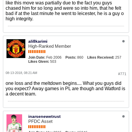
like this move was partially due to the fact you guys
chased him for so long and were so into him, that he felt
bad if at the last minute he went to leicester, he is a guy o
high integrity.
ali8karimi
High-Ranked Member
Join Date:
Feb 2006
Posts:
860
Likes Received:
257
Likes Given:
503
08-13-2018, 08:21 AM
#771
one loss and the meltdown begins.... What you guys did
you expect? Away games in PL are though and Watford is
a decent team.
inarsenewetrust
PFDC Asset