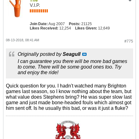
The
V.I.P.
Join Date:
Aug 2007
Posts:
21125
Likes Received:
12,254
Likes Given:
12,649
08-13-2018, 08:41 AM
#775
Originally posted by
Seagull
I can guarantee you there will be more bad games
to come. There will be some good ones too. Try
and enjoy the ride!
Quick question for you. I hadn't watched many Brighton
games last season, so I know nothing about the team, but
what value does Stephens bring? He was super slow last
game and just made bone-headed fouls which almost got
him sent off. Is he usually this bad, or was it just a fluke?