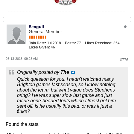
Seagull
General Member
Join Date:
Jul 2018
Posts:
77
Likes Received:
354
Likes Given:
46
08-13-2018, 09:28 AM
#776
Originally posted by
The
Quick question for you. I hadn't watched many
Brighton games last season, so I know nothing
about the team, but what value does Stephens
bring? He was super slow last game and just
made bone-headed fouls which almost got him
sent off. Is he usually this bad, or was it just a
fluke?
Found the stats.