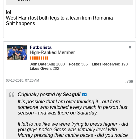
lol
West Ham lost both legs to a team from Romania
Shit happens
Futbolista
High-Ranked Member
Join Date:
Aug 2008
Posts:
586
Likes Received:
193
Likes Given:
202
08-13-2018, 07:26 AM
#769
Originally posted by
Seagull
It is possible that I am over thinking it - but from
someone who watched every match in person last
season - and was there on Saturday.
It felt to me like we were trying to press higher - did
you guys notice Gross was virtually level with
Murray pressing their centre backs - did you notice