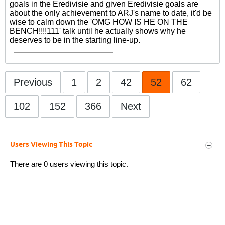
goals in the Eredivisie and given Eredivisie goals are
about the only achievement to ARJ's name to date, it'd be
wise to calm down the 'OMG HOW IS HE ON THE
BENCH!!!!111' talk until he actually shows why he
deserves to be in the starting line-up.
Previous
1
2
42
52
62
102
152
366
Next
Users Viewing This Topic
There are 0 users viewing this topic.