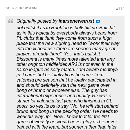
08-13-2018, 08:31 AM
#773
Originally posted by
inarsenewetrust
not bullshit as in Hughton is bullshitting. Bullshit
as in this typical bs everybody always hears from
PL clubs that think they come from such a high
place that the new signing need to "work their way
into the xi because there are sooooo many great
players already there". Yes, thats bullshit.
Bissouma is many times more talented than any
other brighton midfielder. ARJ is not even in the
same league as solly march. I am aware montoya
just came but he totally fit as he came from
valencia pre season that he totally participated in,
and should definitely start the next game over
bong or bruno or whoever else. The guy has
international experience and quality. He was a
starter for valencia last year who finished in CL
spots, so yes its bs to say "No, he will start behind
bruno and bong in the pecking order. He needs to
work his way up". Now i know that for the first
game obviously he would never play as he never
trained with the team, but sooner rather than later