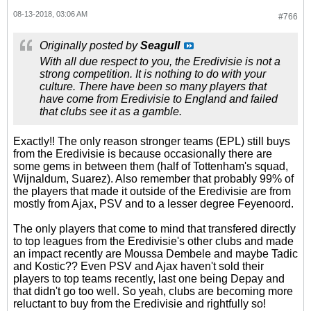
08-13-2018, 03:06 AM
#766
Originally posted by
Seagull
With all due respect to you, the Eredivisie is not a
strong competition. It is nothing to do with your
culture. There have been so many players that
have come from Eredivisie to England and failed
that clubs see it as a gamble.
Exactly!! The only reason stronger teams (EPL) still buys
from the Eredivisie is because occasionally there are
some gems in between them (half of Tottenham's squad,
Wijnaldum, Suarez). Also remember that probably 99% of
the players that made it outside of the Eredivisie are from
mostly from Ajax, PSV and to a lesser degree Feyenoord.
The only players that come to mind that transfered directly
to top leagues from the Eredivisie's other clubs and made
an impact recently are Moussa Dembele and maybe Tadic
and Kostic?? Even PSV and Ajax haven't sold their
players to top teams recently, last one being Depay and
that didn't go too well. So yeah, clubs are becoming more
reluctant to buy from the Eredivisie and rightfully so!