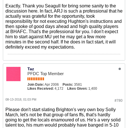
Exactly. Thank you Seagull for bring some sanity to the
discussion here. In fact, ARJ is such a professional that he
actually was grateful for the opportunity, took
responsibility for not executing Hughton's instructions and
then spoke of good days ahead and high quality players
at BHAFC. That's the professional for you. I don't expect
him to start against MU yet he may get a few more
minutes in the second half. If he does in fact start, it will
definitely exceed my expectations.
Taz
PFDC Top Member
Join Date:
Apr 2006
Posts:
3581
Likes Received:
4,172
Likes Given:
1,400
08-13-2018, 01:03 PM
#780
Please don't start slating Brighton's very own boy Solly
March, let's not be that group of fans ffs, that's hardly
going to get the locals enamoured of us. He's a very solid
talent too, his mum would probably have banged in 5-10