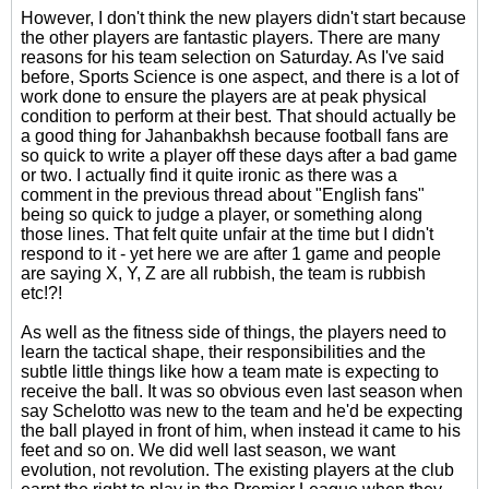
However, I don't think the new players didn't start because
the other players are fantastic players. There are many
reasons for his team selection on Saturday. As I've said
before, Sports Science is one aspect, and there is a lot of
work done to ensure the players are at peak physical
condition to perform at their best. That should actually be
a good thing for Jahanbakhsh because football fans are
so quick to write a player off these days after a bad game
or two. I actually find it quite ironic as there was a
comment in the previous thread about "English fans"
being so quick to judge a player, or something along
those lines. That felt quite unfair at the time but I didn't
respond to it - yet here we are after 1 game and people
are saying X, Y, Z are all rubbish, the team is rubbish
etc!?!
As well as the fitness side of things, the players need to
learn the tactical shape, their responsibilities and the
subtle little things like how a team mate is expecting to
receive the ball. It was so obvious even last season when
say Schelotto was new to the team and he'd be expecting
the ball played in front of him, when instead it came to his
feet and so on. We did well last season, we want
evolution, not revolution. The existing players at the club