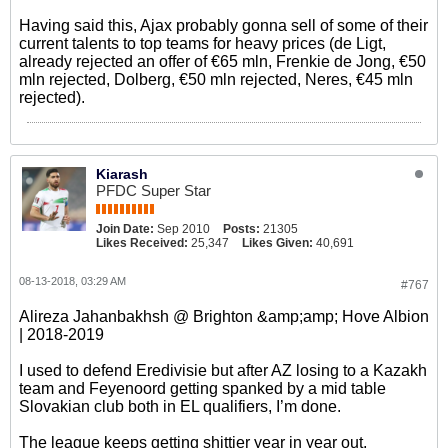
Having said this, Ajax probably gonna sell of some of their
current talents to top teams for heavy prices (de Ligt,
already rejected an offer of €65 mln, Frenkie de Jong, €50
mln rejected, Dolberg, €50 mln rejected, Neres, €45 mln
rejected).
Kiarash
PFDC Super Star
Join Date:
Sep 2010
Posts:
21305
Likes Received:
25,347
Likes Given:
40,691
08-13-2018, 03:29 AM
#767
Alireza Jahanbakhsh @ Brighton &amp;amp; Hove Albion
| 2018-2019
I used to defend Eredivisie but after AZ losing to a Kazakh
team and Feyenoord getting spanked by a mid table
Slovakian club both in EL qualifiers, I’m done.
The league keeps getting shittier year in year out,