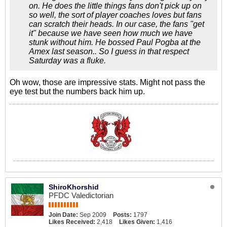
on. He does the little things fans don't pick up on
so well, the sort of player coaches loves but fans
can scratch their heads. In our case, the fans "get
it" because we have seen how much we have
stunk without him. He bossed Paul Pogba at the
Amex last season.. So I guess in that respect
Saturday was a fluke.
Oh wow, those are impressive stats. Might not pass the
eye test but the numbers back him up.
ShiroKhorshid
PFDC Valedictorian
Join Date:
Sep 2009
Posts:
1797
Likes Received:
2,418
Likes Given:
1,416