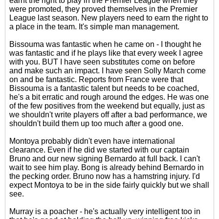
earnt the right to play in the Premier League when they
were promoted, they proved themselves in the Premier
League last season. New players need to earn the right to
a place in the team. It's simple man management.
Bissouma was fantastic when he came on - I thought he
was fantastic and if he plays like that every week I agree
with you. BUT I have seen substitutes come on before
and make such an impact. I have seen Solly March come
on and be fantastic. Reports from France were that
Bissouma is a fantastic talent but needs to be coached,
he's a bit erratic and rough around the edges. He was one
of the few positives from the weekend but equally, just as
we shouldn't write players off after a bad performance, we
shouldn't build them up too much after a good one.
Montoya probably didn't even have international
clearance. Even if he did we started with our captain
Bruno and our new signing Bernardo at full back. I can't
wait to see him play. Bong is already behind Bernardo in
the pecking order. Bruno now has a hamstring injury. I'd
expect Montoya to be in the side fairly quickly but we shall
see.
Murray is a poacher - he's actually very intelligent too in