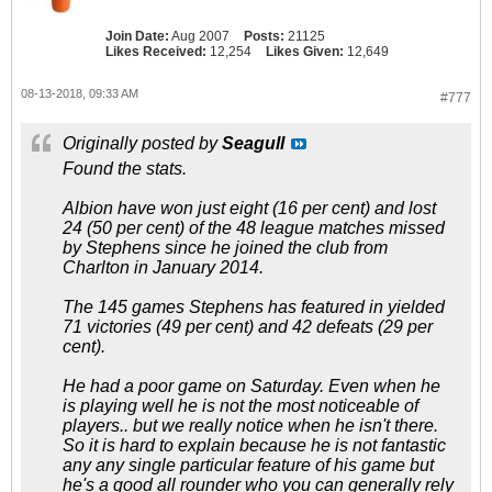
Join Date:
Aug 2007
Posts:
21125
Likes Received:
12,254
Likes Given:
12,649
08-13-2018, 09:33 AM
#777
Originally posted by
Seagull
Found the stats.
Albion have won just eight (16 per cent) and lost
24 (50 per cent) of the 48 league matches missed
by Stephens since he joined the club from
Charlton in January 2014.
The 145 games Stephens has featured in yielded
71 victories (49 per cent) and 42 defeats (29 per
cent).
He had a poor game on Saturday. Even when he
is playing well he is not the most noticeable of
players.. but we really notice when he isn't there.
So it is hard to explain because he is not fantastic
any any single particular feature of his game but
he's a good all rounder who you can generally rely