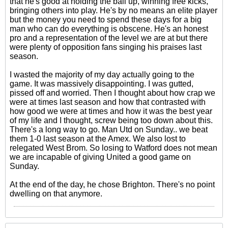
that he's good at holding the ball up, winning free kicks,
bringing others into play. He's by no means an elite player
but the money you need to spend these days for a big
man who can do everything is obscene. He's an honest
pro and a representation of the level we are at but there
were plenty of opposition fans singing his praises last
season.
I wasted the majority of my day actually going to the
game. It was massively disappointing. I was gutted,
pissed off and worried. Then I thought about how crap we
were at times last season and how that contrasted with
how good we were at times and how it was the best year
of my life and I thought, screw being too down about this.
There's a long way to go. Man Utd on Sunday.. we beat
them 1-0 last season at the Amex. We also lost to
relegated West Brom. So losing to Watford does not mean
we are incapable of giving United a good game on
Sunday.
At the end of the day, he chose Brighton. There's no point
dwelling on that anymore.