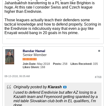
Jahanbakhsh transferring to a PL team like Brighton is
huge. At this rate I consider Swiss and Czech league
higher than Eredivisie.
Those leagues actually teach their defenders some
tactical knowledge and how to defend properly. Scoring in
the Eredivisie is ridiculously easy that even a guy like
Enayati would bang in 20 goals in his prime.
Bandar Hamal
Senior Member
Join Date:
May 2018
Posts:
258
Likes Received:
335
Likes Given:
168
08-13-2018, 06:05 AM
#768
Originally posted by
Kiarash
I used to defend Eredivisie but after AZ losing to a
Kazakh team and Feyenoord getting spanked by a
mid table Slovakian club both in EL qualifiers, I’m
done.