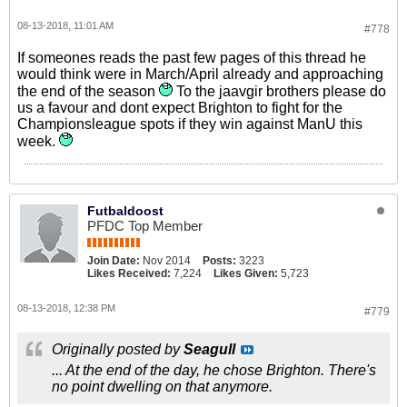
08-13-2018, 11:01 AM
#778
If someones reads the past few pages of this thread he
would think were in March/April already and approaching
the end of the season
To the jaavgir brothers please do
us a favour and dont expect Brighton to fight for the
Championsleague spots if they win against ManU this
week.
Futbaldoost
PFDC Top Member
Join Date:
Nov 2014
Posts:
3223
Likes Received:
7,224
Likes Given:
5,723
08-13-2018, 12:38 PM
#779
Originally posted by
Seagull
... At the end of the day, he chose Brighton. There's
no point dwelling on that anymore.