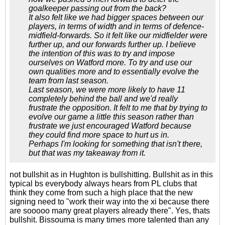
goalkeeper passing out from the back?
It also felt like we had bigger spaces between our
players, in terms of width and in terms of defence-
midfield-forwards. So it felt like our midfielder were
further up, and our forwards further up. I believe
the intention of this was to try and impose
ourselves on Watford more. To try and use our
own qualities more and to essentially evolve the
team from last season.
Last season, we were more likely to have 11
completely behind the ball and we'd really
frustrate the opposition. It felt to me that by trying to
evolve our game a little this season rather than
frustrate we just encouraged Watford because
they could find more space to hurt us in.
Perhaps I'm looking for something that isn't there,
but that was my takeaway from it.
not bullshit as in Hughton is bullshitting. Bullshit as in this
typical bs everybody always hears from PL clubs that
think they come from such a high place that the new
signing need to "work their way into the xi because there
are sooooo many great players already there". Yes, thats
bullshit. Bissouma is many times more talented than any