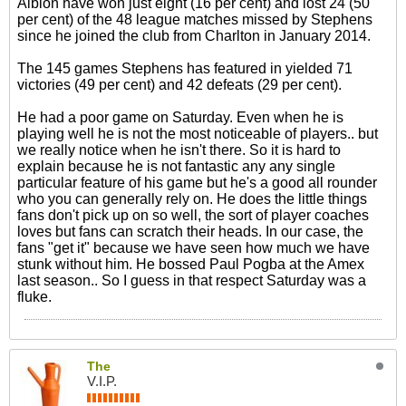
Albion have won just eight (16 per cent) and lost 24 (50
per cent) of the 48 league matches missed by Stephens
since he joined the club from Charlton in January 2014.
The 145 games Stephens has featured in yielded 71
victories (49 per cent) and 42 defeats (29 per cent).
He had a poor game on Saturday. Even when he is
playing well he is not the most noticeable of players.. but
we really notice when he isn't there. So it is hard to
explain because he is not fantastic any any single
particular feature of his game but he's a good all rounder
who you can generally rely on. He does the little things
fans don't pick up on so well, the sort of player coaches
loves but fans can scratch their heads. In our case, the
fans "get it" because we have seen how much we have
stunk without him. He bossed Paul Pogba at the Amex
last season.. So I guess in that respect Saturday was a
fluke.
The
V.I.P.