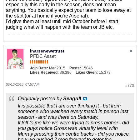
especially this early in the season, does not mean
anything. You basically expect your team to lose away at
the start (or at home if you're Arsenal).
I'd give them at least until mid October before I start
judging what will happen with the team or JB etc.
inarsenewetrust
PFDC Asset
Join Date:
Mar 2015
Posts:
15046
Likes Received:
36,396
Likes Given:
15,378
08-13-2018, 07:57 AM
#770
Originally posted by
Seagull
It is possible that I am over thinking it - but from
someone who watched every match in person last
season - and was there on Saturday.
It felt to me like we were trying to press higher - did
you guys notice Gross was virtually level with
Murray pressing their centre backs - did you notice
how we pushed 3 men forward to deter the