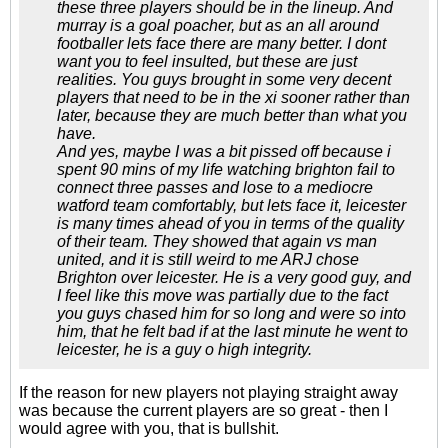
these three players should be in the lineup. And
murray is a goal poacher, but as an all around
footballer lets face there are many better. I dont
want you to feel insulted, but these are just
realities. You guys brought in some very decent
players that need to be in the xi sooner rather than
later, because they are much better than what you
have.
And yes, maybe I was a bit pissed off because i
spent 90 mins of my life watching brighton fail to
connect three passes and lose to a mediocre
watford team comfortably, but lets face it, leicester
is many times ahead of you in terms of the quality
of their team. They showed that again vs man
united, and it is still weird to me ARJ chose
Brighton over leicester. He is a very good guy, and
I feel like this move was partially due to the fact
you guys chased him for so long and were so into
him, that he felt bad if at the last minute he went to
leicester, he is a guy o high integrity.
If the reason for new players not playing straight away
was because the current players are so great - then I
would agree with you, that is bullshit.