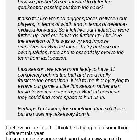
how we pushed 3 men forward to deter the
goalkeeper passing out from the back?
It also felt like we had bigger spaces between our
players, in terms of width and in terms of defence-
midfield-forwards. So it felt like our midfielder were
further up, and our forwards further up. I believe
the intention of this was to try and impose
ourselves on Watford more. To try and use our
own qualities more and to essentially evolve the
team from last season.
Last season, we were more likely to have 11
completely behind the ball and we'd really
frustrate the opposition. It felt to me that by trying to
evolve our game a little this season rather than
frustrate we just encouraged Watford because
they could find more space to hurt us in.
Perhaps I'm looking for something that isn't there,
but that was my takeaway from it.
I believe in the coach. I think he's trying to do something
different this year.
I also completely agree with you that an away match,