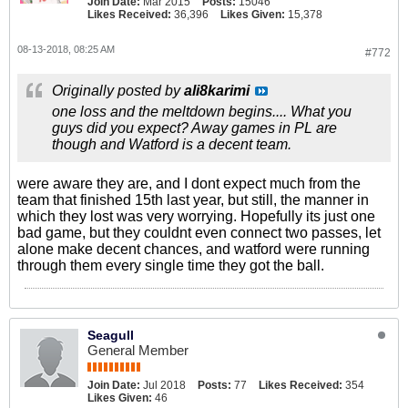
Join Date:
Mar 2015
Posts:
15046
Likes Received:
36,396
Likes Given:
15,378
08-13-2018, 08:25 AM
#772
Originally posted by
ali8karimi
one loss and the meltdown begins.... What you
guys did you expect? Away games in PL are
though and Watford is a decent team.
were aware they are, and I dont expect much from the
team that finished 15th last year, but still, the manner in
which they lost was very worrying. Hopefully its just one
bad game, but they couldnt even connect two passes, let
alone make decent chances, and watford were running
through them every single time they got the ball.
Seagull
General Member
Join Date:
Jul 2018
Posts:
77
Likes Received:
354
Likes Given:
46