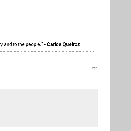
ry and to the people." -
Carlos Queiroz
#21