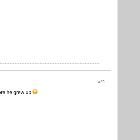
#20
here he grew up