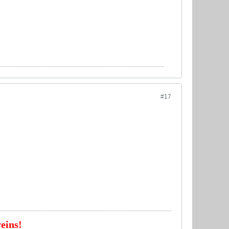
#17
eins!