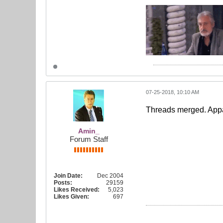
07-25-2018, 10:10 AM
Threads merged. Appa
Amin_
Forum Staff
Join Date:
Dec 2004
Posts:
29159
Likes Received:
5,023
Likes Given:
697