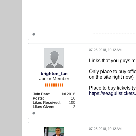
07-25-2018, 10:12 AM
Links that you guys mi
Only place to buy offic
brighton_fan
on the site right now)
Junior Member
Place to buy tickets (
https://seagullsticket
Join Date:
Jul 2018
Posts:
16
Likes Received:
100
Likes Given:
2
07-25-2018, 10:12 AM