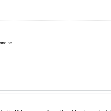
onna be