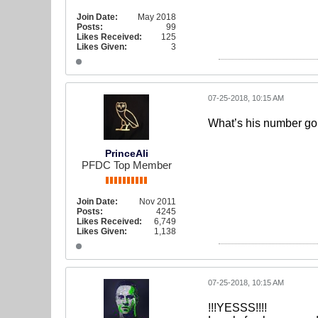
Join Date:
May 2018
Posts:
99
Likes Received:
125
Likes Given:
3
07-25-2018, 10:15 AM
What’s his number g
PrinceAli
PFDC Top Member
Join Date:
Nov 2011
Posts:
4245
Likes Received:
6,749
Likes Given:
1,138
07-25-2018, 10:15 AM
!!!YESSS!!!!