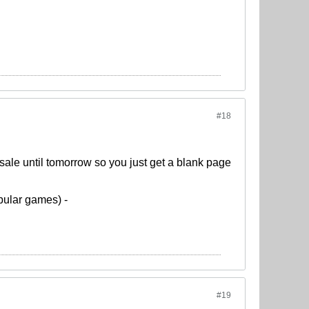
#18
sale until tomorrow so you just get a blank page
pular games) -
#19