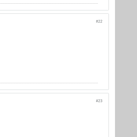
#22
#23