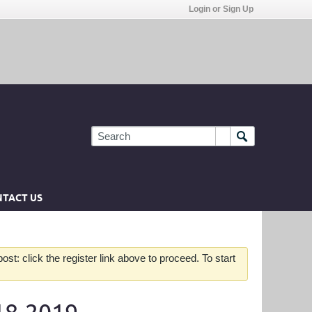
Login or Sign Up
TACT US
st: click the register link above to proceed. To start