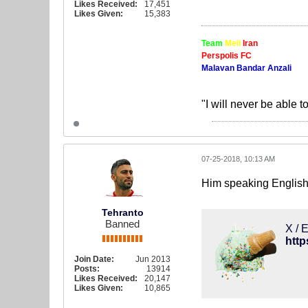
Likes Received:
17,451
Likes Given:
15,383
Team
Meli
Iran
Perspolis FC
Malavan Bandar Anzali
"I will never be able t
07-25-2018, 10:13 AM
Him speaking English 
Tehranto
Banned
X / E
http
Join Date:
Jun 2013
Posts:
13914
Likes Received:
20,147
Likes Given:
10,865