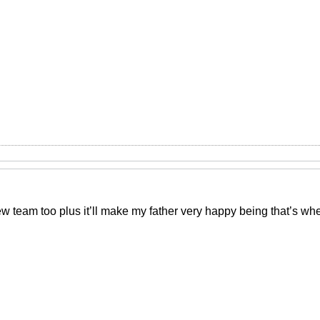
ew team too plus it’ll make my father very happy being that’s w