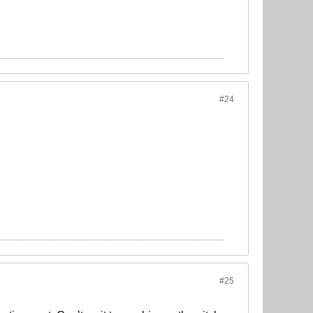
#24
#25