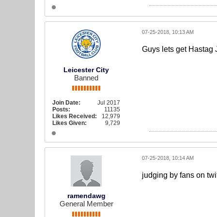
07-25-2018, 10:13 AM
Guys lets get Hastag 
Leicester City
Banned
Join Date:
Jul 2017
Posts:
11135
Likes Received:
12,979
Likes Given:
9,729
07-25-2018, 10:14 AM
judging by fans on twit
ramendawg
General Member