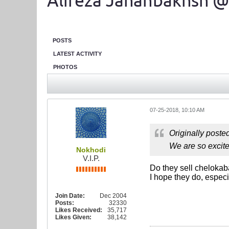
Alireza Jahanbakhsh @
POSTS
LATEST ACTIVITY
PHOTOS
07-25-2018, 10:10 AM
Originally poste
We are so excite
Nokhodi
V.I.P.
Do they sell cheloka
I hope they do, especi
Join Date:
Dec 2004
Posts:
32330
Likes Received:
35,717
Likes Given:
38,142