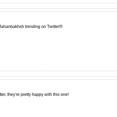
Jahanbakhsh trending on Twitter!!!
ter, they're pretty happy with this one!