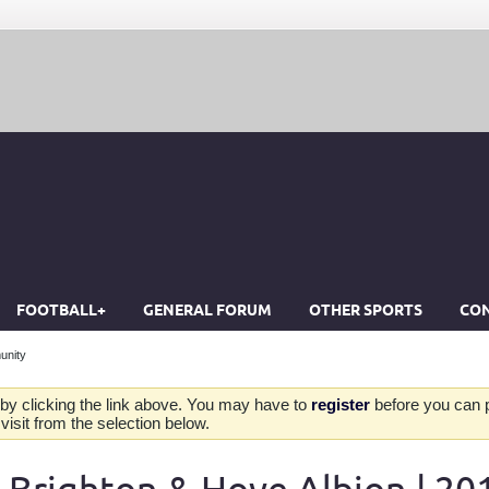
FOOTBALL+
GENERAL FORUM
OTHER SPORTS
CON
unity
by clicking the link above. You may have to
register
before you can po
isit from the selection below.