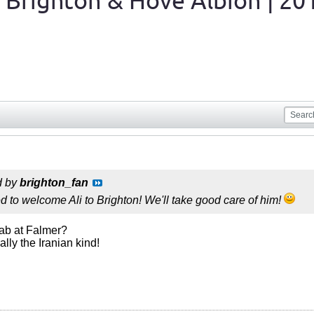
 Brighton & Hove Albion | 20
d by
brighton_fan
d to welcome Ali to Brighton! We'll take good care of him!
bab at Falmer?
ally the Iranian kind!