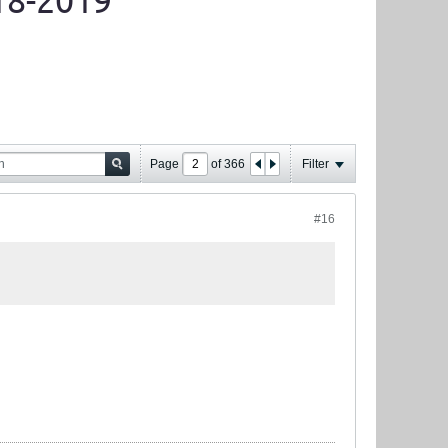
18-2019
Page
of
366
Filter
#16