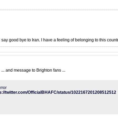
o say good bye to Iran. I have a feeling of belonging to this count
... and message to Brighton fans ...
rror
s://twitter.com/OfficialBHAFC/status/1022167201208512512