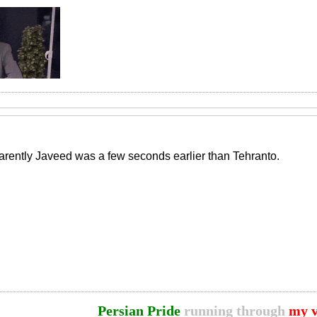
rently Javeed was a few seconds earlier than Tehranto.
Persian Pride
running through
my v