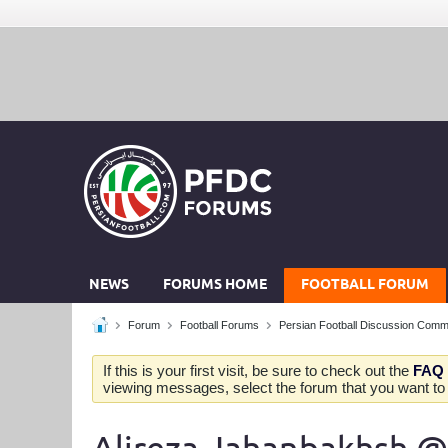
NEWS
FORUMS HOME
FOOTBALL FORUM
Forum
Football Forums
Persian Football Discussion Comm
If this is your first visit, be sure to check out the
FAQ
viewing messages, select the forum that you want to v