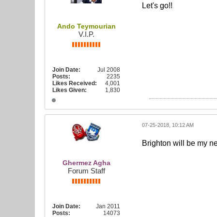
Let's go!!
Ando Teymourian
V.I.P.
Join Date:
Jul 2008
Posts:
2235
Likes Received:
4,001
Likes Given:
1,830
07-25-2018, 10:12 AM
Brighton will be my n
Ghermez Agha
Forum Staff
Join Date:
Jan 2011
Posts:
14073