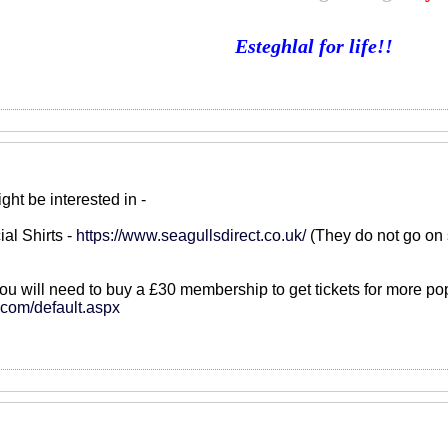
Esteghlal for life!!
ght be interested in -
ial Shirts -
https://www.seagullsdirect.co.uk/
(They do not go on 
you will need to buy a £30 membership to get tickets for more po
s.com/default.aspx