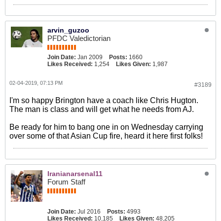
arvin_guzoo
PFDC Valedictorian
Join Date:
Jan 2009
Posts:
1660
Likes Received:
1,254
Likes Given:
1,987
02-04-2019, 07:13 PM
#3189
I'm so happy Brington have a coach like Chris Hugton.
The man is class and will get what he needs from AJ.
Be ready for him to bang one in on Wednesday carrying
over some of that Asian Cup fire, heard it here first folks!
Iranianarsenal11
Forum Staff
Join Date:
Jul 2016
Posts:
4993
Likes Received:
10,185
Likes Given:
48,205