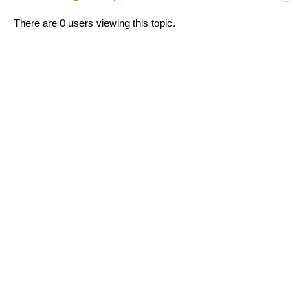
There are 0 users viewing this topic.