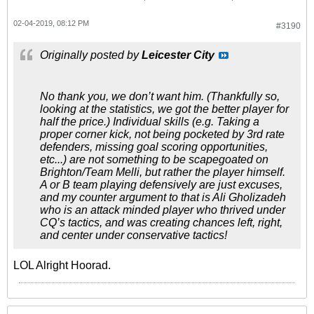
02-04-2019, 08:12 PM
#3190
Originally posted by
Leicester City
No thank you, we don’t want him. (Thankfully so,
looking at the statistics, we got the better player for
half the price.) Individual skills (e.g. Taking a
proper corner kick, not being pocketed by 3rd rate
defenders, missing goal scoring opportunities,
etc...) are not something to be scapegoated on
Brighton/Team Melli, but rather the player himself.
A or B team playing defensively are just excuses,
and my counter argument to that is Ali Gholizadeh
who is an attack minded player who thrived under
CQ’s tactics, and was creating chances left, right,
and center under conservative tactics!
LOL Alright Hoorad.