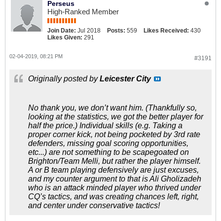
Perseus
High-Ranked Member
Join Date:
Jul 2018
Posts:
559
Likes Received:
430
Likes Given:
291
02-04-2019, 08:21 PM
#3191
Originally posted by
Leicester City
No thank you, we don’t want him. (Thankfully so,
looking at the statistics, we got the better player for
half the price.) Individual skills (e.g. Taking a
proper corner kick, not being pocketed by 3rd rate
defenders, missing goal scoring opportunities,
etc...) are not something to be scapegoated on
Brighton/Team Melli, but rather the player himself.
A or B team playing defensively are just excuses,
and my counter argument to that is Ali Gholizadeh
who is an attack minded player who thrived under
CQ’s tactics, and was creating chances left, right,
and center under conservative tactics!