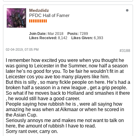
Medzdidz
PFDC Hall of Famer
Join Date:
Mar 2018
Posts:
7289
Likes Received:
8,142
Likes Given:
6,393
02-04-2019, 07:05 PM
#3188
I remember how excited you were when you thought he
was going to Leicester in the Summer, now half a season
later he’s no good for you. To be fair he wouldn’t fit in at
Leicester cos you ave too many players like him.
But this is silly , so many fickle people on here. He’s had a
broken half a season in a new league , get a grip people.
So what if he moves back to Holland and smashes it there
, he would still have a good career.
People saying how rubbish he is , were all saying how
amazing he was when at Alkmaar or when he scored in
the Asian Cup.
Seriously annoys me and makes me not want to talk on
here, the amount of rubbish I have to read.
Sorry rant over, carry on.