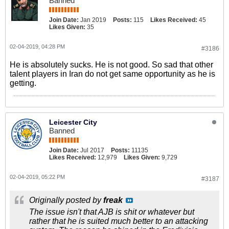
Banned
Join Date:
Jan 2019
Posts:
115
Likes Received:
45
Likes Given:
35
02-04-2019, 04:28 PM
#3186
He is absolutely sucks. He is not good. So sad that other
talent players in Iran do not get same opportunity as he is
getting.
Leicester City
Banned
Join Date:
Jul 2017
Posts:
11135
Likes Received:
12,979
Likes Given:
9,729
02-04-2019, 05:22 PM
#3187
Originally posted by
freak
The issue isn't that AJB is shit or whatever but
rather that he is suited much better to an attacking