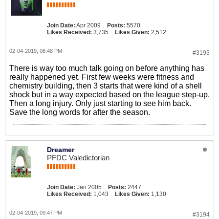
Join Date:
Apr 2009
Posts:
5570
Likes Received:
3,735
Likes Given:
2,512
02-04-2019, 08:48 PM
#3193
There is way too much talk going on before anything has
really happened yet. First few weeks were fitness and
chemistry building, then 3 starts that were kind of a shell
shock but in a way expected based on the league step-up.
Then a long injury. Only just starting to see him back.
Save the long words for after the season.
Dreamer
PFDC Valedictorian
Join Date:
Jan 2005
Posts:
2447
Likes Received:
1,043
Likes Given:
1,130
02-04-2019, 09:47 PM
#3194