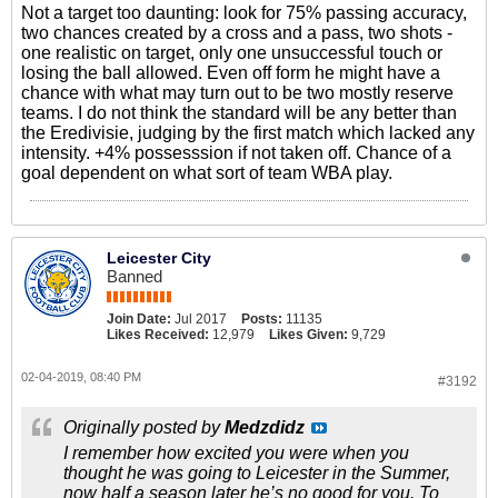
Not a target too daunting: look for 75% passing accuracy,
two chances created by a cross and a pass, two shots -
one realistic on target, only one unsuccessful touch or
losing the ball allowed. Even off form he might have a
chance with what may turn out to be two mostly reserve
teams. I do not think the standard will be any better than
the Eredivisie, judging by the first match which lacked any
intensity. +4% possesssion if not taken off. Chance of a
goal dependent on what sort of team WBA play.
Leicester City
Banned
Join Date:
Jul 2017
Posts:
11135
Likes Received:
12,979
Likes Given:
9,729
02-04-2019, 08:40 PM
#3192
Originally posted by
Medzdidz
I remember how excited you were when you
thought he was going to Leicester in the Summer,
now half a season later he’s no good for you. To