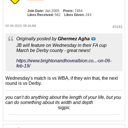
Join Date:
Jan 2005
Posts:
7464
Likes Received:
562
Likes Given:
243
02-04-2019, 08:34 AM
#3181
Originally posted by
Ghermez Agha
JB will feature on Wednesday in their FA cup
March be Derby county - great news!
https://www.brightonandhovealbion.co...-on-06-
feb-19/
Wednesday's match is vs WBA, if they win that, the next
round is vs Derby.
you can't do anything about the length of your life, but you
can do something about its width and depth
sigpic