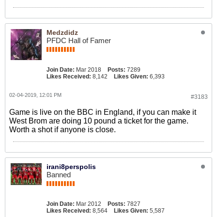
Medzdidz
PFDC Hall of Famer
Join Date:
Mar 2018
Posts:
7289
Likes Received:
8,142
Likes Given:
6,393
02-04-2019, 12:01 PM
#3183
Game is live on the BBC in England, if you can make it
West Brom are doing 10 pound a ticket for the game.
Worth a shot if anyone is close.
irani8perspolis
Banned
Join Date:
Mar 2012
Posts:
7827
Likes Received:
8,564
Likes Given:
5,587