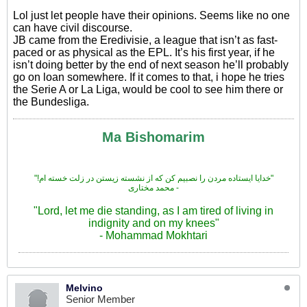
Lol just let people have their opinions. Seems like no one
can have civil discourse.
JB came from the Eredivisie, a league that isn’t as fast-
paced or as physical as the EPL. It’s his first year, if he
isn’t doing better by the end of next season he’ll probably
go on loan somewhere. If it comes to that, i hope he tries
the Serie A or La Liga, would be cool to see him there or
the Bundesliga.
Ma Bishomarim
"!خدایا ایستاده مردن را نصبیم کن که از نشسته زیستن در زلت خسته ام"
محمد مختاری -
"Lord, let me die standing, as I am tired of living in
indignity and on my knees"
- Mohammad Mokhtari
Melvino
Senior Member