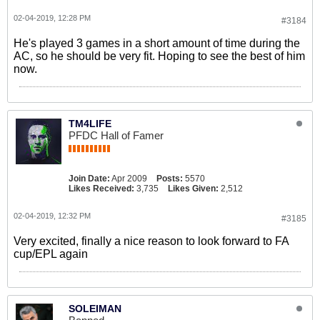
02-04-2019, 12:28 PM
#3184
He's played 3 games in a short amount of time during the
AC, so he should be very fit. Hoping to see the best of him
now.
TM4LIFE
PFDC Hall of Famer
Join Date:
Apr 2009
Posts:
5570
Likes Received:
3,735
Likes Given:
2,512
02-04-2019, 12:32 PM
#3185
Very excited, finally a nice reason to look forward to FA
cup/EPL again
SOLEIMAN