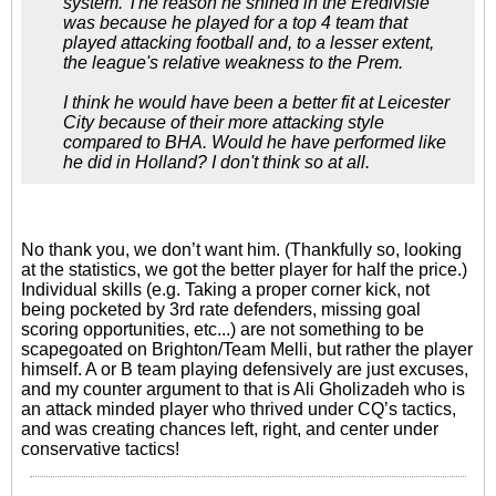
system. The reason he shined in the Eredivisie
was because he played for a top 4 team that
played attacking football and, to a lesser extent,
the league's relative weakness to the Prem.
I think he would have been a better fit at Leicester
City because of their more attacking style
compared to BHA. Would he have performed like
he did in Holland? I don't think so at all.
No thank you, we don’t want him. (Thankfully so, looking
at the statistics, we got the better player for half the price.)
Individual skills (e.g. Taking a proper corner kick, not
being pocketed by 3rd rate defenders, missing goal
scoring opportunities, etc...) are not something to be
scapegoated on Brighton/Team Melli, but rather the player
himself. A or B team playing defensively are just excuses,
and my counter argument to that is Ali Gholizadeh who is
an attack minded player who thrived under CQ’s tactics,
and was creating chances left, right, and center under
conservative tactics!