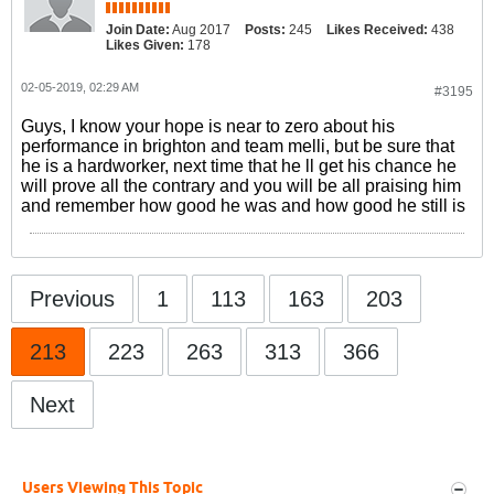
Join Date:
Aug 2017
Posts:
245
Likes Received:
438
Likes Given:
178
02-05-2019, 02:29 AM
#3195
Guys, I know your hope is near to zero about his
performance in brighton and team melli, but be sure that
he is a hardworker, next time that he ll get his chance he
will prove all the contrary and you will be all praising him
and remember how good he was and how good he still is
Previous
1
113
163
203
213
223
263
313
366
Next
Users Viewing This Topic