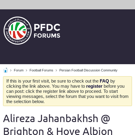
Forum
Football Forums
Persian Football Discussion Community
If this is your first visit, be sure to check out the
FAQ
by
clicking the link above. You may have to
register
before you
can post: click the register link above to proceed. To start
viewing messages, select the forum that you want to visit from
the selection below.
Alireza Jahanbakhsh @
Brighton & Hove Albion