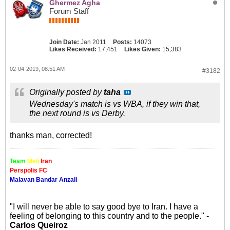
Ghermez Agha
Forum Staff
Join Date:
Jan 2011
Posts:
14073
Likes Received:
17,451
Likes Given:
15,383
02-04-2019, 08:51 AM
#3182
Originally posted by
taha
Wednesday's match is vs WBA, if they win that,
the next round is vs Derby.
thanks man, corrected!
Team
Meli
Iran
Perspolis FC
Malavan Bandar Anzali
"I will never be able to say good bye to Iran. I have a
feeling of belonging to this country and to the people." -
Carlos Queiroz