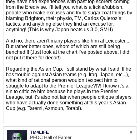
they have had experiences with past top scorers coming
from the Eredivise. I’ll tell you what is a fickle/rubbish,
people who make excuses and try to sugar coat things by
blaming Brighton, their physio, TM, Carlos Quieroz’s
tactics, and anything else they find an excuse for,
anything! (This is why Japan beats us 3-0, SMH)
And no, there aren’t many players like him at Leicester...
But rather better ones, whom of which are still being
benched!!! (Just look at the chart I’ve posted above, I did
not put it there for decor!)
Regarding the Asian Cup, I still stand by what I said. If he
has trouble against Asian teams (e.g. Iraq, Japan, etc...),
what kind of rational person wouldn’t expect him to
struggle to adapt to the Premier League?!?! I know it’s a
sin to criticize him because he plays in the Premier
Leauge, but it’s also not fair when people critique players
who have actually done something at this year’s Asian
Cup (e.g. Taremi, Azmoun, Torabi).
TM4LIFE
PFDC Hall of Famer