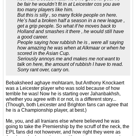
be fair he wouldn’t fit in at Leicester cos you ave
too many players like him.
But this is silly , so many fickle people on here.
He’s had a broken half a season in a new league ,
get a grip people. So what if he moves back to
Holland and smashes it there , he would still have
a good career.
People saying how rubbish he is , were all saying
how amazing he was when at Alkmaar or when he
scored in the Asian Cup.
Seriously annoys me and makes me not want to
talk on here, the amount of rubbish I have to read.
Sorry rant over, carry on.
Bebaksheed aghaye mohtaram, but Anthony Knockaert
was a Leicester player who was sold because of how
terrible he was! Now he is starting over Jahanbakhsh,
whether you agree with it or not, is a different story...
(Though, both Leicester and Brighton fans can agree that
he is a Championship player, at best.)
Me, you, and all Iranians else where believed he was
going to take the Premiership by the scruff of the neck, the
EPL fans did not however, and how right they were as