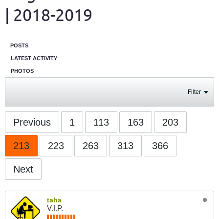
| 2018-2019
POSTS
LATEST ACTIVITY
PHOTOS
Filter
Previous
1
113
163
203
213
223
263
313
366
Next
taha
V.I.P.