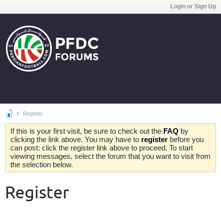
Login or Sign Up
Register
If this is your first visit, be sure to check out the
FAQ
by
clicking the link above. You may have to
register
before you
can post: click the register link above to proceed. To start
viewing messages, select the forum that you want to visit from
the selection below.
Register