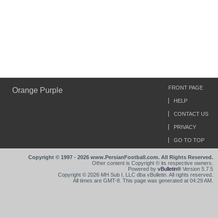
FRONT PAGE
Orange Purple
HELP
CONTACT US
PRIVACY
GO TO TOP
Copyright © 1997 - 2026 www.PersianFootball.com. All Rights Reserved.
Other content is Copyright © its respective owners.
Powered by
vBulletin®
Version 5.7.5
Copyright © 2026 MH Sub I, LLC dba vBulletin. All rights reserved.
All times are GMT-8. This page was generated at 04:29 AM.