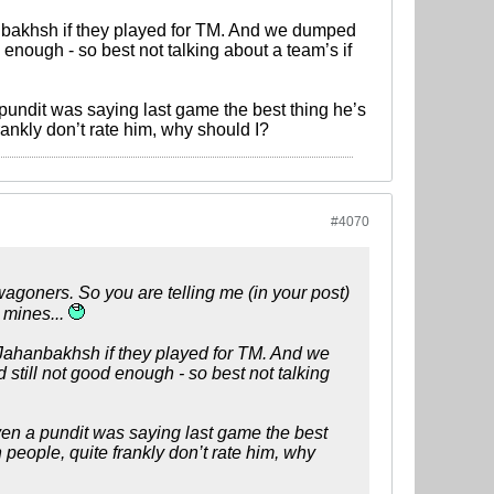
nbakhsh if they played for TM. And we dumped
enough - so best not talking about a team’s if
a pundit was saying last game the best thing he’s
ankly don’t rate him, why should I?
#4070
agoners. So you are telling me (in your post)
 mines...
 Jahanbakhsh if they played for TM. And we
till not good enough - so best not talking
 Even a pundit was saying last game the best
people, quite frankly don’t rate him, why