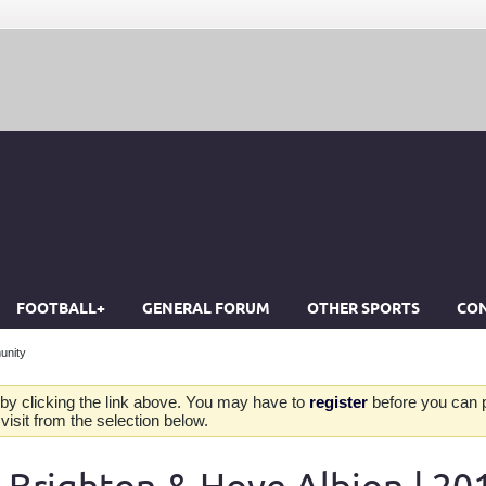
FOOTBALL+
GENERAL FORUM
OTHER SPORTS
CON
unity
by clicking the link above. You may have to
register
before you can po
isit from the selection below.