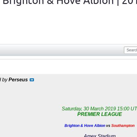
 Brighton & Hove Albion | 20
d by
Perseus
Saturday, 30 March 2019 15:00 U
PREMIER LEAGUE
Brighton & Hove Albion
vs
Southampton
Amex Stadium