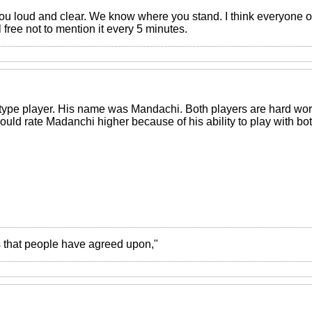
u loud and clear. We know where you stand. I think everyone o
free not to mention it every 5 minutes.
ype player. His name was Mandachi. Both players are hard work
would rate Madanchi higher because of his ability to play with bot
ies that people have agreed upon,"