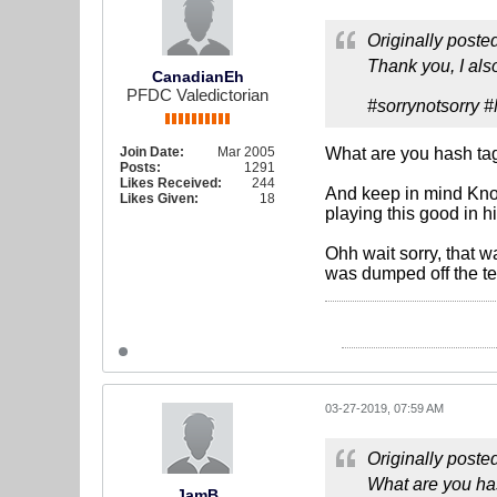
Originally poste
Thank you, I al
CanadianEh
PFDC Valedictorian
#sorrynotsorry
Join Date:
Mar 2005
What are you hash tag
Posts:
1291
Likes Received:
244
And keep in mind Knoc
Likes Given:
18
playing this good in hi
Ohh wait sorry, that 
was dumped off the te
03-27-2019, 07:59 AM
Originally poste
What are you ha
JamB