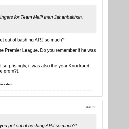
wingers for Team Melli than Jahanbakhsh.
get out of bashing ARJ so much?!
 the Premier League. Do you remember if he was
surprisingly, it was also the year Knockaert
he prem?).
to aslan
#4068
 you get out of bashing ARJ so much?!