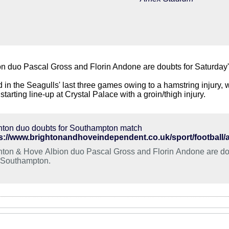
on duo Pascal Gross and Florin Andone are doubts for Saturda
d in the Seagulls' last three games owing to a hamstring injury
e starting line-up at Crystal Palace with a groin/thigh injury.
hton duo doubts for Southampton match
hton & Hove Albion duo Pascal Gross and Florin Andone are do
 Southampton.