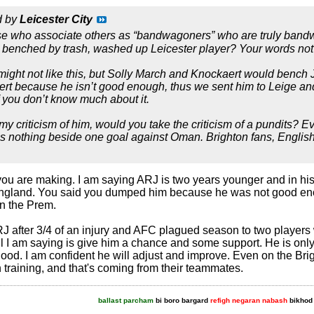
d by
Leicester City
ose who associate others as “bandwagoners” who are truly bandw
ng benched by trash, washed up Leicester player? Your words not
ight not like this, but Solly March and Knockaert would bench
 because he isn’t good enough, thus we sent him to Leige and s
f you don’t know much about it.
e my criticism of him, would you take the criticism of a pundits?
is nothing beside one goal against Oman. Brighton fans, English 
t you are making. I am saying ARJ is two years younger and in hi
 England. You said you dumped him because he was not good eno
in the Prem.
 after 3/4 of an injury and AFC plagued season to two players 
ll I am saying is give him a chance and some support. He is o
ood. I am confident he will adjust and improve. Even on the Brig
 training, and that's coming from their teammates.
ballast parcham
bi boro bargard
refigh negaran nabash
bikhod 