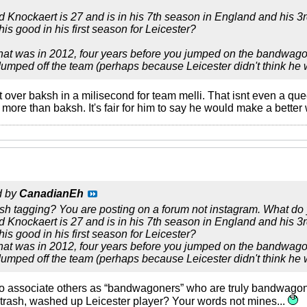
 Knockaert is 27 and is in his 7th season in England and his 3
is good in his first season for Leicester?
that was in 2012, four years before you jumped on the bandwagon.
mped off the team (perhaps because Leicester didn't think he w
 over baksh in a milisecond for team melli. That isnt even a que
ore than baksh. It's fair for him to say he would make a better 
d by
CanadianEh
sh tagging? You are posting on a forum not instagram. What do
 Knockaert is 27 and is in his 7th season in England and his 3
is good in his first season for Leicester?
that was in 2012, four years before you jumped on the bandwagon.
mped off the team (perhaps because Leicester didn't think he w
ho associate others as “bandwagoners” who are truly bandwagoner
 trash, washed up Leicester player? Your words not mines...