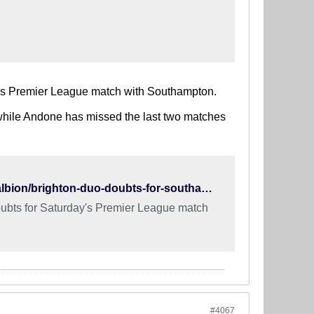
y's Premier League match with Southampton.
, while Andone has missed the last two matches
https://www.brightonandhoveindependent.co.uk/sport/football/albion/brighton-duo-doubts-for-southampton-match-1-8866197
ubts for Saturday's Premier League match
#4067