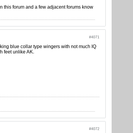
n this forum and a few adjacent forums know
#4071
ing blue collar type wingers with not much IQ
h feet unlike AK.
#4072