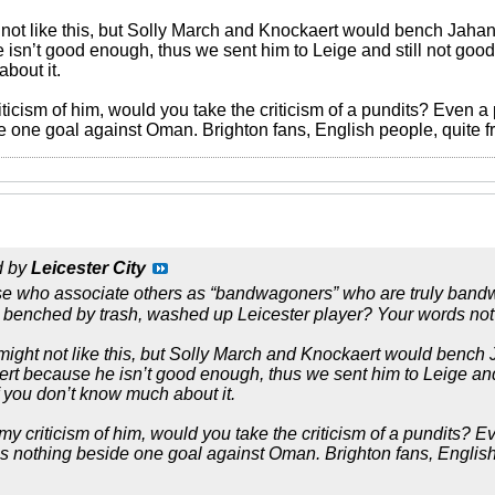
not like this, but Solly March and Knockaert would bench Jaha
sn’t good enough, thus we sent him to Leige and still not good 
bout it.
riticism of him, would you take the criticism of a pundits? Even 
e one goal against Oman. Brighton fans, English people, quite fr
d by
Leicester City
ose who associate others as “bandwagoners” who are truly bandw
ng benched by trash, washed up Leicester player? Your words not
ight not like this, but Solly March and Knockaert would bench
 because he isn’t good enough, thus we sent him to Leige and s
f you don’t know much about it.
e my criticism of him, would you take the criticism of a pundits?
is nothing beside one goal against Oman. Brighton fans, English 