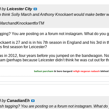
d by
Leicester City
so think Solly March and Anthony Knockaert would make better 
 #MarchandKnockaertforTM
ging? You are posting on a forum not instagram. What do you 
kaert is 27 and is in his 7th season in England and his 3rd in
s first season for Leicester?
was in 2012, four years before you jumped on the bandwagon. Not 
am (perhaps because Leicester didn't think he was cut out for t
ballast parcham
bi boro bargard
refigh negaran nabash
bikhod 
d by
CanadianEh
sh tagging? You are posting on a forum not instagram. What do