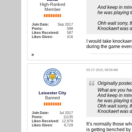
High-Ranked
And keep in mind
Member
he was playing th
Ohh wait sorry, 
Join Date:
Sep 2017
Knockaert was du
Posts:
588
Likes Received:
587
Likes Given:
416
I would take knockaert
during the game even m
03-27-2019, 08:09 AM
Originally poste
What are you ha
Leicester City
And keep in mind
Banned
he was playing th
Ohh wait sorry, 
Knockaert was du
Join Date:
Jul 2017
Posts:
11135
Likes Received:
12,979
It’s normally those w
Likes Given:
9,729
is getting benched by