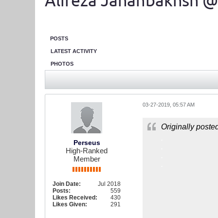
Alireza Jahanbakhsh @
POSTS
LATEST ACTIVITY
PHOTOS
03-27-2019, 05:57 AM
Originally poste
.
Perseus
.
High-Ranked
.
Member
.
Join Date:
Jul 2018
Posts:
559
Likes Received:
430
Likes Given:
291