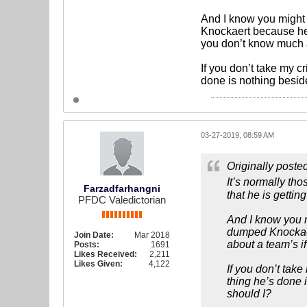
And I know you might 
Knockaert because he i
you don’t know much a
If you don’t take my c
done is nothing besid
03-27-2019, 08:59 AM
Originally poste
It’s normally th
Farzadfarhangni
that he is getti
PFDC Valedictorian
And I know you m
dumped Knockaert
Join Date:
Mar 2018
about a team’s i
Posts:
1691
Likes Received:
2,211
Likes Given:
4,122
If you don’t tak
thing he’s done 
should I?