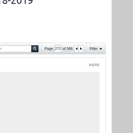
18-2019
Page
of
366
Filter
#4066
T