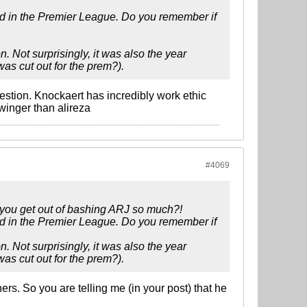
rd in the Premier League. Do you remember if
 Not surprisingly, it was also the year
as cut out for the prem?).
estion. Knockaert has incredibly work ethic
winger than alireza
#4069
 you get out of bashing ARJ so much?!
rd in the Premier League. Do you remember if
 Not surprisingly, it was also the year
as cut out for the prem?).
s. So you are telling me (in your post) that he