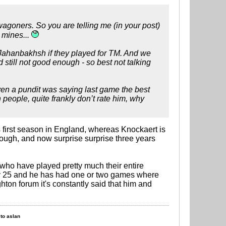
agoners. So you are telling me (in your post)
 mines...
 Jahanbakhsh if they played for TM. And we
till not good enough - so best not talking
 Even a pundit was saying last game the best
people, quite frankly don’t rate him, why
s first season in England, whereas Knockaert is
ugh, and now surprise surprise three years
who have played pretty much their entire
nly 25 and he has had one or two games where
hton forum it's constantly said that him and
to aslan