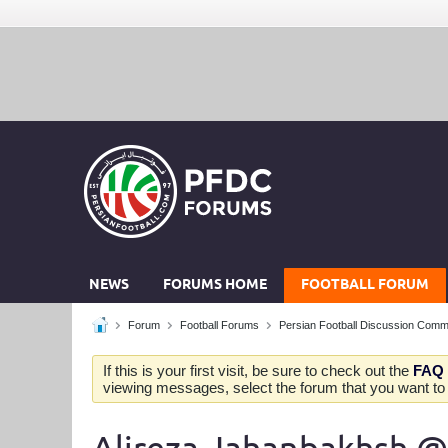
NEWS
FORUMS HOME
FOOTBALL FORUM
Forum
Football Forums
Persian Football Discussion Comm
If this is your first visit, be sure to check out the
FAQ
viewing messages, select the forum that you want to v