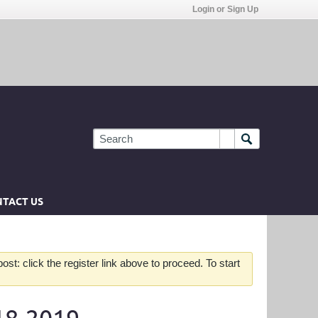
Login or Sign Up
TACT US
st: click the register link above to proceed. To start