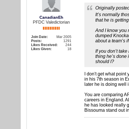
Originally poste
It’s normally th
CanadianEh
that he is getti
PFDC Valedictorian
And I know you m
dumped Knockaert
Join Date:
Mar 2005
about a team’s i
Posts:
1291
Likes Received:
244
Likes Given:
18
If you don’t tak
thing he’s done 
should I?
I don't get what poin
in his 7th season in
later he is doing well 
You are comparing ARJ
careers in England. A
he has looked really g
Bissouma stand out in