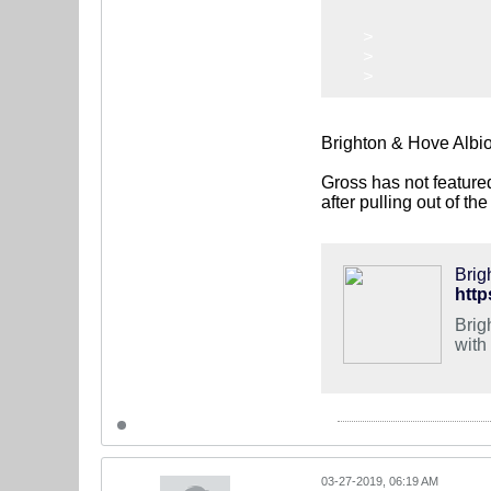
>
>
>
Brighton & Hove Albi
Gross has not feature
after pulling out of th
Brig
Brig
with
03-27-2019, 06:19 AM