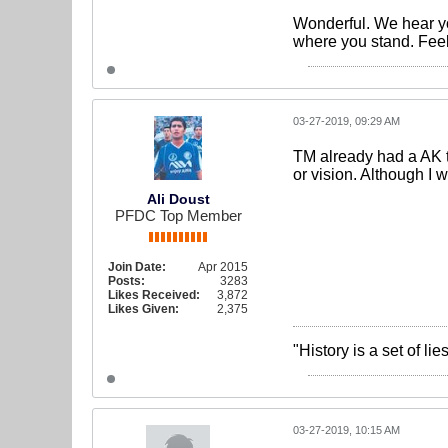
Wonderful. We hear yo
where you stand. Feel 
03-27-2019, 09:29 AM
TM already had a AK t
or vision. Although I 
Ali Doust
PFDC Top Member
Join Date:
Apr 2015
Posts:
3283
Likes Received:
3,872
Likes Given:
2,375
"History is a set of l
03-27-2019, 10:15 AM