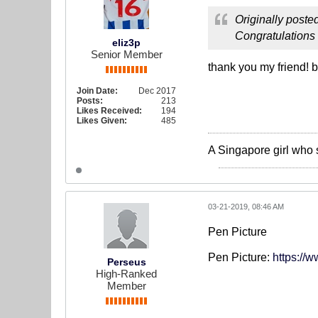
Originally poste
Congratulations 
eliz3p
Senior Member
thank you my friend! 
Join Date:
Dec 2017
Posts:
213
Likes Received:
194
Likes Given:
485
A Singapore girl who 
03-21-2019, 08:46 AM
Pen Picture
Pen Picture:
https://
Perseus
High-Ranked
Member