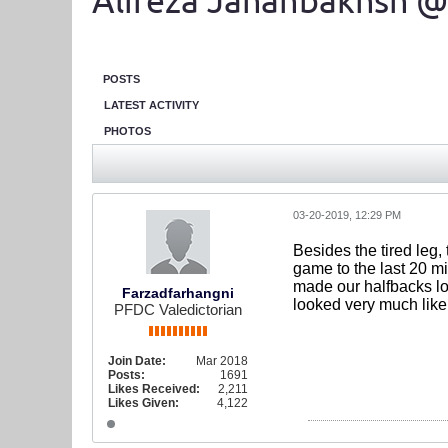
Alireza Jahanbakhsh @
POSTS
LATEST ACTIVITY
PHOTOS
03-20-2019, 12:29 PM
Besides the tired leg, 
game to the last 20 m
made our halfbacks lo
Farzadfarhangni
looked very much like
PFDC Valedictorian
Join Date:
Mar 2018
Posts:
1691
Likes Received:
2,211
Likes Given:
4,122