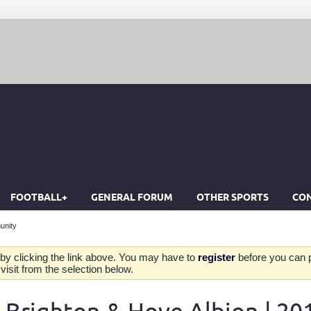
FOOTBALL+
GENERAL FORUM
OTHER SPORTS
CON
unity
by clicking the link above. You may have to
register
before you can po
isit from the selection below.