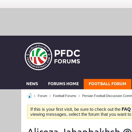
NEWS
FORUMS HOME
FOOTBALL FORUM
Forum
Football Forums
Persian Football Discussion Comm
If this is your first visit, be sure to check out the
FAQ
viewing messages, select the forum that you want to v