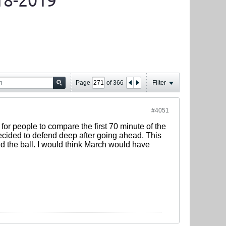
18-2019
Page
of
366
Filter
#4051
r for people to compare the first 70 minute of the
decided to defend deep after going ahead. This
 the ball. I would think March would have