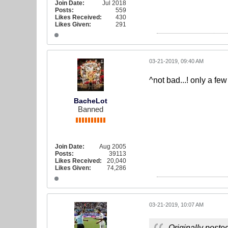
Join Date:
Jul 2018
Posts:
559
Likes Received:
430
Likes Given:
291
03-21-2019, 09:40 AM
^not bad...! only a fe
BacheLot
Banned
Join Date:
Aug 2005
Posts:
39113
Likes Received:
20,040
Likes Given:
74,286
03-21-2019, 10:07 AM
Originally poste