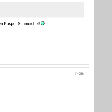
then Kasper Schmeichel!
#4056