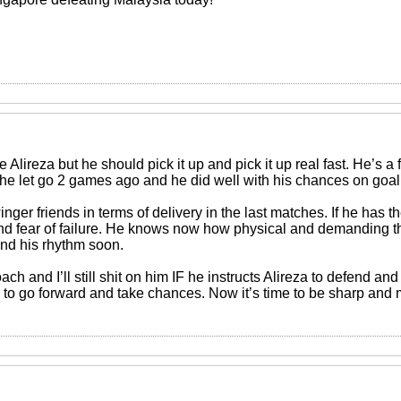
ve Alireza but he should pick it up and pick it up real fast. He’s a
d he let go 2 games ago and he did well with his chances on goal
nger friends in terms of delivery in the last matches. If he has the
 and fear of failure. He knows now how physical and demanding th
ind his rhythm soon.
oach and I’ll still shit on him IF he instructs Alireza to defend 
 to go forward and take chances. Now it’s time to be sharp and 