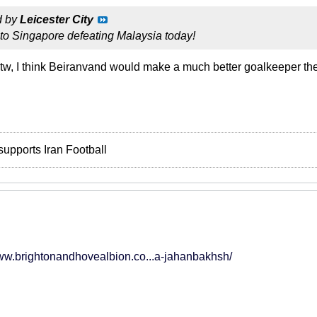
d by
Leicester City
to Singapore defeating Malaysia today!
btw, I think Beiranvand would make a much better goalkeeper 
supports Iran Football
www.brightonandhovealbion.co...a-jahanbakhsh/