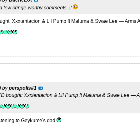
y a few cringe-worthy comments..!!
ught: Xxxtentacion & Lil Pump ft Maluma & Swae Lee — Arms 
d by
perspolis#1
D bought: Xxxtentacion & Lil Pump ft Maluma & Swae Lee — 
listening to Geykume's dad