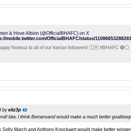
hton & Hove Albion (@OfficialBHAFC) on X
s://mobile.twitter.com/OfficialBHAFC/status/1108665328828
😀 Happy Nowruz to all of our Iranian followers! 🇮🇷 #BHAFC 🔵⚪️
d by
eliz3p
iend! btw, I think Beiranvand would make a much better goalke
nk Solly March and Anthony Knockaert would make better winger