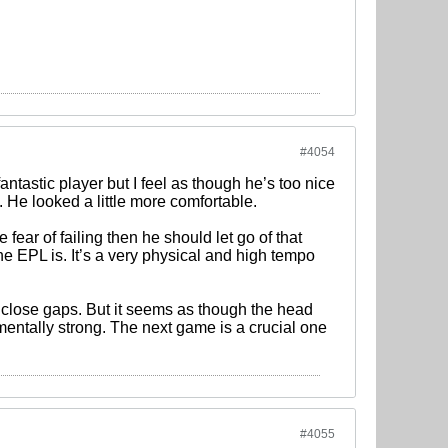
#4054
 fantastic player but I feel as though he’s too nice
. He looked a little more comfortable.
 fear of failing then he should let go of that
e EPL is. It’s a very physical and high tempo
and close gaps. But it seems as though the head
mentally strong. The next game is a crucial one
#4055