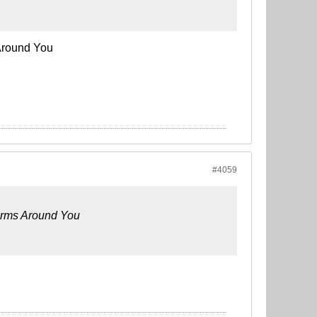
Around You
#4059
Arms Around You