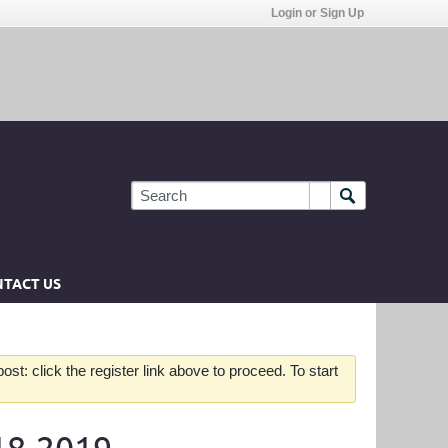
Login or Sign Up
TACT US
st: click the register link above to proceed. To start