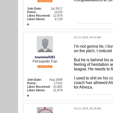
Join Date:
Jul 2017
Posts:
11135
Likes Received:
12,979
Likes Given:
9,729
03-21-2019, 04:14 AM
I’m not gonna lie, I lo
on the pitch. I notice
teammelli91
But he is behind his wi
Persepolis Fan
feeling of hesitation
league. He needs to f
I used to shit on his c
Join Date:
Aug 2008
coach has allowed Ali
Posts:
17332
Likes Received:
10,882
for Alireza.
Likes Given:
21,979
03-21-2019, 06:28 AM