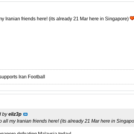
y Iranian friends here! (its already 21 Mar here in Singapore)
supports Iran Football
d by
eliz3p
all my Iranian friends here! (its already 21 Mar here in Singap
ngapore defeating Malaysia today!