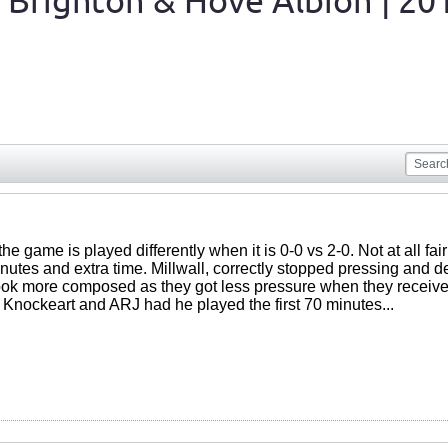
 Brighton & Hove Albion | 20
the game is played differently when it is 0-0 vs 2-0. Not at all fai
inutes and extra time. Millwall, correctly stopped pressing and 
ok more composed as they got less pressure when they received
 Knockeart and ARJ had he played the first 70 minutes...