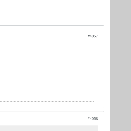
#4057
#4058