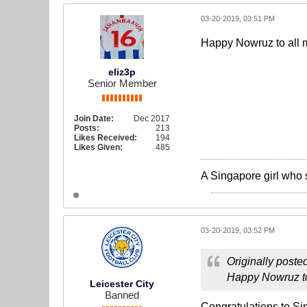
03-20-2019, 03:51 PM
Happy Nowruz to all m
eliz3p
Senior Member
Join Date:
Dec 2017
Posts:
213
Likes Received:
194
Likes Given:
485
A Singapore girl who 
03-20-2019, 03:52 PM
Originally poste
Happy Nowruz to 
Leicester City
Banned
Congratulations to Si