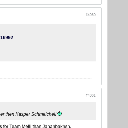
#4060
116992
#4061
eper then Kasper Schmeichel!
s for Team Melli than Jahanbakhsh.