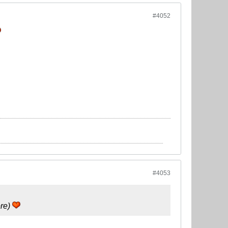
#4052
#4053
ore)