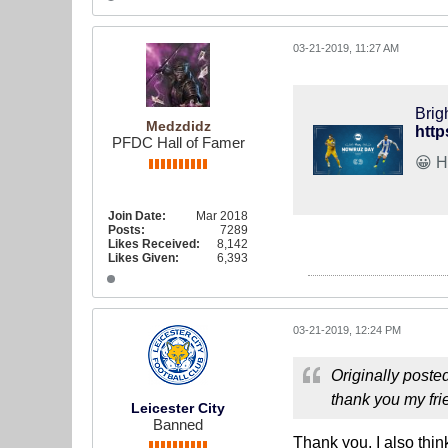
03-21-2019, 11:27 AM
Brig
Medzdidz
http
PFDC Hall of Famer
Join Date:
Mar 2018
Posts:
7289
Likes Received:
8,142
Likes Given:
6,393
03-21-2019, 12:24 PM
Originally poste
thank you my fr
Leicester City
Banned
Thank you, I also thi