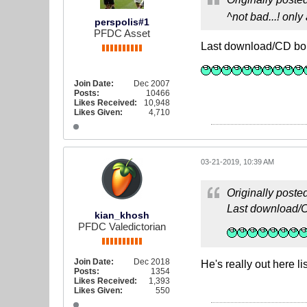
^not bad...! onl
perspolis#1
PFDC Asset
Last download/CD bo
Join Date:
Dec 2007
Posts:
10466
Likes Received:
10,948
Likes Given:
4,710
03-21-2019, 10:39 AM
Originally poste
Last download/C
kian_khosh
PFDC Valedictorian
Join Date:
Dec 2018
He's really out here 
Posts:
1354
Likes Received:
1,393
Likes Given:
550