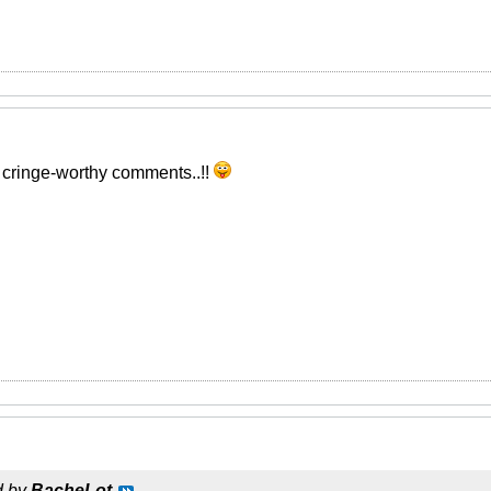
w cringe-worthy comments..!!
d by
BacheLot