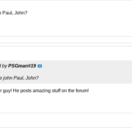
n Paul, John?
d by
PSGman#19
e john Paul, John?
r guy! He posts amazing stuff on the forum!