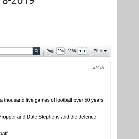
18-2019
Page
of
366
Filter
#3046
 a thousand live games of football over 50 years
t Pröpper and Dale Stephens and the defence
half.