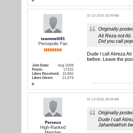
01-13-2019, 02:09 AM
Originally poste
Ali Reza not Ali.
teammelli91
Did you call pop
Persepolis Fan
Dude I call Alireza A
before. Leave the poor
Join Date:
Aug 2008
Posts:
17332
Likes Received:
10,882
Likes Given:
21,979
01-13-2019, 08:39 AM
Originally poste
Dude I call Alir
Perseus
Jahanbakhsh befo
High-Ranked
Member