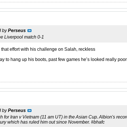
d by
Perseus
he Liverpool match 0-1
 that effort with his challenge on Salah, reckless
urray to hang up his boots, past few games he’s looked really poor
d by
Perseus
ch for Iran v Vietnam (11 am UT) in the Asian Cup. Albion's reco
jury which has ruled him out since November. #bhafc