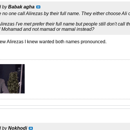
d by
Babak agha
 no one call Alirezas by their full name. They either choose Ali 
rezas I've met prefer their full name but people still don't call th
 Mohamad and not mamad or mamal instead?
e few Alirezas I knew wanted both names pronounced.
d by
Nokhodi