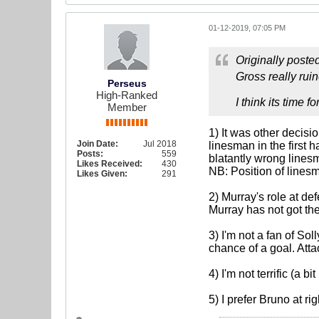
01-12-2019, 07:05 PM
Originally poste
Gross really ruin
Perseus
High-Ranked
I think its time 
Member
1) It was other decisi
Join Date:
Jul 2018
linesman in the first 
Posts:
559
blatantly wrong lines
Likes Received:
430
NB: Position of linesm
Likes Given:
291
2) Murray's role at d
Murray has not got th
3) I'm not a fan of So
chance of a goal. Att
4) I'm not terrific (a 
5) I prefer Bruno at r