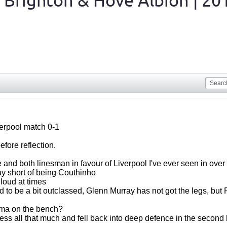
 Brighton & Hove Albion | 20
verpool match 0-1
fore reflection.
 and both linesman in favour of Liverpool I've ever seen in over
ay short of being Couthinho
 loud at times
 to be a bit outclassed, Glenn Murray has not got the legs, bu
ma on the bench?
ress all that much and fell back into deep defence in the second 