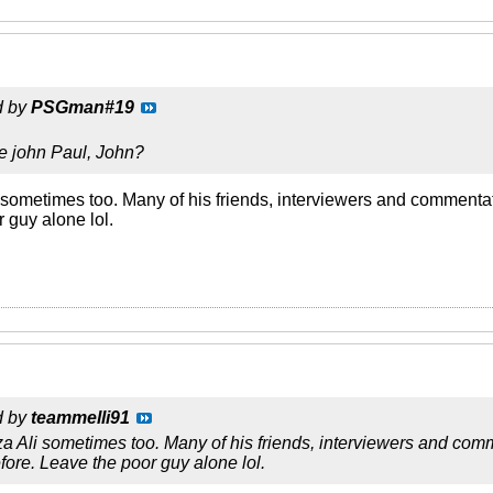
d by
PSGman#19
e john Paul, John?
li sometimes too. Many of his friends, interviewers and comment
 guy alone lol.
d by
teammelli91
eza Ali sometimes too. Many of his friends, interviewers and com
re. Leave the poor guy alone lol.