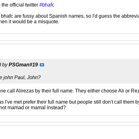
he official twitter
#bhafc
bhafc are fussy about Spanish names, so I'd guess the abbrevia
then it would be a misquote.
d by
PSGman#19
e john Paul, John?
e call Alirezas by their full name. They either choose Ali or Rez
 I've met prefer their full name but people still don't call them b
not mamad or mamal instead?