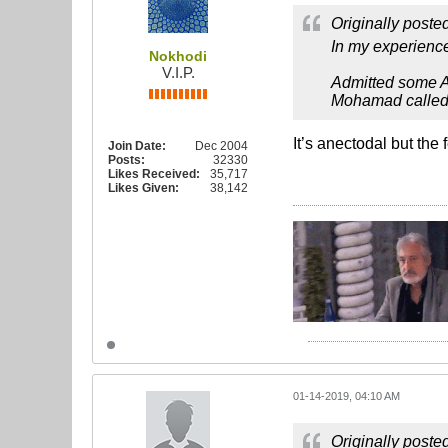
Originally poste
In my experience
Nokhodi
V.I.P.
Admitted some Ali
Mohamad called
It’s anectodal but th
Join Date:
Dec 2004
Posts:
32330
Likes Received:
35,717
Likes Given:
38,142
01-14-2019, 04:10 AM
Originally poste