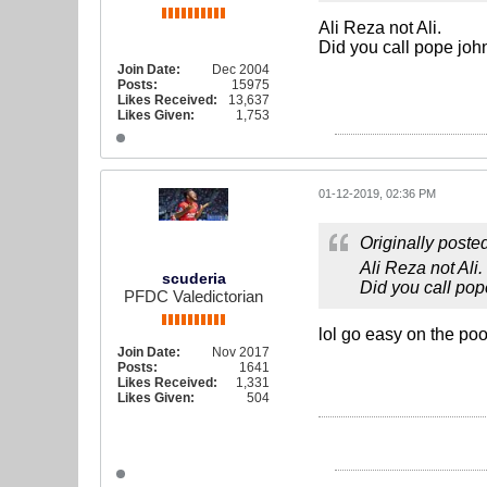
Ali Reza not Ali.
Did you call pope joh
Join Date:
Dec 2004
Posts:
15975
Likes Received:
13,637
Likes Given:
1,753
01-12-2019, 02:36 PM
Originally poste
Ali Reza not Ali.
scuderia
Did you call pop
PFDC Valedictorian
lol go easy on the poo
Join Date:
Nov 2017
Posts:
1641
Likes Received:
1,331
Likes Given:
504