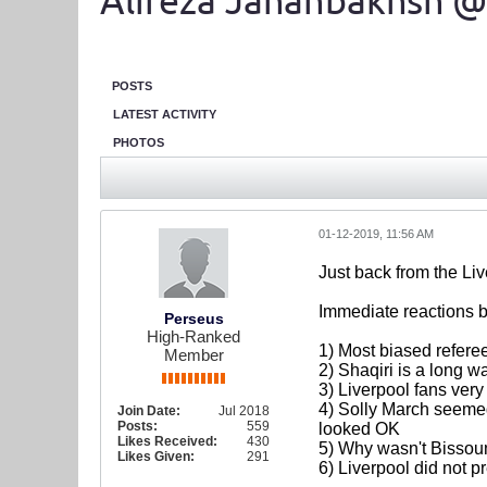
Alireza Jahanbakhsh @
POSTS
LATEST ACTIVITY
PHOTOS
01-12-2019, 11:56 AM
Just back from the Li
Immediate reactions be
Perseus
High-Ranked
1) Most biased referee
Member
2) Shaqiri is a long w
3) Liverpool fans very
4) Solly March seemed
Join Date:
Jul 2018
Posts:
559
looked OK
Likes Received:
430
5) Why wasn't Bissou
Likes Given:
291
6) Liverpool did not p