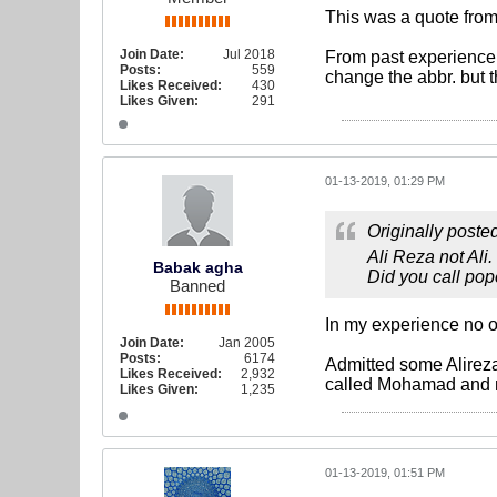
This was a quote from t
Join Date:
Jul 2018
From past experience 
Posts:
559
change the abbr. but 
Likes Received:
430
Likes Given:
291
01-13-2019, 01:29 PM
Originally poste
Ali Reza not Ali.
Babak agha
Did you call pop
Banned
In my experience no on
Join Date:
Jan 2005
Posts:
6174
Admitted some Alirezas
Likes Received:
2,932
called Mohamad and 
Likes Given:
1,235
01-13-2019, 01:51 PM