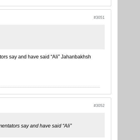
#3051
ators say and have said “Ali” Jahanbakhsh
#3052
mentators say and have said “Ali”