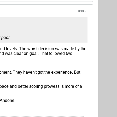
#3050
y poor
cented levels. The worst decision was made by the
and was clear on goal. That followed two
moment. They haven't got the experience. But
is pace and better scoring prowess is more of a
in Andone.