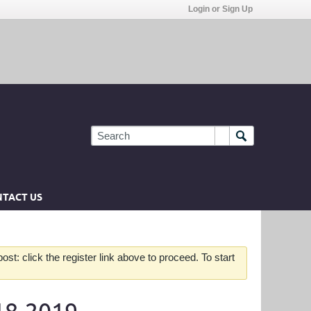
Login or Sign Up
TACT US
st: click the register link above to proceed. To start