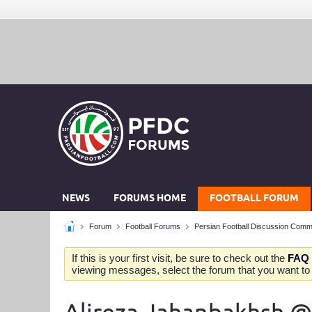
NEWS
FORUMS HOME
FOOTBALL FORUM
Forum
Football Forums
Persian Football Discussion Comm
If this is your first visit, be sure to check out the
FAQ
viewing messages, select the forum that you want to v