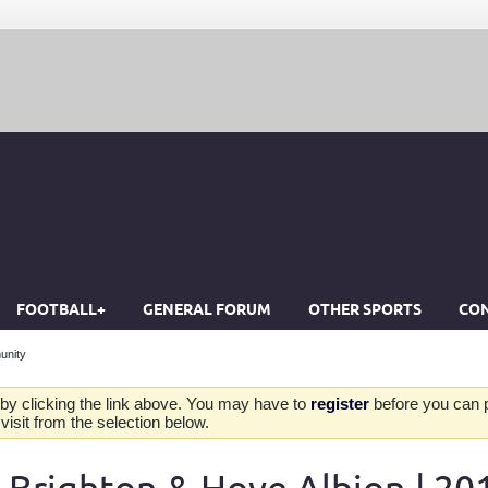
FOOTBALL+
GENERAL FORUM
OTHER SPORTS
CON
unity
by clicking the link above. You may have to
register
before you can po
isit from the selection below.