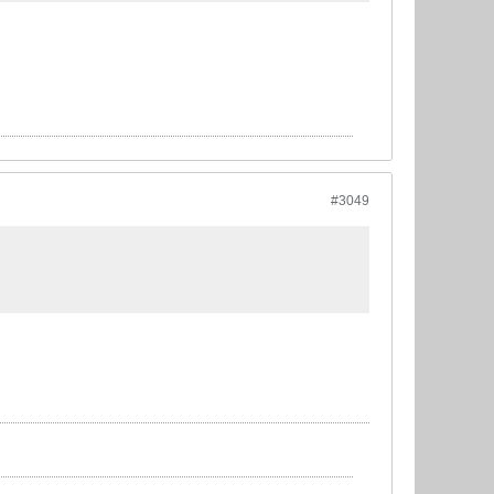
#3049