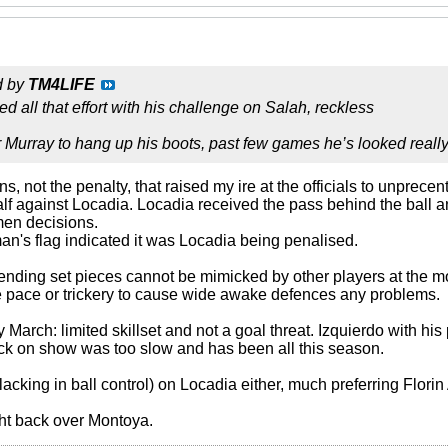
d by
TM4LIFE
ed all that effort with his challenge on Salah, reckless
for Murray to hang up his boots, past few games he’s looked reall
ons, not the penalty, that raised my ire at the officials to unpre
half against Locadia. Locadia received the pass behind the ball 
men decisions.
an's flag indicated it was Locadia being penalised.
efending set pieces cannot be mimicked by other players at the 
e pace or trickery to cause wide awake defences any problems.
lly March: limited skillset and not a goal threat. Izquierdo with h
ack on show was too slow and has been all this season.
bit lacking in ball control) on Locadia either, much preferring Flor
ight back over Montoya.