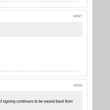
#3047
#3048
rd signing continues to be eased back from