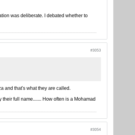
tion was deliberate. I debated whether to
#3053
a and that's what they are called.
y their full name....... How often is a Mohamad
#3054