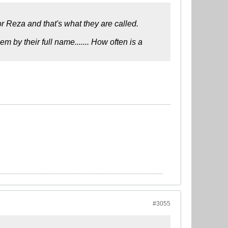
or Reza and that's what they are called.
em by their full name....... How often is a
#3055