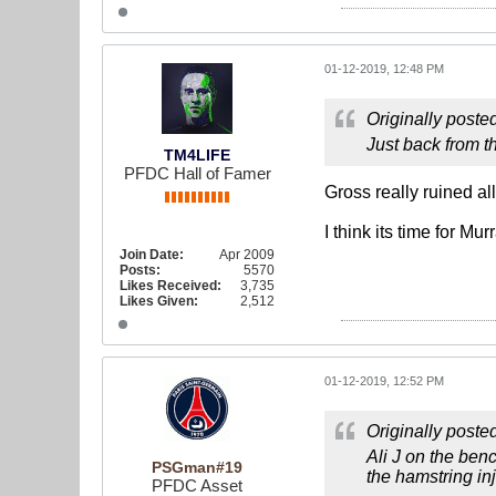
01-12-2019, 12:48 PM
Originally poste
Just back from t
TM4LIFE
PFDC Hall of Famer
Gross really ruined all
I think its time for M
Join Date:
Apr 2009
Posts:
5570
Likes Received:
3,735
Likes Given:
2,512
01-12-2019, 12:52 PM
Originally poste
Ali J on the ben
PSGman#19
the hamstring in
PFDC Asset