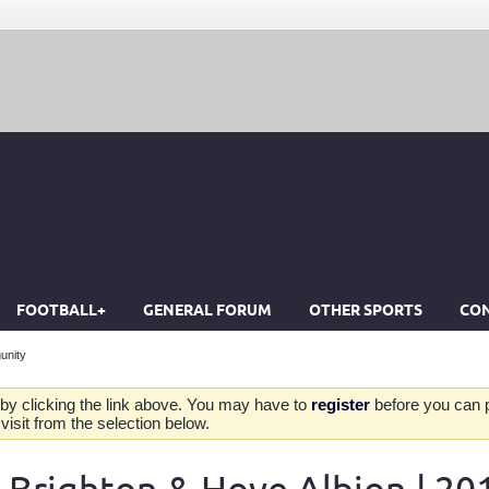
FOOTBALL+
GENERAL FORUM
OTHER SPORTS
CON
unity
by clicking the link above. You may have to
register
before you can po
isit from the selection below.