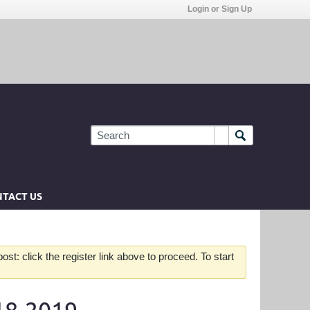
Login or Sign Up
TACT US
st: click the register link above to proceed. To start