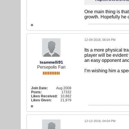
One main thing is tha
growth. Hopefully he c
12-09-2018, 06:04 PM
Its a more physical tra
player will be evident 
an easy opponent and f
teammelli91
Persepolis Fan
I’m wishing him a sp
Join Date:
Aug 2008
Posts:
17332
Likes Received:
10,882
Likes Given:
21,979
12-12-2018, 04:04 PM