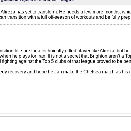
t Alireza has yet to transform. He needs a few more months, whi
an transition with a full off-season of workouts and be fully prep
nsition for sure for a technically gifted player like Alireza, but 
when he plays for Iran. It is not a secret that Brighton aren’t a 
ighting against the Top 5 clubs of that league proved to be bene
eedy recovery and hope he can make the Chelsea match as his c