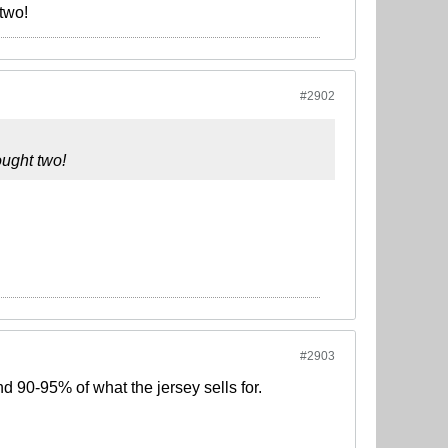
 two!
#2902
ought two!
#2903
d 90-95% of what the jersey sells for.