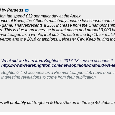
d by
Perseus
ion fan spend £32 per matchday at the Amex
price of Bovril, the Albion’s matchday income last season cam
e game. That represents a 25% increase from the Championship 
 This is due to an increase in ticket prices and around 3,000 b
mier League as a whole, that puts the club in the top 10 for matc
erton and the 2016 champions, Leicester City. Keep buying thos
What did we learn from Brighton's 2017-18 season accounts?
Brighton's first accounts as a Premier League club have been r
interesting revelations to come from their publication
s wll probably put Brighton & Hove Albion in the top 40 clubs in 