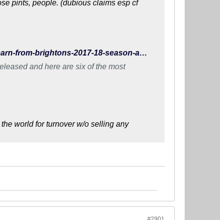
e pints, people. (dubious claims esp cf
http://www.wearebrighton.com/newsopinion/what-did-we-learn-from-brightons-2017-18-season-accounts/
eleased and here are six of the most
the world for turnover w/o selling any
#2901