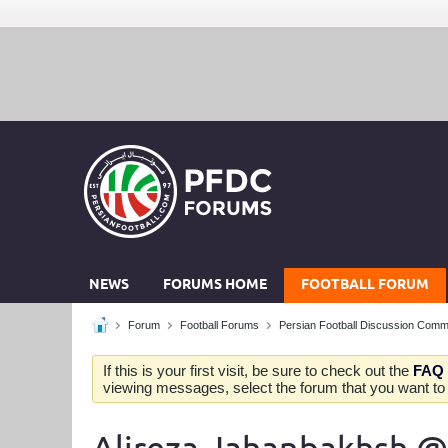
NEWS
FORUMS HOME
FOOTBALL FORUM
Forum
Football Forums
Persian Football Discussion Comm
If this is your first visit, be sure to check out the
FAQ
viewing messages, select the forum that you want to v