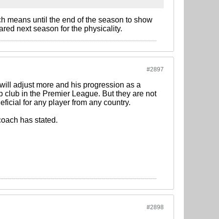
ch means until the end of the season to show
ared next season for the physicality.
#2897
he will adjust more and his progression as a
Top club in the Premier League. But they are not
ficial for any player from any country.
oach has stated.
#2898