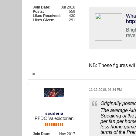
Join Date:
Jul 2018
Posts:
559
What
Likes Received:
430
Likes Given:
291
http
Brig
reve
NB: These figures wll 
12-12-2018, 08:34 PM
Originally poste
The average Alb
scuderia
Speaking of the 
PFDC Valedictorian
per fan per hom
less home games.
terms of the Pre
Join Date:
Nov 2017