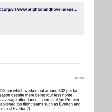
https://www-brightonandhoveindependent-co-uk.cdn.ampproject.org/v/s/www.brightonandhoveindependent.co.uk/sport/football/albion/brighton-winger-alireza-jahanbakhsh-set-to-return-from-injury-against-chelsea-1-8731223/amp?amp_js_v=a2&amp_gsa=1&usqp=mq331AQHCAFYAYABAQ%3D%3D#referrer=https%3A%2F%2Fwww.google.com&amp_tf=From%20%251%24s&ampshare=https%3A%2F%2Fwww.brightonandhoveindependent.co.uk%2Fsport%2Ffootball%2Falbion%2Fbrighton-winger-alireza-jahanbakhsh-set-to-return-from-injury-against-chelsea-1-8731223
#2899
t £18.5m which worked out around £32 per fan
ason despite there being four less home
e average attendance. In terms of the Premier
tablished top flight teams such as Everton and
 esp cf Everton?)