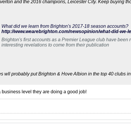
erton and the 2016 champions, Leicester City. Keep buying thos
What did we learn from Brighton's 2017-18 season accounts?
Brighton's first accounts as a Premier League club have been r
interesting revelations to come from their publication
s wll probably put Brighton & Hove Albion in the top 40 clubs in 
a business level they are doing a good job!