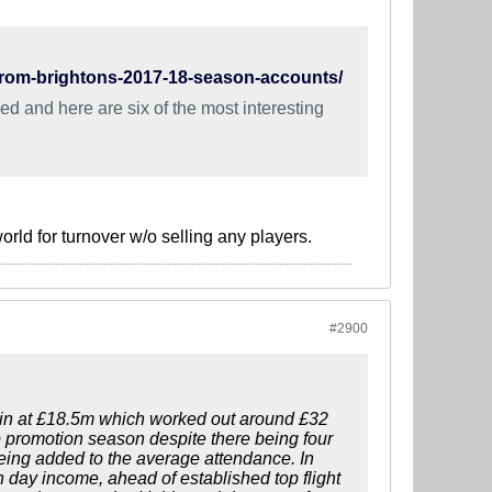
from-brightons-2017-18-season-accounts/
d and here are six of the most interesting
rld for turnover w/o selling any players.
#2900
e in at £18.5m which worked out around £32
promotion season despite there being four
eing added to the average attendance. In
h day income, ahead of established top flight