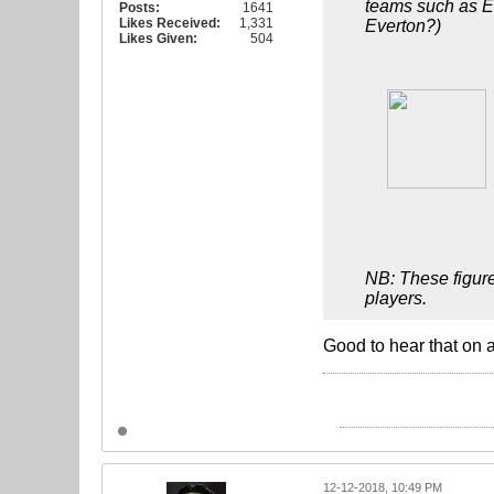
teams such as Ev
Posts:
1641
Likes Received:
1,331
Everton?)
Likes Given:
504
NB: These figure
players.
Good to hear that on 
12-12-2018, 10:49 PM