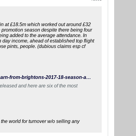
e in at £18.5m which worked out around £32
promotion season despite there being four
eing added to the average attendance. In
h day income, ahead of established top flight
e pints, people. (dubious claims esp cf
http://www.wearebrighton.com/newsopinion/what-did-we-learn-from-brightons-2017-18-season-accounts/
eleased and here are six of the most
the world for turnover w/o selling any