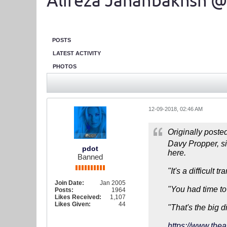
Alireza Jahanbakhsh @
POSTS
LATEST ACTIVITY
PHOTOS
12-09-2018, 02:46 AM
Originally poste
Davy Propper, sig
pdot
here.
Banned
"It's a difficult 
Join Date:
Jan 2005
"You had time to
Posts:
1964
Likes Received:
1,107
Likes Given:
44
"That's the big d
https://www.thea