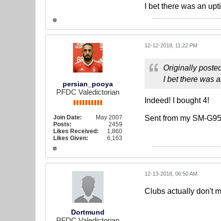
I bet there was an upt
12-12-2018, 11:22 PM
Originally poste
I bet there was a
persian_pooya
PFDC Valedictorian
Indeed! I bought 4!
Join Date:
May 2007
Sent from my SM-G95
Posts:
2459
Likes Received:
1,860
Likes Given:
6,163
12-13-2018, 06:50 AM
Clubs actually don't m
Dortmund
PFDC Valedictorian