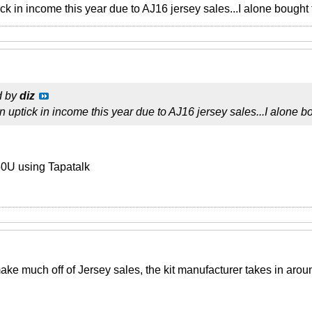
ick in income this year due to AJ16 jersey sales...I alone bought
d by
diz
n uptick in income this year due to AJ16 jersey sales...I alone b
0U using Tapatalk
ake much off of Jersey sales, the kit manufacturer takes in aroun