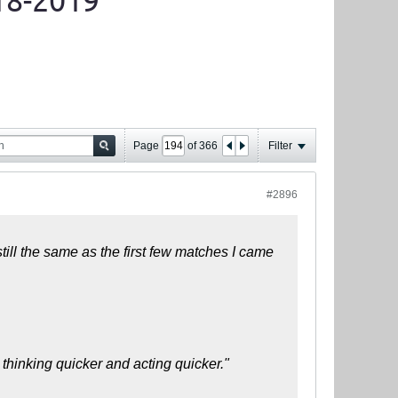
18-2019
Page
of
366
Filter
#2896
till the same as the first few matches I came
 thinking quicker and acting quicker."