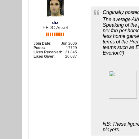
Originally poste
The average Alb
diz
Speaking of the 
PFDC Asset
per fan per hom
less home games.
terms of the Pre
Join Date:
Jun 2006
teams such as Ev
Posts:
17729
Likes Received:
31,845
Everton?)
Likes Given:
20,037
NB: These figure
players.