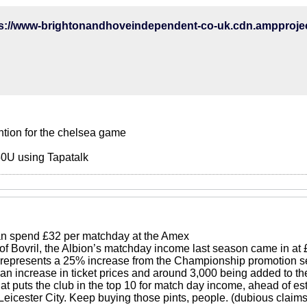
ention for the chelsea game
0U using Tapatalk
an spend £32 per matchday at the Amex
 of Bovril, the Albion’s matchday income last season came in a
represents a 25% increase from the Championship promotion se
 an increase in ticket prices and around 3,000 being added to th
at puts the club in the top 10 for match day income, ahead of es
eicester City. Keep buying those pints, people. (dubious claims