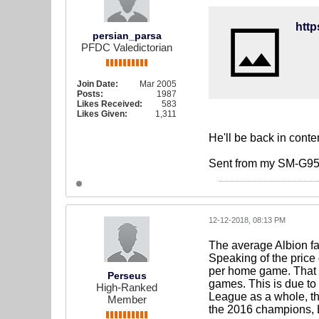
persian_parsa
PFDC Valedictorian
Join Date:
Mar 2005
Posts:
1987
Likes Received:
583
Likes Given:
1,311
He'll be back in cont
Sent from my SM-G95
12-12-2018, 08:13 PM
The average Albion f
Speaking of the price
per home game. That 
Perseus
games. This is due to
High-Ranked
League as a whole, th
Member
the 2016 champions, L