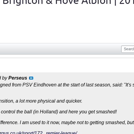
 Brighton & Hove Albion | 20
d by
Perseus
ned from PSV Eindhoven at the start of last season, said: "It's s
transition, a lot more physical and quicker.
 control the ball (in Holland) and here you get smashed!
ifference. I am used to it now, maybe not to getting smashed, but
rgus.co.uk/sport/172...remier-league/