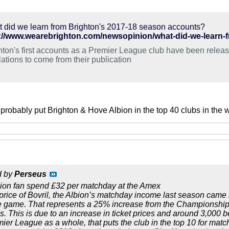
 did we learn from Brighton's 2017-18 season accounts?
://www.wearebrighton.com/newsopinion/what-did-we-learn-
hton's first accounts as a Premier League club have been release
lations to come from their publication
probably put Brighton & Hove Albion in the top 40 clubs in the wo
d by
Perseus
ion fan spend £32 per matchday at the Amex
price of Bovril, the Albion’s matchday income last season cam
e game. That represents a 25% increase from the Championship 
 This is due to an increase in ticket prices and around 3,000 b
mier League as a whole, that puts the club in the top 10 for matc