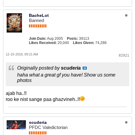
BacheLot
Banned
Join Date:
Aug 2005
Posts:
39113
Likes Received:
20,040
Likes Given:
74,286
12-15-2018, 09:21 AM
#2921
Originally posted by
scuderia
haha what a great gf you have! Show us some
photos
ajab ha..!!
roo ke nist sange paa ghazvineh..!!
scuderia
PFDC Valedictorian