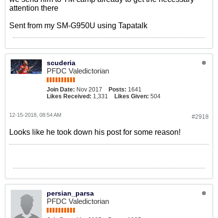
attention there
Sent from my SM-G950U using Tapatalk
scuderia
PFDC Valedictorian
Join Date:
Nov 2017
Posts:
1641
Likes Received:
1,331
Likes Given:
504
12-15-2018, 08:54 AM
#2918
Looks like he took down his post for some reason!
persian_parsa
PFDC Valedictorian