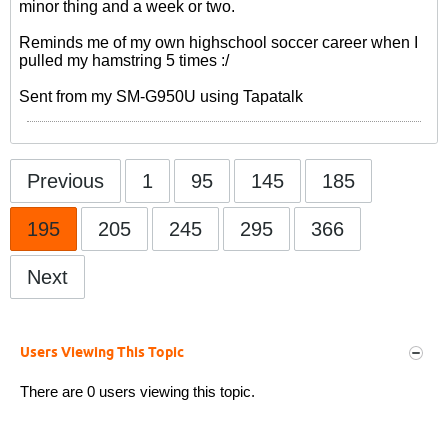
minor thing and a week or two.
Reminds me of my own highschool soccer career when I
pulled my hamstring 5 times :/
Sent from my SM-G950U using Tapatalk
Previous
1
95
145
185
195
205
245
295
366
Next
Users Viewing This Topic
There are 0 users viewing this topic.