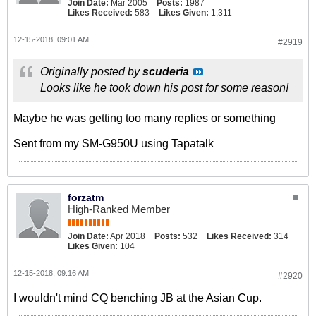
Join Date:
Mar 2005
Posts:
1987
Likes Received:
583
Likes Given:
1,311
12-15-2018, 09:01 AM
#2919
Originally posted by
scuderia
Looks like he took down his post for some reason!
Maybe he was getting too many replies or something
Sent from my SM-G950U using Tapatalk
forzatm
High-Ranked Member
Join Date:
Apr 2018
Posts:
532
Likes Received:
314
Likes Given:
104
12-15-2018, 09:16 AM
#2920
I wouldn't mind CQ benching JB at the Asian Cup.