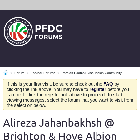
Forum
Football Forums
Persian Football Discussion Community
If this is your first visit, be sure to check out the
FAQ
by
clicking the link above. You may have to
register
before you
can post: click the register link above to proceed. To start
viewing messages, select the forum that you want to visit from
the selection below.
Alireza Jahanbakhsh @
Brighton & Hove Albion