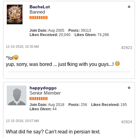
BacheLot
Banned
Join Date:
Aug 2005
Posts:
39113
Likes Received:
20,040
Likes Given:
74,286
12-15-2018, 10:35 AM
#2923
^lol
yup, sorry, was bored ... just fking with you guys...!
happydoggo
Senior Member
Join Date:
Aug 2018
Posts:
256
Likes Received:
195
Likes Given:
44
12-15-2018, 10:57 AM
#2924
What did he say? Can't read in persian text.