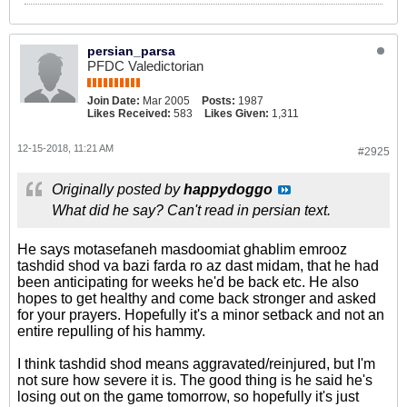
persian_parsa
PFDC Valedictorian
Join Date:
Mar 2005
Posts:
1987
Likes Received:
583
Likes Given:
1,311
12-15-2018, 11:21 AM
#2925
Originally posted by
happydoggo
What did he say? Can't read in persian text.
He says motasefaneh masdoomiat ghablim emrooz
tashdid shod va bazi farda ro az dast midam, that he had
been anticipating for weeks he'd be back etc. He also
hopes to get healthy and come back stronger and asked
for your prayers. Hopefully it's a minor setback and not an
entire repulling of his hammy.
I think tashdid shod means aggravated/reinjured, but I'm
not sure how severe it is. The good thing is he said he's
losing out on the game tomorrow, so hopefully it's just