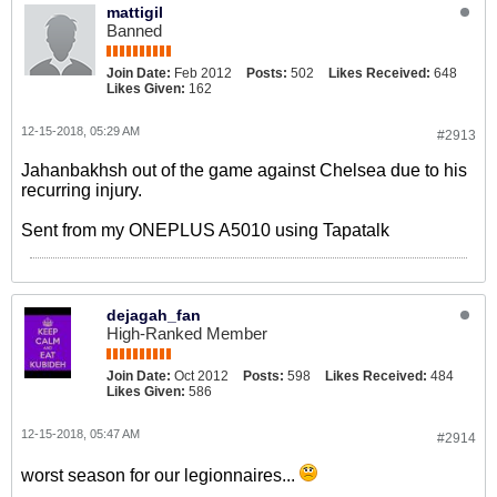
mattigil
Banned
Join Date:
Feb 2012
Posts:
502
Likes Received:
648
Likes Given:
162
12-15-2018, 05:29 AM
#2913
Jahanbakhsh out of the game against Chelsea due to his
recurring injury.
Sent from my ONEPLUS A5010 using Tapatalk
dejagah_fan
High-Ranked Member
Join Date:
Oct 2012
Posts:
598
Likes Received:
484
Likes Given:
586
12-15-2018, 05:47 AM
#2914
worst season for our legionnaires...