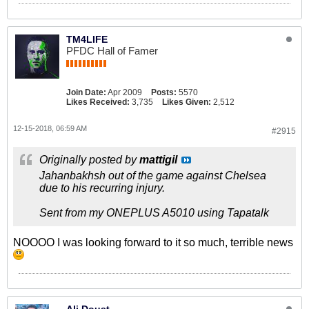
TM4LIFE
PFDC Hall of Famer
Join Date:
Apr 2009
Posts:
5570
Likes Received:
3,735
Likes Given:
2,512
12-15-2018, 06:59 AM
#2915
Originally posted by
mattigil
Jahanbakhsh out of the game against Chelsea
due to his recurring injury.
Sent from my ONEPLUS A5010 using Tapatalk
NOOOO I was looking forward to it so much, terrible news
Ali Doust