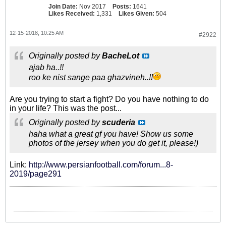
Join Date:
Nov 2017
Posts:
1641
Likes Received:
1,331
Likes Given:
504
12-15-2018, 10:25 AM
#2922
Originally posted by
BacheLot
ajab ha..!!
roo ke nist sange paa ghazvineh..!!
Are you trying to start a fight? Do you have nothing to do
in your life? This was the post...
Originally posted by
scuderia
haha what a great gf you have! Show us some
photos of the jersey when you do get it, please!)
Link:
http://www.persianfootball.com/forum...8-
2019/page291