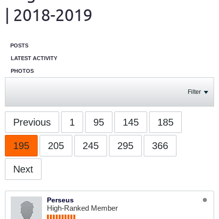
| 2018-2019
POSTS
LATEST ACTIVITY
PHOTOS
Filter
Previous
1
95
145
185
195
205
245
295
366
Next
Perseus
High-Ranked Member