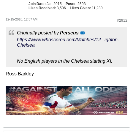
Join Date:
Jan 2015
Posts:
2593
Likes Received:
3,506
Likes Given:
11,239
12-15-2018, 12:57 AM
#2912
Originally posted by
Perseus
https://www.whoscored.com/Matches/12...ighton-
Chelsea
No English players in the Chelsea starting XI.
Ross Barkley