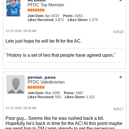
PFDC Top Member
Join Date:
Apr 2015
Posts:
3283
Likes Received:
3,872
Likes Given:
2,375
12-15-2018, 08:00 AM
#2916
Lets just hope he will be fit for the AC.
"History is a set of lies that people have agreed upon,"
persian_parsa
PFDC Valedictorian
Join Date:
Mar 2005
Posts:
1987
Likes Received:
583
Likes Given:
1,311
12-15-2018, 08:29 AM
#2917
Poor guy... Seems like he was rushed back a bit.
Hopefully he's back in time for the AC! At this point maybe
we send him to TM camp already to get the necessary