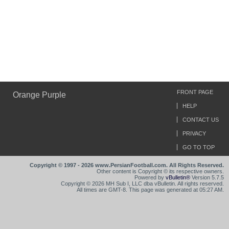
FRONT PAGE
Orange Purple
HELP
CONTACT US
PRIVACY
GO TO TOP
Copyright © 1997 - 2026 www.PersianFootball.com. All Rights Reserved.
Other content is Copyright © its respective owners.
Powered by
vBulletin®
Version 5.7.5
Copyright © 2026 MH Sub I, LLC dba vBulletin. All rights reserved.
All times are GMT-8. This page was generated at 05:27 AM.