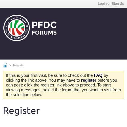
Login or Sign Up
Register
If this is your first visit, be sure to check out the
FAQ
by
clicking the link above. You may have to
register
before you
can post: click the register link above to proceed. To start
viewing messages, select the forum that you want to visit from
the selection below.
Register