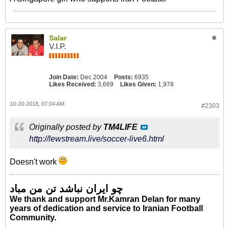
Salar
V.I.P.
Join Date:
Dec 2004
Posts:
6935
Likes Received:
3,669
Likes Given:
1,978
10-20-2018, 07:04 AM
#2303
Originally posted by
TM4LIFE
http://lewstream.live/soccer-live6.html
Doesn't work
چو ایران نباشد تن من مباد
We thank and support Mr.Kamran Delan for many
years of dedication and service to Iranian Football
Community.