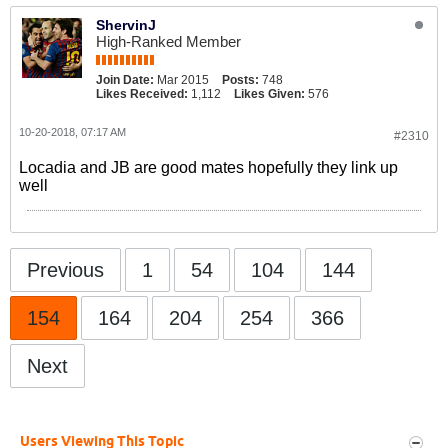
ShervinJ
High-Ranked Member
Join Date:
Mar 2015
Posts:
748
Likes Received:
1,112
Likes Given:
576
10-20-2018, 07:17 AM
#2310
Locadia and JB are good mates hopefully they link up
well
Previous
1
54
104
144
154
164
204
254
366
Next
Users Viewing This Topic