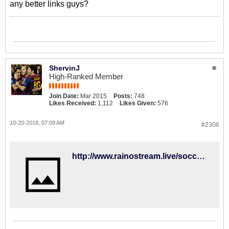
any better links guys?
ShervinJ
High-Ranked Member
Join Date:
Mar 2015
Posts:
748
Likes Received:
1,112
Likes Given:
576
10-20-2018, 07:09 AM
#2306
http://www.rainostream.live/soccer/stream-11.html