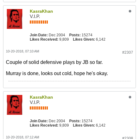
KasraKhan
V.I.P.
Join Date:
Dec 2004
Posts:
15274
Likes Received:
9,809
Likes Given:
6,142
10-20-2018, 07:10 AM
#2307
Couple of solid defensive plays by JB so far.
Murray is done, looks out cold, hope he's okay.
KasraKhan
V.I.P.
Join Date:
Dec 2004
Posts:
15274
Likes Received:
9,809
Likes Given:
6,142
10-20-2018, 07:12 AM
#2308