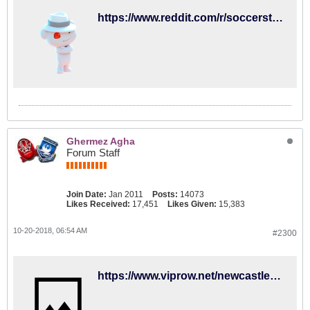
https://www.reddit.com/r/soccerstreams/comments/9ptx5s/1400_gmt_newcastle_united_vs_brighton_hove_albion/
Ghermez Agha
Forum Staff
Join Date:
Jan 2011
Posts:
14073
Likes Received:
17,451
Likes Given:
15,383
10-20-2018, 06:54 AM
#2300
https://www.viprow.net/newcastle-united-fc-vs-brighton-&-hove-albion-fc-1-online-stream