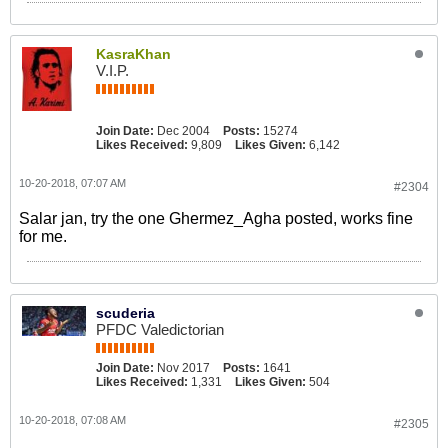
KasraKhan
V.I.P.
Join Date:
Dec 2004
Posts:
15274
Likes Received:
9,809
Likes Given:
6,142
10-20-2018, 07:07 AM
#2304
Salar jan, try the one Ghermez_Agha posted, works fine
for me.
scuderia
PFDC Valedictorian
Join Date:
Nov 2017
Posts:
1641
Likes Received:
1,331
Likes Given:
504
10-20-2018, 07:08 AM
#2305