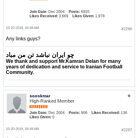
Join Date:
Dec 2004
Posts:
6935
Likes Received:
3,669
Likes Given:
1,978
10-20-2018, 06:48 AM
#2296
Any links guys?
چو ایران نباشد تن من مباد
We thank and support Mr.Kamran Delan for many
years of dedication and service to Iranian Football
Community.
sooskmar
High-Ranked Member
Join Date:
Dec 2004
Posts:
906
Likes Received:
136
Likes Given:
0
10-20-2018, 06:48 AM
#2297