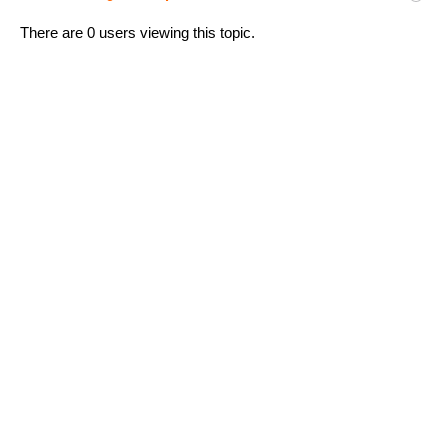
There are 0 users viewing this topic.