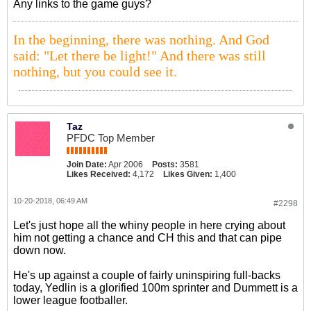
Any links to the game guys?
In the beginning, there was nothing. And God
said: "Let there be light!" And there was still
nothing, but you could see it.
Taz
PFDC Top Member
Join Date:
Apr 2006
Posts:
3581
Likes Received:
4,172
Likes Given:
1,400
10-20-2018, 06:49 AM
#2298
Let's just hope all the whiny people in here crying about
him not getting a chance and CH this and that can pipe
down now.
He's up against a couple of fairly uninspiring full-backs
today, Yedlin is a glorified 100m sprinter and Dummett is a
lower league footballer.