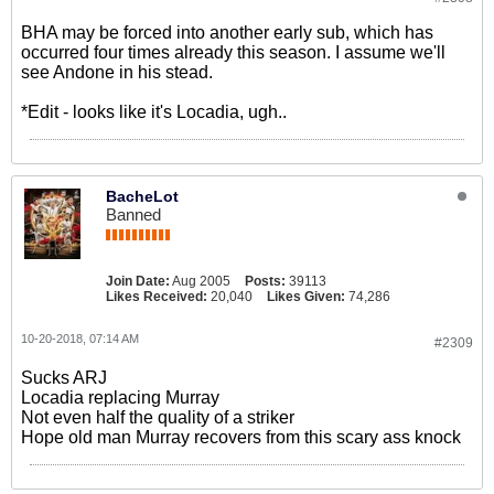
BHA may be forced into another early sub, which has
occurred four times already this season. I assume we'll
see Andone in his stead.
*Edit - looks like it's Locadia, ugh..
BacheLot
Banned
Join Date:
Aug 2005
Posts:
39113
Likes Received:
20,040
Likes Given:
74,286
10-20-2018, 07:14 AM
#2309
Sucks ARJ
Locadia replacing Murray
Not even half the quality of a striker
Hope old man Murray recovers from this scary ass knock