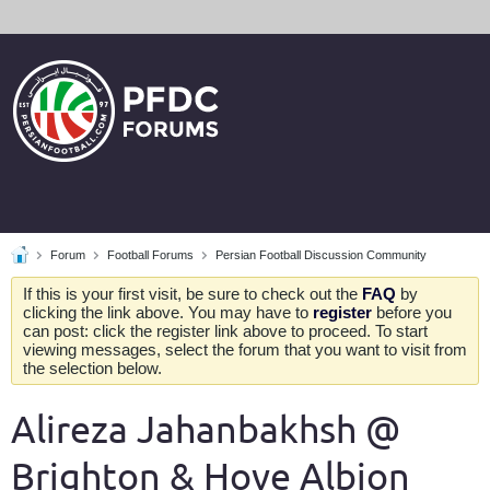
Forum
Football Forums
Persian Football Discussion Community
If this is your first visit, be sure to check out the
FAQ
by
clicking the link above. You may have to
register
before you
can post: click the register link above to proceed. To start
viewing messages, select the forum that you want to visit from
the selection below.
Alireza Jahanbakhsh @
Brighton & Hove Albion