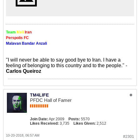
Team
Meli
Iran
Perspolis FC
Malavan Bandar Anzali
"I will never be able to say good bye to Iran. I have a
feeling of belonging to this country and to the people." -
Carlos Queiroz
TM4LIFE
PFDC Hall of Famer
Join Date:
Apr 2009
Posts:
5570
Likes Received:
3,735
Likes Given:
2,512
10-20-2018, 06:57 AM
#2301