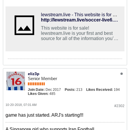
lewstream.live - This website is for sale! - lewstream Resources and Information.
http://lewstream.live/soccer-live6.html
This website is for sale!
lewstream.live is your first and best
source for all of the information you’re
looking for. From general topics to
more of what you would expect to find
here, lewstream.live has it all. We
hope you find what you are searching
for!
eliz3p
Senior Member
Join Date:
Dec 2017
Posts:
213
Likes Received:
194
Likes Given:
485
10-20-2018, 07:01 AM
#2302
game has just started. ARJ's starting!!!
A Singapore girl who supports Iran Football