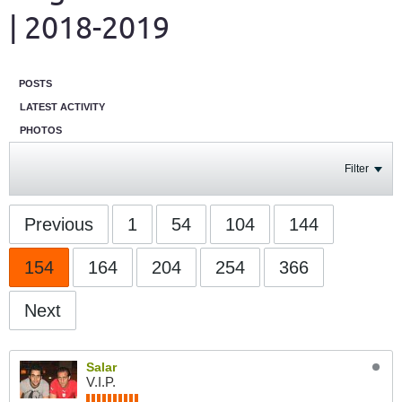
| 2018-2019
POSTS
LATEST ACTIVITY
PHOTOS
Filter
Previous
1
54
104
144
154
164
204
254
366
Next
Salar
V.I.P.