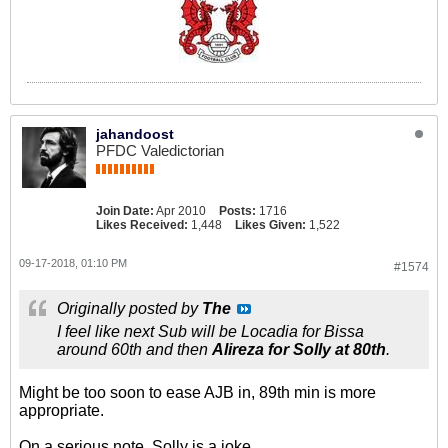
jahandoost
PFDC Valedictorian
Join Date:
Apr 2010
Posts:
1716
Likes Received:
1,448
Likes Given:
1,522
09-17-2018, 01:10 PM
#1574
Originally posted by
The
I feel like next Sub will be Locadia for Bissa
around 60th and then
Alireza for Solly at 80th
.
Might be too soon to ease AJB in, 89th min is more
appropriate.
On a serious note, Solly is a joke.