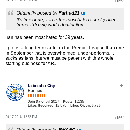
#1563
Originally posted by
Farhad21
It’s true dude, Iran is the most hated country after
trump’s(dr.evil) world domination
Iran has been most hated for 39 years.
I prefer a long-term starter in the Premier League than one
in September that is overwhelmed, under-performs. It
sucks as fans, but we must be patient with this whole
starting business for ARJ.
Leicester City
Banned
Join Date:
Jul 2017
Posts:
11135
Likes Received:
12,979
Likes Given:
9,729
09-17-2018, 12:58 PM
#1564
Originally posted by
BHAFC