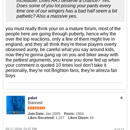
incredible. Does ARJ deserve a chance? Yes.
Does some of you lot pissing your pants every
time one of our wingers has a bad half seem a bit
pathetic? Also a massive yes.
you must really think your on a mature forum, most of the
people here are going through puberty, hence why the
over the top reactions, only a few of them might live in
england, and they all think they're these players overly
obsessed aunty, be careful what you say around kids,
now they're gonna gang up on you and biker away with
the pettiest arguments, you know you done fed up when
your comment is quoted 10 times lool don't take it
personally, they're not Brighton fans, they're alireza fan
boys
pdot
Banned
Join Date:
Jan 2005
Posts:
1964
Likes Received:
1,107
Likes Given:
44
09-17-2018, 01:07 PM