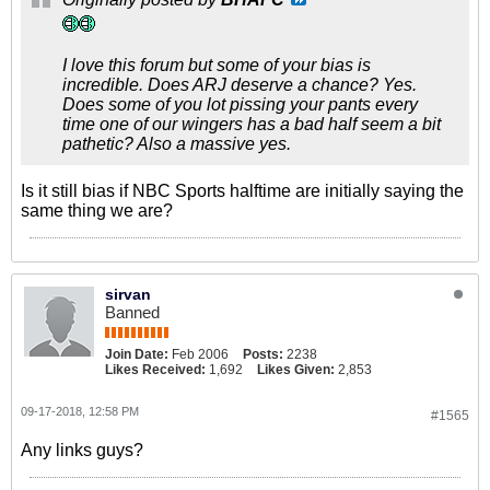
I love this forum but some of your bias is
incredible. Does ARJ deserve a chance? Yes.
Does some of you lot pissing your pants every
time one of our wingers has a bad half seem a bit
pathetic? Also a massive yes.
Is it still bias if NBC Sports halftime are initially saying the
same thing we are?
sirvan
Banned
Join Date:
Feb 2006
Posts:
2238
Likes Received:
1,692
Likes Given:
2,853
09-17-2018, 12:58 PM
#1565
Any links guys?