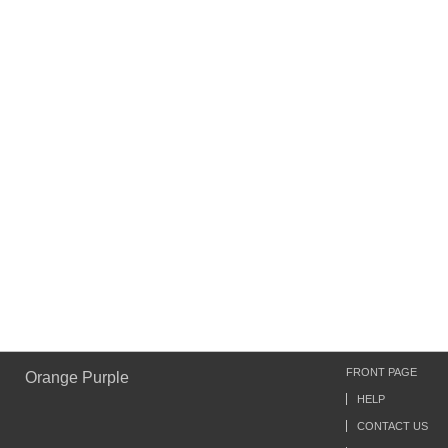
FRONT PAGE
Orange Purple
HELP
CONTACT US