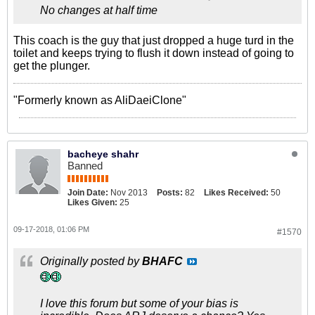
No changes at half time
This coach is the guy that just dropped a huge turd in the
toilet and keeps trying to flush it down instead of going to
get the plunger.
"Formerly known as AliDaeiClone"
bacheye shahr
Banned
Join Date:
Nov 2013
Posts:
82
Likes Received:
50
Likes Given:
25
09-17-2018, 01:06 PM
#1570
Originally posted by
BHAFC
I love this forum but some of your bias is