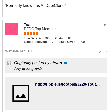
"Formerly known as AliDaeiClone"
Taz
PFDC Top Member
Join Date:
Apr 2006
Posts:
3581
Likes Received:
4,172
Likes Given:
1,400
09-17-2018, 01:01 PM
#1567
Originally posted by
sirvan
Any links guys?
http://ripple.is/football/3220-southampton-vs-brighton-hove-albion-2