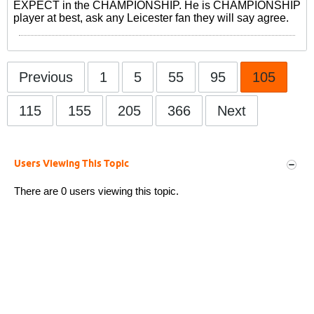
EXPECT in the CHAMPIONSHIP. He is CHAMPIONSHIP
player at best, ask any Leicester fan they will say agree.
Previous
1
5
55
95
105
115
155
205
366
Next
Users Viewing This Topic
There are 0 users viewing this topic.