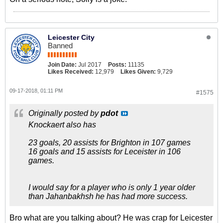
Leicester City
Banned
Join Date:
Jul 2017
Posts:
11135
Likes Received:
12,979
Likes Given:
9,729
09-17-2018, 01:11 PM
#1575
Originally posted by
pdot
Knockaert also has
23 goals, 20 assists for Brighton in 107 games
16 goals and 15 assists for Leceister in 106
games.
I would say for a player who is only 1 year older
than Jahanbakhsh he has had more success.
Bro what are you talking about? He was crap for Leicester