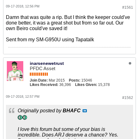
09-17-2018, 12:56 PM
#1561
Damn that was quite a rip. But I think the keeper could've
done better, it was a great shot but from so far out. Our
own Beiro could've saved it!
Sent from my SM-G950U using Tapatalk
inarsenewetrust
PFDC Asset
Join Date:
Mar 2015
Posts:
15046
Likes Received:
36,396
Likes Given:
15,378
09-17-2018, 12:57 PM
#1562
Originally posted by
BHAFC
I love this forum but some of your bias is
incredible. Does ARJ deserve a chance? Yes.