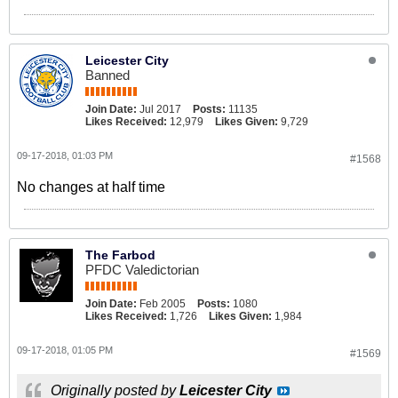
Leicester City
Banned
Join Date:
Jul 2017
Posts:
11135
Likes Received:
12,979
Likes Given:
9,729
09-17-2018, 01:03 PM
#1568
No changes at half time
The Farbod
PFDC Valedictorian
Join Date:
Feb 2005
Posts:
1080
Likes Received:
1,726
Likes Given:
1,984
09-17-2018, 01:05 PM
#1569
Originally posted by
Leicester City