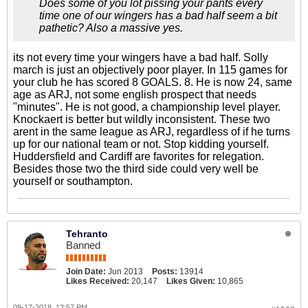
Does some of you lot pissing your pants every
time one of our wingers has a bad half seem a bit
pathetic? Also a massive yes.
its not every time your wingers have a bad half. Solly
march is just an objectively poor player. In 115 games for
your club he has scored 8 GOALS. 8. He is now 24, same
age as ARJ, not some english prospect that needs
"minutes". He is not good, a championship level player.
Knockaert is better but wildly inconsistent. These two
arent in the same league as ARJ, regardless of if he turns
up for our national team or not. Stop kidding yourself.
Huddersfield and Cardiff are favorites for relegation.
Besides those two the third side could very well be
yourself or southampton.
Tehranto
Banned
Join Date:
Jun 2013
Posts:
13914
Likes Received:
20,147
Likes Given:
10,865
09-17-2018, 12:57 PM