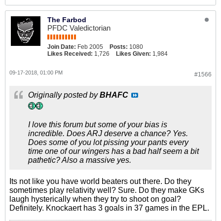
The Farbod
PFDC Valedictorian
Join Date:
Feb 2005
Posts:
1080
Likes Received:
1,726
Likes Given:
1,984
09-17-2018, 01:00 PM
#1566
Originally posted by
BHAFC
I love this forum but some of your bias is
incredible. Does ARJ deserve a chance? Yes.
Does some of you lot pissing your pants every
time one of our wingers has a bad half seem a bit
pathetic? Also a massive yes.
Its not like you have world beaters out there. Do they
sometimes play relativity well? Sure. Do they make GKs
laugh hysterically when they try to shoot on goal?
Definitely. Knockaert has 3 goals in 37 games in the EPL.