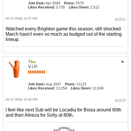
Join Date:
Apr 2009
Posts:
5570
Likes Received:
3,735
Likes Given:
2,512
09-17-2018, 01:07 PM
#1572
Watched every Brighton game this season, still shocked
March hasn't even so much as budged out of the starting
lineup.
The
V.I.P.
Join Date:
Aug 2007
Posts:
21125
Likes Received:
12,254
Likes Given:
12,649
09-17-2018, 01:09 PM
#1573
I feel like next Sub will be Locadia for Bissa around 60th
and then Alireza for Solly at 80th.