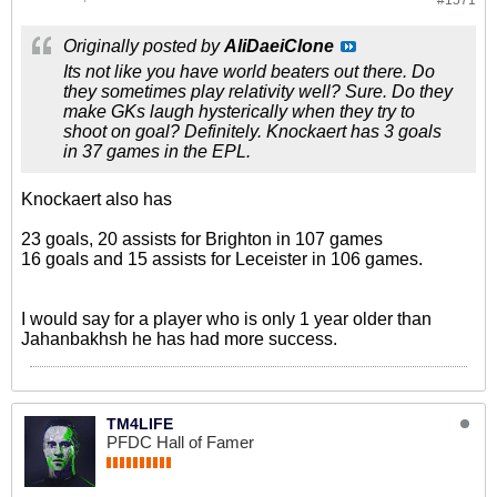
#1571
Originally posted by
AliDaeiClone
Its not like you have world beaters out there. Do
they sometimes play relativity well? Sure. Do they
make GKs laugh hysterically when they try to
shoot on goal? Definitely. Knockaert has 3 goals
in 37 games in the EPL.
Knockaert also has
23 goals, 20 assists for Brighton in 107 games
16 goals and 15 assists for Leceister in 106 games.
I would say for a player who is only 1 year older than
Jahanbakhsh he has had more success.
TM4LIFE
PFDC Hall of Famer