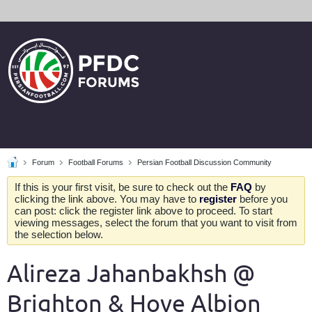
Forum
Football Forums
Persian Football Discussion Community
If this is your first visit, be sure to check out the
FAQ
by
clicking the link above. You may have to
register
before you
can post: click the register link above to proceed. To start
viewing messages, select the forum that you want to visit from
the selection below.
Alireza Jahanbakhsh @
Brighton & Hove Albion