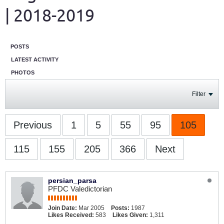
| 2018-2019
POSTS
LATEST ACTIVITY
PHOTOS
Filter
Previous
1
5
55
95
105
115
155
205
366
Next
persian_parsa
PFDC Valedictorian
Join Date:
Mar 2005
Posts:
1987
Likes Received:
583
Likes Given:
1,311