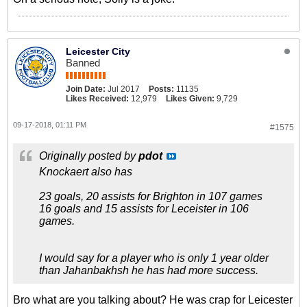
Leicester City
Banned
Join Date:
Jul 2017
Posts:
11135
Likes Received:
12,979
Likes Given:
9,729
09-17-2018, 01:11 PM
#1575
Originally posted by
pdot
Knockaert also has
23 goals, 20 assists for Brighton in 107 games
16 goals and 15 assists for Leceister in 106
games.
I would say for a player who is only 1 year older
than Jahanbakhsh he has had more success.
Bro what are you talking about? He was crap for Leicester