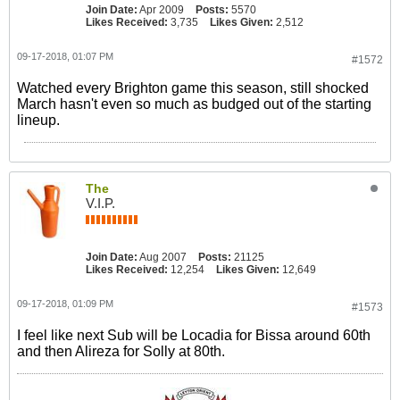
Join Date:
Apr 2009
Posts:
5570
Likes Received:
3,735
Likes Given:
2,512
09-17-2018, 01:07 PM
#1572
Watched every Brighton game this season, still shocked
March hasn't even so much as budged out of the starting
lineup.
The
V.I.P.
Join Date:
Aug 2007
Posts:
21125
Likes Received:
12,254
Likes Given:
12,649
09-17-2018, 01:09 PM
#1573
I feel like next Sub will be Locadia for Bissa around 60th
and then Alireza for Solly at 80th.