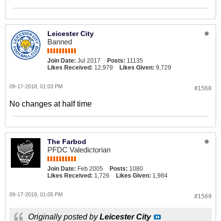
Leicester City
Banned
Join Date:
Jul 2017
Posts:
11135
Likes Received:
12,979
Likes Given:
9,729
09-17-2018, 01:03 PM
#1568
No changes at half time
The Farbod
PFDC Valedictorian
Join Date:
Feb 2005
Posts:
1080
Likes Received:
1,726
Likes Given:
1,984
09-17-2018, 01:05 PM
#1569
Originally posted by
Leicester City