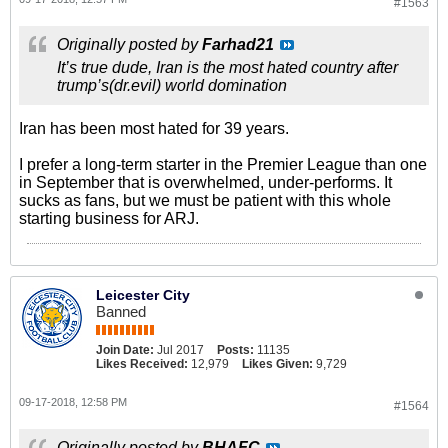
#1563
Originally posted by
Farhad21
It’s true dude, Iran is the most hated country after
trump’s(dr.evil) world domination
Iran has been most hated for 39 years.
I prefer a long-term starter in the Premier League than one
in September that is overwhelmed, under-performs. It
sucks as fans, but we must be patient with this whole
starting business for ARJ.
Leicester City
Banned
Join Date:
Jul 2017
Posts:
11135
Likes Received:
12,979
Likes Given:
9,729
09-17-2018, 12:58 PM
#1564
Originally posted by
BHAFC