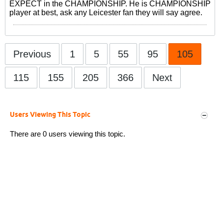
EXPECT in the CHAMPIONSHIP. He is CHAMPIONSHIP
player at best, ask any Leicester fan they will say agree.
Previous
1
5
55
95
105
115
155
205
366
Next
Users Viewing This Topic
There are 0 users viewing this topic.