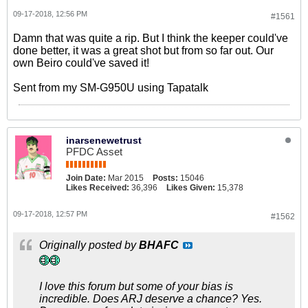
09-17-2018, 12:56 PM
#1561
Damn that was quite a rip. But I think the keeper could've
done better, it was a great shot but from so far out. Our
own Beiro could've saved it!
Sent from my SM-G950U using Tapatalk
inarsenewetrust
PFDC Asset
Join Date:
Mar 2015
Posts:
15046
Likes Received:
36,396
Likes Given:
15,378
09-17-2018, 12:57 PM
#1562
Originally posted by
BHAFC
I love this forum but some of your bias is
incredible. Does ARJ deserve a chance? Yes.