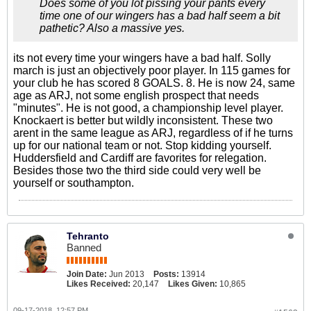
Does some of you lot pissing your pants every
time one of our wingers has a bad half seem a bit
pathetic? Also a massive yes.
its not every time your wingers have a bad half. Solly
march is just an objectively poor player. In 115 games for
your club he has scored 8 GOALS. 8. He is now 24, same
age as ARJ, not some english prospect that needs
"minutes". He is not good, a championship level player.
Knockaert is better but wildly inconsistent. These two
arent in the same league as ARJ, regardless of if he turns
up for our national team or not. Stop kidding yourself.
Huddersfield and Cardiff are favorites for relegation.
Besides those two the third side could very well be
yourself or southampton.
Tehranto
Banned
Join Date:
Jun 2013
Posts:
13914
Likes Received:
20,147
Likes Given:
10,865
09-17-2018, 12:57 PM