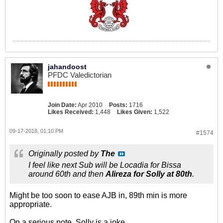
jahandoost
PFDC Valedictorian
Join Date:
Apr 2010
Posts:
1716
Likes Received:
1,448
Likes Given:
1,522
09-17-2018, 01:10 PM
#1574
Originally posted by
The
I feel like next Sub will be Locadia for Bissa
around 60th and then
Alireza for Solly at 80th
.
Might be too soon to ease AJB in, 89th min is more
appropriate.
On a serious note, Solly is a joke.