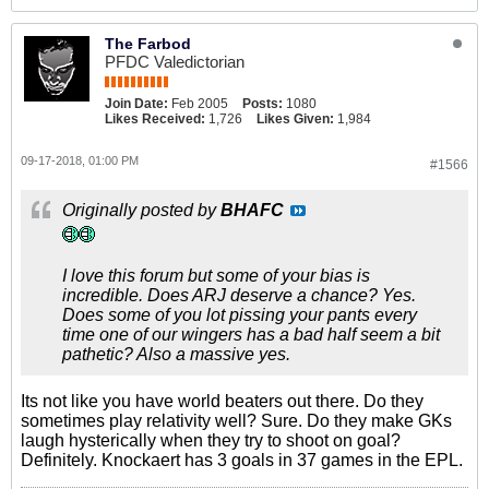
The Farbod
PFDC Valedictorian
Join Date:
Feb 2005
Posts:
1080
Likes Received:
1,726
Likes Given:
1,984
09-17-2018, 01:00 PM
#1566
Originally posted by
BHAFC
I love this forum but some of your bias is
incredible. Does ARJ deserve a chance? Yes.
Does some of you lot pissing your pants every
time one of our wingers has a bad half seem a bit
pathetic? Also a massive yes.
Its not like you have world beaters out there. Do they
sometimes play relativity well? Sure. Do they make GKs
laugh hysterically when they try to shoot on goal?
Definitely. Knockaert has 3 goals in 37 games in the EPL.