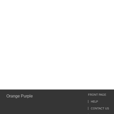
FRONT PAGE
Orange Purple
HELP
CONTACT US