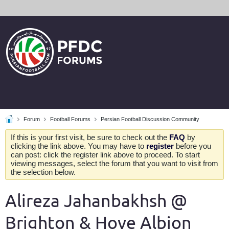
Forum
Football Forums
Persian Football Discussion Community
If this is your first visit, be sure to check out the
FAQ
by
clicking the link above. You may have to
register
before you
can post: click the register link above to proceed. To start
viewing messages, select the forum that you want to visit from
the selection below.
Alireza Jahanbakhsh @
Brighton & Hove Albion