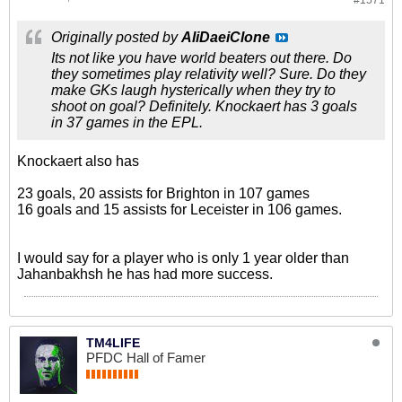
#1571
Originally posted by
AliDaeiClone
Its not like you have world beaters out there. Do
they sometimes play relativity well? Sure. Do they
make GKs laugh hysterically when they try to
shoot on goal? Definitely. Knockaert has 3 goals
in 37 games in the EPL.
Knockaert also has
23 goals, 20 assists for Brighton in 107 games
16 goals and 15 assists for Leceister in 106 games.
I would say for a player who is only 1 year older than
Jahanbakhsh he has had more success.
TM4LIFE
PFDC Hall of Famer