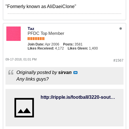
"Formerly known as AliDaeiClone"
Taz
PFDC Top Member
Join Date:
Apr 2006
Posts:
3581
Likes Received:
4,172
Likes Given:
1,400
09-17-2018, 01:01 PM
#1567
Originally posted by
sirvan
Any links guys?
http://ripple.is/football/3220-southampton-vs-brighton-hove-albion-2