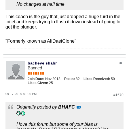
No changes at half time
This coach is the guy that just dropped a huge turd in the
toilet and keeps trying to flush it down instead of going to
get the plunger.
"Formerly known as AliDaeiClone"
bacheye shahr
Banned
Join Date:
Nov 2013
Posts:
82
Likes Received:
50
Likes Given:
25
09-17-2018, 01:06 PM
#1570
Originally posted by
BHAFC
I love this forum but some of your bias is