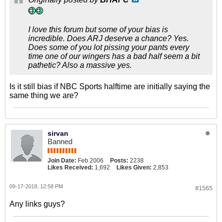
I love this forum but some of your bias is
incredible. Does ARJ deserve a chance? Yes.
Does some of you lot pissing your pants every
time one of our wingers has a bad half seem a bit
pathetic? Also a massive yes.
Is it still bias if NBC Sports halftime are initially saying the
same thing we are?
sirvan
Banned
Join Date:
Feb 2006
Posts:
2238
Likes Received:
1,692
Likes Given:
2,853
09-17-2018, 12:58 PM
#1565
Any links guys?