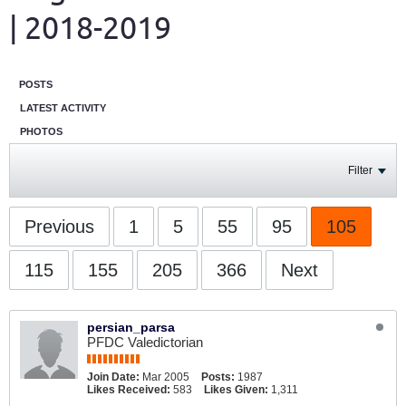
| 2018-2019
POSTS
LATEST ACTIVITY
PHOTOS
Filter
Previous
1
5
55
95
105
115
155
205
366
Next
persian_parsa
PFDC Valedictorian
Join Date:
Mar 2005
Posts:
1987
Likes Received:
583
Likes Given:
1,311