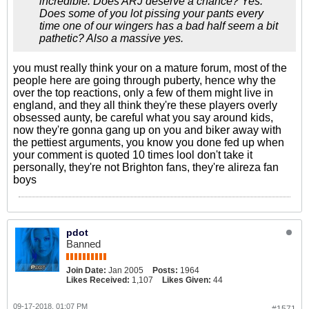
incredible. Does ARJ deserve a chance? Yes.
Does some of you lot pissing your pants every
time one of our wingers has a bad half seem a bit
pathetic? Also a massive yes.
you must really think your on a mature forum, most of the
people here are going through puberty, hence why the
over the top reactions, only a few of them might live in
england, and they all think they're these players overly
obsessed aunty, be careful what you say around kids,
now they're gonna gang up on you and biker away with
the pettiest arguments, you know you done fed up when
your comment is quoted 10 times lool don't take it
personally, they're not Brighton fans, they're alireza fan
boys
pdot
Banned
Join Date:
Jan 2005
Posts:
1964
Likes Received:
1,107
Likes Given:
44
09-17-2018, 01:07 PM