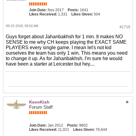
Join Date:
Nov 2017
Posts:
1641
Likes Received:
1,331
Likes Given:
504
09-22-2018, 09:02 AM
#1719
Guys forget about Jahanbakhsh for 1 min. It makes NO
SENSE to me why CH keeps playing the EXACT SAME
PLAYERS every single game. I mean let's not kid
ourselves the team has only 1 win. This means you need
to change it up. As for Jahanbakhsh, I'm sure he would
have been a starter at Leicester but hey....
KeonKish
Forum Staff
Join Date:
Jan 2012
Posts:
9802
Likes Received:
11,021
Likes Given:
76,644