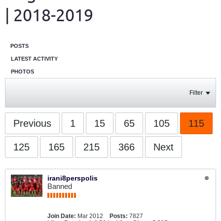
| 2018-2019
POSTS
LATEST ACTIVITY
PHOTOS
Filter
Previous
1
15
65
105
115
125
165
215
366
Next
irani8perspolis
Banned
Join Date:
Mar 2012
Posts:
7827