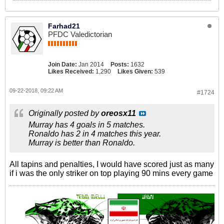
Farhad21
PFDC Valedictorian
Join Date:
Jan 2014
Posts:
1632
Likes Received:
1,290
Likes Given:
539
09-22-2018, 09:22 AM
#1724
Originally posted by
oreosx11
Murray has 4 goals in 5 matches.
Ronaldo has 2 in 4 matches this year.
Murray is better than Ronaldo.
All tapins and penalties, I would have scored just as many
if i was the only striker on top playing 90 mins every game