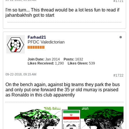
#1721
I'm so turn... This thread would be a lot less fun to read if
jahanbakhsh got to start
Farhad21
PFDC Valedictorian
Join Date:
Jan 2014
Posts:
1632
Likes Received:
1,290
Likes Given:
539
09-22-2018, 09:15 AM
#1722
On the bench again, against big teams they park the bus
and only put one forward the 35 yr old murray is praised
as Ronaldo in this club apparently