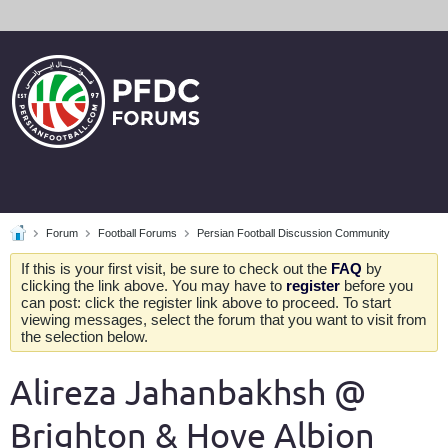
Forum
Football Forums
Persian Football Discussion Community
If this is your first visit, be sure to check out the
FAQ
by
clicking the link above. You may have to
register
before you
can post: click the register link above to proceed. To start
viewing messages, select the forum that you want to visit from
the selection below.
Alireza Jahanbakhsh @
Brighton & Hove Albion