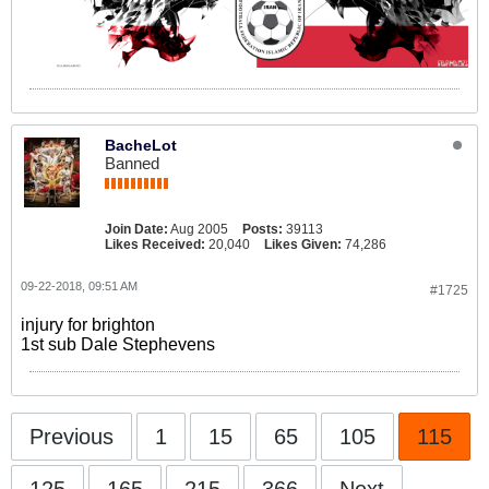
BacheLot
Banned
Join Date:
Aug 2005
Posts:
39113
Likes Received:
20,040
Likes Given:
74,286
09-22-2018, 09:51 AM
#1725
injury for brighton
1st sub Dale Stephevens
Previous
1
15
65
105
115
125
165
215
366
Next