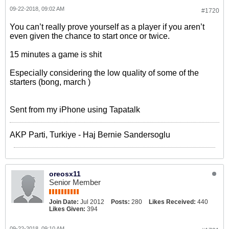
09-22-2018, 09:02 AM
#1720
You can’t really prove yourself as a player if you aren’t
even given the chance to start once or twice.
15 minutes a game is shit
Especially considering the low quality of some of the
starters (bong, march )
Sent from my iPhone using Tapatalk
AKP Parti, Turkiye - Haj Bernie Sandersoglu
oreosx11
Senior Member
Join Date:
Jul 2012
Posts:
280
Likes Received:
440
Likes Given:
394
09-22-2018, 09:10 AM