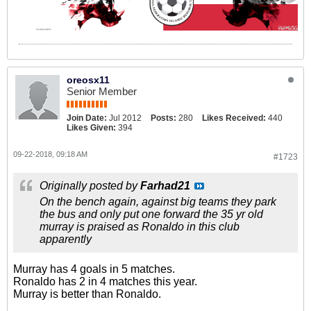
oreosx11
Senior Member
Join Date:
Jul 2012
Posts:
280
Likes Received:
440
Likes Given:
394
09-22-2018, 09:18 AM
#1723
Originally posted by
Farhad21
On the bench again, against big teams they park
the bus and only put one forward the 35 yr old
murray is praised as Ronaldo in this club
apparently
Murray has 4 goals in 5 matches.
Ronaldo has 2 in 4 matches this year.
Murray is better than Ronaldo.