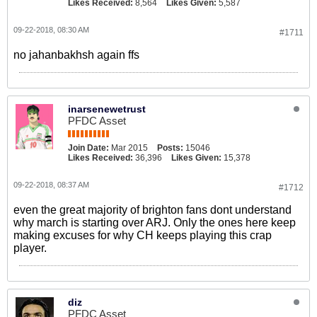
Likes Received:
8,564
Likes Given:
5,587
09-22-2018, 08:30 AM
#1711
no jahanbakhsh again ffs
inarsenewetrust
PFDC Asset
Join Date:
Mar 2015
Posts:
15046
Likes Received:
36,396
Likes Given:
15,378
09-22-2018, 08:37 AM
#1712
even the great majority of brighton fans dont understand
why march is starting over ARJ. Only the ones here keep
making excuses for why CH keeps playing this crap
player.
diz
PFDC Asset