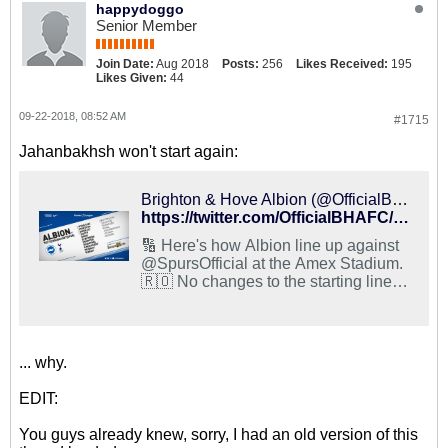
happydoggo
Senior Member
Join Date:
Aug 2018
Posts:
256
Likes Received:
195
Likes Given:
44
09-22-2018, 08:52 AM
#1715
Jahanbakhsh won't start again:
Brighton & Hove Albion (@OfficialBHAFC) on X
https://twitter.com/OfficialBHAFC/status/1043522811078238208
🔢 Here's how Albion line up against
@SpursOfficial at the Amex Stadium.
🇷🇴 No changes to the starting line-
up, but @FlorinAndone11 takes his
place on the bench for the first time
this season. #BHATOT #BHAFC 🔵⚪️
... why.
EDIT:
You guys already knew, sorry, I had an old version of this