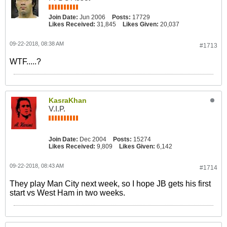
Join Date:
Jun 2006
Posts:
17729
Likes Received:
31,845
Likes Given:
20,037
09-22-2018, 08:38 AM
#1713
WTF.....?
KasraKhan
V.I.P.
Join Date:
Dec 2004
Posts:
15274
Likes Received:
9,809
Likes Given:
6,142
09-22-2018, 08:43 AM
#1714
They play Man City next week, so I hope JB gets his first
start vs West Ham in two weeks.