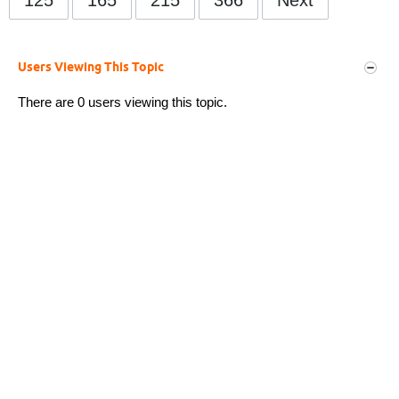
Users Viewing This Topic
There are 0 users viewing this topic.