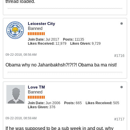
thread loaded.
Leicester City
Banned
Join Date:
Jul 2017
Posts:
11135
Likes Received:
12,979
Likes Given:
9,729
09-22-2018, 08:56 AM
#1716
Obama why no Jahanbakhsh?!?!?! Obama ba ma nist!
Love TM
Banned
Join Date:
Jun 2006
Posts:
665
Likes Received:
505
Likes Given:
376
09-22-2018, 08:59 AM
#1717
If he was supposed to be a sub week in and out, why