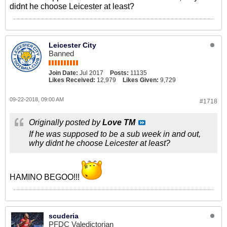
didnt he choose Leicester at least?
Leicester City
Banned
Join Date:
Jul 2017
Posts:
11135
Likes Received:
12,979
Likes Given:
9,729
09-22-2018, 09:00 AM
#1718
Originally posted by
Love TM
If he was supposed to be a sub week in and out,
why didnt he choose Leicester at least?
HAMINO BEGOO!!!
scuderia
PFDC Valedictorian