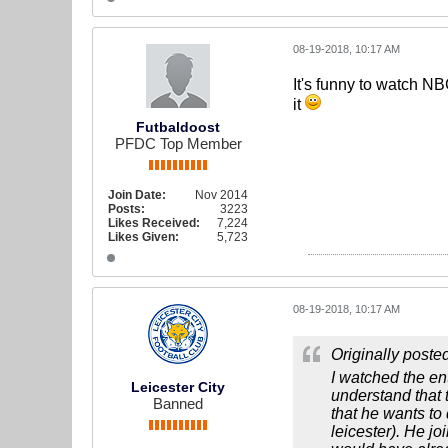
08-19-2018, 10:17 AM
It's funny to watch N
it
Futbaldoost
PFDC Top Member
Join Date:
Nov 2014
Posts:
3223
Likes Received:
7,224
Likes Given:
5,723
08-19-2018, 10:17 AM
Originally poste
I watched the en
Leicester City
understand that 
Banned
that he wants to
leicester). He j