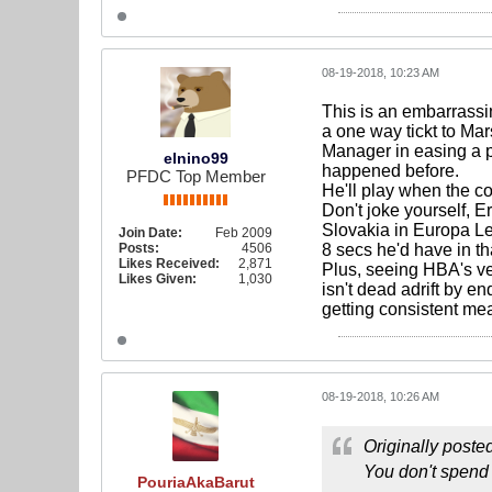
08-19-2018, 10:23 AM
This is an embarrassi
a one way tickt to Mars
Manager in easing a p
elnino99
happened before.
PFDC Top Member
He'll play when the co
Don't joke yourself, 
Slovakia in Europa Lea
Join Date:
Feb 2009
Posts:
4506
8 secs he'd have in t
Likes Received:
2,871
Plus, seeing HBA's ve
Likes Given:
1,030
isn't dead adrift by en
getting consistent me
08-19-2018, 10:26 AM
Originally poste
You don't spend 
PouriaAkaBarut