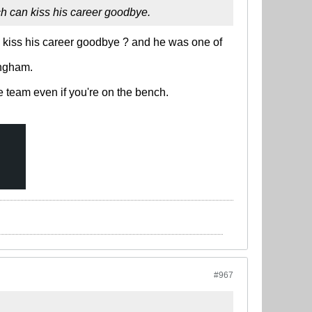
ch can kiss his career goodbye.
 kiss his career goodbye ? and he was one of
ingham.
e team even if you're on the bench.
#967