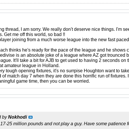
ng thread, I am sorry. We really don't deserve nice things. I'm
. Get me off this world, so bad !!
layer joining from a much worse league into the new fast paced
ach thinks he's ready for the pace of the league and he shows co
Eredivise is an absolute joke of a league where AZ got trounce
gue. It'll take a bit for AJB to get used to having 2 seconds on 
hat amateur league in Holland.
ry tough opening fixtures, it's no surrpise Houghton want to ta
d of match day 7 when they are done this horrific run of fixtures. I
aningful game time, then you can be worried.
d by
Nokhodi
17-25 million pounds and not play a guy. Have some patience f