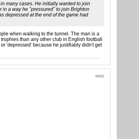
n in many cases. He initially wanted to join
r in a way he "pressured" to join Brighton
 was depressed at the end of the game had
le when walking to the tunnel. The man is a
ophies than any other club in English football
or 'depressed' because he justifiably didn't get
#968