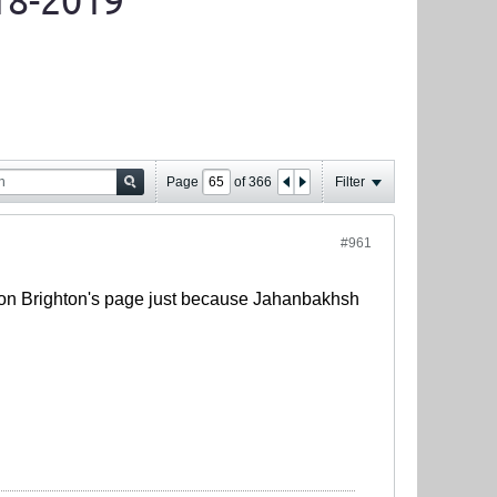
18-2019
Page
of
366
Filter
#961
s on Brighton's page just because Jahanbakhsh