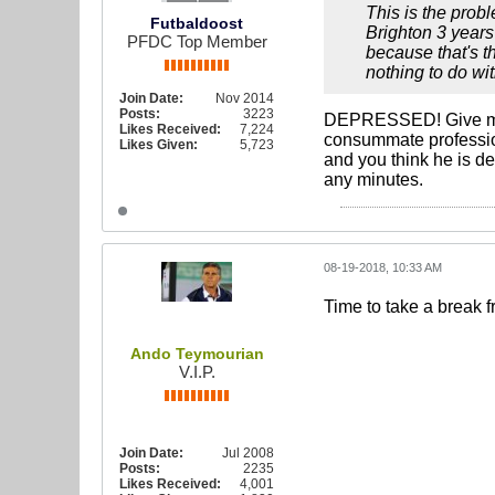
This is the probl
Futbaldoost
Brighton 3 years
PFDC Top Member
because that's t
nothing to do wi
Join Date:
Nov 2014
Posts:
3223
DEPRESSED! Give me a
Likes Received:
7,224
consummate profession
Likes Given:
5,723
and you think he is de
any minutes.
08-19-2018, 10:33 AM
Time to take a break
Ando Teymourian
V.I.P.
Join Date:
Jul 2008
Posts:
2235
Likes Received:
4,001