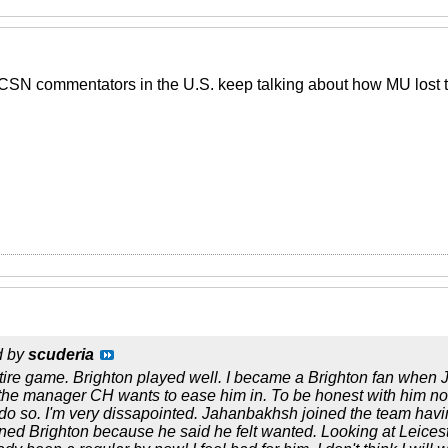
BCSN commentators in the U.S. keep talking about how MU lost
d by
scuderia
tire game. Brighton played well. I became a Brighton fan when 
the manager CH wants to ease him in. To be honest with him not 
 do so. I'm very dissapointed. Jahanbakhsh joined the team havi
oined Brighton because he said he felt wanted. Looking at Leices