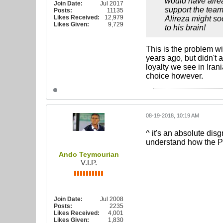
would have alread
Join Date:
Jul 2017
support the team
Posts:
11135
Likes Received:
12,979
Alireza might so
Likes Given:
9,729
to his brain!
This is the problem wi
years ago, but didn't 
loyalty we see in Iran
choice however.
08-19-2018, 10:19 AM
^ it's an absolute dis
understand how the 
Ando Teymourian
V.I.P.
Join Date:
Jul 2008
Posts:
2235
Likes Received:
4,001
Likes Given:
1,830