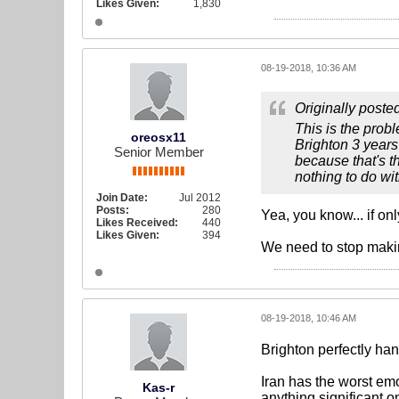
Likes Given:
1,830
08-19-2018, 10:36 AM
Originally poste
This is the probl
oreosx11
Brighton 3 years
Senior Member
because that's t
nothing to do wi
Join Date:
Jul 2012
Posts:
280
Yea, you know... if on
Likes Received:
440
Likes Given:
394
We need to stop making
08-19-2018, 10:46 AM
Brighton perfectly han
Iran has the worst em
Kas-r
anything significant 