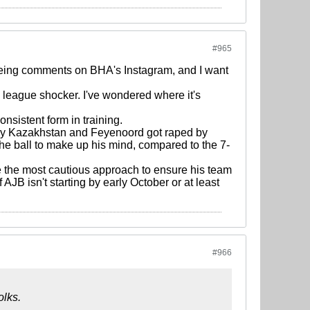
#965
 seeing comments on BHA's Instagram, and I want
 league shocker. I've wondered where it's
nsistent form in training.
d by Kazakhstan and Feyenoord got raped by
the ball to make up his mind, compared to the 7-
ke the most cautious approach to ensure his team
f AJB isn't starting by early October or at least
#966
olks.