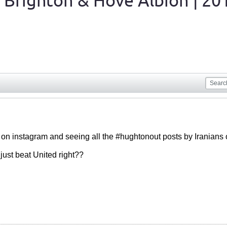
 Brighton & Hove Albion | 20
g on instagram and seeing all the #hughtonout posts by Iranian
just beat United right??