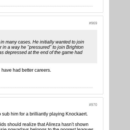
#969
n in many cases. He initially wanted to join
r in a way he "pressured" to join Brighton
 was depressed at the end of the game had
d have had better careers.
#970
sub him for a brilliantly playing Knockaert.
ds should realize that Alireza hasn't shown
visie nowadays belongs to the poorest leagues