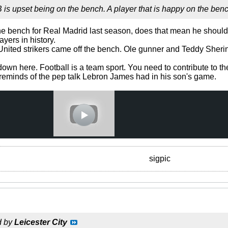
 is upset being on the bench. A player that is happy on the ben
e bench for Real Madrid last season, does that mean he should
yers in history.
United strikers came off the bench. Ole gunner and Teddy Sher
wn here. Football is a team sport. You need to contribute to th
s reminds of the pep talk Lebron James had in his son's game.
sigpic
d by
Leicester City