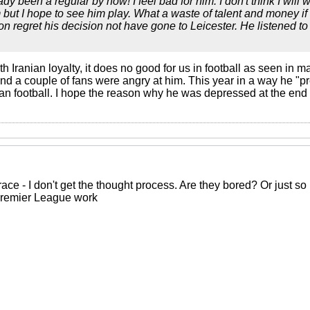
y been a regular by now! I feel bad for him. I don't think I will
 but I hope to see him play. What a waste of talent and money if 
on regret his decision not have gone to Leicester. He listened t
th Iranian loyalty, it does no good for us in football as seen in m
and a couple of fans were angry at him. This year in a way he "p
ian football. I hope the reason why he was depressed at the end
grace - I don't get the thought process. Are they bored? Or just s
Premier League work