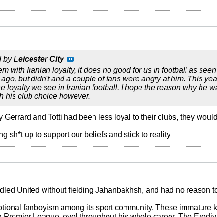
d by
Leicester City
em with Iranian loyalty, it does no good for us in football as see
 ago, but didn't and a couple of fans were angry at him. This yea
he loyalty we see in Iranian football. I hope the reason why he
th his club choice however.
ly Gerrard and Totti had been less loyal to their clubs, they woul
 sh*t up to support our beliefs and stick to reality
dled United without fielding Jahanbakhsh, and had no reason to 
otional fanboyism among its sport community. These immature ki
on Premier League level throughout his whole career. The Eredi