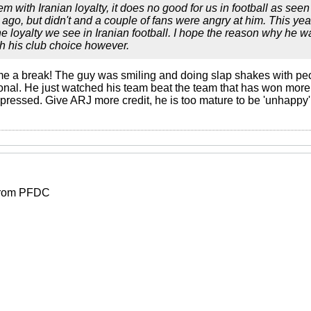
em with Iranian loyalty, it does no good for us in football as see
 ago, but didn't and a couple of fans were angry at him. This yea
he loyalty we see in Iranian football. I hope the reason why he
th his club choice however.
 break! The guy was smiling and doing slap shakes with peop
al. He just watched his team beat the team that has won more tr
pressed. Give ARJ more credit, he is too mature to be 'unhappy' 
 from PFDC