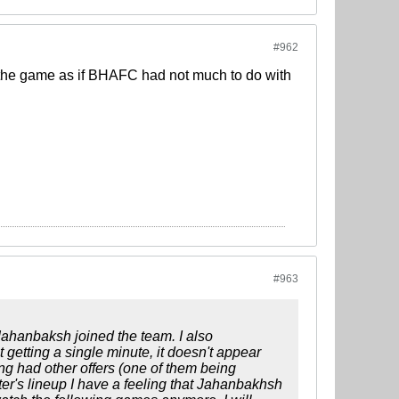
#962
 the game as if BHAFC had not much to do with
#963
Jahanbaksh joined the team. I also
getting a single minute, it doesn't appear
ng had other offers (one of them being
ter's lineup I have a feeling that Jahanbakhsh