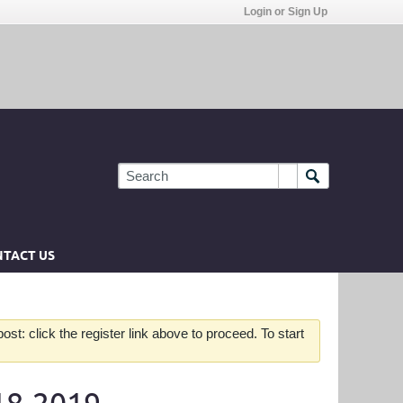
Login or Sign Up
TACT US
st: click the register link above to proceed. To start