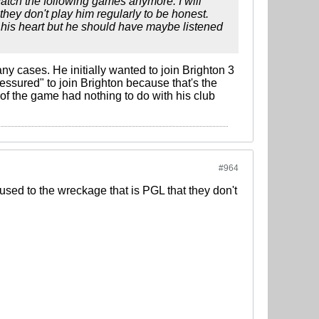
 watch the following games anymore. I will
they don't play him regularly to be honest.
o his heart but he should have maybe listened
any cases. He initially wanted to join Brighton 3
ressured" to join Brighton because that's the
 of the game had nothing to do with his club
#964
o used to the wreckage that is PGL that they don't