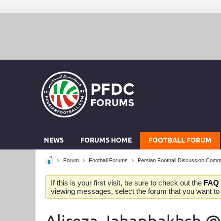
NEWS
FORUMS HOME
FOOTBALL FORUM
Forum
Football Forums
Persian Football Discussion Comm
If this is your first visit, be sure to check out the
FAQ
viewing messages, select the forum that you want to v