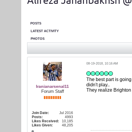
Alireza Jahanbakhsh @
POSTS
LATEST ACTIVITY
PHOTOS
08-19-2018, 10:16 AM
The best part is goin
didn't play..
Iranianarsenal11
They realize Brighton 
Forum Staff
Join Date:
Jul 2016
Posts:
4993
Likes Received:
10,185
Likes Given:
48,205