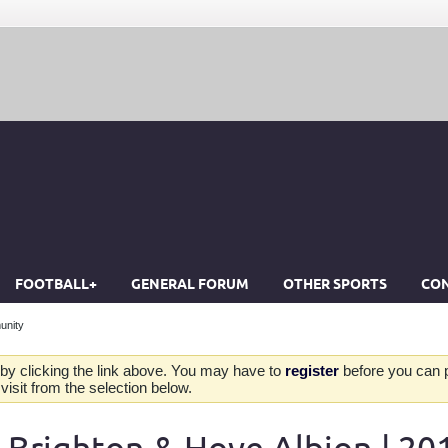
FOOTBALL+
GENERAL FORUM
OTHER SPORTS
CON
unity
by clicking the link above. You may have to
register
before you can po
isit from the selection below.