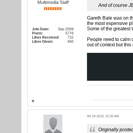
Multimedia Staff
And of course JB
Gareth Bale was on th
the most expensive pla
Some of the greatest 
Join Date:
Sep 2008
Posts:
5776
Likes Received:
732
People need to calm do
Likes Given:
460
out of context but thi
08-19-2018, 10:30 AM
Originally poste