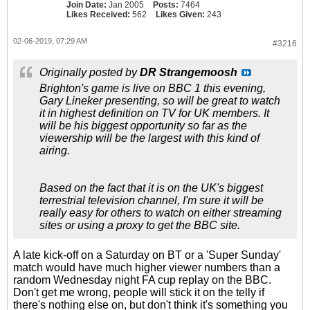
Join Date:
Jan 2005
Posts:
7464
Likes Received:
562
Likes Given:
243
02-06-2019, 07:29 AM
#3216
Originally posted by
DR Strangemoosh
Brighton's game is live on BBC 1 this evening,
Gary Lineker presenting, so will be great to watch
it in highest definition on TV for UK members. It
will be his biggest opportunity so far as the
viewership will be the largest with this kind of
airing.
Based on the fact that it is on the UK's biggest
terrestrial television channel, I'm sure it will be
really easy for others to watch on either streaming
sites or using a proxy to get the BBC site.
A late kick-off on a Saturday on BT or a 'Super Sunday'
match would have much higher viewer numbers than a
random Wednesday night FA cup replay on the BBC.
Don't get me wrong, people will stick it on the telly if
there's nothing else on, but don't think it's something you