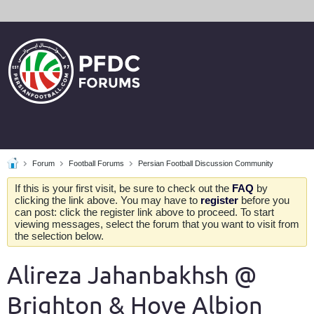
Forum
Football Forums
Persian Football Discussion Community
If this is your first visit, be sure to check out the
FAQ
by
clicking the link above. You may have to
register
before you
can post: click the register link above to proceed. To start
viewing messages, select the forum that you want to visit from
the selection below.
Alireza Jahanbakhsh @
Brighton & Hove Albion