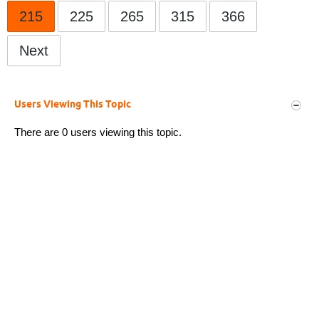
215
225
265
315
366
Next
Users Viewing This Topic
There are 0 users viewing this topic.