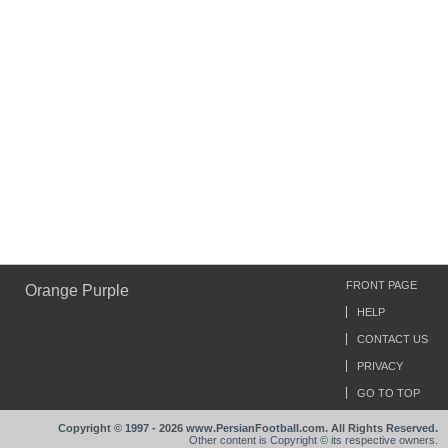
FRONT PAGE
Orange Purple
HELP
CONTACT US
PRIVACY
GO TO TOP
Copyright © 1997 - 2026 www.PersianFootball.com. All Rights Reserved.
Other content is Copyright © its respective owners.