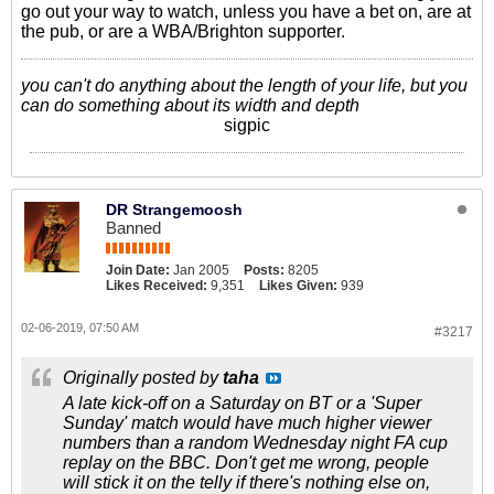
go out your way to watch, unless you have a bet on, are at
the pub, or are a WBA/Brighton supporter.
you can't do anything about the length of your life, but you
can do something about its width and depth
sigpic
DR Strangemoosh
Banned
Join Date:
Jan 2005
Posts:
8205
Likes Received:
9,351
Likes Given:
939
02-06-2019, 07:50 AM
#3217
Originally posted by
taha
A late kick-off on a Saturday on BT or a 'Super
Sunday' match would have much higher viewer
numbers than a random Wednesday night FA cup
replay on the BBC. Don't get me wrong, people
will stick it on the telly if there's nothing else on,