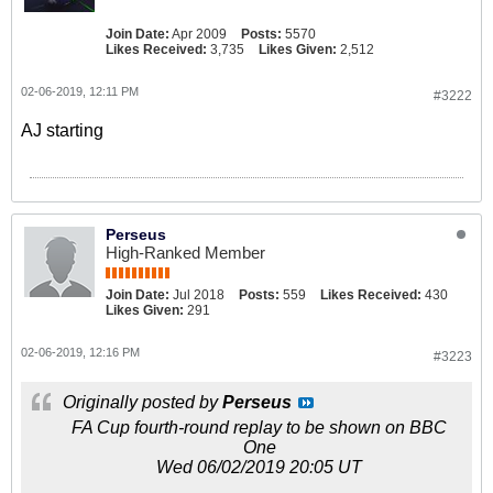
Join Date:
Apr 2009
Posts:
5570
Likes Received:
3,735
Likes Given:
2,512
02-06-2019, 12:11 PM
#3222
AJ starting
Perseus
High-Ranked Member
Join Date:
Jul 2018
Posts:
559
Likes Received:
430
Likes Given:
291
02-06-2019, 12:16 PM
#3223
Originally posted by
Perseus
FA Cup fourth-round replay to be shown on BBC
One
Wed 06/02/2019 20:05 UT