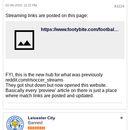
02-06-2019, 12:22 PM
#3224
Streaming links are posted on this page:
https://www.footybite.com/football/west-brom-vs-brighton-team-news-preview-predictions/
FYI, this is the new hub for what was previously
reddit.com/r/soccer_streams
They got shut down but now opened this website.
Basically every 'preview' article on there is just a place
where match links are posted and updated.
Leicester City
Banned