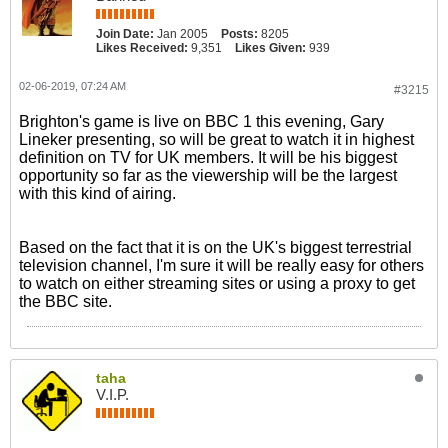
Join Date:
Jan 2005
Posts:
8205
Likes Received:
9,351
Likes Given:
939
02-06-2019, 07:24 AM
#3215
Brighton's game is live on BBC 1 this evening, Gary
Lineker presenting, so will be great to watch it in highest
definition on TV for UK members. It will be his biggest
opportunity so far as the viewership will be the largest
with this kind of airing.
Based on the fact that it is on the UK's biggest terrestrial
television channel, I'm sure it will be really easy for others
to watch on either streaming sites or using a proxy to get
the BBC site.
taha
V.I.P.