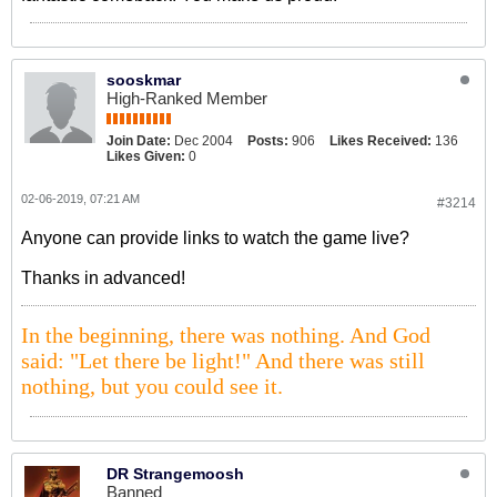
sooskmar
High-Ranked Member
Join Date:
Dec 2004
Posts:
906
Likes Received:
136
Likes Given:
0
02-06-2019, 07:21 AM
#3214
Anyone can provide links to watch the game live?
Thanks in advanced!
In the beginning, there was nothing. And God
said: "Let there be light!" And there was still
nothing, but you could see it.
DR Strangemoosh
Banned