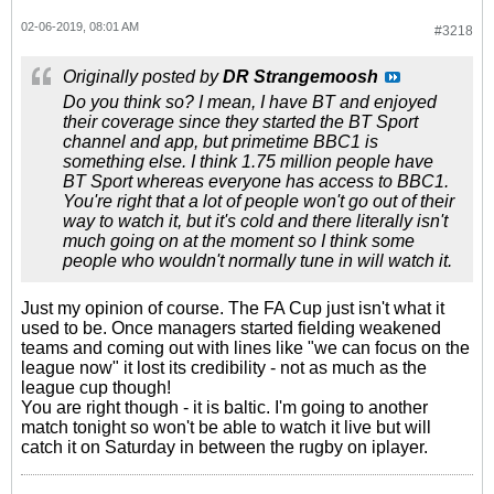
02-06-2019, 08:01 AM
#3218
Originally posted by
DR Strangemoosh
Do you think so? I mean, I have BT and enjoyed
their coverage since they started the BT Sport
channel and app, but primetime BBC1 is
something else. I think 1.75 million people have
BT Sport whereas everyone has access to BBC1.
You're right that a lot of people won't go out of their
way to watch it, but it's cold and there literally isn't
much going on at the moment so I think some
people who wouldn't normally tune in will watch it.
Just my opinion of course. The FA Cup just isn't what it
used to be. Once managers started fielding weakened
teams and coming out with lines like "we can focus on the
league now" it lost its credibility - not as much as the
league cup though!
You are right though - it is baltic. I'm going to another
match tonight so won't be able to watch it live but will
catch it on Saturday in between the rugby on iplayer.