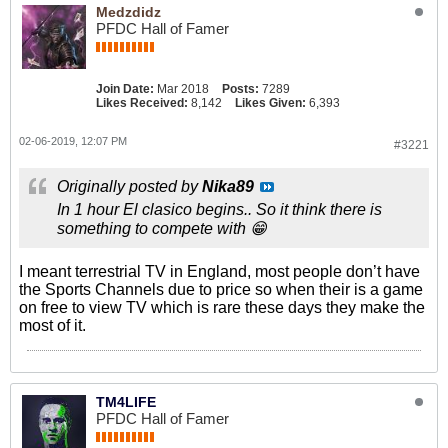
Medzdidz
PFDC Hall of Famer
Join Date:
Mar 2018
Posts:
7289
Likes Received:
8,142
Likes Given:
6,393
02-06-2019, 12:07 PM
#3221
Originally posted by
Nika89
In 1 hour El clasico begins.. So it think there is
something to compete with 😁
I meant terrestrial TV in England, most people don’t have
the Sports Channels due to price so when their is a game
on free to view TV which is rare these days they make the
most of it.
TM4LIFE
PFDC Hall of Famer