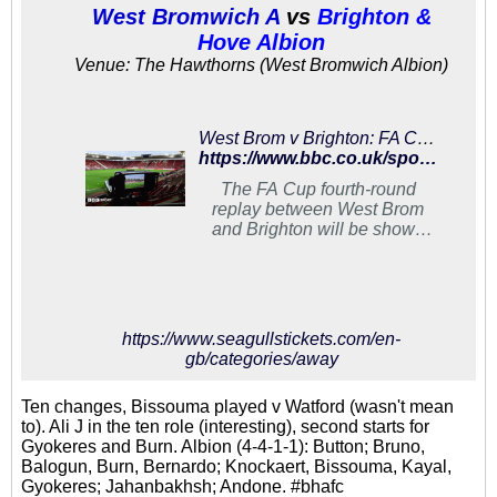
West Bromwich A
vs
Brighton &
Hove Albion
Venue: The Hawthorns (West Bromwich Albion)
West Brom v Brighton: FA Cup fourth-round replay to be shown on BBC One
https://www.bbc.co.uk/sport/football/47046820
The FA Cup fourth-round
replay between West Brom
and Brighton will be shown
live on BBC One on
Wednesday 6 February (20:05
GMT).
https://www.seagullstickets.com/en-
gb/categories/away
Ten changes, Bissouma played v Watford (wasn't mean
to). Ali J in the ten role (interesting), second starts for
Gyokeres and Burn. Albion (4-4-1-1): Button; Bruno,
Balogun, Burn, Bernardo; Knockaert, Bissouma, Kayal,
Gyokeres; Jahanbakhsh; Andone. #bhafc