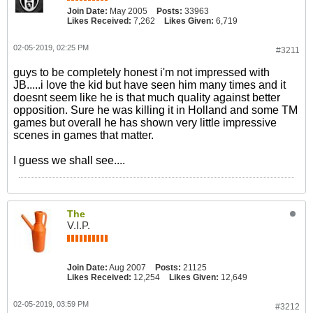
Join Date:
May 2005
Posts:
33963
Likes Received:
7,262
Likes Given:
6,719
02-05-2019, 02:25 PM
#3211
guys to be completely honest i'm not impressed with
JB.....i love the kid but have seen him many times and it
doesnt seem like he is that much quality against better
opposition. Sure he was killing it in Holland and some TM
games but overall he has shown very little impressive
scenes in games that matter.
I guess we shall see....
The
V.I.P.
Join Date:
Aug 2007
Posts:
21125
Likes Received:
12,254
Likes Given:
12,649
02-05-2019, 03:59 PM
#3212