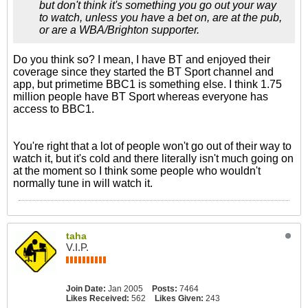
but don't think it's something you go out your way
to watch, unless you have a bet on, are at the pub,
or are a WBA/Brighton supporter.
Do you think so? I mean, I have BT and enjoyed their
coverage since they started the BT Sport channel and
app, but primetime BBC1 is something else. I think 1.75
million people have BT Sport whereas everyone has
access to BBC1.
You're right that a lot of people won't go out of their way to
watch it, but it's cold and there literally isn't much going on
at the moment so I think some people who wouldn't
normally tune in will watch it.
taha
V.I.P.
Join Date:
Jan 2005
Posts:
7464
Likes Received:
562
Likes Given:
243