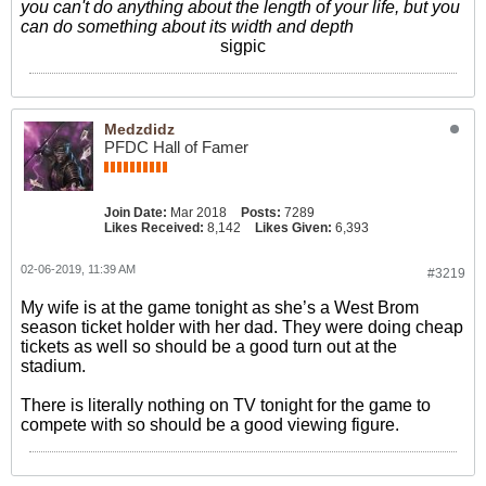
you can't do anything about the length of your life, but you
can do something about its width and depth
sigpic
Medzdidz
PFDC Hall of Famer
Join Date:
Mar 2018
Posts:
7289
Likes Received:
8,142
Likes Given:
6,393
02-06-2019, 11:39 AM
#3219
My wife is at the game tonight as she’s a West Brom
season ticket holder with her dad. They were doing cheap
tickets as well so should be a good turn out at the
stadium.
There is literally nothing on TV tonight for the game to
compete with so should be a good viewing figure.