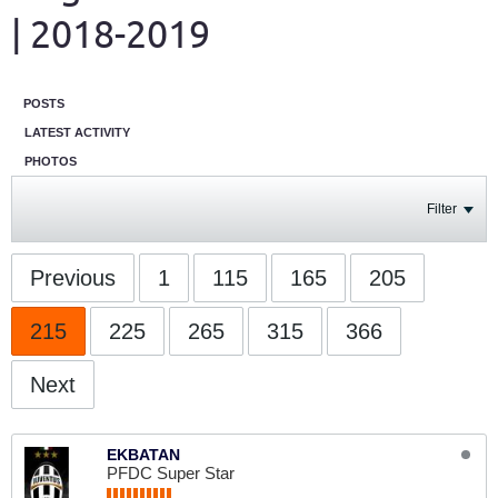
| 2018-2019
POSTS
LATEST ACTIVITY
PHOTOS
Filter
Previous
1
115
165
205
215
225
265
315
366
Next
EKBATAN
PFDC Super Star