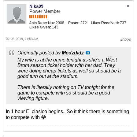
Nika89
Power Member
Join Date:
Nov 2008
Posts:
372
Likes Received:
737
Likes Given:
143
02-06-2019, 11:53 AM
#3220
Originally posted by
Medzdidz
My wife is at the game tonight as she’s a West
Brom season ticket holder with her dad. They
were doing cheap tickets as well so should be a
good turn out at the stadium.
There is literally nothing on TV tonight for the
game to compete with so should be a good
viewing figure.
In 1 hour El clasico begins.. So it think there is something
to compete with 😁