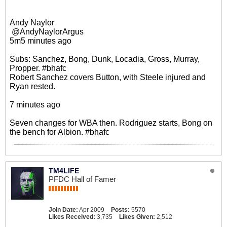
Andy Naylor
‏ @AndyNaylorArgus
5m5 minutes ago
Subs: Sanchez, Bong, Dunk, Locadia, Gross, Murray,
Propper. #bhafc
Robert Sanchez covers Button, with Steele injured and
Ryan rested.
7 minutes ago
Seven changes for WBA then. Rodriguez starts, Bong on
the bench for Albion. #bhafc
TM4LIFE
PFDC Hall of Famer
Join Date:
Apr 2009
Posts:
5570
Likes Received:
3,735
Likes Given:
2,512