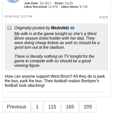
Join Date:
Jul 2017
Posts:
11135
Likes Received:
12,979
Likes Given:
9,729
02-06-2019, 12:31 PM
#3225
Originally posted by
Medzdidz
My wife is at the game tonight as she’s a West
Brom season ticket holder with her dad. They
were doing cheap tickets as well so should be a
good turn out at the stadium.
There is literally nothing on TV tonight for the
game to compete with so should be a good
viewing figure.
How can anyone support West Brom? All they do is park
the bus, park the bus. Their football makes Berdyev’s
football look attacking!
Previous
1
115
165
205