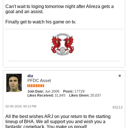
Can't wait to loging tomorrow night after Alireza gets a
goal and an assist.
Finally get to watch his game on tv.
diz
PFDC Asset
Join Date:
Jun 2006
Posts:
17729
Likes Received:
31,845
Likes Given:
20,037
02-05-2019, 09:13 PM
#3213
All the best wishes ARJ on your return to the starting
lineup of BHA. We all support you and wish you a
fantastic comeback. You make us proud!