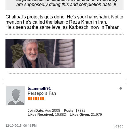
are supposedly doing this and completion date..!!
Ghalibaf's projects gets done. He's your hamshahri. Not to
mention he's called the Islamic Reza Khan in Iran.
He's seen at the same level as Karbaschi now in Tehran.
teammelli91
Persepolis Fan
Join Date:
Aug 2008
Posts:
17332
Likes Received:
10,882
Likes Given:
21,979
12-10-2015, 06:48 PM
#6769