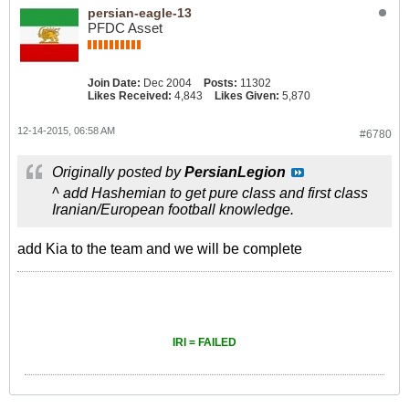
persian-eagle-13
PFDC Asset
Join Date:
Dec 2004
Posts:
11302
Likes Received:
4,843
Likes Given:
5,870
12-14-2015, 06:58 AM
#6780
Originally posted by
PersianLegion
^ add Hashemian to get pure class and first class
Iranian/European football knowledge.
add Kia to the team and we will be complete
IRI = FAILED