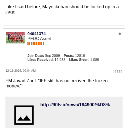
Like I said before, Mayelikohan should be locked up in a
cage.
04041374
PFDC Asset
Join Date:
Sep 2009
Posts:
12819
Likes Received:
16,938
Likes Given:
1,089
12-11-2015, 09:04 AM
#6770
FM Javad Zarif: "IFF still has not recived the frozen
money."
http://90tv.ir/news/184900/%D8%B8%D8%B1%DB%8C%D9%81-%D8%AA%DA%A9%D8%B0%DB%8C%D8%A8-%DA%A9%D8%B1%D8%AF%D8%9B-%D9%81%D8%AF%D8%B1%D8%A7%D8%B3%DB%8C%D9%88%D9%86-%D9%81%D9%88%D8%AA%D8%A8%D8%A7%D9%84-%D9%BE%D9%88%D9%84%D9%87%D8%A7%DB%8C-%D8%A8%D9%84%D9%88%DA%A9%D9%87-%D8%B4%D8%AF%D9%87-%D8%AF%D8%B1-%D9%81%DB%8C%D9%81%D8%A7-%D8%B1%D8%A7-%D9%BE%D8%B3-%D9%86%DA%AF%D8%B1%D9%81%D8%AA%D9%87-%D8%A7%D8%B3%D8%AA