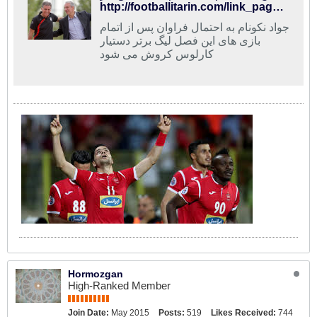
http://footballitarin.com/link_page.php?id=268685
جواد نکونام به احتمال فراوان پس از اتمام
بازی های این فصل لیگ برتر دستیار
کارلوس کروش می شود
Hormozgan
High-Ranked Member
Join Date:
May 2015
Posts:
519
Likes Received:
744