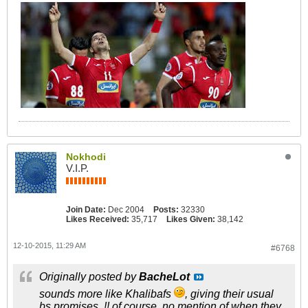
Nokhodi
V.I.P.
Join Date:
Dec 2004
Posts:
32330
Likes Received:
35,717
Likes Given:
38,142
12-10-2015, 11:29 AM
#6768
Originally posted by
BacheLot
sounds more like Khalibafs
, giving their usual
bs promises..!! of course, no mention of when they