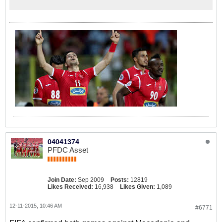
04041374
PFDC Asset
Join Date:
Sep 2009
Posts:
12819
Likes Received:
16,938
Likes Given:
1,089
12-11-2015, 10:46 AM
#6771