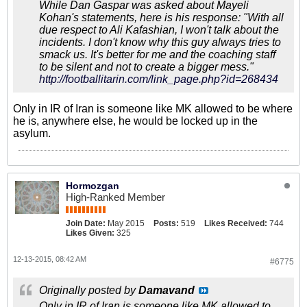
While Dan Gaspar was asked about Mayeli
Kohan's statements, here is his response: "With all
due respect to Ali Kafashian, I won't talk about the
incidents. I don't know why this guy always tries to
smack us. It's better for me and the coaching staff
to be silent and not to create a bigger mess."
http://footballitarin.com/link_page.php?id=268434
Only in IR of Iran is someone like MK allowed to be where
he is, anywhere else, he would be locked up in the
asylum.
Hormozgan
High-Ranked Member
Join Date:
May 2015
Posts:
519
Likes Received:
744
Likes Given:
325
12-13-2015, 08:42 AM
#6775
Originally posted by
Damavand
Only in IR of Iran is someone like MK allowed to