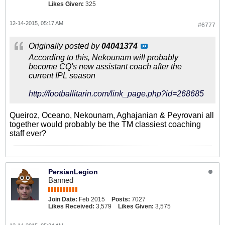
Likes Given:
325
12-14-2015, 05:17 AM
#6777
Originally posted by
04041374
According to this, Nekounam will probably
become CQ's new assistant coach after the
current IPL season
http://footballitarin.com/link_page.php?id=268685
Queiroz, Oceano, Nekounam, Aghajanian & Peyrovani all
together would probably be the TM classiest coaching
staff ever?
PersianLegion
Banned
Join Date:
Feb 2015
Posts:
7027
Likes Received:
3,579
Likes Given:
3,575