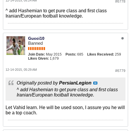
12-14-2015, 05:24 AM
#6778
^ add Hashemian to get pure class and first class
Iranian/European football knowledge.
Gucci10
Banned
Join Date:
May 2015
Posts:
685
Likes Received:
259
Likes Given:
1,679
12-14-2015, 05:29 AM
#6779
Originally posted by
PersianLegion
^ add Hashemian to get pure class and first class
Iranian/European football knowledge.
Let Vahid learn. He will be used soon, I assure you he will
be a top coach.