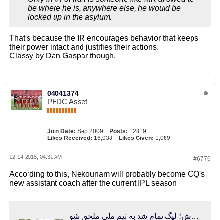
be where he is, anywhere else, he would be
locked up in the asylum.
That's because the IR encourages behavior that keeps
their power intact and justifies their actions.
Classy by Dan Gaspar though.
04041374
PFDC Asset
Join Date:
Sep 2009
Posts:
12819
Likes Received:
16,938
Likes Given:
1,089
12-14-2015, 04:31 AM
#6776
According to this, Nekounam will probably become CQ's
new assistant coach after the current IPL season
فوتبالی‌ترین | تماس کفاشیان با دستیار جدید کروش؛ لیگ تمام شد به تیم ملی ملحق شو