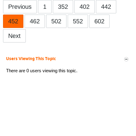
Previous
1
352
402
442
452
462
502
552
602
Next
Users Viewing This Topic
There are 0 users viewing this topic.