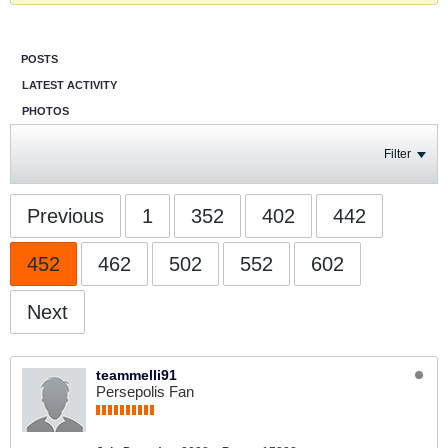
POSTS
LATEST ACTIVITY
PHOTOS
Filter
Previous
1
352
402
442
452
462
502
552
602
Next
teammelli91
Persepolis Fan