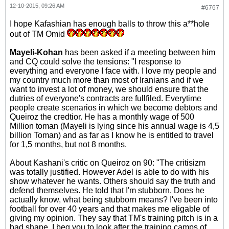
12-10-2015, 09:26 AM
#6767
I hope Kafashian has enough balls to throw this a**hole
out of TM Omid
Mayeli-Kohan
has been asked if a meeting between him
and CQ could solve the tensions: "I response to
everything and everyone I face with. I love my people and
my country much more than most of Iranians and if we
want to invest a lot of money, we should ensure that the
dutries of everyone's contracts are fullfiled. Everytime
people create scenarios in which we become debtors and
Queiroz the credtior. He has a monthly wage of 500
Million toman (Mayeli is lying since his annual wage is 4,5
billion Toman) and as far as I know he is entitled to travel
for 1,5 months, but not 8 months.
About Kashani's critic on Queiroz on 90: "The critisizm
was totally justified. However Adel is able to do with his
show whatever he wants. Others should say the truth and
defend themselves. He told that I'm stubborn. Does he
actually know, what being stubborn means? I've been into
football for over 40 years and that makes me eligable of
giving my opinion. They say that TM's training pitch is in a
bad shape. I beg you to look after the training camps of