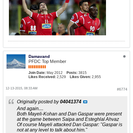
Damavand
PFDC Top Member
Join Date:
May 2012
Posts:
3815
Likes Received:
2,529
Likes Given:
2,955
12-13-2015, 08:33 AM
#6774
Originally posted by
04041374
And again....
Both Mayeli-Kohan and Dan Gaspar were present
at the game between Saipa and Esteghlal Ahvaz
Of course Mayeli attacked Dan Gaspar: "Gaspar is
not at any level to talk about him."