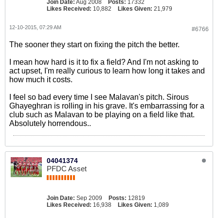
Join Date:
Aug 2008
Posts:
17332
Likes Received:
10,882
Likes Given:
21,979
12-10-2015, 07:29 AM
#6766
The sooner they start on fixing the pitch the better.
I mean how hard is it to fix a field? And I'm not asking to
act upset, I'm really curious to learn how long it takes and
how much it costs.
I feel so bad every time I see Malavan's pitch. Sirous
Ghayeghran is rolling in his grave. It's embarrassing for a
club such as Malavan to be playing on a field like that.
Absolutely horrendous..
04041374
PFDC Asset
Join Date:
Sep 2009
Posts:
12819
Likes Received:
16,938
Likes Given:
1,089