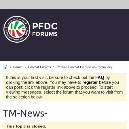
Forum
Football Forums
Persian Football Discussion Community
If this is your first visit, be sure to check out the
FAQ
by
clicking the link above. You may have to
register
before you
can post: click the register link above to proceed. To start
viewing messages, select the forum that you want to visit from
the selection below.
TM-News-
This topic is closed.