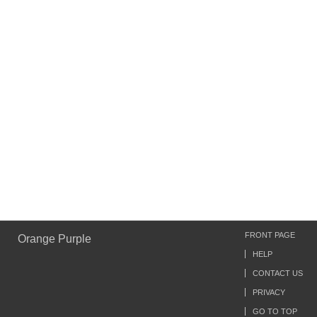
FRONT PAGE
Orange Purple
HELP
CONTACT US
PRIVACY
GO TO TOP