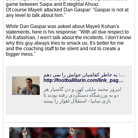
game between Saipa and Esteghlal Ahvaz
Of course Mayeli attacked Dan Gaspar: "Gaspar is not at
any level to talk about him."
While Dan Gaspar was asked about Mayeli Kohan's
statements, here is his response: "With all due respect to
Ali Kafashian, I won't talk about the incidents. I don't know
why this guy always tries to smack us. It's better for me
and the coaching staff to be silent and not to create a
bigger mess."
فوتبالی‌ترین | مایلی‌کهن: گاسپار در حد من نیست/ گاسپار: به خاطر کفاشیان جوابش را نمی دهم
http://footballitarin.com/link_page.php?id=268434
امروز محمد مایلی کهن و دن گاسپار هر
دو به ورزشگاه دستگردی رفته بودند تا
بازی سایپا - استقلال اهواز را ببینند