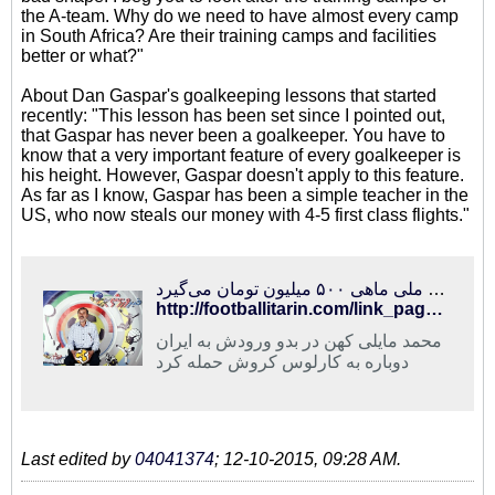
the A-team. Why do we need to have almost every camp
in South Africa? Are their training camps and facilities
better or what?"
About Dan Gaspar's goalkeeping lessons that started
recently: "This lesson has been set since I pointed out,
that Gaspar has never been a goalkeeper. You have to
know that a very important feature of every goalkeeper is
his height. However, Gaspar doesn't apply to this feature.
As far as I know, Gaspar has been a simple teacher in the
US, who now steals our money with 4-5 first class flights."
فوتبالی‌ترین | حمله مایلی کهن به کروش و عادل فردوسی‌پور/ سرمربی تیم ملی ماهی ۵۰۰ میلیون تومان می‌گیرد!
http://footballitarin.com/link_page.php?id=267826
محمد مایلی کهن در بدو ورودش به ایران
دوباره به کارلوس کروش حمله کرد
Last edited by
04041374
;
12-10-2015, 09:28 AM
.