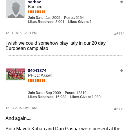
sarbaz
Banned
Join Date:
Jan 2005
Posts:
5154
Likes Received:
3,001
Likes Given:
1
12-11-2015, 12:24 PM
#6772
I wish we could somehow play Italy in our 20 day
European camp also
04041374
PFDC Asset
Join Date:
Sep 2009
Posts:
12819
Likes Received:
16,938
Likes Given:
1,089
12-13-2015, 08:16 AM
#6773
And again....
Both Mayeli-Kohan and Dan Gaspar were present at the