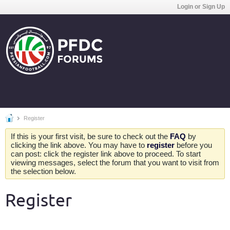
Login or Sign Up
Register
If this is your first visit, be sure to check out the
FAQ
by
clicking the link above. You may have to
register
before you
can post: click the register link above to proceed. To start
viewing messages, select the forum that you want to visit from
the selection below.
Register