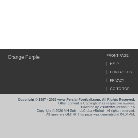
FRONT PAGE
Orange Purple
HELP
CONTACT US
PRIVACY
GO TO TOP
Copyright © 1997 - 2026 www.PersianFootball.com. All Rights Reserved.
Other content is Copyright © its respective owners.
Powered by
vBulletin®
Version 5.7.5
Copyright © 2026 MH Sub I, LLC dba vBulletin. All rights reserved.
All times are GMT-8. This page was generated at 04:04 AM.