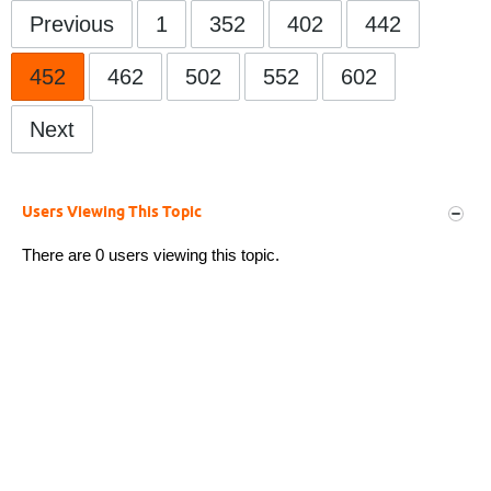
Previous
1
352
402
442
452
462
502
552
602
Next
Users Viewing This Topic
There are 0 users viewing this topic.