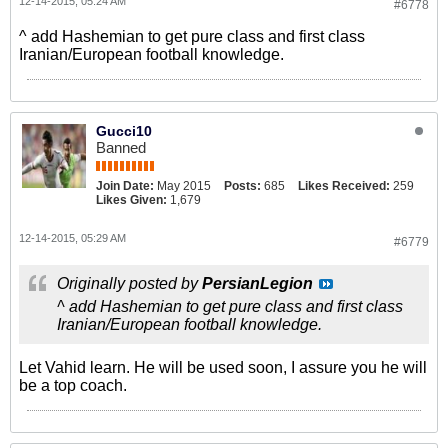
12-14-2015, 05:24 AM
#6778
^ add Hashemian to get pure class and first class
Iranian/European football knowledge.
Gucci10
Banned
Join Date:
May 2015
Posts:
685
Likes Received:
259
Likes Given:
1,679
12-14-2015, 05:29 AM
#6779
Originally posted by
PersianLegion
^ add Hashemian to get pure class and first class
Iranian/European football knowledge.
Let Vahid learn. He will be used soon, I assure you he will
be a top coach.