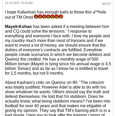
12-10-2015, 09:26 AM
#6767
I hope Kafashian has enough balls to throw this a**hole
out of TM Omid
Mayeli-Kohan
has been asked if a meeting between him
and CQ could solve the tensions: "I response to
everything and everyone I face with. I love my people and
my country much more than most of Iranians and if we
want to invest a lot of money, we should ensure that the
dutries of everyone's contracts are fullfiled. Everytime
people create scenarios in which we become debtors and
Queiroz the credtior. He has a monthly wage of 500
Million toman (Mayeli is lying since his annual wage is 4,5
billion Toman) and as far as I know he is entitled to travel
for 1,5 months, but not 8 months.
About Kashani's critic on Queiroz on 90: "The critisizm
was totally justified. However Adel is able to do with his
show whatever he wants. Others should say the truth and
defend themselves. He told that I'm stubborn. Does he
actually know, what being stubborn means? I've been into
football for over 40 years and that makes me eligable of
giving my opinion. They say that TM's training pitch is in a
bad shape. I beg you to look after the training camps of