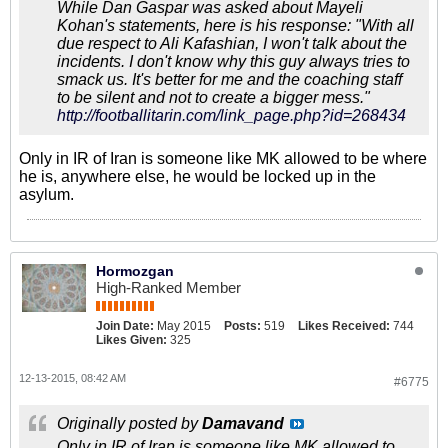
While Dan Gaspar was asked about Mayeli
Kohan's statements, here is his response: "With all
due respect to Ali Kafashian, I won't talk about the
incidents. I don't know why this guy always tries to
smack us. It's better for me and the coaching staff
to be silent and not to create a bigger mess."
http://footballitarin.com/link_page.php?id=268434
Only in IR of Iran is someone like MK allowed to be where
he is, anywhere else, he would be locked up in the
asylum.
Hormozgan
High-Ranked Member
Join Date:
May 2015
Posts:
519
Likes Received:
744
Likes Given:
325
12-13-2015, 08:42 AM
#6775
Originally posted by
Damavand
Only in IR of Iran is someone like MK allowed to