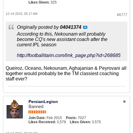
Likes Given:
325
12-14-2015, 05:17 AM
#6777
Originally posted by
04041374
According to this, Nekounam will probably
become CQ's new assistant coach after the
current IPL season
http://footballitarin.com/link_page.php?id=268685
Queiroz, Oceano, Nekounam, Aghajanian & Peyrovani all
together would probably be the TM classiest coaching
staff ever?
PersianLegion
Banned
Join Date:
Feb 2015
Posts:
7027
Likes Received:
3,579
Likes Given:
3,575