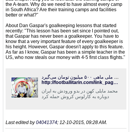
the A-team. Why do we need to have almost every camp
in South Africa? Are their training camps and facilities
better or what?"
About Dan Gaspar's goalkeeping lessons that started
recently: "This lesson has been set since I pointed out,
that Gaspar has never been a goalkeeper. You have to
know that a very important feature of every goalkeeper is
his height. However, Gaspar doesn't apply to this feature.
As far as I know, Gaspar has been a simple teacher in the
US, who now steals our money with 4-5 first class flights."
فوتبالی‌ترین | حمله مایلی کهن به کروش و عادل فردوسی‌پور/ سرمربی تیم ملی ماهی ۵۰۰ میلیون تومان می‌گیرد!
http://footballitarin.com/link_page.php?id=267826
محمد مایلی کهن در بدو ورودش به ایران
دوباره به کارلوس کروش حمله کرد
Last edited by
04041374
;
12-10-2015, 09:28 AM
.