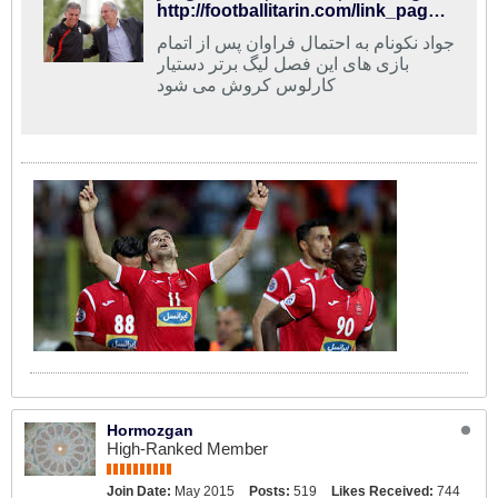
http://footballitarin.com/link_page.php?id=268685
جواد نکونام به احتمال فراوان پس از اتمام
بازی های این فصل لیگ برتر دستیار
کارلوس کروش می شود
Hormozgan
High-Ranked Member
Join Date:
May 2015
Posts:
519
Likes Received:
744