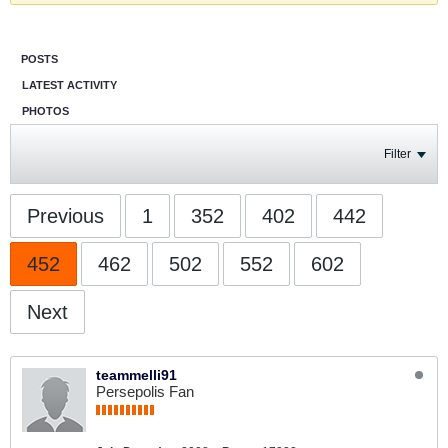
POSTS
LATEST ACTIVITY
PHOTOS
Filter
Previous
1
352
402
442
452
462
502
552
602
Next
teammelli91
Persepolis Fan