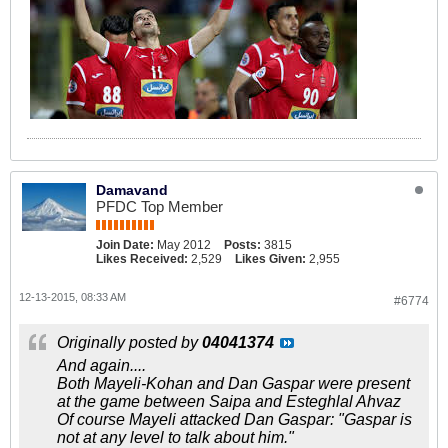
Damavand
PFDC Top Member
Join Date:
May 2012
Posts:
3815
Likes Received:
2,529
Likes Given:
2,955
12-13-2015, 08:33 AM
#6774
Originally posted by
04041374
And again....
Both Mayeli-Kohan and Dan Gaspar were present
at the game between Saipa and Esteghlal Ahvaz
Of course Mayeli attacked Dan Gaspar: "Gaspar is
not at any level to talk about him."