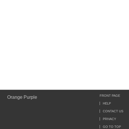
FRONT PAGE
Orange Purple
HELP
CONTACT US
PRIVACY
GO TO TOP