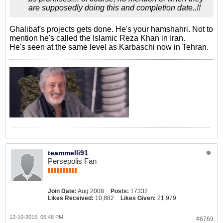
are supposedly doing this and completion date..!!
Ghalibaf's projects gets done. He's your hamshahri. Not to
mention he's called the Islamic Reza Khan in Iran.
He's seen at the same level as Karbaschi now in Tehran.
teammelli91
Persepolis Fan
Join Date:
Aug 2008
Posts:
17332
Likes Received:
10,882
Likes Given:
21,979
12-10-2015, 06:48 PM
#6769