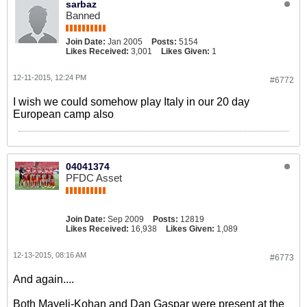
sarbaz
Banned
Join Date:
Jan 2005
Posts:
5154
Likes Received:
3,001
Likes Given:
1
12-11-2015, 12:24 PM
#6772
I wish we could somehow play Italy in our 20 day
European camp also
04041374
PFDC Asset
Join Date:
Sep 2009
Posts:
12819
Likes Received:
16,938
Likes Given:
1,089
12-13-2015, 08:16 AM
#6773
And again....
Both Mayeli-Kohan and Dan Gaspar were present at the