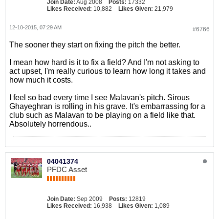
Join Date:
Aug 2008
Posts:
17332
Likes Received:
10,882
Likes Given:
21,979
12-10-2015, 07:29 AM
#6766
The sooner they start on fixing the pitch the better.
I mean how hard is it to fix a field? And I'm not asking to
act upset, I'm really curious to learn how long it takes and
how much it costs.
I feel so bad every time I see Malavan's pitch. Sirous
Ghayeghran is rolling in his grave. It's embarrassing for a
club such as Malavan to be playing on a field like that.
Absolutely horrendous..
04041374
PFDC Asset
Join Date:
Sep 2009
Posts:
12819
Likes Received:
16,938
Likes Given:
1,089