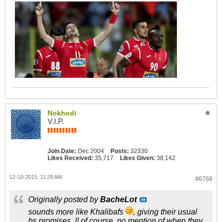
Nokhodi
V.I.P.
Join Date:
Dec 2004
Posts:
32330
Likes Received:
35,717
Likes Given:
38,142
12-10-2015, 11:29 AM
#6768
Originally posted by
BacheLot
sounds more like Khalibafs
, giving their usual
bs promises..!! of course, no mention of when they