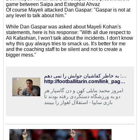
game between Saipa and Esteghlal Ahvaz
Of course Mayeli attacked Dan Gaspar: "Gaspar is not at
any level to talk about him."
While Dan Gaspar was asked about Mayeli Kohan's
statements, here is his response: "With all due respect to
Ali Kafashian, I won't talk about the incidents. I don't know
why this guy always tries to smack us. It's better for me
and the coaching staff to be silent and not to create a
bigger mess."
فوتبالی‌ترین | مایلی‌کهن: گاسپار در حد من نیست/ گاسپار: به خاطر کفاشیان جوابش را نمی دهم
http://footballitarin.com/link_page.php?id=268434
امروز محمد مایلی کهن و دن گاسپار هر
دو به ورزشگاه دستگردی رفته بودند تا
بازی سایپا - استقلال اهواز را ببینند