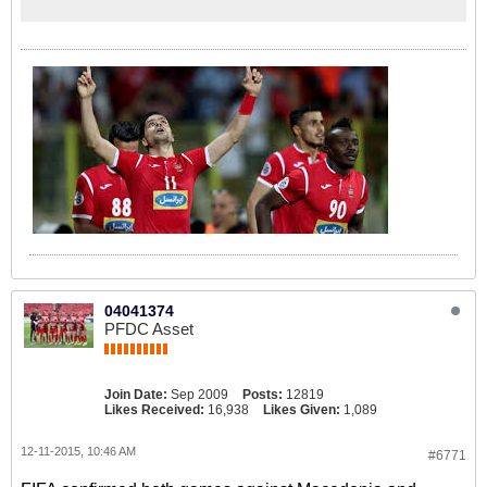
04041374
PFDC Asset
Join Date:
Sep 2009
Posts:
12819
Likes Received:
16,938
Likes Given:
1,089
12-11-2015, 10:46 AM
#6771