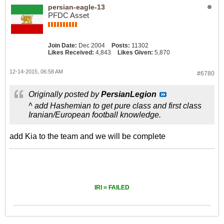
persian-eagle-13
PFDC Asset
Join Date:
Dec 2004
Posts:
11302
Likes Received:
4,843
Likes Given:
5,870
12-14-2015, 06:58 AM
#6780
Originally posted by
PersianLegion
^ add Hashemian to get pure class and first class
Iranian/European football knowledge.
add Kia to the team and we will be complete
IRI = FAILED