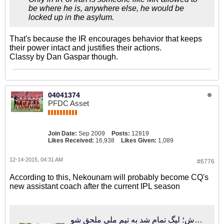
be where he is, anywhere else, he would be
locked up in the asylum.
That's because the IR encourages behavior that keeps
their power intact and justifies their actions.
Classy by Dan Gaspar though.
04041374
PFDC Asset
Join Date:
Sep 2009
Posts:
12819
Likes Received:
16,938
Likes Given:
1,089
12-14-2015, 04:31 AM
#6776
According to this, Nekounam will probably become CQ's
new assistant coach after the current IPL season
فوتبالی‌ترین | تماس کفاشیان با دستیار جدید کروش؛ لیگ تمام شد به تیم ملی ملحق شو