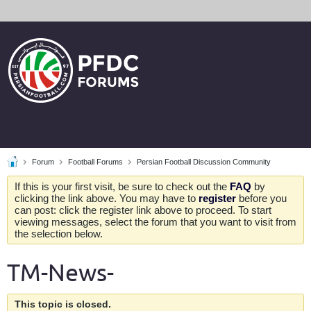
Forum
Football Forums
Persian Football Discussion Community
If this is your first visit, be sure to check out the
FAQ
by
clicking the link above. You may have to
register
before you
can post: click the register link above to proceed. To start
viewing messages, select the forum that you want to visit from
the selection below.
TM-News-
This topic is closed.