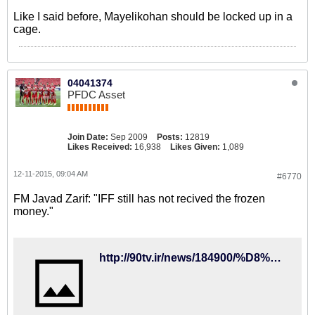
Like I said before, Mayelikohan should be locked up in a
cage.
04041374
PFDC Asset
Join Date:
Sep 2009
Posts:
12819
Likes Received:
16,938
Likes Given:
1,089
12-11-2015, 09:04 AM
#6770
FM Javad Zarif: "IFF still has not recived the frozen
money."
http://90tv.ir/news/184900/%D8%B8%D8%B1%DB%8C%D9%81-%D8%AA%DA%A9%D8%B0%DB%8C%D8%A8-%DA%A9%D8%B1%D8%AF%D8%9B-%D9%81%D8%AF%D8%B1%D8%A7%D8%B3%DB%8C%D9%88%D9%86-%D9%81%D9%88%D8%AA%D8%A8%D8%A7%D9%84-%D9%BE%D9%88%D9%84%D9%87%D8%A7%DB%8C-%D8%A8%D9%84%D9%88%DA%A9%D9%87-%D8%B4%D8%AF%D9%87-%D8%AF%D8%B1-%D9%81%DB%8C%D9%81%D8%A7-%D8%B1%D8%A7-%D9%BE%D8%B3-%D9%86%DA%AF%D8%B1%D9%81%D8%AA%D9%87-%D8%A7%D8%B3%D8%AA