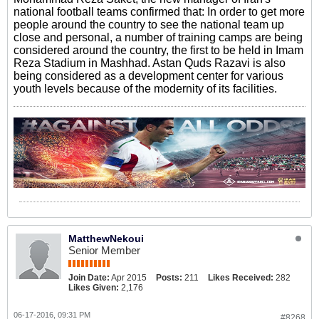
national football teams confirmed that: In order to get more
people around the country to see the national team up
close and personal, a number of training camps are being
considered around the country, the first to be held in Imam
Reza Stadium in Mashhad. Astan Quds Razavi is also
being considered as a development center for various
youth levels because of the modernity of its facilities.
MatthewNekoui
Senior Member
Join Date:
Apr 2015
Posts:
211
Likes Received:
282
Likes Given:
2,176
06-17-2016, 09:31 PM
#8268