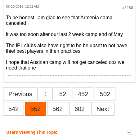
06-20-2016, 12:11 AM
#8280
To be honest I am glad to see that Armenia camp
canceled
It was too soon after our last 2 week camp end of May
The IPL clubs also have right to be be upset to not have
thief best players in their practices
I hope that Austrian camp will not get canceled coz we
need that one
Previous
1
52
452
502
542
552
562
602
Next
Users Viewing This Topic