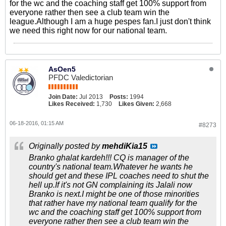
for the wc and the coaching staff get 100% support from
everyone rather then see a club team win the
league.Although I am a huge pespes fan.I just don't think
we need this right now for our national team.
AsOen5
PFDC Valedictorian
Join Date:
Jul 2013
Posts:
1994
Likes Received:
1,730
Likes Given:
2,668
06-18-2016, 01:15 AM
#8273
Originally posted by
mehdiKia15
Branko ghalat kardeh!!! CQ is manager of the
country's national team.Whatever he wants he
should get and these IPL coaches need to shut the
hell up.If it's not GN complaining its Jalali now
Branko is next.I might be one of those minorities
that rather have my national team qualify for the
wc and the coaching staff get 100% support from
everyone rather then see a club team win the