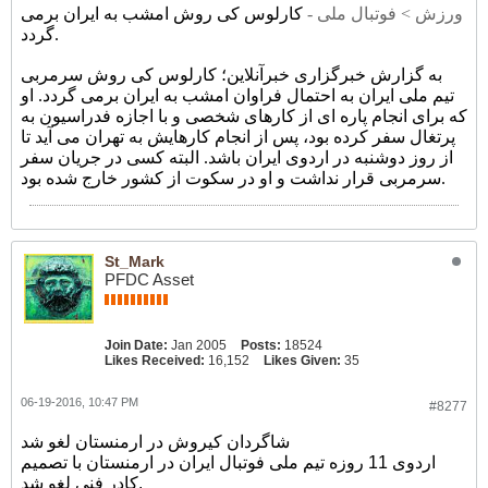
کارلوس کی روش امشب به ایران برمی
ورزش > فوتبال ملی -
گردد.
به گزارش خبرگزاری خبرآنلاین؛ کارلوس کی روش سرمربی
تیم ملی ایران به احتمال فراوان امشب به ایران برمی گردد. او
که برای انجام پاره ای از کارهای شخصی و با اجازه فدراسیون به
پرتغال سفر کرده بود، پس از انجام کارهایش به تهران می آید تا
از روز دوشنبه در اردوی ایران باشد. البته کسی در جریان سفر
سرمربی قرار نداشت و او در سکوت از کشور خارج شده بود.
St_Mark
PFDC Asset
Join Date:
Jan 2005
Posts:
18524
Likes Received:
16,152
Likes Given:
35
06-19-2016, 10:47 PM
#8277
شاگردان کیروش در ارمنستان لغو شد
اردوی 11 روزه تیم ملی فوتبال ایران در ارمنستان با تصمیم
کادر فنی لغو شد.