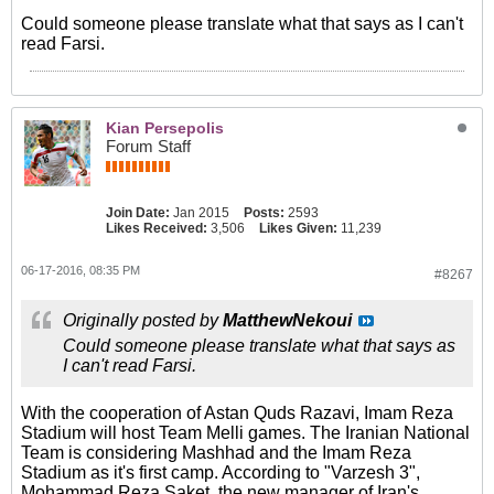
Could someone please translate what that says as I can't
read Farsi.
Kian Persepolis
Forum Staff
Join Date:
Jan 2015
Posts:
2593
Likes Received:
3,506
Likes Given:
11,239
06-17-2016, 08:35 PM
#8267
Originally posted by
MatthewNekoui
Could someone please translate what that says as
I can't read Farsi.
With the cooperation of Astan Quds Razavi, Imam Reza
Stadium will host Team Melli games. The Iranian National
Team is considering Mashhad and the Imam Reza
Stadium as it's first camp. According to "Varzesh 3",
Mohammad Reza Saket, the new manager of Iran's