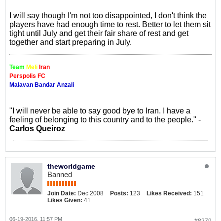
I will say though I'm not too disappointed, I don't think the
players have had enough time to rest. Better to let them sit
tight until July and get their fair share of rest and get
together and start preparing in July.
Team
Meli
Iran
Perspolis FC
Malavan Bandar Anzali
"I will never be able to say good bye to Iran. I have a
feeling of belonging to this country and to the people." -
Carlos Queiroz
theworldgame
Banned
Join Date:
Dec 2008
Posts:
123
Likes Received:
151
Likes Given:
41
06-19-2016, 11:57 PM