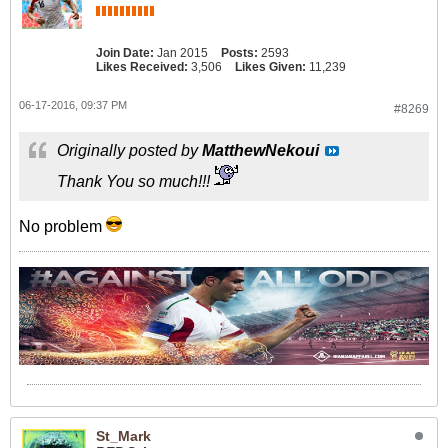
Join Date:
Jan 2015
Posts:
2593
Likes Received:
3,506
Likes Given:
11,239
06-17-2016, 09:37 PM
#8269
Originally posted by
MatthewNekoui
Thank You so much!!!
No problem
St_Mark