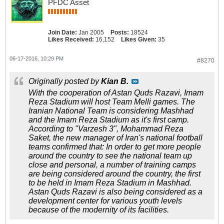
PFDC Asset
Join Date:
Jan 2005
Posts:
18524
Likes Received:
16,152
Likes Given:
35
06-17-2016, 10:29 PM
#8270
Originally posted by
Kian B.
With the cooperation of Astan Quds Razavi, Imam
Reza Stadium will host Team Melli games. The
Iranian National Team is considering Mashhad
and the Imam Reza Stadium as it's first camp.
According to "Varzesh 3", Mohammad Reza
Saket, the new manager of Iran's national football
teams confirmed that: In order to get more people
around the country to see the national team up
close and personal, a number of training camps
are being considered around the country, the first
to be held in Imam Reza Stadium in Mashhad.
Astan Quds Razavi is also being considered as a
development center for various youth levels
because of the modernity of its facilities.