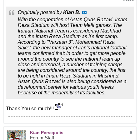
Originally posted by
Kian B.
With the cooperation of Astan Quds Razavi, Imam
Reza Stadium will host Team Melli games. The
Iranian National Team is considering Mashhad
and the Imam Reza Stadium as it's first camp.
According to "Varzesh 3", Mohammad Reza
Saket, the new manager of Iran's national football
teams confirmed that: In order to get more people
around the country to see the national team up
close and personal, a number of training camps
are being considered around the country, the first
to be held in Imam Reza Stadium in Mashhad.
Astan Quds Razavi is also being considered as a
development center for various youth levels
because of the modernity of its facilities.
Thank You so much!!!
Kian Persepolis
Forum Staff