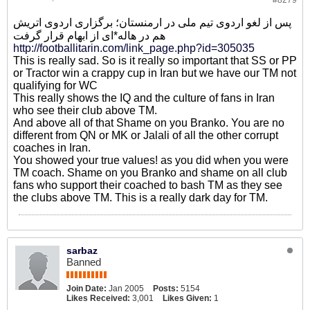
#8279
پس از لغو اردوی تیم ملی در ارمنستان؛ برگزاری اردوی اتریش
هم در هاله*ای از ابهام قرار گرفت
http://footballitarin.com/link_page.php?id=305035
This is really sad. So is it really so important that SS or PP
or Tractor win a crappy cup in Iran but we have our TM not
qualifying for WC
This really shows the IQ and the culture of fans in Iran
who see their club above TM.
And above all of that Shame on you Branko. You are no
different from QN or MK or Jalali of all the other corrupt
coaches in Iran.
You showed your true values! as you did when you were
TM coach. Shame on you Branko and shame on all club
fans who support their coached to bash TM as they see
the clubs above TM. This is a really dark day for TM.
sarbaz
Banned
Join Date:
Jan 2005
Posts:
5154
Likes Received:
3,001
Likes Given:
1