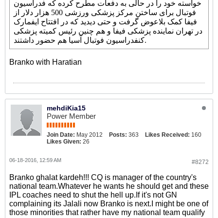
خواسته خود را در حالی به دفعات مطرح کرده که فدراسیون
فوتبال برای ساختن مرکز پزشکی ورزشی 500 هزار دلار از
فیفا کمک بلاعوض گرفت و حتی دیدید که در افتتاح ایفمارک
در تهران نماینده پزشکی فیفا و هم چنین رئیس کمیته پزشکی
کنفدراسیون فوتبال آسیا هم حضور داشتند.
Branko with Haratian
mehdiKia15
Power Member
Join Date:
May 2012
Posts:
363
Likes Received:
160
Likes Given:
26
06-18-2016, 12:59 AM
#8272
Branko ghalat kardeh!!! CQ is manager of the country's
national team.Whatever he wants he should get and these
IPL coaches need to shut the hell up.If it's not GN
complaining its Jalali now Branko is next.I might be one of
those minorities that rather have my national team qualify