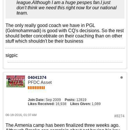
league.Although I am a huge pespes fan.I just
don't think we need this right now for our national
team.
The only really good coach we have in PGL
(Golmohammadi) is good with CQ's decisions. So the rest
should better concebtrate on their coaching than on other
stuff which shouldn't be their business
sigpic
04041374
PFDC Asset
Join Date:
Sep 2009
Posts:
12819
Likes Received:
16,938
Likes Given:
1,089
06-18-2016, 01:37 AM
#8274
The Armenia camp has been finalized three weeks ago.