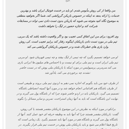
کرد:
من واقعا از کی روش مأیوس شدم. او باید در خدمت فوتبال ایران باشد و بهترین
خدمات را ارائه بدهد نه اینکه در خصوص بازیکن گروکشی کند. شما اگر بخواهید منطقی
به موضوع نگاه کنید متوجه می شوید که بازیکن بدون تست دادن نمی تواند در مسابقات
شرکت کند و اجازه حضور در لیگ را نخواهد داشت
.
وی افزود: برای من این اتفاق کمی عجیب بود و اگر واقعیت داشته باشد که یک مربی
تیم ملی در مورد تست دادن بازیکنان اینگونه رفتار کند برایم عجیب است. کی روش
وارد بازی های خطرناک شده و در خصوص بازیکنان گروکشی می کند.
او می خواهد تصمیم بگیرد که چه تیمی از لیگ بیفتد و چه تیمی قهرمان شود. او مربی
تیم ملی ایران است و تیم ملی برای او نیست و با احساس های میلیون ها ایرانی بازی
سرمربی پرسپولیس در مورد اینکه با بازیکنان ملی پوش که در تست حاضر
می کند.
نشدند چه برخوردی می کند، یادآور شد:
از طرف خود من باید بگویم که اجازه نمی دهم به اردوی تیم ملی بروند و طبیعی است
از طرف باشگاه هم اقداماتی انجام خواهد شد و در مورد آنها کمیته انضباطی باشگاه
تصمیم می گیرد. بازیکنان باید در اردو حاضر شوند چرا که از باشگاه پول می گیرند و در
نهایت این باشگاه است که باید به آنها زمان استراحت، تمرین و سایر مسائل را بگوید.
برانکو در مورد اینکه به نظرش در این موضوع بازیکنان مقصر هستند یا کی روش،
گفت: بازیکنان مقصر هستند چرا که آنها باید به وظیفه حرفه ای خود عمل کنند. آنها از
باشگاه پول می گیرند و باشگاه هم در مورد آنها باید تصمیم بگیرد. یک زمانی است که
تاریخ فیفا اعلام می شود و باید بازیکنان ملی پوش در خدمت تیم ملی قرار بگیرند. در