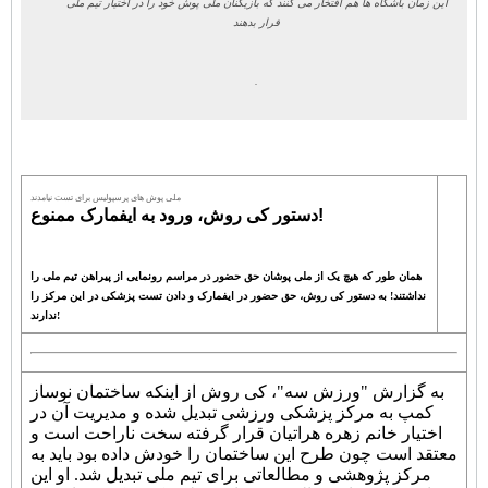
این زمان باشگاه ها هم افتخار می کنند که بازیکنان ملی پوش خود را در اختیار تیم ملی
قرار بدهند
.
ملی پوش های پرسپولیس برای تست نیامدند
دستور کی روش، ورود به ایفمارک ممنوع!
همان طور که هیچ یک از ملی پوشان حق حضور در مراسم رونمایی از پیراهن تیم ملی را
نداشتند! به دستور کی روش، حق حضور در ایفمارک و دادن تست پزشکی در این مرکز را
ندارند!
به گزارش "ورزش سه"، کی روش از اینکه ساختمان نوساز
کمپ به مرکز پزشکی ورزشی تبدیل شده و مدیریت آن در
اختیار خانم زهره هراتیان قرار گرفته سخت ناراحت است و
معتقد است چون طرح این ساختمان را خودش داده بود باید به
مرکز پژوهشی و مطالعاتی برای تیم ملی تبدیل شد. او این