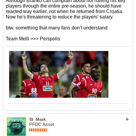
Although Branko can complain about not having his key
players through the entire pre-season, he should have
reacted way earlier, not when he returned from Croatia.
Now he's threatening to reduce the players' salary.
btw. something that many fans don't understand
Team Melli >>> Perspolis
St_Mark
PFDC Asset