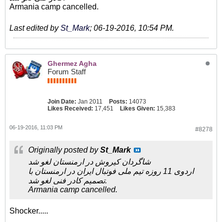
Armania camp cancelled.
Last edited by
St_Mark
;
06-19-2016, 10:54 PM
.
Ghermez Agha
Forum Staff
Join Date:
Jan 2011
Posts:
14073
Likes Received:
17,451
Likes Given:
15,383
06-19-2016, 11:03 PM
#8278
Originally posted by
St_Mark
شاگردان کیروش در ارمنستان لغو شد
اردوی 11 روزه تیم ملی فوتبال ایران در ارمنستان با
تصمیم کادر فنی لغو شد.
Armania camp cancelled.
Shocker.....