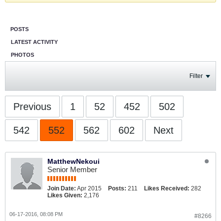
POSTS
LATEST ACTIVITY
PHOTOS
Filter
Previous
1
52
452
502
542
552
562
602
Next
MatthewNekoui
Senior Member
Join Date:
Apr 2015
Posts:
211
Likes Received:
282
Likes Given:
2,176
06-17-2016, 08:08 PM
#8266