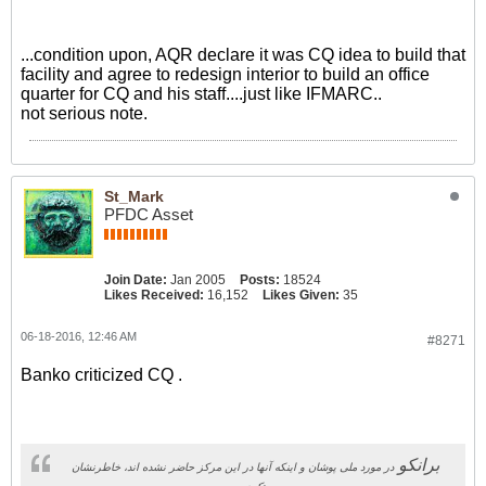
...condition upon, AQR declare it was CQ idea to build that
facility and agree to redesign interior to build an office
quarter for CQ and his staff....just like IFMARC..
not serious note.
St_Mark
PFDC Asset
Join Date:
Jan 2005
Posts:
18524
Likes Received:
16,152
Likes Given:
35
06-18-2016, 12:46 AM
#8271
Banko criticized CQ .
برانکو
در مورد ملی پوشان و اینکه آنها در این مرکز حاضر نشده اند، خاطرنشان