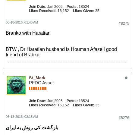
Join Date:
Jan 2005
Posts:
18524
Likes Received:
16,152
Likes Given:
35
06-18-2016, 01:46 AM
#8275
Branko with Haratian
BTW , Dr Haratian husband is Houman Afazeli good
friend of Brabko.
St_Mark
PFDC Asset
Join Date:
Jan 2005
Posts:
18524
Likes Received:
16,152
Likes Given:
35
06-18-2016, 02:18 AM
#8276
بازگشت کی روش به ایران