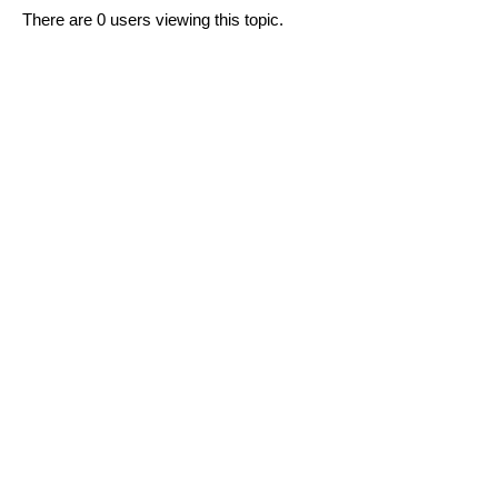
There are 0 users viewing this topic.