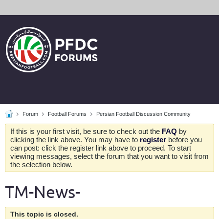
Forum
Football Forums
Persian Football Discussion Community
If this is your first visit, be sure to check out the
FAQ
by
clicking the link above. You may have to
register
before you
can post: click the register link above to proceed. To start
viewing messages, select the forum that you want to visit from
the selection below.
TM-News-
This topic is closed.