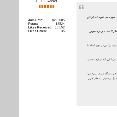
PFDC Asset
من واقعا از کی روش مأیوس 
Join Date:
Jan 2005
Posts:
18524
Likes Received:
16,152
Likes Given:
35
.
وی افزود: برای من این 
سرمربی پرسپولیس در مورد 
از طرف خود من باید بگویم 
برانکو در مورد اینکه به ن
باید تصمیم بگیرد. یک زمان