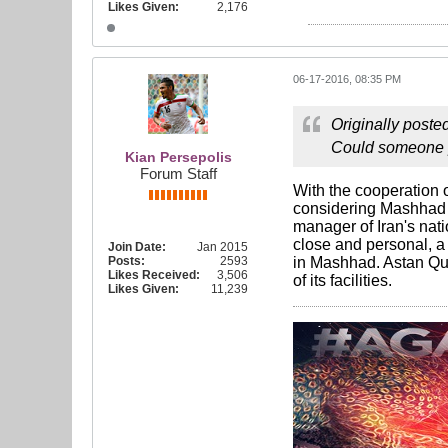
Likes Given:
2,176
06-17-2016, 08:35 PM
Originally poste
Could someone pl
Kian Persepolis
Forum Staff
With the cooperation 
considering Mashhad 
manager of Iran's nati
close and personal, a
Join Date:
Jan 2015
Posts:
2593
in Mashhad. Astan Qud
Likes Received:
3,506
of its facilities.
Likes Given:
11,239