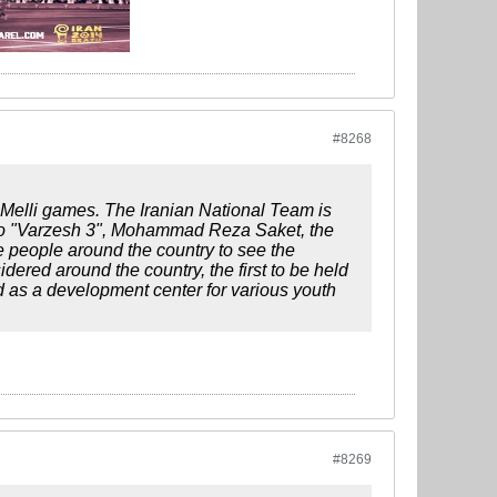
#8268
Melli games. The Iranian National Team is
 to "Varzesh 3", Mohammad Reza Saket, the
re people around the country to see the
ered around the country, the first to be held
as a development center for various youth
#8269