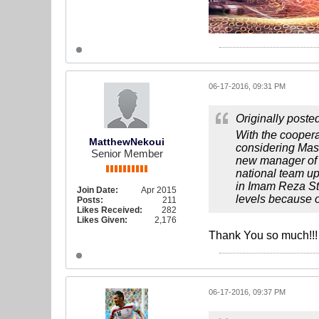
06-17-2016, 09:31 PM
Originally poste
With the cooper
MatthewNekoui
considering Mas
Senior Member
new manager of I
national team up
in Imam Reza St
Join Date:
Apr 2015
levels because of
Posts:
211
Likes Received:
282
Likes Given:
2,176
Thank You so much!!
06-17-2016, 09:37 PM