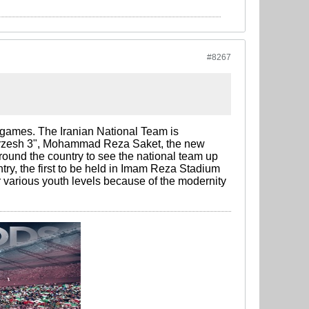
#8267
 games. The Iranian National Team is
Varzesh 3", Mohammad Reza Saket, the new
around the country to see the national team up
ry, the first to be held in Imam Reza Stadium
 various youth levels because of the modernity