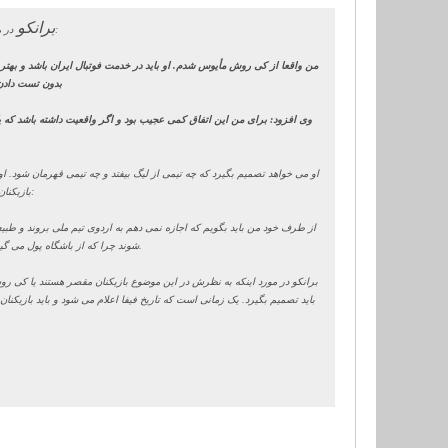
برانکو
در مورد ملی پوشان و اینکه آنها در این مرکز حاضر نشده اند، خاطرنشان کرد:
 کند. شما اگر بخواهید منطقی به موضوع نگاه کنید متوجه می شوید که بازیکن
را نخواهد داشت
رفتار کند برایم عجیب است. کی روش وارد بازی های خطرناک شده و در خصوص
است و تیم ملی برای او نیست و با احساس های میلیون ها ایرانی بازی می کند.
بازیکنان ملی پوش که در تست حاضر نشدند چه برخوردی می کند، یادآور شد:
ورد آنها کمیته انضباطی باشگاه تصمیم می گیرد. بازیکنان باید در اردو حاضر
شوند چرا که از باشگاه پول می گیرند و در نهایت این باشگاه است که باید به آنها زمان استراحت، تمرین و سایر مسائل را بگوید.
فه ای خود عمل کنند. آنها از باشگاه پول می گیرند و باشگاه هم در مورد آنها
ه ها هم افتخار می کنند که بازیکنان ملی پوش خود را در اختیار تیم ملی قرار