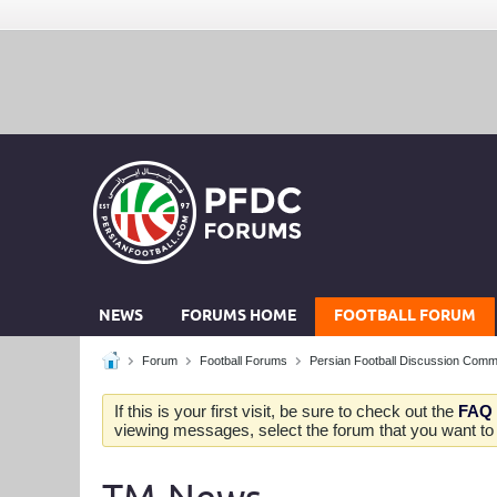
NEWS
FORUMS HOME
FOOTBALL FORUM
Forum
Football Forums
Persian Football Discussion Comm
If this is your first visit, be sure to check out the
FAQ
viewing messages, select the forum that you want to v