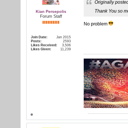
Originally poste
Thank You so m
Kian Persepolis
Forum Staff
No problem
Join Date:
Jan 2015
Posts:
2593
Likes Received:
3,506
Likes Given:
11,239