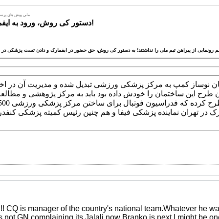
 برای تست نیامدند
دستور کی روش، ورود به ایفمارک ممنوع!
 کی روش از اینکه ساختمان نوساز کمپ به مرکز پزشکی ورزشی تبدیل
حت است و معتقد است چون طرح این ساختمان را خودش داده بود باید 
دید که در افتتاح ایفمارک در تهران نماینده پزشکی فیفا و هم چنین 
!! CQ is manager of the country's national team.Whatever he w
it's not GN complaining its Jalali now Branko is next.I might be o