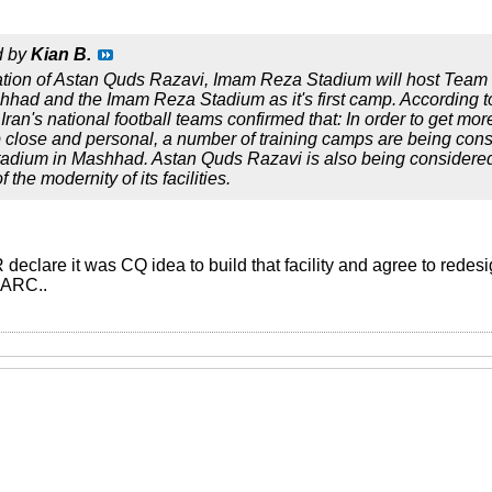
d by
Kian B.
ation of Astan Quds Razavi, Imam Reza Stadium will host Team 
hhad and the Imam Reza Stadium as it's first camp. According
ran's national football teams confirmed that: In order to get mo
 close and personal, a number of training camps are being consid
adium in Mashhad. Astan Quds Razavi is also being considered 
 the modernity of its facilities.
 declare it was CQ idea to build that facility and agree to redesig
FMARC..