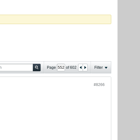
Page
of
602
Filter
#8266