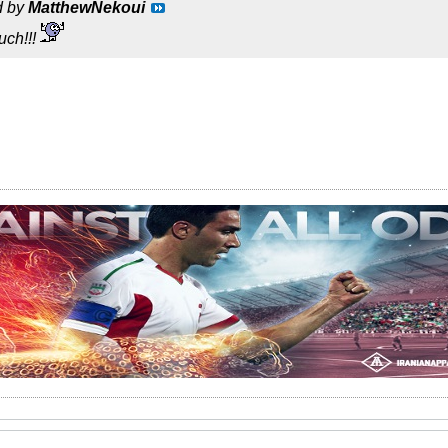
d by
MatthewNekoui
uch!!!