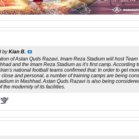
d by
Kian B.
ation of Astan Quds Razavi, Imam Reza Stadium will host Team 
hhad and the Imam Reza Stadium as it's first camp. According
ran's national football teams confirmed that: In order to get mo
 close and personal, a number of training camps are being consid
adium in Mashhad. Astan Quds Razavi is also being considered 
 the modernity of its facilities.
!