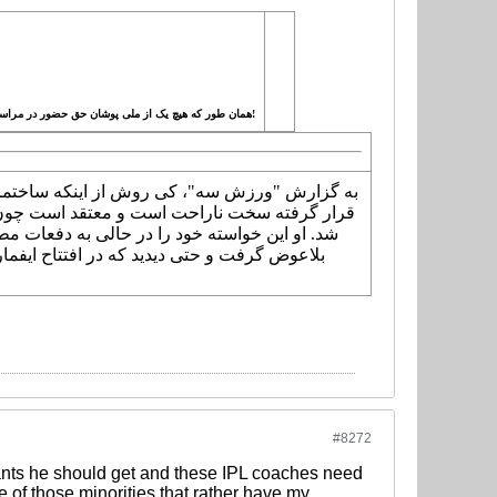
همان طور که هیچ یک از ملی پوشان حق حضور در مراسم رونمایی از پیراهن تیم ملی را نداشتند! به دستور کی روش، حق حضور در ایفمارک و دادن تست پزشکی در این مرکز را ندارند!
 شده و مدیریت آن در اختیار خانم زهره هراتیان
به مرکز پژوهشی و مطالعاتی برای تیم ملی تبدیل
رئیس کمیته پزشکی کنفدراسیون فوتبال آسیا هم
#8272
ants he should get and these IPL coaches need
ne of those minorities that rather have my