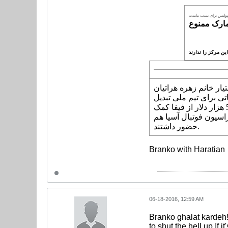
ملی پوش های پرسپولیس
به گزارش "ورزش سه"،
قرار گرفته سخت نارا
شد. او این خواسته خود را در حالی به دفعات مطرح کرده که فدراسیون فوتبال برای ساختن مرکز پزشکی ورزشی 500 هزار دلار از فیفا کمک
بلاعوض گرفت و حتی دی
حضور داشتند.
Branko with Haratian
06-18-2016, 12:59 AM
Branko ghalat kardeh!
to shut the hell up.If 