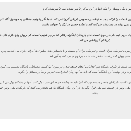
شدم. او باید در خدمت فوتبال ایران باشد و بهترین خدمات را ارائه بدهد نه اینکه در خصوص بازیکن گروکشی
بدون تست دادن نمی تواند در مسابقات شرکت کند و اجازه حضور در لیگ 
اتفاق کمی عجیب بود و اگر واقعیت داشته باشد که یک مربی تیم ملی در مورد تست دادن بازیکنان اینگونه 
بازیکنان گروکشی می کند.
اینکه با
او می خواهد تصمیم بگیرد که چه تیمی از لیگ بیفتد و چه تیمی قهرمان شود. او مربی تیم ملی ایران 
که اجازه نمی دهم به اردوی تیم ملی بروند و طبیعی است از طرف باشگاه هم اقداماتی انجام خواهد شد و در م
ظرش در این موضوع بازیکنان مقصر هستند یا کی روش، گفت: بازیکنان مقصر هستند چرا که آنها باید به وظیفه حر
ی است که تاریخ فیفا اعلام می شود و باید بازیکنان ملی پوش در خدمت تیم ملی قرار بگیرند. در این زمان باشگا
بدهند
.