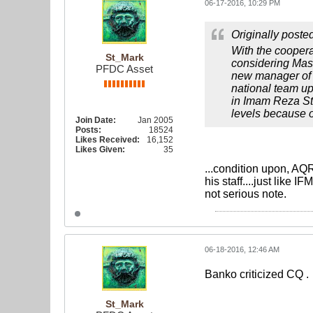
06-17-2016, 10:29 PM
Originally poste
With the cooper
St_Mark
considering Mas
PFDC Asset
new manager of I
national team up
in Imam Reza St
levels because of
Join Date:
Jan 2005
Posts:
18524
Likes Received:
16,152
Likes Given:
35
...condition upon, AQR
his staff....just like I
not serious note.
06-18-2016, 12:46 AM
Banko criticized CQ .
St_Mark