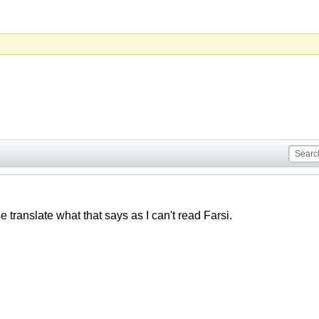
translate what that says as I can't read Farsi.