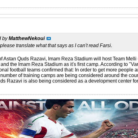
d by
MatthewNekoui
ease translate what that says as I can't read Farsi.
of Astan Quds Razavi, Imam Reza Stadium will host Team Melli
and the Imam Reza Stadium as it's first camp. According to "
onal football teams confirmed that: In order to get more people 
 number of training camps are being considered around the count
s Razavi is also being considered as a development center for