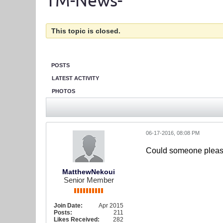
TM-News-
This topic is closed.
POSTS
LATEST ACTIVITY
PHOTOS
06-17-2016, 08:08 PM
Could someone please 
MatthewNekoui
Senior Member
Join Date:
Apr 2015
Posts:
211
Likes Received:
282