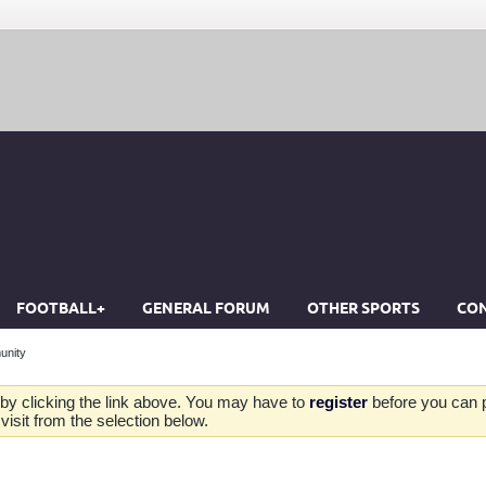
FOOTBALL+
GENERAL FORUM
OTHER SPORTS
CON
unity
by clicking the link above. You may have to
register
before you can po
isit from the selection below.