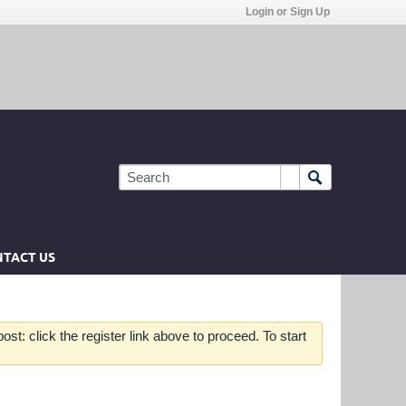
Login or Sign Up
TACT US
st: click the register link above to proceed. To start