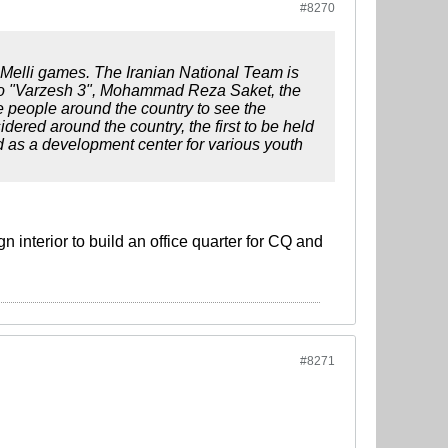
#8270
Melli games. The Iranian National Team is
 to "Varzesh 3", Mohammad Reza Saket, the
re people around the country to see the
ered around the country, the first to be held
as a development center for various youth
n interior to build an office quarter for CQ and
#8271