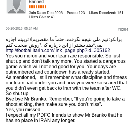
Banned
Join Date:
Dec 2008
Posts:
123
Likes Received:
151
Likes Given:
41
06-20-2016, 05:24 AM
#8294
برانکو: تیم ملی نتیجه نگرفت، حتماً ما مقصریم!/ تربیتم اجازه
نمی*دهد بیشتر از این درباره کی*روش صحبت کنم
http://footballitarin.com/link_page.php?id=305162
Yes you moron and your team are responsible. So just
shut up and don't talk any more. You started a dangerous
game which will not end good for you. Your days are
outnumbered and countdown has already started.
As mentioned, I still remember what discipline and fitness
our team had under you and how you were so scared that
you didn't even get back to Iran with the team after WC.
So shut up.
Bye bye Mr Branko. Remember, “If you’re going to take a
shoot at king, then make sure you don’t miss”.
Yes, you missed.
I expect all my PDFC friends to show Mr Branko that he
has no place in IRAN any longer.