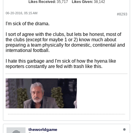
Likes Received:
35,717
Likes Given:
38,142
06-20-2016, 05:15 AM
#8293
I'm sick of the drama.
I sort of agree with the clubs, but lets be honest, most of
the clubs (except for maybe 1 or 2) know much about
preparing a team physically for domestic, continental and
international football.
I hate this garbage and I'm sick of how the hyena like
reporters constantly are fed with trash like this.
theworldgame