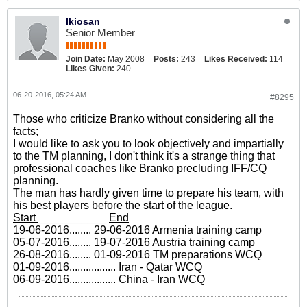
Ikiosan
Senior Member
Join Date:
May 2008
Posts:
243
Likes Received:
114
Likes Given:
240
06-20-2016, 05:24 AM
#8295
Those who criticize Branko without considering all the
facts;
I would like to ask you to look objectively and impartially
to the TM planning, I don't think it's a strange thing that
professional coaches like Branko precluding IFF/CQ
planning.
The man has hardly given time to prepare his team, with
his best players before the start of the league.
Start
___________
End
19-06-2016........ 29-06-2016 Armenia training camp
05-07-2016........ 19-07-2016 Austria training camp
26-08-2016........ 01-09-2016 TM preparations WCQ
01-09-2016................. Iran - Qatar WCQ
06-09-2016................. China - Iran WCQ