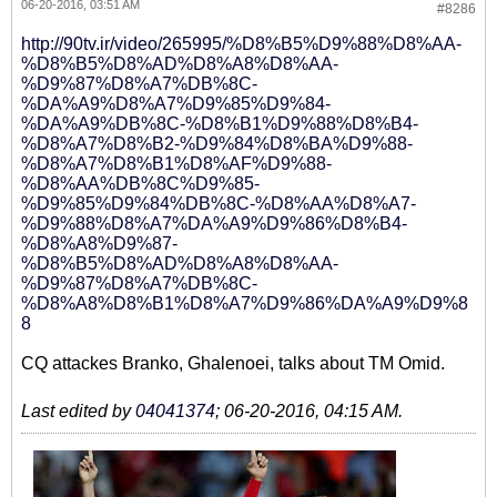
06-20-2016, 03:51 AM
#8286
http://90tv.ir/video/265995/%D8%B5%D9%88%D8%AA-
%D8%B5%D8%AD%D8%A8%D8%AA-
%D9%87%D8%A7%DB%8C-
%DA%A9%D8%A7%D9%85%D9%84-
%DA%A9%DB%8C-%D8%B1%D9%88%D8%B4-
%D8%A7%D8%B2-%D9%84%D8%BA%D9%88-
%D8%A7%D8%B1%D8%AF%D9%88-
%D8%AA%DB%8C%D9%85-
%D9%85%D9%84%DB%8C-%D8%AA%D8%A7-
%D9%88%D8%A7%DA%A9%D9%86%D8%B4-
%D8%A8%D9%87-
%D8%B5%D8%AD%D8%A8%D8%AA-
%D9%87%D8%A7%DB%8C-
%D8%A8%D8%B1%D8%A7%D9%86%DA%A9%D9%8
8
CQ attackes Branko, Ghalenoei, talks about TM Omid.
Last edited by
04041374
;
06-20-2016, 04:15 AM
.