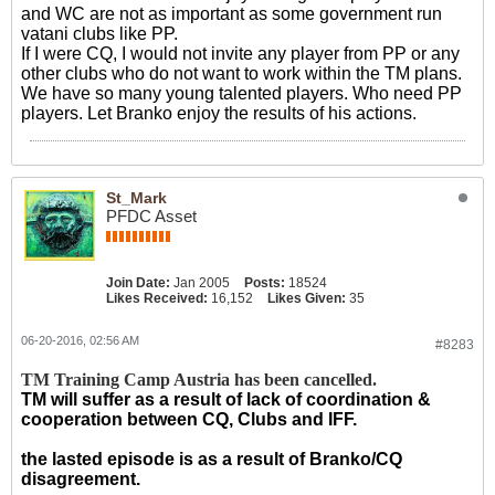
and WC are not as important as some government run
vatani clubs like PP.
If I were CQ, I would not invite any player from PP or any
other clubs who do not want to work within the TM plans.
We have so many young talented players. Who need PP
players. Let Branko enjoy the results of his actions.
St_Mark
PFDC Asset
Join Date:
Jan 2005
Posts:
18524
Likes Received:
16,152
Likes Given:
35
06-20-2016, 02:56 AM
#8283
TM Training Camp Austria has been cancelled.
TM will suffer as a result of lack of coordination &
cooperation between CQ, Clubs and IFF.
the lasted episode is as a result of Branko/CQ
disagreement.