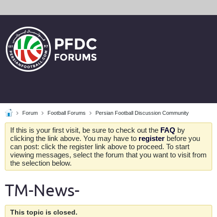
Forum
Football Forums
Persian Football Discussion Community
If this is your first visit, be sure to check out the
FAQ
by
clicking the link above. You may have to
register
before you
can post: click the register link above to proceed. To start
viewing messages, select the forum that you want to visit from
the selection below.
TM-News-
This topic is closed.