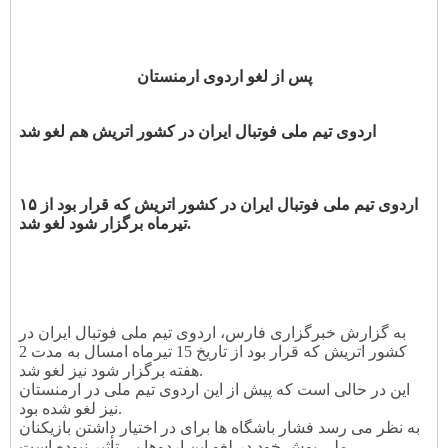
پس از لغو اردوی ارمنستان
اردوی تیم ملی فوتبال ایران در کشور اتریش هم لغو شد
اردوی تیم ملی فوتبال ایران در کشور اتریش که قرار بود از ۱۵
تیرماه برگزار شود لغو شد.
به گزارش خبرگزاری فارس، اردوی تیم ملی فوتبال ایران در
کشور اتریش که قرار بود از تاریخ 15 تیرماه امسال به مدت 2
هفته برگزار شود نیز لغو شد.
این در حالی است که پیش از این اردوی تیم ملی در ارمنستان
نیز لغو شده بود.
به نظر می رسد فشار باشگاه ها برای در اختیار داشتن بازیکنان
ملی پوش خود در لغو این اردوها بی تأثیر نبوده است.