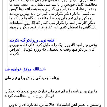
مخالفت کامل خودش را با تیم ملی نشان می دهد. البته ما
به تمام نظرات احترام می گذاریم و به همه انتقادها گوش
می کنیم اما بار دیگر تکرار می کنم این باید بهترین برنامه
ممکن برای تیم ملی و حفظ منافع باشگاه ها چراکه ما
دیگر کار تیم امید را تکرار نمی کنیم که 45 روز مسابقات
باشگاهی را تعطیل کنیم. این اتفاق قرار نبود دیگر رخ بدهد.
قلعه نویی و برانکو گله نکردند
وقتی تیم امید 45 روز لیگ را تعطیل کرد آقای قلعه نویی و
آقای برانکو هیچ وقت به تعطیلی 45 روزه فوتبال اعتراض
نکردند.
انشاالله موفق خواهیم شد-
برنامه جدید کی روش برای تیم ملی
ما بهترین برنامه را برای تیم ملی تدارک دیده بودیم که نخبگان
فوتبال ایران با آن مخالفت کردند.
او سپس با تغییر لحن ادامه داد: حالا ما برنامه تازه ای را تدوین