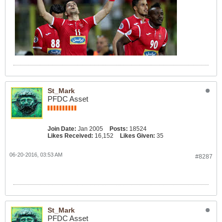
St_Mark
PFDC Asset
Join Date:
Jan 2005
Posts:
18524
Likes Received:
16,152
Likes Given:
35
06-20-2016, 03:53 AM
#8287
St_Mark
PFDC Asset