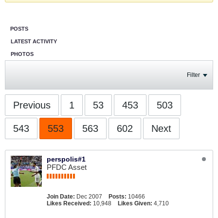
POSTS
LATEST ACTIVITY
PHOTOS
Filter
Previous
1
53
453
503
543
553
563
602
Next
perspolis#1
PFDC Asset
Join Date:
Dec 2007
Posts:
10466
Likes Received:
10,948
Likes Given:
4,710