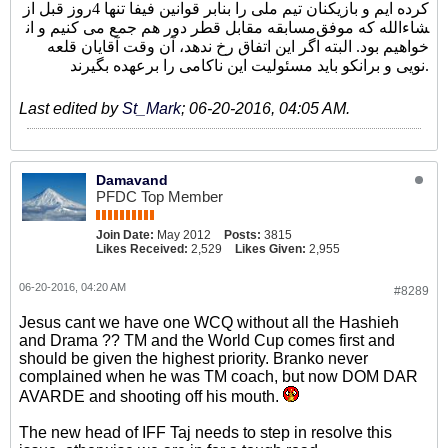
کرده ایم و بازیکنان تیم ملی را بنابر قوانین فیفا تنها 4روز قبل از
مسابقه مقابل قطر دور هم جمع می کنیم و ان‎شاءالله که موفق
خواهیم بود. البته اگر این اتفاق رخ ندهد، آن وقت آقایان قلعه
نویی و برانکو باید مسئولیت این ناکامی را برعهده بگیرند.
Last edited by
St_Mark
;
06-20-2016, 04:05 AM
.
Damavand
PFDC Top Member
Join Date:
May 2012
Posts:
3815
Likes Received:
2,529
Likes Given:
2,955
06-20-2016, 04:20 AM
#8289
Jesus cant we have one WCQ without all the Hashieh
and Drama ?? TM and the World Cup comes first and
should be given the highest priority. Branko never
complained when he was TM coach, but now DOM DAR
AVARDE and shooting off his mouth.
The new head of IFF Taj needs to step in resolve this