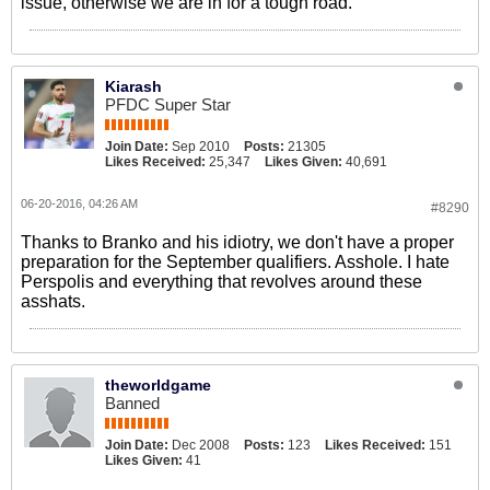
issue, otherwise we are in for a tough road.
Kiarash
PFDC Super Star
Join Date:
Sep 2010
Posts:
21305
Likes Received:
25,347
Likes Given:
40,691
06-20-2016, 04:26 AM
#8290
Thanks to Branko and his idiotry, we don't have a proper
preparation for the September qualifiers. Asshole. I hate
Perspolis and everything that revolves around these
asshats.
theworldgame
Banned
Join Date:
Dec 2008
Posts:
123
Likes Received:
151
Likes Given:
41