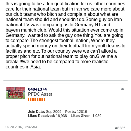
this is going to be a fun qualification for us, other countries
care for their national team but in iran we care more about
our club teams who bitch and complain about what are
national team should and shouldn't do.Some guy on Iran
national TV was comparing us to Germany NT and
bayern munich club. Would this situation ever come up in
Germany.I wanted to ask the guy one thing.You are going
to compare The strongest football nation, Where they
actually spend money on their football from youth teams to
facilities and etc. To our country were we can't afford a
proper pitch for out national team to play on.Give me a
break!!!!!we need to be compared to more realistic
countries in Asia.
04041374
PFDC Asset
Join Date:
Sep 2009
Posts:
12819
Likes Received:
16,938
Likes Given:
1,089
06-20-2016, 03:42 AM
#8285