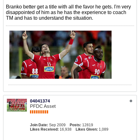
Branko better get a title with all the favor he gets. I'm very
disappointed of him as he has the experience to coach
TM and has to understand the situation.
04041374
PFDC Asset
Join Date:
Sep 2009
Posts:
12819
Likes Received:
16,938
Likes Given:
1,089