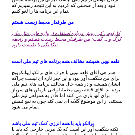
نبود و بعد از صحبتی که کردیم به این نتیجه رسیدیم که
تمام این برنامه ها را لغو کنیم.
من طرفدار محیط زیست هستم
کارلوس کی روش درباره استفاده از واژه هایی مثل مار،
گرگ و ... گفت: من طرفدار محیط زیست هستم و رابطه
تنگاتنگی با طبیعت دارم.
قلعه نویی همیشه مخالف همه برنامه های تیم ملی است
همراهی آقای قلعه نویی با حرف های برانکو ایوانکوویچ
برای من شگفت آور نبود و این چیز تازه ای نیست چراکه
ایشان همیشه و در همه حال مخالف برنامه های تیم ملی
بوده اند. آقای قلعه نویی مطمئنا وقتی بازیکن های سرباز
برای آنها بازی می کنند اما قادر به همراهی تیم ملی
نیستند، از این موضوع گلایه ای نمی کند چون به نفع تیمش
تمام می شود.
برانکو باید با همه انرژی کمک تیم ملی باشد
نکته شگفت آور این است که یک مربی خارجی که باید با
تمام انرژی بیاید و از برنامه های تیم ملی حمایت کند، الان