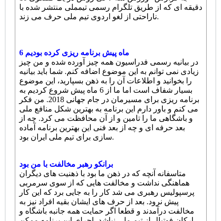
دقیقه ای که از طریق تلگرام رسمی تیمملی منتشر شده با
ناراحتی از لغو اردوی تیم ملی حرف می زند.
6 ماه پیش برنامه ریزی کرده بودیم
در بیانیه رسمی فدراسیون همه چیز آورده شده و من چیز
زیادی نمی توانم به این موضوع اضافه کنم. شما باید بیانیه
را بخوانید و اطلاعات آن را به ذهن بسپارید، این موضوع
بسیار شفاف است اما ما از 6 ماه پیش شروع کردیم به
برنامه ریزی برای مسیرمان در جام جهانی 2018. من فکر
می کنم و باور دارم این برنامه به بهترین شکل منافع ملی
و باشگاهی ما را تامین و از آن محافظت می کرد. چه از
بعد حرفه ای و چه از بعد فنی این بهترین برنامه آماده
سازی برای تیم ملی ایران بود.
برانکو رهبر مخالفت با من بود
متاسفانه آنچه که در ذهن ما بود با ذهنیت های دیگران
هماهنگی نداشت و مخالفت هایی که از سوی سرمربی
پرسپولیس رهبری می شد کار را به جایی برد که این کار
پیش نرود. بعد از حرف های ایشان بقیه افراد نیز به
مخالفت درآمدند و قطعا اگر حمایت همه جانبه باشگاه و
ارکان فوتبال از تیم ملی نباشد، اجرای این برنامه ممکن