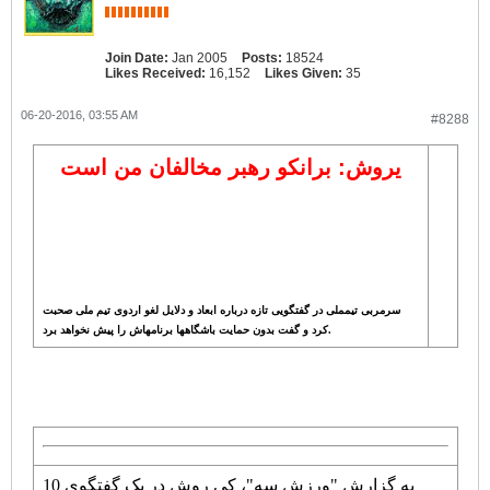
Join Date:
Jan 2005
Posts:
18524
Likes Received:
16,152
Likes Given:
35
06-20-2016, 03:55 AM
#8288
یروش: برانکو رهبر مخالفان من است
سرمربی تیمملی در گفتگویی تازه درباره ابعاد و دلایل لغو اردوی تیم ملی صحبت
کرد و گفت بدون حمایت باشگاهها برنامهاش را پیش نخواهد برد.
به گزارش "ورزش سه"، کی روش در یک گفتگوی 10