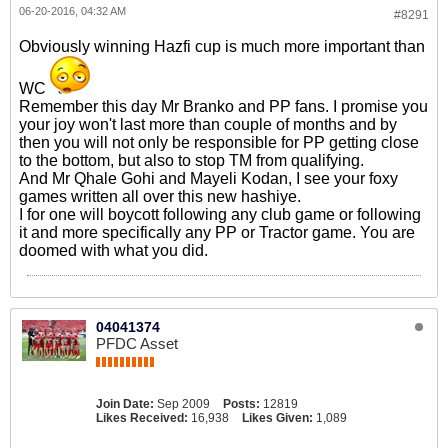
06-20-2016, 04:32 AM
#8291
Obviously winning Hazfi cup is much more important than
WC
Remember this day Mr Branko and PP fans. I promise you
your joy won't last more than couple of months and by
then you will not only be responsible for PP getting close
to the bottom, but also to stop TM from qualifying.
And Mr Qhale Gohi and Mayeli Kodan, I see your foxy
games written all over this new hashiye.
I for one will boycott following any club game or following
it and more specifically any PP or Tractor game. You are
doomed with what you did.
04041374
PFDC Asset
Join Date:
Sep 2009
Posts:
12819
Likes Received:
16,938
Likes Given:
1,089