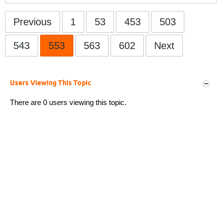
Previous
1
53
453
503
543
553
563
602
Next
Users Viewing This Topic
There are 0 users viewing this topic.