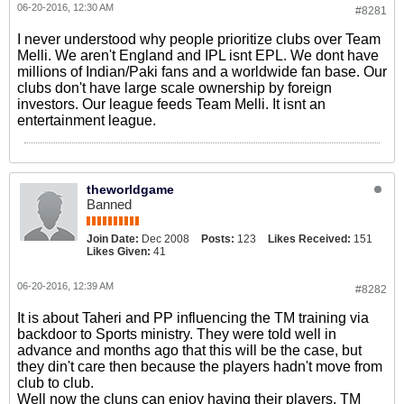
06-20-2016, 12:30 AM
#8281
I never understood why people prioritize clubs over Team
Melli. We aren't England and IPL isnt EPL. We dont have
millions of Indian/Paki fans and a worldwide fan base. Our
clubs don't have large scale ownership by foreign
investors. Our league feeds Team Melli. It isnt an
entertainment league.
theworldgame
Banned
Join Date:
Dec 2008
Posts:
123
Likes Received:
151
Likes Given:
41
06-20-2016, 12:39 AM
#8282
It is about Taheri and PP influencing the TM training via
backdoor to Sports ministry. They were told well in
advance and months ago that this will be the case, but
they din't care then because the players hadn't move from
club to club.
Well now the cluns can enjoy having their players. TM