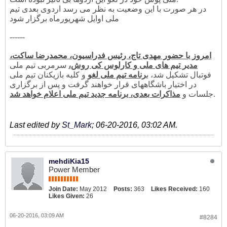
در هر صورت با این وضعیت به نظر می رسد اردوی بعدی تیم
ملی اوایل شهریورماه برگزار شود
------
امروز با حضور مهدی تاج، رئیس فدراسیون، محمدرضا ساکت،
سرمربی تیم ملی
مدیر تیم های ملی و کارلوس کی روش،
و کلیه بازیکنان تیم ملی
رنامه تیم ملی لغو
فوتبال تشکیل شد، ب
در اختیار باشگاههای قرار خواهند گرفت و پس از برگزاری
مذاکرات بعدی، برنامه جدید تیم ملی اعلام خواهد شد
جلسات و
.
Last edited by
St_Mark
;
06-20-2016, 03:02 AM
.
mehdiKia15
Power Member
Join Date:
May 2012
Posts:
363
Likes Received:
160
Likes Given:
26
06-20-2016, 03:09 AM
#8284