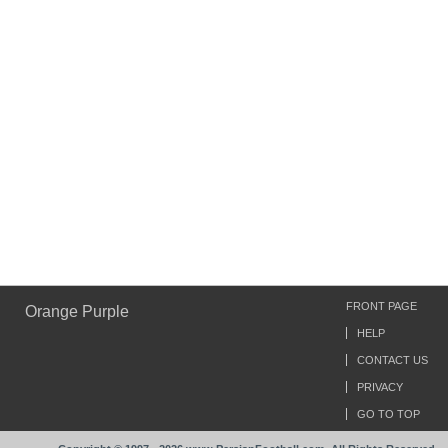
FRONT PAGE
Orange Purple
HELP
CONTACT US
PRIVACY
GO TO TOP