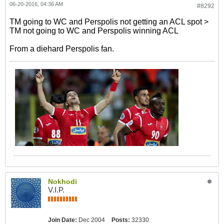
06-20-2016, 04:36 AM
#8292
TM going to WC and Perspolis not getting an ACL spot >
TM not going to WC and Perspolis winning ACL
From a diehard Perspolis fan.
Nokhodi
V.I.P.
Join Date:
Dec 2004
Posts:
32330