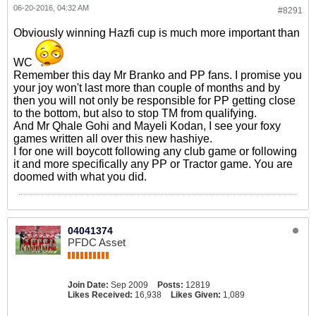
06-20-2016, 04:32 AM
#8291
Obviously winning Hazfi cup is much more important than
WC
Remember this day Mr Branko and PP fans. I promise you
your joy won't last more than couple of months and by
then you will not only be responsible for PP getting close
to the bottom, but also to stop TM from qualifying.
And Mr Qhale Gohi and Mayeli Kodan, I see your foxy
games written all over this new hashiye.
I for one will boycott following any club game or following
it and more specifically any PP or Tractor game. You are
doomed with what you did.
04041374
PFDC Asset
Join Date:
Sep 2009
Posts:
12819
Likes Received:
16,938
Likes Given:
1,089