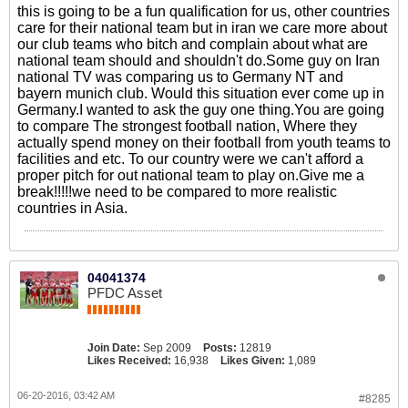
this is going to be a fun qualification for us, other countries
care for their national team but in iran we care more about
our club teams who bitch and complain about what are
national team should and shouldn't do.Some guy on Iran
national TV was comparing us to Germany NT and
bayern munich club. Would this situation ever come up in
Germany.I wanted to ask the guy one thing.You are going
to compare The strongest football nation, Where they
actually spend money on their football from youth teams to
facilities and etc. To our country were we can't afford a
proper pitch for out national team to play on.Give me a
break!!!!!we need to be compared to more realistic
countries in Asia.
04041374
PFDC Asset
Join Date:
Sep 2009
Posts:
12819
Likes Received:
16,938
Likes Given:
1,089
06-20-2016, 03:42 AM
#8285