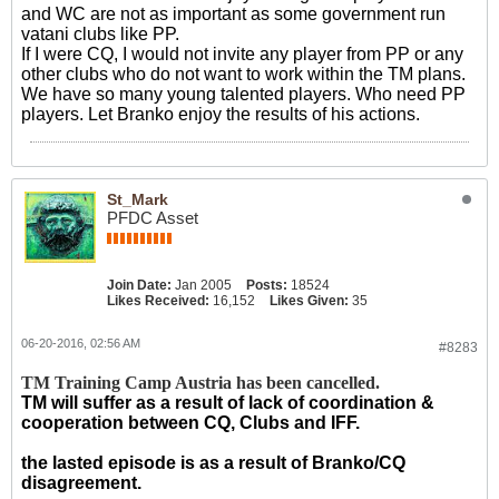
and WC are not as important as some government run
vatani clubs like PP.
If I were CQ, I would not invite any player from PP or any
other clubs who do not want to work within the TM plans.
We have so many young talented players. Who need PP
players. Let Branko enjoy the results of his actions.
St_Mark
PFDC Asset
Join Date:
Jan 2005
Posts:
18524
Likes Received:
16,152
Likes Given:
35
06-20-2016, 02:56 AM
#8283
TM Training Camp Austria has been cancelled.
TM will suffer as a result of lack of coordination &
cooperation between CQ, Clubs and IFF.
the lasted episode is as a result of Branko/CQ
disagreement.