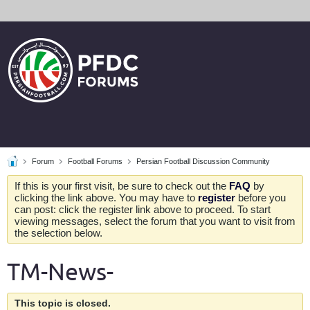
Forum
Football Forums
Persian Football Discussion Community
If this is your first visit, be sure to check out the
FAQ
by
clicking the link above. You may have to
register
before you
can post: click the register link above to proceed. To start
viewing messages, select the forum that you want to visit from
the selection below.
TM-News-
This topic is closed.