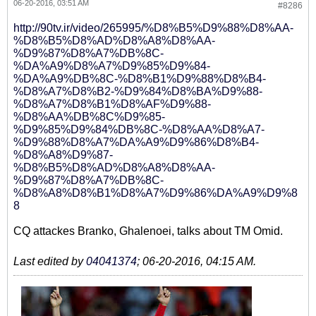
06-20-2016, 03:51 AM
#8286
http://90tv.ir/video/265995/%D8%B5%D9%88%D8%AA-
%D8%B5%D8%AD%D8%A8%D8%AA-
%D9%87%D8%A7%DB%8C-
%DA%A9%D8%A7%D9%85%D9%84-
%DA%A9%DB%8C-%D8%B1%D9%88%D8%B4-
%D8%A7%D8%B2-%D9%84%D8%BA%D9%88-
%D8%A7%D8%B1%D8%AF%D9%88-
%D8%AA%DB%8C%D9%85-
%D9%85%D9%84%DB%8C-%D8%AA%D8%A7-
%D9%88%D8%A7%DA%A9%D9%86%D8%B4-
%D8%A8%D9%87-
%D8%B5%D8%AD%D8%A8%D8%AA-
%D9%87%D8%A7%DB%8C-
%D8%A8%D8%B1%D8%A7%D9%86%DA%A9%D9%8
8
CQ attackes Branko, Ghalenoei, talks about TM Omid.
Last edited by
04041374
;
06-20-2016, 04:15 AM
.