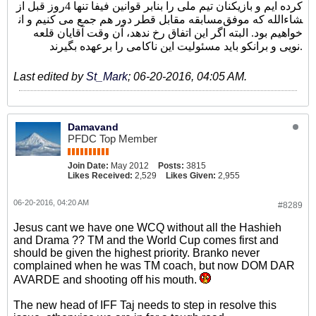
کرده ایم و بازیکنان تیم ملی را بنابر قوانین فیفا تنها 4روز قبل از
مسابقه مقابل قطر دور هم جمع می کنیم و ان‎شاءالله که موفق
خواهیم بود. البته اگر این اتفاق رخ ندهد، آن وقت آقایان قلعه
نویی و برانکو باید مسئولیت این ناکامی را برعهده بگیرند.
Last edited by
St_Mark
;
06-20-2016, 04:05 AM
.
Damavand
PFDC Top Member
Join Date:
May 2012
Posts:
3815
Likes Received:
2,529
Likes Given:
2,955
06-20-2016, 04:20 AM
#8289
Jesus cant we have one WCQ without all the Hashieh
and Drama ?? TM and the World Cup comes first and
should be given the highest priority. Branko never
complained when he was TM coach, but now DOM DAR
AVARDE and shooting off his mouth.
The new head of IFF Taj needs to step in resolve this