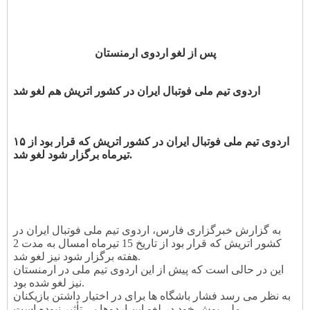
پس از لغو اردوی ارمنستان
اردوی تیم ملی فوتبال ایران در کشور اتریش هم لغو شد
اردوی تیم ملی فوتبال ایران در کشور اتریش که قرار بود از ۱۵
تیرماه برگزار شود لغو شد.
به گزارش خبرگزاری فارس، اردوی تیم ملی فوتبال ایران در
کشور اتریش که قرار بود از تاریخ 15 تیرماه امسال به مدت 2
هفته برگزار شود نیز لغو شد.
این در حالی است که پیش از این اردوی تیم ملی در ارمنستان
نیز لغو شده بود.
به نظر می رسد فشار باشگاه ها برای در اختیار داشتن بازیکنان
ملی پوش خود در لغو این اردوها بی تأثیر نبوده است.