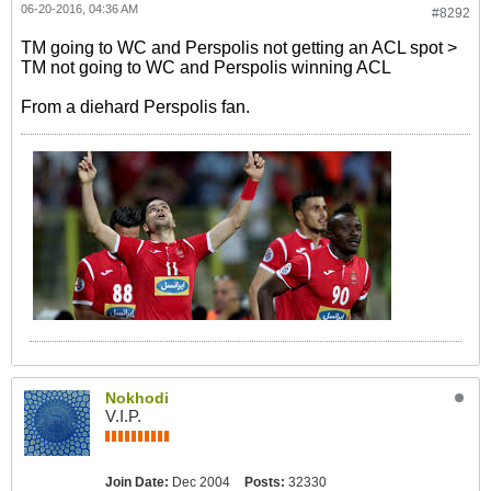
06-20-2016, 04:36 AM
#8292
TM going to WC and Perspolis not getting an ACL spot >
TM not going to WC and Perspolis winning ACL
From a diehard Perspolis fan.
Nokhodi
V.I.P.
Join Date:
Dec 2004
Posts:
32330