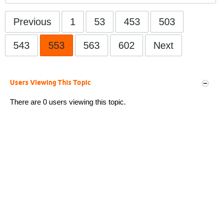
Previous
1
53
453
503
543
553
563
602
Next
Users Viewing This Topic
There are 0 users viewing this topic.