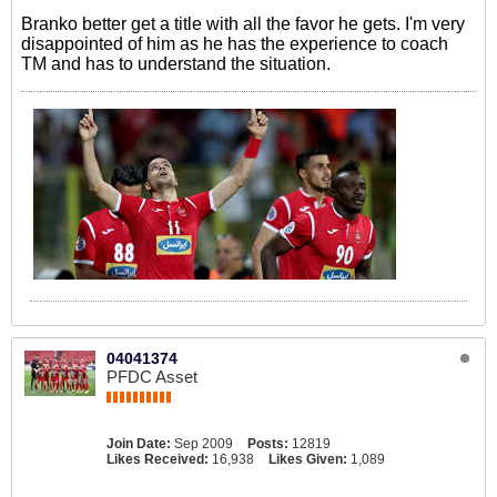
Branko better get a title with all the favor he gets. I'm very
disappointed of him as he has the experience to coach
TM and has to understand the situation.
04041374
PFDC Asset
Join Date:
Sep 2009
Posts:
12819
Likes Received:
16,938
Likes Given:
1,089