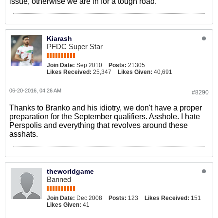
issue, otherwise we are in for a tough road.
Kiarash
PFDC Super Star
Join Date:
Sep 2010
Posts:
21305
Likes Received:
25,347
Likes Given:
40,691
06-20-2016, 04:26 AM
#8290
Thanks to Branko and his idiotry, we don't have a proper
preparation for the September qualifiers. Asshole. I hate
Perspolis and everything that revolves around these
asshats.
theworldgame
Banned
Join Date:
Dec 2008
Posts:
123
Likes Received:
151
Likes Given:
41