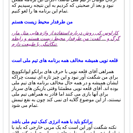
نبود و بعد از صحبتی که کردیم به این نتیجه رسیدیم که
تمام این برنامه ها را لغو کنیم.
من طرفدار محیط زیست هستم
کارلوس کی روش درباره استفاده از واژه هایی مثل مار،
گرگ و ... گفت: من طرفدار محیط زیست هستم و رابطه
تنگاتنگی با طبیعت دارم.
قلعه نویی همیشه مخالف همه برنامه های تیم ملی است
همراهی آقای قلعه نویی با حرف های برانکو ایوانکوویچ
برای من شگفت آور نبود و این چیز تازه ای نیست چراکه
ایشان همیشه و در همه حال مخالف برنامه های تیم ملی
بوده اند. آقای قلعه نویی مطمئنا وقتی بازیکن های سرباز
برای آنها بازی می کنند اما قادر به همراهی تیم ملی
نیستند، از این موضوع گلایه ای نمی کند چون به نفع تیمش
تمام می شود.
برانکو باید با همه انرژی کمک تیم ملی باشد
نکته شگفت آور این است که یک مربی خارجی که باید با
تمام انرژی بیاید و از برنامه های تیم ملی حمایت کند، الان