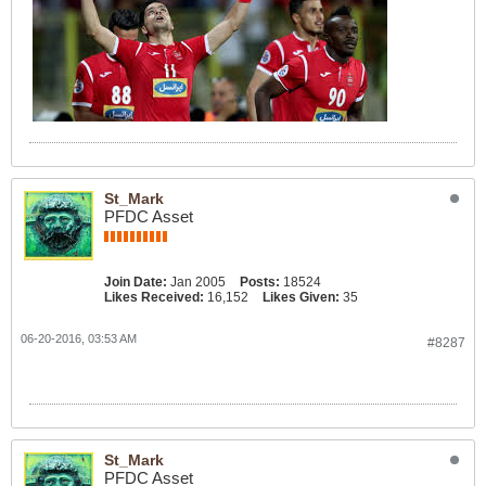
St_Mark
PFDC Asset
Join Date:
Jan 2005
Posts:
18524
Likes Received:
16,152
Likes Given:
35
06-20-2016, 03:53 AM
#8287
St_Mark
PFDC Asset