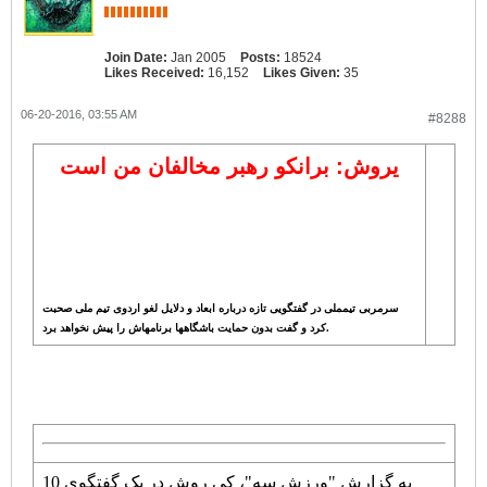
Join Date:
Jan 2005
Posts:
18524
Likes Received:
16,152
Likes Given:
35
06-20-2016, 03:55 AM
#8288
یروش: برانکو رهبر مخالفان من است
سرمربی تیمملی در گفتگویی تازه درباره ابعاد و دلایل لغو اردوی تیم ملی صحبت
کرد و گفت بدون حمایت باشگاهها برنامهاش را پیش نخواهد برد.
به گزارش "ورزش سه"، کی روش در یک گفتگوی 10