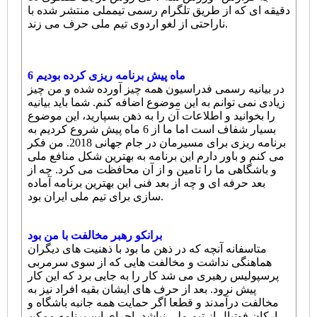
دقیقه ای که از طریق تلگرام رسمی تیمملی منتشر شده با
ناراحتی از لغو اردوی تیم ملی حرف می زند.
6 ماه پیش برنامه ریزی کرده بودیم
در بیانیه رسمی فدراسیون همه چیز آورده شده و من چیز
زیادی نمی توانم به این موضوع اضافه کنم. شما باید بیانیه
را بخوانید و اطلاعات آن را به ذهن بسپارید، این موضوع
بسیار شفاف است اما ما از 6 ماه پیش شروع کردیم به
برنامه ریزی برای مسیرمان در جام جهانی 2018. من فکر
می کنم و باور دارم این برنامه به بهترین شکل منافع ملی
و باشگاهی ما را تامین و از آن محافظت می کرد. چه از
بعد حرفه ای و چه از بعد فنی این بهترین برنامه آماده
سازی برای تیم ملی ایران بود.
برانکو رهبر مخالفت با من بود
متاسفانه آنچه که در ذهن ما بود با ذهنیت های دیگران
هماهنگی نداشت و مخالفت هایی که از سوی سرمربی
پرسپولیس رهبری می شد کار را به جایی برد که این کار
پیش نرود. بعد از حرف های ایشان بقیه افراد نیز به
مخالفت درآمدند و قطعا اگر حمایت همه جانبه باشگاه و
ارکان فوتبال از تیم ملی نباشد، اجرای این برنامه ممکن