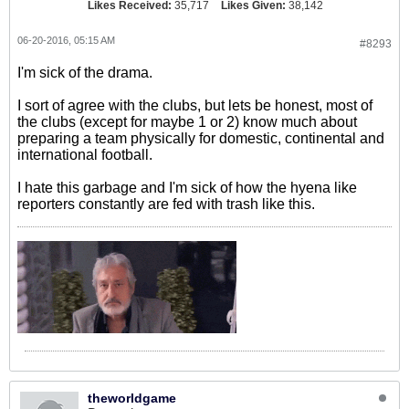
Likes Received:
35,717
Likes Given:
38,142
06-20-2016, 05:15 AM
#8293
I'm sick of the drama.
I sort of agree with the clubs, but lets be honest, most of
the clubs (except for maybe 1 or 2) know much about
preparing a team physically for domestic, continental and
international football.
I hate this garbage and I'm sick of how the hyena like
reporters constantly are fed with trash like this.
theworldgame