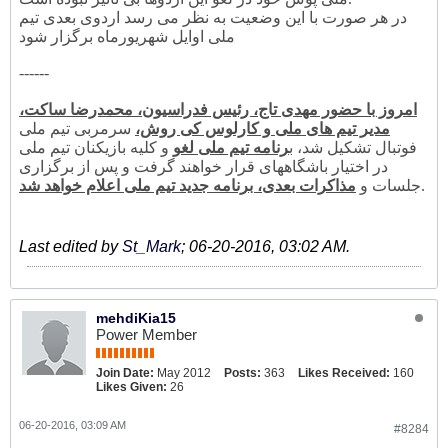
در هر صورت با این وضعیت به نظر می رسد اردوی بعدی تیم
ملی اوایل شهریورماه برگزار شود
------
امروز با حضور مهدی تاج، رئیس فدراسیون، محمدرضا ساکت،
سرمربی تیم ملی
مدیر تیم های ملی و کارلوس کی روش،
و کلیه بازیکنان تیم ملی
رنامه تیم ملی لغو
فوتبال تشکیل شد، ب
در اختیار باشگاههای قرار خواهند گرفت و پس از برگزاری
مذاکرات بعدی، برنامه جدید تیم ملی اعلام خواهد شد
جلسات و
.
Last edited by
St_Mark
;
06-20-2016, 03:02 AM
.
mehdiKia15
Power Member
Join Date:
May 2012
Posts:
363
Likes Received:
160
Likes Given:
26
06-20-2016, 03:09 AM
#8284