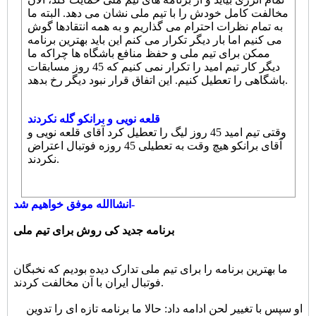
مخالفت کامل خودش را با تیم ملی نشان می دهد. البته ما
به تمام نظرات احترام می گذاریم و به همه انتقادها گوش
می کنیم اما بار دیگر تکرار می کنم این باید بهترین برنامه
ممکن برای تیم ملی و حفظ منافع باشگاه ها چراکه ما
دیگر کار تیم امید را تکرار نمی کنیم که 45 روز مسابقات
باشگاهی را تعطیل کنیم. این اتفاق قرار نبود دیگر رخ بدهد.
قلعه نویی و برانکو گله نکردند
وقتی تیم امید 45 روز لیگ را تعطیل کرد آقای قلعه نویی و
آقای برانکو هیچ وقت به تعطیلی 45 روزه فوتبال اعتراض
نکردند.
انشاالله موفق خواهیم شد-
برنامه جدید کی روش برای تیم ملی
ما بهترین برنامه را برای تیم ملی تدارک دیده بودیم که نخبگان
فوتبال ایران با آن مخالفت کردند.
او سپس با تغییر لحن ادامه داد: حالا ما برنامه تازه ای را تدوین