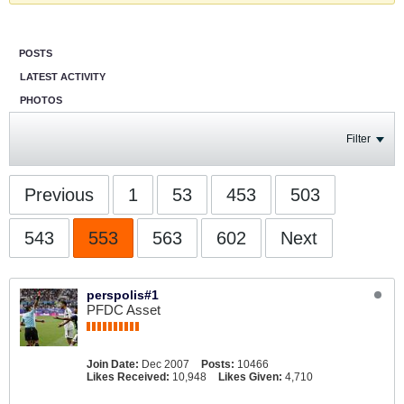
POSTS
LATEST ACTIVITY
PHOTOS
Filter
Previous
1
53
453
503
543
553
563
602
Next
perspolis#1
PFDC Asset
Join Date:
Dec 2007
Posts:
10466
Likes Received:
10,948
Likes Given:
4,710