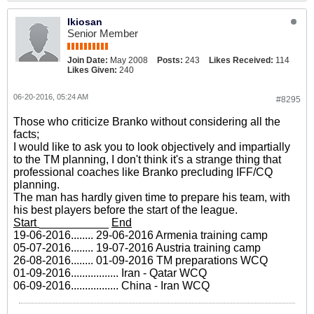
Ikiosan
Senior Member
Join Date:
May 2008
Posts:
243
Likes Received:
114
Likes Given:
240
06-20-2016, 05:24 AM
#8295
Those who criticize Branko without considering all the
facts;
I would like to ask you to look objectively and impartially
to the TM planning, I don't think it's a strange thing that
professional coaches like Branko precluding IFF/CQ
planning.
The man has hardly given time to prepare his team, with
his best players before the start of the league.
Start
___________
End
19-06-2016........ 29-06-2016 Armenia training camp
05-07-2016........ 19-07-2016 Austria training camp
26-08-2016........ 01-09-2016 TM preparations WCQ
01-09-2016................. Iran - Qatar WCQ
06-09-2016................. China - Iran WCQ