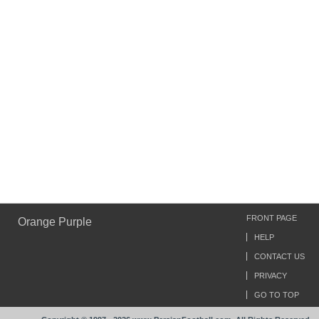
FRONT PAGE
Orange Purple
HELP
CONTACT US
PRIVACY
GO TO TOP