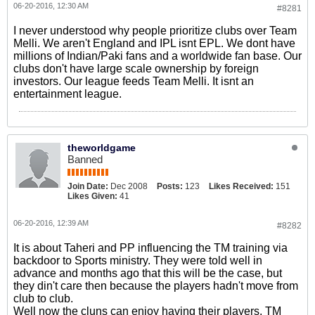
06-20-2016, 12:30 AM
#8281
I never understood why people prioritize clubs over Team
Melli. We aren't England and IPL isnt EPL. We dont have
millions of Indian/Paki fans and a worldwide fan base. Our
clubs don't have large scale ownership by foreign
investors. Our league feeds Team Melli. It isnt an
entertainment league.
theworldgame
Banned
Join Date:
Dec 2008
Posts:
123
Likes Received:
151
Likes Given:
41
06-20-2016, 12:39 AM
#8282
It is about Taheri and PP influencing the TM training via
backdoor to Sports ministry. They were told well in
advance and months ago that this will be the case, but
they din't care then because the players hadn't move from
club to club.
Well now the cluns can enjoy having their players. TM