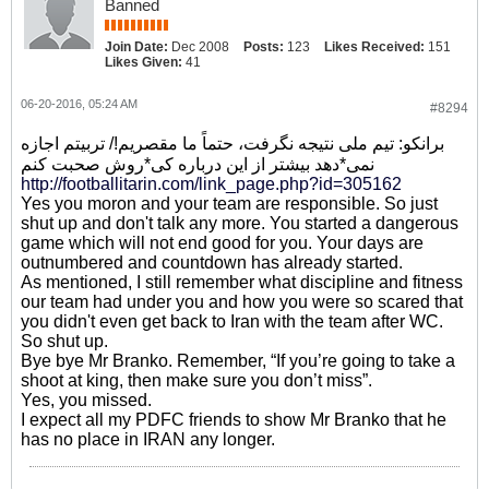
Banned
Join Date:
Dec 2008
Posts:
123
Likes Received:
151
Likes Given:
41
06-20-2016, 05:24 AM
#8294
برانکو: تیم ملی نتیجه نگرفت، حتماً ما مقصریم!/ تربیتم اجازه
نمی*دهد بیشتر از این درباره کی*روش صحبت کنم
http://footballitarin.com/link_page.php?id=305162
Yes you moron and your team are responsible. So just
shut up and don't talk any more. You started a dangerous
game which will not end good for you. Your days are
outnumbered and countdown has already started.
As mentioned, I still remember what discipline and fitness
our team had under you and how you were so scared that
you didn't even get back to Iran with the team after WC.
So shut up.
Bye bye Mr Branko. Remember, “If you’re going to take a
shoot at king, then make sure you don’t miss”.
Yes, you missed.
I expect all my PDFC friends to show Mr Branko that he
has no place in IRAN any longer.