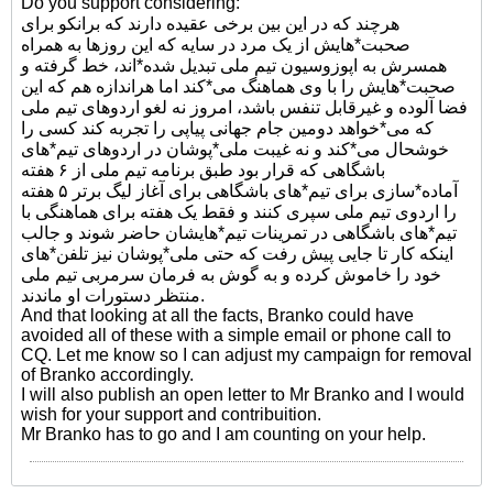
Do you support considering:
هرچند که در این بین برخی عقیده دارند که برانکو برای
صحبت*هایش از یک مرد در سایه که این روزها به همراه
همسرش به اپوزوسیون تیم ملی تبدیل شده*اند، خط گرفته و
صحبت*هایش را با وی هماهنگ می*کند اما هراندازه هم که این
فضا آلوده و غیرقابل تنفس باشد، امروز نه لغو اردوهای تیم ملی
که می*خواهد دومین جام جهانی پیاپی را تجربه کند کسی را
خوشحال می*کند و نه غیبت ملی*پوشان در اردوهای تیم*های
باشگاهی که قرار بود طبق برنامه تیم ملی از ۶ هفته
آماده*سازی برای تیم*های باشگاهی برای آغاز لیگ برتر ۵ هفته
را اردوی تیم ملی سپری کنند و فقط یک هفته برای هماهنگی با
تیم*های باشگاهی در تمرینات تیم*هایشان حاضر شوند و جالب
اینکه کار تا جایی پیش رفت که حتی ملی*پوشان نیز تلفن*های
خود را خاموش کرده و به گوش به فرمان سرمربی تیم ملی
منتظر دستورات او ماندند.
And that looking at all the facts, Branko could have
avoided all of these with a simple email or phone call to
CQ. Let me know so I can adjust my campaign for removal
of Branko accordingly.
I will also publish an open letter to Mr Branko and I would
wish for your support and contribuition.
Mr Branko has to go and I am counting on your help.