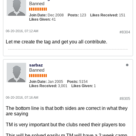
Banned
Join Date:
Dec 2008
Posts:
123
Likes Received:
151
Likes Given:
41
06-20-2016, 07:12 AM
#8304
Let me create the tag and get you all contribute.
sarbaz
Banned
Join Date:
Jan 2005
Posts:
5154
Likes Received:
3,001
Likes Given:
1
06-20-2016, 07:16 AM
#8305
The bottom line is that both sides are correct in what they
are saying
TM is very important but the clubs need their players too
This will be solved easily m TM will have a 2 week camp