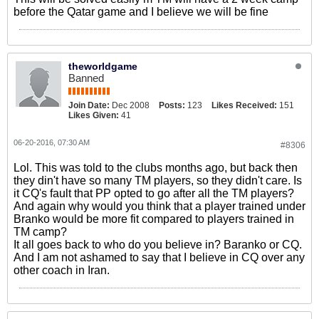
before the Qatar game and I believe we will be fine
theworldgame
Banned
Join Date:
Dec 2008
Posts:
123
Likes Received:
151
Likes Given:
41
06-20-2016, 07:30 AM
#8306
Lol. This was told to the clubs months ago, but back then
they din't have so many TM players, so they didn't care. Is
it CQ's fault that PP opted to go after all the TM players?
And again why would you think that a player trained under
Branko would be more fit compared to players trained in
TM camp?
It all goes back to who do you believe in? Baranko or CQ.
And I am not ashamed to say that I believe in CQ over any
other coach in Iran.