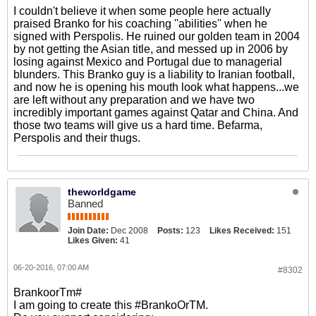
I couldn't believe it when some people here actually
praised Branko for his coaching ''abilities'' when he
signed with Perspolis. He ruined our golden team in 2004
by not getting the Asian title, and messed up in 2006 by
losing against Mexico and Portugal due to managerial
blunders. This Branko guy is a liability to Iranian football,
and now he is opening his mouth look what happens...we
are left without any preparation and we have two
incredibly important games against Qatar and China. And
those two teams will give us a hard time. Befarma,
Perspolis and their thugs.
theworldgame
Banned
Join Date:
Dec 2008
Posts:
123
Likes Received:
151
Likes Given:
41
06-20-2016, 07:00 AM
#8302
BrankoorTm#
I am going to create this #BrankoOrTM.