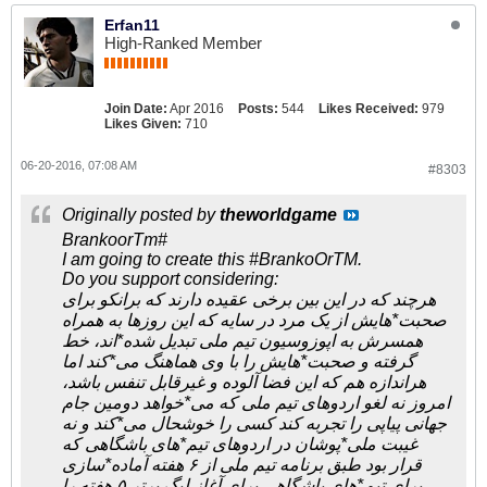
Erfan11
High-Ranked Member
Join Date:
Apr 2016
Posts:
544
Likes Received:
979
Likes Given:
710
06-20-2016, 07:08 AM
#8303
Originally posted by
theworldgame
BrankoorTm#
I am going to create this #BrankoOrTM.
Do you support considering:
هرچند که در این بین برخی عقیده دارند که برانکو برای
صحبت*هایش از یک مرد در سایه که این روزها به همراه
همسرش به اپوزوسیون تیم ملی تبدیل شده*اند، خط
گرفته و صحبت*هایش را با وی هماهنگ می*کند اما
هراندازه هم که این فضا آلوده و غیرقابل تنفس باشد،
امروز نه لغو اردوهای تیم ملی که می*خواهد دومین جام
جهانی پیاپی را تجربه کند کسی را خوشحال می*کند و نه
غیبت ملی*پوشان در اردوهای تیم*های باشگاهی که
قرار بود طبق برنامه تیم ملی از ۶ هفته آماده*سازی
برای تیم*های باشگاهی برای آغاز لیگ برتر ۵ هفته را