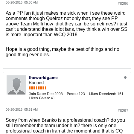
06-20-2016, 05:30 AM
#8296
As a PP fan it just makes me sick when i see these weird
comments through Queiroz not only that, they see PP
above Team Melli how idiot they can be sometimes? i just
can't understand these idiot fans, they think a win over SS
is more important than WCQ 2018
Hope is a good thing, maybe the best of things and no
good thing ever dies.
theworldgame
Banned
Join Date:
Dec 2008
Posts:
123
Likes Received:
151
Likes Given:
41
06-20-2016, 05:31 AM
#8297
Sorry from when Branko is a professional coach? do you
still remember the team under him? there is only one
professional coach in Iran at the moment and that is CQ