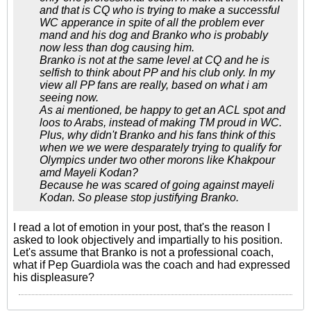
and that is CQ who is trying to make a successful
WC apperance in spite of all the problem ever
mand and his dog and Branko who is probably
now less than dog causing him.
Branko is not at the same level at CQ and he is
selfish to think about PP and his club only. In my
view all PP fans are really, based on what i am
seeing now.
As ai mentioned, be happy to get an ACL spot and
loos to Arabs, instead of making TM proud in WC.
Plus, why didn't Branko and his fans think of this
when we we were desparately trying to qualify for
Olympics under two other morons like Khakpour
amd Mayeli Kodan?
Because he was scared of going against mayeli
Kodan. So please stop justifying Branko.
I read a lot of emotion in your post, that's the reason I
asked to look objectively and impartially to his position.
Let's assume that Branko is not a professional coach,
what if Pep Guardiola was the coach and had expressed
his displeasure?