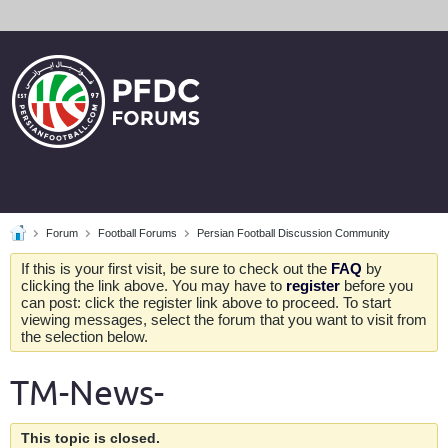
Forum
Football Forums
Persian Football Discussion Community
If this is your first visit, be sure to check out the
FAQ
by
clicking the link above. You may have to
register
before you
can post: click the register link above to proceed. To start
viewing messages, select the forum that you want to visit from
the selection below.
TM-News-
This topic is closed.