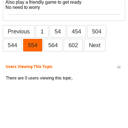
Also play a friendly game to get ready
No need to worry
Previous
1
54
454
504
544
554
564
602
Next
Users Viewing This Topic
There are 0 users viewing this topic.