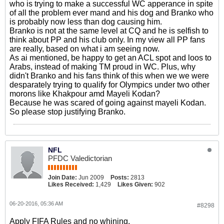
who is trying to make a successful WC apperance in spite
of all the problem ever mand and his dog and Branko who
is probably now less than dog causing him.
Branko is not at the same level at CQ and he is selfish to
think about PP and his club only. In my view all PP fans
are really, based on what i am seeing now.
As ai mentioned, be happy to get an ACL spot and loos to
Arabs, instead of making TM proud in WC. Plus, why
didn't Branko and his fans think of this when we we were
desparately trying to qualify for Olympics under two other
morons like Khakpour amd Mayeli Kodan?
Because he was scared of going against mayeli Kodan.
So please stop justifying Branko.
NFL
PFDC Valedictorian
Join Date:
Jun 2009
Posts:
2813
Likes Received:
1,429
Likes Given:
902
06-20-2016, 05:36 AM
#8298
Apply FIFA Rules and no whining.