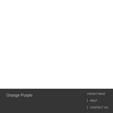
FRONT PAGE
Orange Purple
HELP
CONTACT US