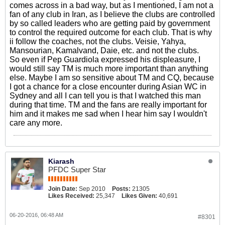
comes across in a bad way, but as I mentioned, I am not a
fan of any club in Iran, as I believe the clubs are controlled
by so called leaders who are getting paid by government
to control the required outcome for each club. That is why
ii follow the coaches, not the clubs. Veisie, Yahya,
Mansourian, Kamalvand, Daie, etc. and not the clubs.
So even if Pep Guardiola expressed his displeasure, I
would still say TM is much more important than anything
else. Maybe I am so sensitive about TM and CQ, because
I got a chance for a close encounter during Asian WC in
Sydney and all I can tell you is that I watched this man
during that time. TM and the fans are really important for
him and it makes me sad when I hear him say I wouldn't
care any more.
Kiarash
PFDC Super Star
Join Date:
Sep 2010
Posts:
21305
Likes Received:
25,347
Likes Given:
40,691
06-20-2016, 06:48 AM
#8301