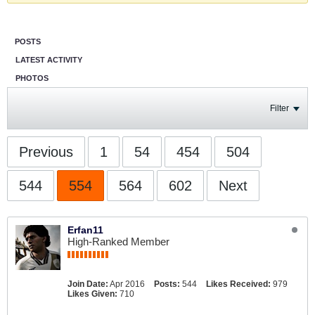
POSTS
LATEST ACTIVITY
PHOTOS
Filter
Previous
1
54
454
504
544
554
564
602
Next
Erfan11
High-Ranked Member
Join Date:
Apr 2016
Posts:
544
Likes Received:
979
Likes Given:
710