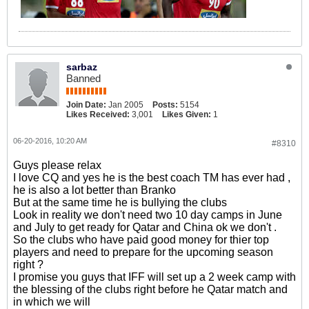
sarbaz
Banned
Join Date:
Jan 2005
Posts:
5154
Likes Received:
3,001
Likes Given:
1
06-20-2016, 10:20 AM
#8310
Guys please relax
I love CQ and yes he is the best coach TM has ever had ,
he is also a lot better than Branko
But at the same time he is bullying the clubs
Look in reality we don't need two 10 day camps in June
and July to get ready for Qatar and China ok we don't .
So the clubs who have paid good money for thier top
players and need to prepare for the upcoming season
right ?
I promise you guys that IFF will set up a 2 week camp with
the blessing of the clubs right before he Qatar match and
in which we will