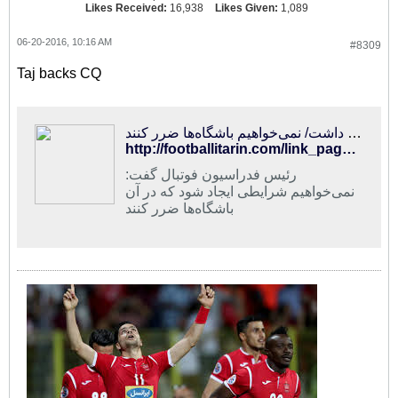
Likes Received:
16,938
Likes Given:
1,089
06-20-2016, 10:16 AM
#8309
Taj backs CQ
فوتبالی‌ترین | تاج : کی‌روش از نوع ادبیات به‌کار رفته ناراحت بود و حق هم داشت/ نمی‌خواهیم باشگاه‌ها ضرر کنند
http://footballitarin.com/link_page.php?id=305208
رئیس فدراسیون فوتبال گفت:
نمی‌خواهیم شرایطی ایجاد شود که در آن
باشگاه‌ها ضرر کنند