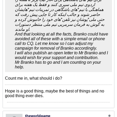
اردوی تیم ملی سپری کنند و فقط یک هفته برای
هماهنگی با تیم*های باشگاهی در تمرینات تیم*هایشان
حاضر شوند و جالب اینکه کار تا جایی پیش رفت که
حتی ملی*پوشان نیز تلفن*های خود را خاموش کرده و
به گوش به فرمان سرمربی تیم ملی منتظر دستورات
او ماندند.
And that looking at all the facts, Branko could have
avoided all of these with a simple email or phone
call to CQ. Let me know so I can adjust my
campaign for removal of Branko accordingly.
I will also publish an open letter to Mr Branko and I
would wish for your support and contribuition.
Mr Branko has to go and I am counting on your
help.
Count me in, what should i do?
Hope is a good thing, maybe the best of things and no
good thing ever dies.
theworldgame