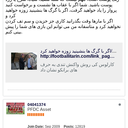
پوست باشید. شما اگر با عقاب ها نشست و برخواست کنید
پرواز را یاد خواهید گرفت، اگر با گرگ ها بنشینید زوزه خواهید
کرد و
اگر با مارها وقت بگذرانید کاری جز خزیدن و سم تف کردن
نخواهید کرد و متاسفانه من می توانم این بازی های شما را پیش
بینی کنم.
فوتبالی‌ترین | کی روش با وجود فشار فدراسیون، سرانجام جواب برانکو را داد/اگر با گرگ ها بنشینید زوزه خواهید کرد!
http://footballitarin.com/link_page.php?id=305027
کارلوس کی روش واکنش تندی به حرف
های برانکو نشان داد
04041374
PFDC Asset
Join Date:
Sep 2009
Posts:
12819