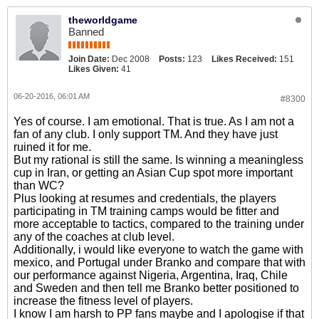
theworldgame
Banned
Join Date:
Dec 2008
Posts:
123
Likes Received:
151
Likes Given:
41
06-20-2016, 06:01 AM
#8300
Yes of course. I am emotional. That is true. As I am not a
fan of any club. I only support TM. And they have just
ruined it for me.
But my rational is still the same. Is winning a meaningless
cup in Iran, or getting an Asian Cup spot more important
than WC?
Plus looking at resumes and credentials, the players
participating in TM training camps would be fitter and
more acceptable to tactics, compared to the training under
any of the coaches at club level.
Additionally, i would like everyone to watch the game with
mexico, and Portugal under Branko and compare that with
our performance against Nigeria, Argentina, Iraq, Chile
and Sweden and then tell me Branko better positioned to
increase the fitness level of players.
I know I am harsh to PP fans maybe and I apologise if that