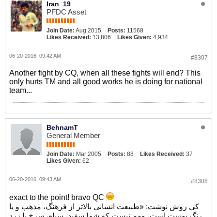
Iran_19
PFDC Asset
Join Date:
Aug 2015
Posts:
11568
Likes Received:
13,806
Likes Given:
4,934
06-20-2016, 09:42 AM
#8307
Another fight by CQ, when all these fights will end? This
only hurts TM and all good works he is doing for national
team...
BehnamT
General Member
Join Date:
Mar 2005
Posts:
88
Likes Received:
37
Likes Given:
62
06-20-2016, 09:43 AM
#8308
exact to the point! bravo QC
کی روش نوشت: «طبیعت انسانی بالاتر از فرهنگ، مذهب و یا
رنگ پوست است، مهم نیست که شما سفید، سیاه، سرخ یا زرد