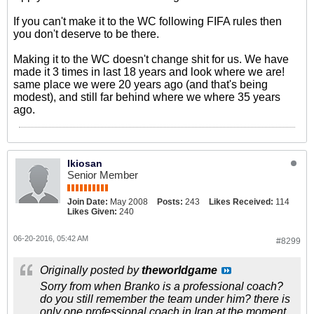
If you can't make it to the WC following FIFA rules then
you don't deserve to be there.
Making it to the WC doesn't change shit for us. We have
made it 3 times in last 18 years and look where we are!
same place we were 20 years ago (and that's being
modest), and still far behind where we where 35 years
ago.
Ikiosan
Senior Member
Join Date:
May 2008
Posts:
243
Likes Received:
114
Likes Given:
240
06-20-2016, 05:42 AM
#8299
Originally posted by
theworldgame
Sorry from when Branko is a professional coach?
do you still remember the team under him? there is
only one professional coach in Iran at the moment