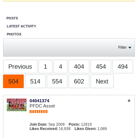
POSTS
LATEST ACTIVITY
PHOTOS
Filter
Previous
1
4
404
454
494
504
514
554
602
Next
04041374
PFDC Asset
Join Date:
Sep 2009
Posts:
12819
Likes Received:
16,938
Likes Given:
1,089