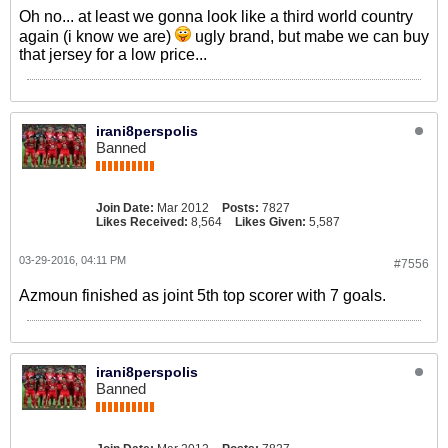
Oh no... at least we gonna look like a third world country
again (i know we are)
ugly brand, but mabe we can buy
that jersey for a low price...
irani8perspolis
Banned
Join Date:
Mar 2012
Posts:
7827
Likes Received:
8,564
Likes Given:
5,587
03-29-2016, 04:11 PM
#7556
Azmoun finished as joint 5th top scorer with 7 goals.
irani8perspolis
Banned