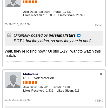
Join Date:
Aug 2008
Posts:
17332
Likes Received:
10,882
Likes Given:
21,979
03-29-2016, 10:15 AM
#7548
Originally posted by
persianallstars
POT 1 but they ridan, so now they are in pot 2
Wait, they're losing now? Or still 1-1? I want to watch this
match.
Malavani
PFDC Valedictorian
Join Date:
Feb 2015
Posts:
1490
Likes Received:
1,431
Likes Given:
513
03-29-2016, 10:15 AM
#7549