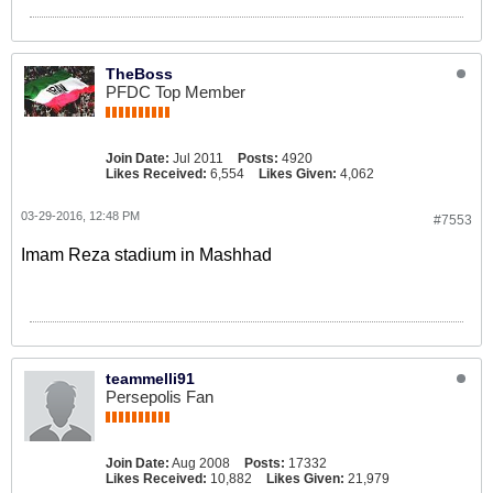
TheBoss
PFDC Top Member
Join Date:
Jul 2011
Posts:
4920
Likes Received:
6,554
Likes Given:
4,062
03-29-2016, 12:48 PM
#7553
Imam Reza stadium in Mashhad
teammelli91
Persepolis Fan
Join Date:
Aug 2008
Posts:
17332
Likes Received:
10,882
Likes Given:
21,979