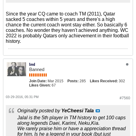
Since the year CQ came to coach TM (2011), Qatar
sacked 5 coaches within 5 years and there's a high
chance the current coach wont stay either. So basically 6
coaches. No wonder they haven't achieved anything. WC
2022 is probably Qatars only achievement in their football
history.
lml
Banned
Join Date:
Mar 2015
Posts:
285
Likes Received:
302
Likes Given:
67
03-29-2016, 05:31 PM
#7560
Originally posted by
YeCheesi Tala
Jalal is the 5th player in TM history to get 100 caps
along legends Daei, Karimi, Neku,Kia.
We rarely praise him or have a appreciation thread
for him. Is he a legend in your book (but just