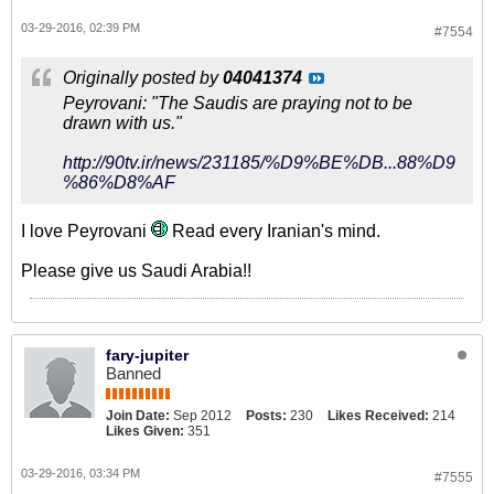
03-29-2016, 02:39 PM
#7554
Originally posted by
04041374
Peyrovani: "The Saudis are praying not to be
drawn with us."
http://90tv.ir/news/231185/%D9%BE%DB...88%D9
%86%D8%AF
I love Peyrovani
Read every Iranian's mind.
Please give us Saudi Arabia!!
fary-jupiter
Banned
Join Date:
Sep 2012
Posts:
230
Likes Received:
214
Likes Given:
351
03-29-2016, 03:34 PM
#7555