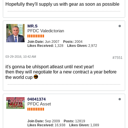
Hopefully they'll supply us with gear as soon as possible
MR.S
PFDC Valedictorian
Join Date:
Jun 2007
Posts:
2004
Likes Received:
1,328
Likes Given:
2,972
03-29-2016, 10:42 AM
#7551
it's gonna be uhlsport atleast until next year!
then they will negotiate for a new contract a year before
the world cup
04041374
PFDC Asset
Join Date:
Sep 2009
Posts:
12819
Likes Received:
16,938
Likes Given:
1,089