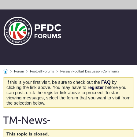
Forum
Football Forums
Persian Football Discussion Community
If this is your first visit, be sure to check out the
FAQ
by
clicking the link above. You may have to
register
before you
can post: click the register link above to proceed. To start
viewing messages, select the forum that you want to visit from
the selection below.
TM-News-
This topic is closed.