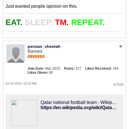
Just wanted people opinion on this.
EAT.
SLEEP.
TM.
REPEAT.
persian_cheetah
Banned
Join Date:
Mar 2015
Posts:
227
Likes Received:
164
Likes Given:
80
03-29-2016, 05:23 PM
#7559
Qatar national football team - Wikipedia
https://en.wikipedia.org/wiki/Qatar_national_football_team#Coaches