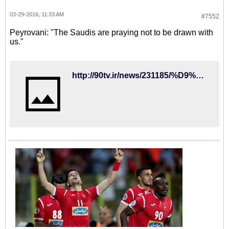
03-29-2016, 11:33 AM
#7552
Peyrovani: "The Saudis are praying not to be drawn with
us."
http://90tv.ir/news/231185/%D9%BE%DB%8C%D8%B1%D9%88%D8%A7%D9%86%DB%8C-%D8%B9%D8%B1%D8%A8%D8%B3%D8%AA%D8%A7%D9%86%DB%8C%D9%87%D8%A7-%D8%AF%D8%B9%D8%A7-%D9%85%DB%8C%DA%A9%D9%86%D9%86%D8%AF-%D8%A8%D8%A7-%D8%A7%DB%8C%D8%B1%D8%A7%D9%86-%D9%87%D9%85%DA%AF%D8%B1%D9%88%D9%87-%D9%86%D8%B4%D9%88%D9%86%D8%AF