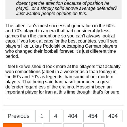
doesnt get the attention because of position he
plays)...or a simply solid above average defender?
Just wanted people opinion on this.
The latter. Iran's most successful generation in the 60's
and 70's played in an era that had considerably less
games than the current one so you can't always look at
caps. If you look at caps for the best countries, you'll see
players like Lukas Podolski outcapping German players
who changed their football forever. It's just different time
period.
I feel like we should look more at the pllayers that actually
won competitions (albeit in a weaker asia than today) in
the 60's and 70's as legends than some of our modern
players. That being said Iran hasn't produced a great
defender regardless of the era imo. Hosseini been an
important player for Iran at this time though, that's for sure.
Previous
1
4
404
454
494