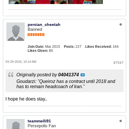
persian_cheetah
Banned
Join Date:
Mar 2015
Posts:
227
Likes Received:
164
Likes Given:
80
03-29-2016, 10:14 AM
#7547
Originally posted by
04041374
Goudarzi: "Queiroz has a contract until 2018 and
has to remain headcoach of Iran."
I hope he does stay..
teammelli91
Persepolis Fan