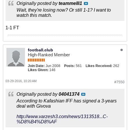
Originally posted by
teammelli1
Wait, they're losing now? Or still 1-1? I want to
watch this match.
1-1 FT
football.club
High-Ranked Member
Join Date:
Jun 2008
Posts:
561
Likes Received:
262
Likes Given:
146
03-29-2016, 10:20 AM
#7550
Originally posted by
04041374
According to Kafashian IFF has signed a 3-years
deal with Givova
http://www.varzesh3.com/news/1313518...C-
%D8%B4%D8%AF