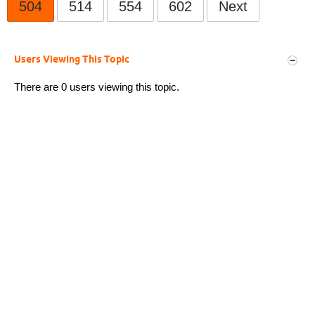
504
514
554
602
Next
Users Viewing This Topic
There are 0 users viewing this topic.