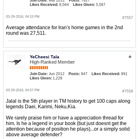
Join Date:
Mar 2012
Posts:
7827
Likes Received:
8,564
Likes Given:
5,587
03-29-2016, 04:15 PM
#7557
Average attendance for Iran's home games in the 2nd
round was 27,511.
YeCheesi Tala
High-Ranked Member
Join Date:
Jun 2012
Posts:
947
Likes Received:
991
Likes Given:
1,228
03-29-2016, 04:57 PM
#7558
Jalal is the 5th player in TM history to get 100 caps along
legends Daei, Karimi, Neku,Kia.
We rarely praise him or have a appreciation thread for
him. Is he a legend in your book (but just doesnt get the
attention because of position he plays)...or a simply solid
above average defender?