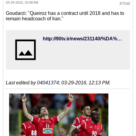
03-29-2016, 10:08 AM
#7546
Goudarzi: "Queiroz has a contract until 2018 and has to
remain headcoach of Iran."
http://90tv.ir/news/231140/%DA%AF%D9%88%D8%AF%D8%B1%D8%B2%DB%8C-%DA%A9%DB%8C%D8%B1%D9%88%D8%B4-%D8%A8%D8%A7%DB%8C%D8%AF-%D8%A8%D9%87-%D9%82%D8%B1%D8%A7%D8%B1%D8%AF%D8%A7%D8%AF%D8%B4-%D8%B9%D9%85%D9%84-%DA%A9%D9%86%D8%AF
Last edited by
04041374
;
03-29-2016, 12:13 PM
.