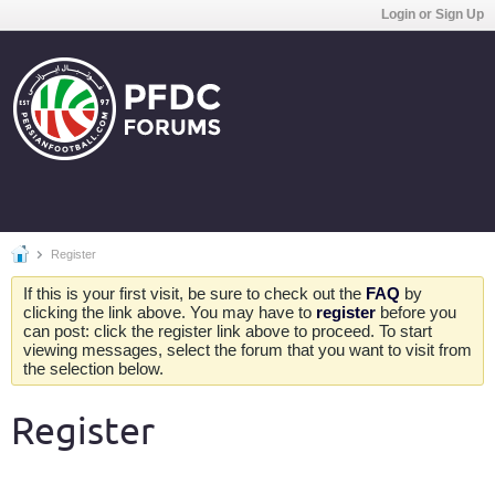
Login or Sign Up
Register
If this is your first visit, be sure to check out the
FAQ
by
clicking the link above. You may have to
register
before you
can post: click the register link above to proceed. To start
viewing messages, select the forum that you want to visit from
the selection below.
Register