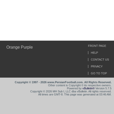
FRONT PAGE
Orange Purple
HELP
CONTACT US
PRIVACY
GO TO TOP
Copyright © 1997 - 2026 www.PersianFootball.com. All Rights Reserved.
Other content is Copyright © its respective owners.
Powered by
vBulletin®
Version 5.7.5
Copyright © 2026 MH Sub I, LLC dba vBulletin. All rights reserved.
All times are GMT-8. This page was generated at 03:46 AM.