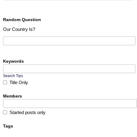
Random Question
Our Country Is?
Keywords
Search Tips
Title Only
Members
Started posts only
Tags