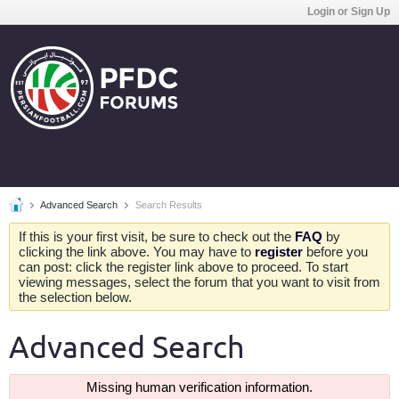
Login or Sign Up
Advanced Search
Search Results
If this is your first visit, be sure to check out the
FAQ
by
clicking the link above. You may have to
register
before you
can post: click the register link above to proceed. To start
viewing messages, select the forum that you want to visit from
the selection below.
Advanced Search
Missing human verification information.