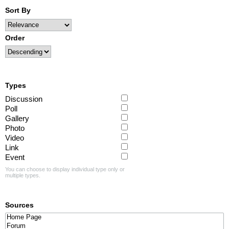
Sort By
Order
Types
Discussion
Poll
Gallery
Photo
Video
Link
Event
You can choose to display individual type only or
multiple types.
Sources