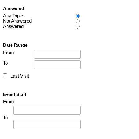
Answered
Any Topic
Not Answered
Answered
Date Range
From
To
Last Visit
Event Start
From
To