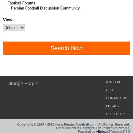
View
Search Now
FRONT PAGE
Orange Purple
HELP
CONTACT US
PRIVACY
GO TO TOP
Copyright © 1997 - 2026 www.PersianFootball.com. All Rights Reserved.
Other content is Copyright © its respective owners.
Powered by
vBulletin®
Version 5.7.5