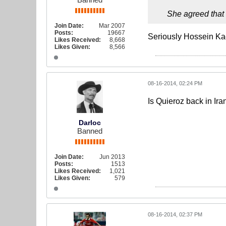
She agreed that
Join Date:
Mar 2007
Posts:
19667
Seriously Hossein Kae
Likes Received:
8,668
Likes Given:
8,566
08-16-2014, 02:24 PM
Is Quieroz back in Ira
Darloc
Banned
Join Date:
Jun 2013
Posts:
1513
Likes Received:
1,021
Likes Given:
579
08-16-2014, 02:37 PM