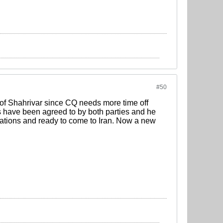
#50
 of Shahrivar since CQ needs more time off
ms have been agreed to by both parties and he
ligations and ready to come to Iran. Now a new