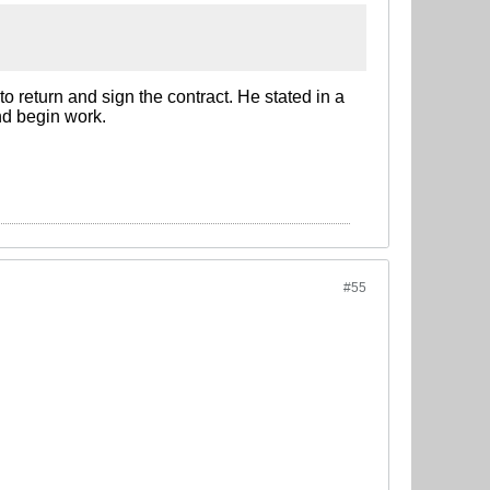
to return and sign the contract. He stated in a
and begin work.
#55