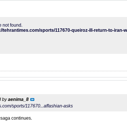
 not found.
://tehrantimes.com/sports/117670-queiroz-ill-return-to-iran
d by
aenima_8
es.com/sports/117670...affashian-asks
 saga continues.