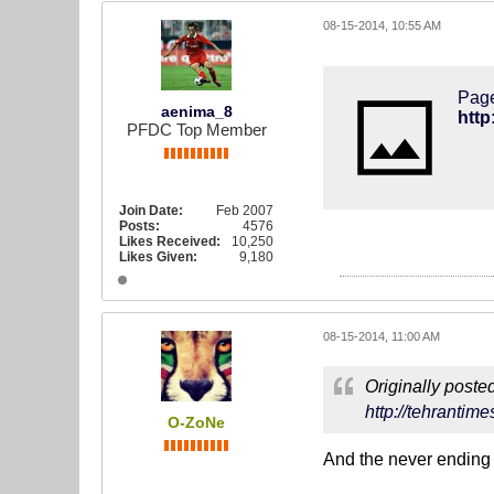
08-15-2014, 10:55 AM
Page
aenima_8
http
PFDC Top Member
Join Date:
Feb 2007
Posts:
4576
Likes Received:
10,250
Likes Given:
9,180
08-15-2014, 11:00 AM
Originally poste
http://tehrantim
O-ZoNe
And the never ending