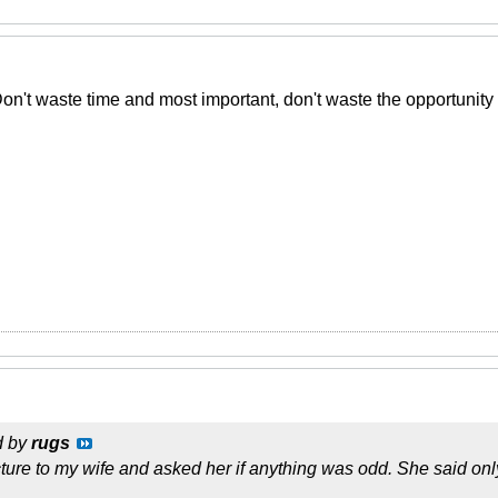
Don't waste time and most important, don't waste the opportunity
d by
rugs
cture to my wife and asked her if anything was odd. She said onl