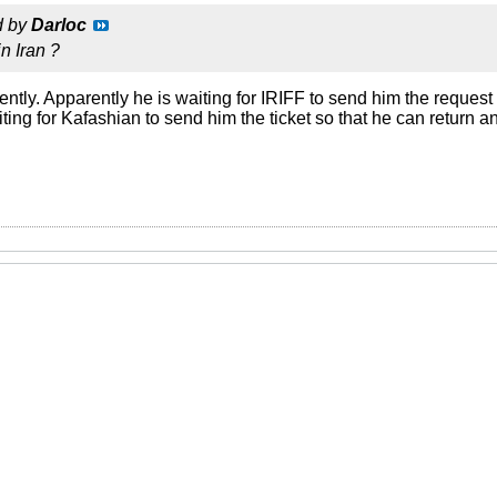
d by
Darloc
n Iran ?
ently. Apparently he is waiting for IRIFF to send him the request 
aiting for Kafashian to send him the ticket so that he can return 