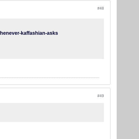
#48
-whenever-kaffashian-asks
#49