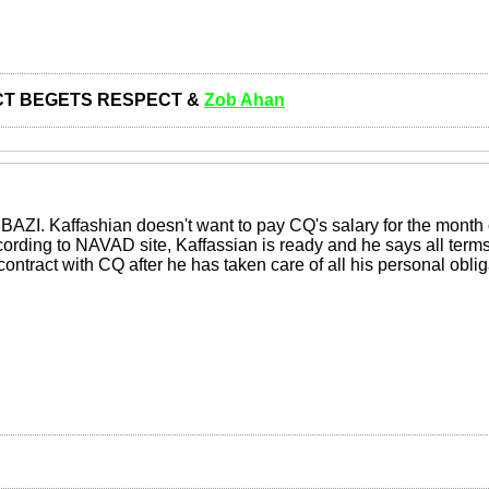
T BEGETS RESPECT &
Zob Ahan
 BAZI. Kaffashian doesn't want to pay CQ's salary for the month
ccording to NAVAD site, Kaffassian is ready and he says all ter
 contract with CQ after he has taken care of all his personal ob