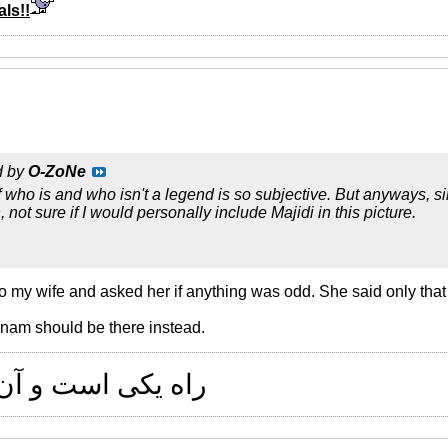
ls!!
d by
O-ZoNe
 who is and who isn't a legend is so subjective. But anyways, sinc
 not sure if I would personally include Majidi in this picture.
to my wife and asked her if anything was odd. She said only that 
nam should be there instead.
 و آن راستی است