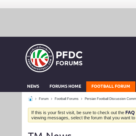
NEWS
FORUMS HOME
FOOTBALL FORUM
Forum
Football Forums
Persian Football Discussion Comm
If this is your first visit, be sure to check out the
FAQ
viewing messages, select the forum that you want to v