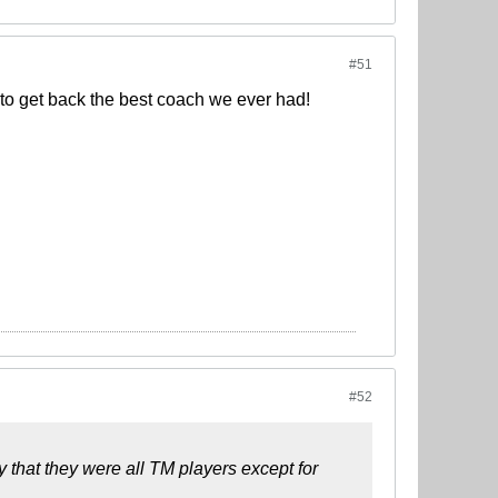
#51
 to get back the best coach we ever had!
#52
y that they were all TM players except for