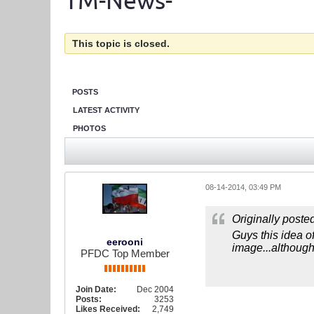
TM-News-
This topic is closed.
POSTS
LATEST ACTIVITY
PHOTOS
08-14-2014, 03:49 PM
Originally poste
Guys this idea of
eerooni
image...although,
PFDC Top Member
Join Date:
Dec 2004
Posts:
3253
Likes Received:
2,749