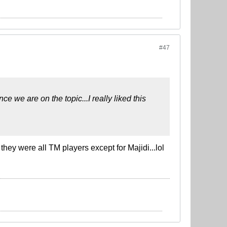
#47
e we are on the topic...I really liked this
they were all TM players except for Majidi...lol