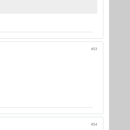
#53
#54