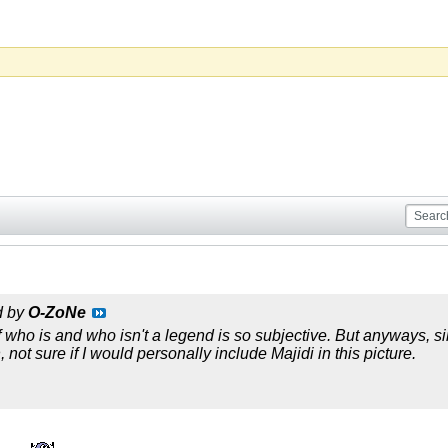
d by
O-ZoNe
 who is and who isn't a legend is so subjective. But anyways, sinc
 not sure if I would personally include Majidi in this picture.