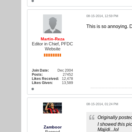
08-15-2014, 12:59 PM
This is so annoying. 
Martin-Reza
Editor in Chief, PFDC
Website
Join Date:
Dec 2004
Posts:
27452
Likes Received:
12,478
Likes Given:
13,589
08-15-2014, 01:24 PM
Originally poste
I showed this pi
Zamboor
Majidi...lol
Banned