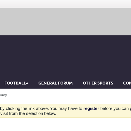
FOOTBALL+
GENERAL FORUM
OTHER SPORTS
CON
unity
by clicking the link above. You may have to
register
before you can po
isit from the selection below.