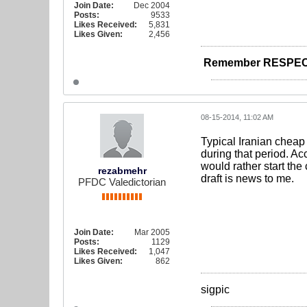
Join Date:
Dec 2004
Posts:
9533
Likes Received:
5,831
Likes Given:
2,456
Remember RESPEC
08-15-2014, 11:02 AM
Typical Iranian cheap
during that period. A
would rather start the
rezabmehr
draft is news to me.
PFDC Valedictorian
Join Date:
Mar 2005
Posts:
1129
Likes Received:
1,047
Likes Given:
862
sigpic