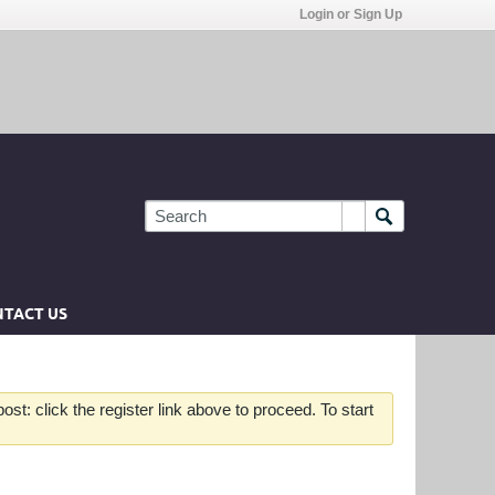
Login or Sign Up
TACT US
st: click the register link above to proceed. To start