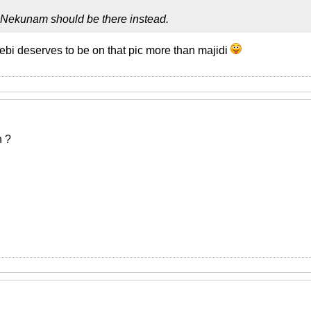
 Nekunam should be there instead.
bi deserves to be on that pic more than majidi
n ?