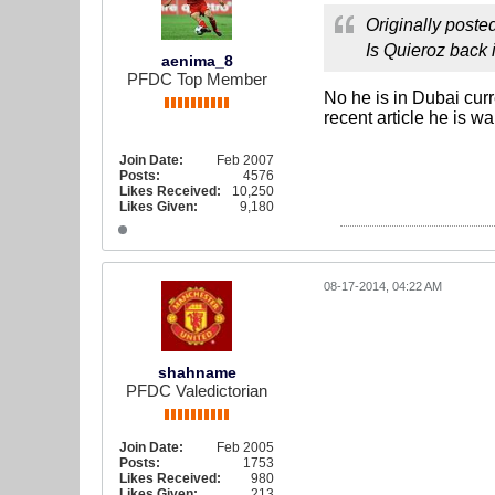
Originally poste
Is Quieroz back i
aenima_8
PFDC Top Member
No he is in Dubai curr
recent article he is w
Join Date:
Feb 2007
Posts:
4576
Likes Received:
10,250
Likes Given:
9,180
08-17-2014, 04:22 AM
shahname
PFDC Valedictorian
Join Date:
Feb 2005
Posts:
1753
Likes Received:
980
Likes Given:
213