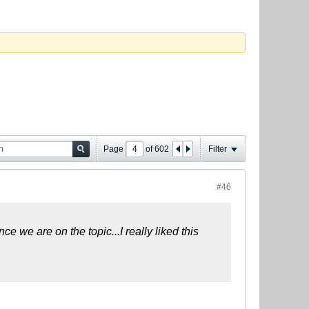
Page
of
602
Filter
#46
e we are on the topic...I really liked this