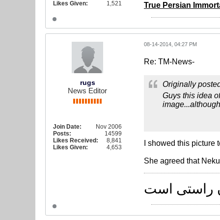
Likes Given:
1,521
True Persian Immorta
08-14-2014, 04:27 PM
Re: TM-News-
rugs
Originally poste
News Editor
Guys this idea of
image...although,
Join Date:
Nov 2006
Posts:
14599
Likes Received:
8,841
I showed this picture 
Likes Given:
4,653
She agreed that Neku
راه یکی است