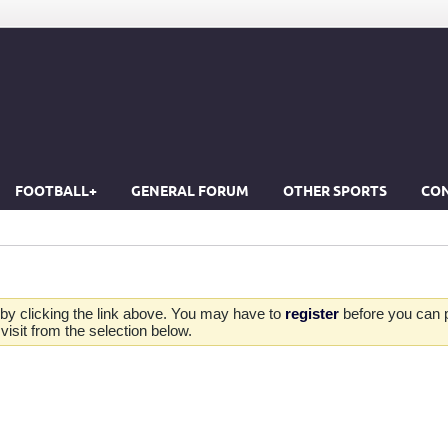
FOOTBALL+
GENERAL FORUM
OTHER SPORTS
CON
by clicking the link above. You may have to
register
before you can po
isit from the selection below.