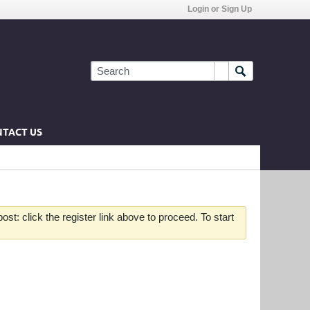
Login or Sign Up
TACT US
st: click the register link above to proceed. To start