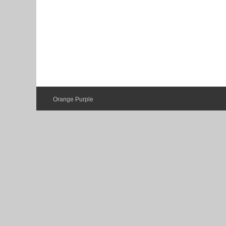
Orange Purple