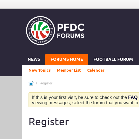
NEWS
FORUMS HOME
FOOTBALL FORUM
New Topics
Member List
Calendar
Register
If this is your first visit, be sure to check out the
FAQ
viewing messages, select the forum that you want to v
Register