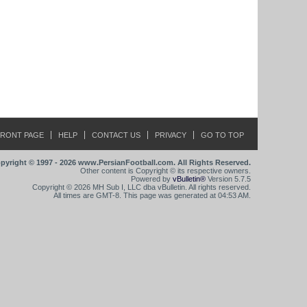
FRONT PAGE
HELP
CONTACT US
PRIVACY
GO TO TOP
pyright © 1997 - 2026 www.PersianFootball.com. All Rights Reserved.
Other content is Copyright © its respective owners.
Powered by
vBulletin®
Version 5.7.5
Copyright © 2026 MH Sub I, LLC dba vBulletin. All rights reserved.
All times are GMT-8. This page was generated at 04:53 AM.