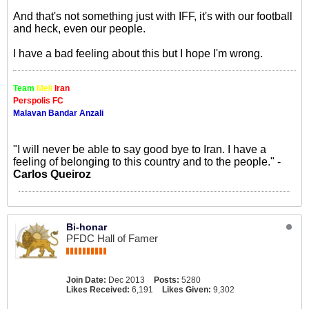
And that's not something just with IFF, it's with our football
and heck, even our people.
I have a bad feeling about this but I hope I'm wrong.
Team
Meli
Iran
Perspolis FC
Malavan Bandar Anzali
"I will never be able to say good bye to Iran. I have a
feeling of belonging to this country and to the people." -
Carlos Queiroz
Bi-honar
PFDC Hall of Famer
Join Date:
Dec 2013
Posts:
5280
Likes Received:
6,191
Likes Given:
9,302