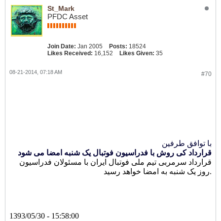
St_Mark
PFDC Asset
Join Date:
Jan 2005
Posts:
18524
Likes Received:
16,152
Likes Given:
35
08-21-2014, 07:18 AM
#70
با توافق طرفین
قرارداد کی روش با فدراسیون فوتبال یک شنبه امضا می شود
قرارداد سرمربی تیم ملی فوتبال ایران با مسئولان فدراسیون
روز یک شنبه به امضا خواهد رسید.
1393/05/30 - 15:58:00