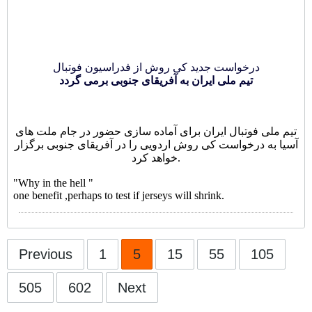
درخواست جدید کی روش از فدراسیون فوتبال
تیم ملی ایران به آفریقای جنوبی برمی گردد
تیم ملی فوتبال ایران برای آماده سازی حضور در جام ملت های
آسیا به درخواست کی روش اردویی را در آفریقای جنوبی برگزار
خواهد کرد.
"Why in the hell "
one benefit ,perhaps to test if jerseys will shrink.
Previous
1
5
15
55
105
505
602
Next