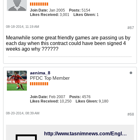
Join Date:
Jan 2005
Posts:
5154
Likes Received:
3,001
Likes Given:
1
08-18-2014, 11:19 AM
#67
Meanwhile some great friendly games are passing us by
each day when this contract could have been signed 4
weeks ago why ??????
aenima_8
PFDC Top Member
Join Date:
Feb 2007
Posts:
4576
Likes Received:
10,250
Likes Given:
9,180
08-20-2014, 08:39 AM
#68
http://www.tasnimnews.com/English/Home/Single/467861