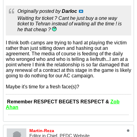
Originally posted by
Darloc
Waiting for ticket ? Cant he just buy a one way
ticket to Tehran instead of waiting all the time ! is
he that cheap ?
I think both camps are trying to hard at playing the victim
rather than just sitting down and hashing out an
agreement. The media of course is feeding of the daily
who wronged who and who is telling a lie/truth...I am at a
point where I think the relationship is so far damaged that
any renewal of a contract at this stage in the game is likely
going to do nothing for our AC campaign.
Maybe it's time for a fresh face(s)?
Remember RESPECT BEGETS RESPECT &
Zob
Ahan
Martin-Reza
Editor in Chief, PFDC Website