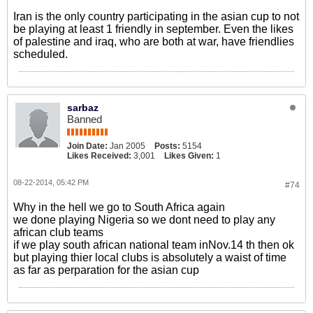
Iran is the only country participating in the asian cup to not
be playing at least 1 friendly in september. Even the likes
of palestine and iraq, who are both at war, have friendlies
scheduled.
sarbaz
Banned
Join Date:
Jan 2005
Posts:
5154
Likes Received:
3,001
Likes Given:
1
08-22-2014, 05:42 PM
#74
Why in the hell we go to South Africa again
we done playing Nigeria so we dont need to play any
african club teams
if we play south african national team inNov.14 th then ok
but playing thier local clubs is absolutely a waist of time
as far as perparation for the asian cup