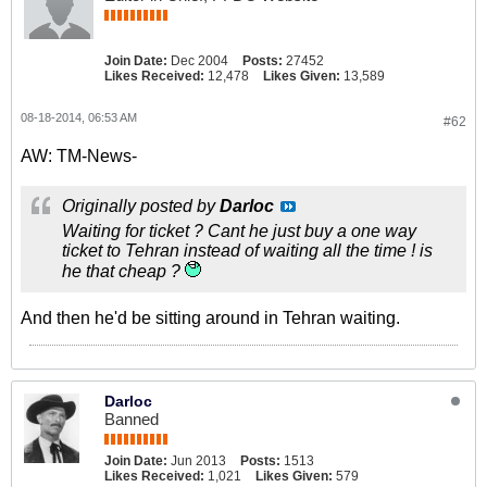
Join Date:
Dec 2004
Posts:
27452
Likes Received:
12,478
Likes Given:
13,589
08-18-2014, 06:53 AM
#62
AW: TM-News-
Originally posted by
Darloc
Waiting for ticket ? Cant he just buy a one way
ticket to Tehran instead of waiting all the time ! is
he that cheap ?
And then he'd be sitting around in Tehran waiting.
Darloc
Banned
Join Date:
Jun 2013
Posts:
1513
Likes Received:
1,021
Likes Given:
579