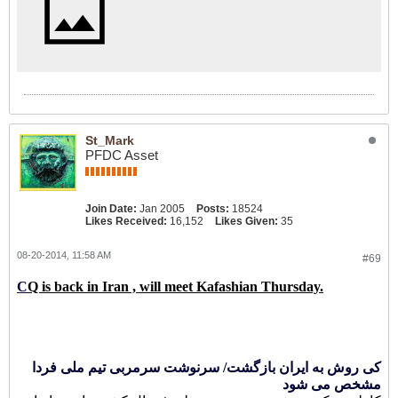
St_Mark
PFDC Asset
Join Date:
Jan 2005
Posts:
18524
Likes Received:
16,152
Likes Given:
35
08-20-2014, 11:58 AM
#69
C
Q is back in Iran , will meet Kafashian Thursday.
کی روش به ایران بازگشت/ سرنوشت سرمربی تیم ملی فردا
مشخص می شود