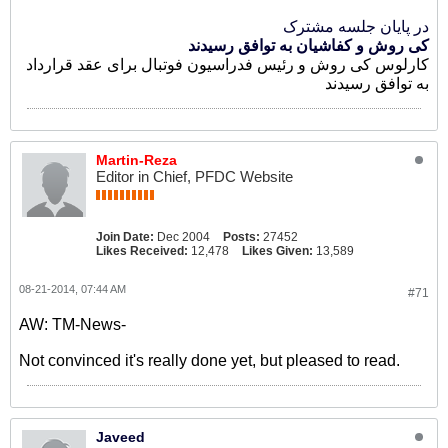
در پایان جلسه مشترک
کی روش و کفاشیان به توافق رسیدند
کارلوس کی روش و رئیس فدراسیون فوتبال برای عقد قرارداد
به توافق رسیدند
Martin-Reza
Editor in Chief, PFDC Website
Join Date:
Dec 2004
Posts:
27452
Likes Received:
12,478
Likes Given:
13,589
08-21-2014, 07:44 AM
#71
AW: TM-News-
Not convinced it's really done yet, but pleased to read.
Javeed