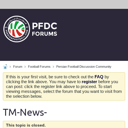
Forum
Football Forums
Persian Football Discussion Community
If this is your first visit, be sure to check out the
FAQ
by
clicking the link above. You may have to
register
before you
can post: click the register link above to proceed. To start
viewing messages, select the forum that you want to visit from
the selection below.
TM-News-
This topic is closed.