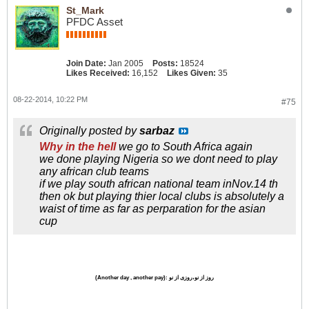
St_Mark
PFDC Asset
Join Date:
Jan 2005
Posts:
18524
Likes Received:
16,152
Likes Given:
35
08-22-2014, 10:22 PM
#75
Originally posted by
sarbaz
Why in the hell
we go to South Africa again
we done playing Nigeria so we dont need to play
any african club teams
if we play south african national team inNov.14 th
then ok but playing thier local clubs is absolutely a
waist of time as far as perparation for the asian
cup
(Another day , another pay)
: روز از نو،روزی از نو