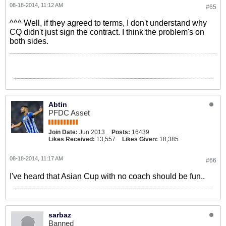
08-18-2014, 11:12 AM
#65
^^^ Well, if they agreed to terms, I don't understand why
CQ didn't just sign the contract. I think the problem's on
both sides.
Abtin
PFDC Asset
Join Date:
Jun 2013
Posts:
16439
Likes Received:
13,557
Likes Given:
18,385
08-18-2014, 11:17 AM
#66
I've heard that Asian Cup with no coach should be fun..
sarbaz
Banned