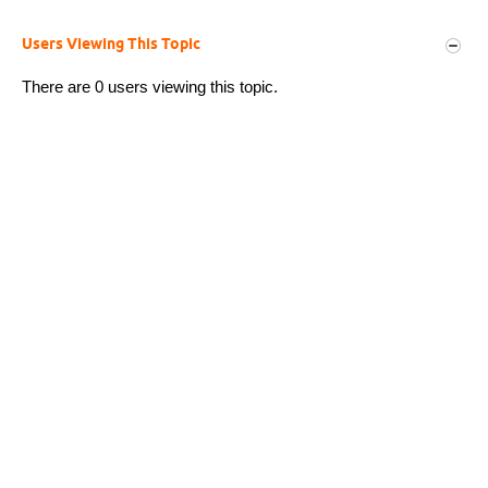
Users Viewing This Topic
There are 0 users viewing this topic.