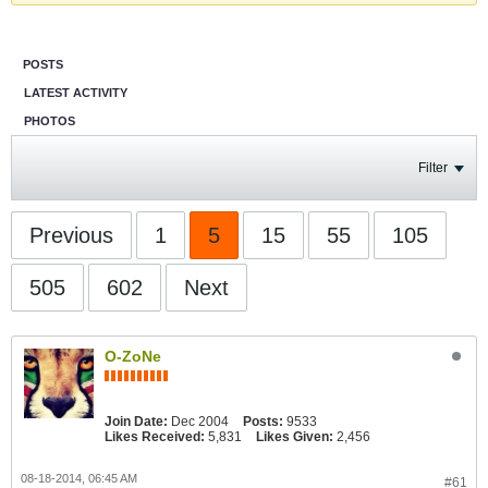
POSTS
LATEST ACTIVITY
PHOTOS
Filter
Previous
1
5
15
55
105
505
602
Next
O-ZoNe
Join Date:
Dec 2004
Posts:
9533
Likes Received:
5,831
Likes Given:
2,456
08-18-2014, 06:45 AM
#61