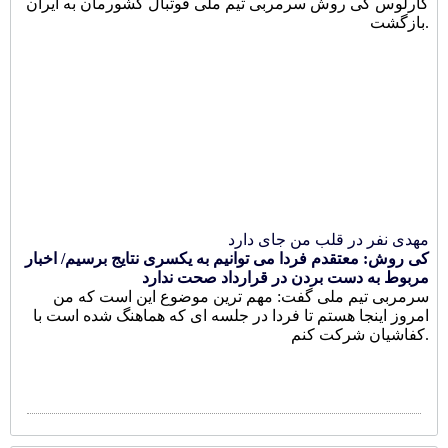
کارلوس کی روش سرمربی تیم ملی فوتبال کشورمان به ایران
بازگشت.
مهدی نفر در قلب من جای دارد
کی روش: معتقدم فردا می توانیم به یکسری نتایج برسیم/ اخبار
مربوط به دست بردن در قرارداد صحت ندارد
سرمربی تیم ملی گفت: مهم ترین موضوع این است که من
امروز اینجا هستم تا فردا در جلسه ای که هماهنگ شده است با
کفاشیان شرکت کنم.