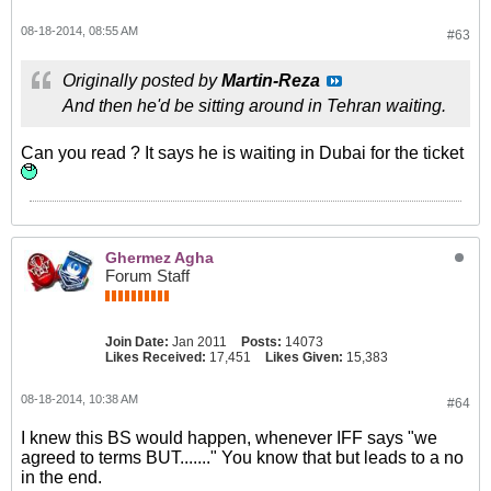
08-18-2014, 08:55 AM
#63
Originally posted by
Martin-Reza
And then he'd be sitting around in Tehran waiting.
Can you read ? It says he is waiting in Dubai for the ticket
Ghermez Agha
Forum Staff
Join Date:
Jan 2011
Posts:
14073
Likes Received:
17,451
Likes Given:
15,383
08-18-2014, 10:38 AM
#64
I knew this BS would happen, whenever IFF says "we
agreed to terms BUT......." You know that but leads to a no
in the end.