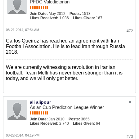
PFDC Valedictorian
Join Date:
May 2012
Posts:
1513
Likes Received:
1,036
Likes Given:
167
08-21-2014, 07:54 AM
#72
Carlos Queiroz has reached an agreement with Iran
Football Association. He is to lead Iran through Russia
2018.
We are currently witnessing a revolution in Iranian
football. Team Melli has never been stronger than it is
today, and we will only get better.
ali alipour
Asian Cup Prediction League Winner
Join Date:
Jan 2010
Posts:
3865
Likes Received:
2,740
Likes Given:
64
08-22-2014, 04:19 PM
#73