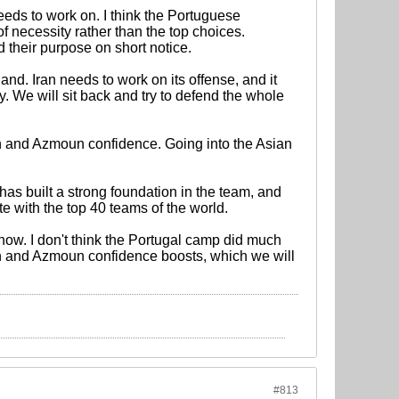
eeds to work on. I think the Portuguese
f necessity rather than the top choices.
d their purpose on short notice.
d. Iran needs to work on its offense, and it
 We will sit back and try to defend the whole
 and Azmoun confidence. Going into the Asian
has built a strong foundation in the team, and
e with the top 40 teams of the world.
now. I don't think the Portugal camp did much
hsh and Azmoun confidence boosts, which we will
#813