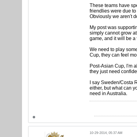
These teams have speed
friendlies were due to
Obviously we aren't do
My post was supportin
simply cannot grow at
game, and it will be 
We need to play some
Cup, they can feel mor
Post-Asian Cup, I'm al
they just need confide
I say Sweden/Costa Ri
either, but what can 
need in Australia.
10-29-2014, 05:37 AM