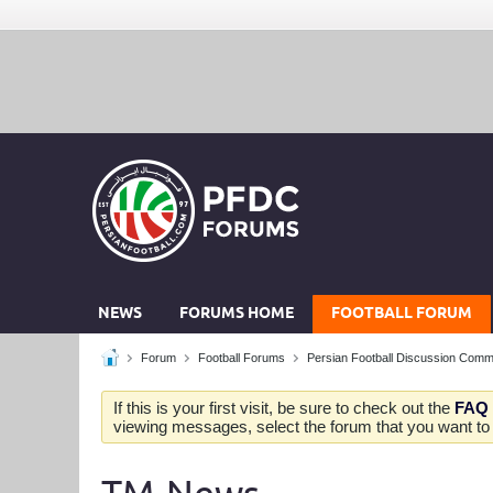
NEWS
FORUMS HOME
FOOTBALL FORUM
Forum
Football Forums
Persian Football Discussion Comm
If this is your first visit, be sure to check out the
FAQ
viewing messages, select the forum that you want to v