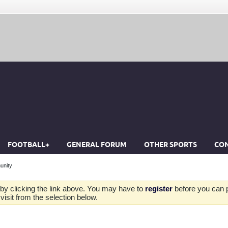
FOOTBALL+
GENERAL FORUM
OTHER SPORTS
CON
unity
by clicking the link above. You may have to
register
before you can po
isit from the selection below.