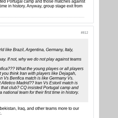
sisted Portugal camp and those matches against
 time in history. Anyway, group stage exit from
#812
d like Brazil, Argentina, Germany, Italy,
ay. If not, why we do not play against teams
fica??? What the young playes or all players
you think Iran with players like Dejagah,
an Vs Benfica match is like Germany Vs.
 Atletico Madrid?? Iran Vs Estoril match is
st that club? CQ insisted Portugal camp and
tional team for their first time in history.
zbekistan, Iraq, and other teams more to our
.