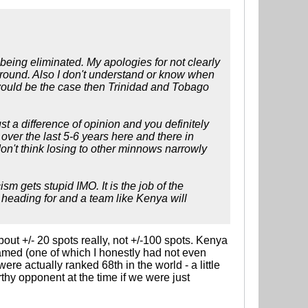
f being eliminated. My apologies for not clearly
 round. Also I don't understand or know when
would be the case then Trinidad and Tobago
st a difference of opinion and you definitely
ver the last 5-6 years here and there in
don't think losing to other minnows narrowly
sm gets stupid IMO. It is the job of the
 heading for and a team like Kenya will
bout +/- 20 spots really, not +/-100 spots. Kenya
named (one of which I honestly had not even
re actually ranked 68th in the world - a little
thy opponent at the time if we were just