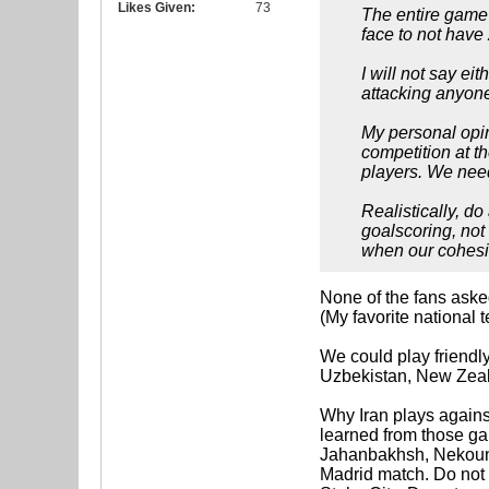
Likes Given:
73
The entire game 
face to not have
I will not say ei
attacking anyone
My personal opini
competition at t
players. We need
Realistically, d
goalscoring, not
when our cohesi
None of the fans asked
(My favorite national 
We could play friendl
Uzbekistan, New Zeal
Why Iran plays agains
learned from those ga
Jahanbakhsh, Nekounam
Madrid match. Do not 