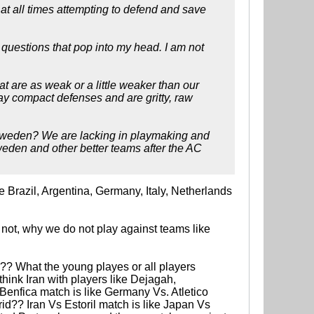
at all times attempting to defend and save
st questions that pop into my head. I am not
at are as weak or a little weaker than our
ay compact defenses and are gritty, raw
g Sweden? We are lacking in playmaking and
weden and other better teams after the AC
e Brazil, Argentina, Germany, Italy, Netherlands
 not, why we do not play against teams like
? What the young playes or all players
ink Iran with players like Dejagah,
enfica match is like Germany Vs. Atletico
id?? Iran Vs Estoril match is like Japan Vs