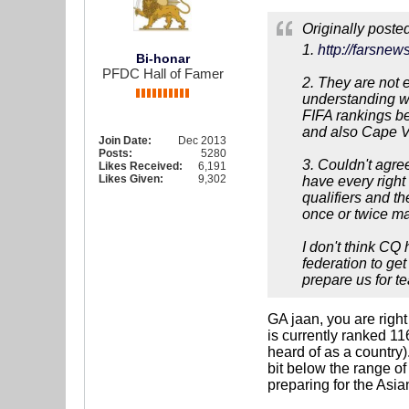
Originally poste
1.
http://farsn
Bi-honar
PFDC Hall of Famer
2. They are not e
understanding wh
FIFA rankings be
and also Cape V
Join Date:
Dec 2013
Posts:
5280
3. Couldn't agree
Likes Received:
6,191
Likes Given:
9,302
have every right
qualifiers and t
once or twice ma
I don't think CQ 
federation to ge
prepare us for t
GA jaan, you are right
is currently ranked 11
heard of as a country)
bit below the range of
preparing for the Asia