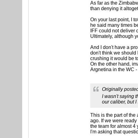
As far as the Zimbabwe 
than denying it altog
On your last point, I t
he said many times bef
IFF could not deliver 
Ultimately, although y
And I don't have a pro
don't think we should
crushing it would be t
On the other hand, im
Argnetina in the WC -
Originally poste
I wasn't saying t
our caliber, but 
This is the part of th
ago. If we were ready
the team for almost 4
I'm asking that questi