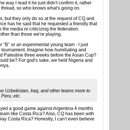
 way I read it he just didn't confirm it, rather
he thread, so who knows what's going on.
lies, but they only do so at the request of CQ and
nce has he said that he requested a friendly that
the media or criticizing the federation.
 other than those we're playing.
r "B" or an experimental young team - I just
or tournament. Imagine how humiliating and
tied Palestine three weeks before the Asian Cup?
ould be? For god's sake, we held Nigeria and
enya.
like Uzbekistan, Iraq, and other teams more to
 Peru, etc.
e played a good game against Argentina 4 months
a team like Costa Rica? Also, CQ has been with
lay Costa Rica? Honestly, I can't even believe