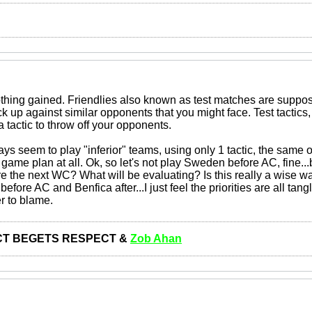
thing gained. Friendlies also known as test matches are suppo
 up against similar opponents that you might face. Test tactics,
a tactic to throw off your opponents.
ys seem to play "inferior" teams, using only 1 tactic, the same 
n game plan at all. Ok, so let's not play Sweden before AC, fine.
e the next WC? What will be evaluating? Is this really a wise wa
fore AC and Benfica after...I just feel the priorities are all tangl
r to blame.
T BEGETS RESPECT &
Zob Ahan