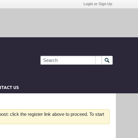
Login or Sign Up
TACT US
st: click the register link above to proceed. To start