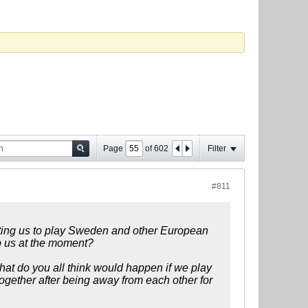
Page
of
602
Filter
#811
anting us to play Sweden and other European
p us at the moment?
 what do you all think would happen if we play
gether after being away from each other for