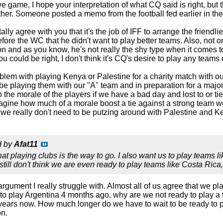
game, I hope your interpretation of what CQ said is right, but the
ether. Someone posted a memo from the football fed earlier in t
otally agree with you that it's the job of IFF to arrange the friend
ore the WC that he didn't want to play better teams. Also, not o
on and as you know, he's not really the shy type when it comes to 
ou could be right, I don't think it's CQ's desire to play any teams
blem with playing Kenya or Palestine for a charity match with ou
 be playing them with our "A" team and in preparation for a maj
o the morale of the players if we have a bad day and lost to or 
agine how much of a morale boost a tie against a strong team w
 we really don't need to be putzing around with Palestine and K
d by
Afat11
hat playing clubs is the way to go. I also want us to play teams 
I still don't think we are even ready to play teams like Costa Rica,
e argument I really struggle with. Almost all of us agree that w
 to play Argentina 4 months ago, why are we not ready to play 
 years now. How much longer do we have to wait to be ready to p
on.