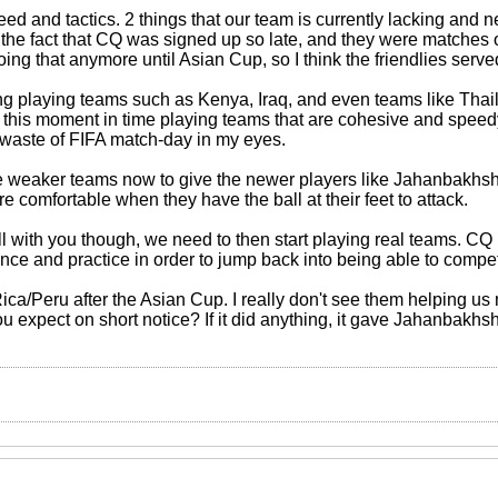
 and tactics. 2 things that our team is currently lacking and n
 the fact that CQ was signed up so late, and they were matches o
ing that anymore until Asian Cup, so I think the friendlies serve
g playing teams such as Kenya, Iraq, and even teams like Thailan
 this moment in time playing teams that are cohesive and speedy.
a waste of FIFA match-day in my eyes.
 weaker teams now to give the newer players like Jahanbakhsh
e comfortable when they have the ball at their feet to attack.
l with you though, we need to then start playing real teams. CQ 
nce and practice in order to jump back into being able to compet
ca/Peru after the Asian Cup. I really don't see them helping us 
you expect on short notice? If it did anything, it gave Jahanbak