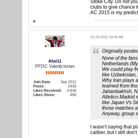
Stoke City. Do not yo
clubs to give chance t
AC 2015 is my predicti
10-29-2014, 02:46 AM
Originally poste
None of the fans 
Afat11
Netherlands (My 
PFDC Valedictorian
We could play fr
like Uzbekistan
Why Iran plays 
Join Date:
Sep 2011
learned from tho
Posts:
2938
Likes Received:
4,838
Jahanbakhsh, Ne
Likes Given:
468
Atletico Madrid 
like Japan Vs St
those matches aga
Anyway, group st
I wasn't saying that p
caliber, but I still do