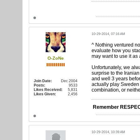
10-29-2014, 07:16 AM
^ Nothing ventured no
evaluate how you stack
may want to use it as 
O-ZoNe
Unfortunately, we alwa
surprise to the Irania
and well 3 years befor
Join Date:
Dec 2004
actually play Sweden be
Posts:
9533
combination, or neithe
Likes Received:
5,831
Likes Given:
2,456
Remember RESPEC
10-29-2014, 10:39 AM