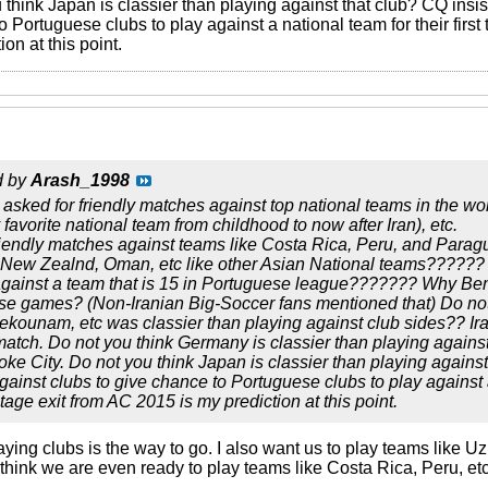
u think Japan is classier than playing against that club? CQ in
o Portuguese clubs to play against a national team for their first
on at this point.
d by
Arash_1998
asked for friendly matches against top national teams in the worl
favorite national team from childhood to now after Iran), etc.
iendly matches against teams like Costa Rica, Peru, and Paragu
, New Zealnd, Oman, etc like other Asian National teams??????
against a team that is 15 in Portuguese league??????? Why Ben
se games? (Non-Iranian Big-Soccer fans mentioned that) Do not 
kounam, etc was classier than playing against club sides?? Ir
match. Do not you think Germany is classier than playing against
oke City. Do not you think Japan is classier than playing again
inst clubs to give chance to Portuguese clubs to play against a na
age exit from AC 2015 is my prediction at this point.
laying clubs is the way to go. I also want us to play teams like U
n't think we are even ready to play teams like Costa Rica, Peru, etc