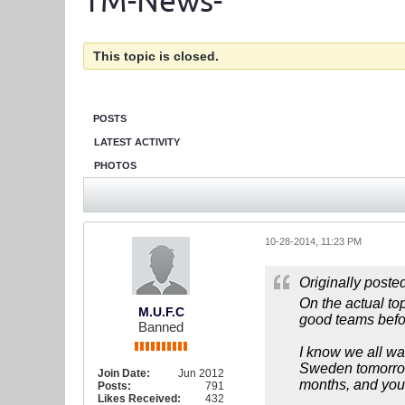
TM-News-
This topic is closed.
POSTS
LATEST ACTIVITY
PHOTOS
10-28-2014, 11:23 PM
Originally poste
On the actual to
M.U.F.C
good teams befo
Banned
I know we all wan
Sweden tomorrow
Join Date:
Jun 2012
months, and you
Posts:
791
Likes Received:
432