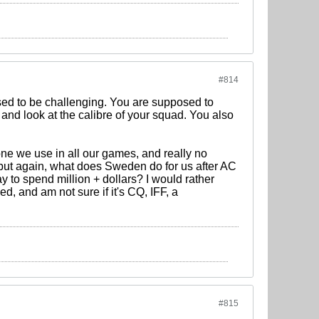
#814
sed to be challenging. You are supposed to
 and look at the calibre of your squad. You also
one we use in all our games, and really no
..but again, what does Sweden do for us after AC
y to spend million + dollars? I would rather
ed, and am not sure if it's CQ, IFF, a
#815