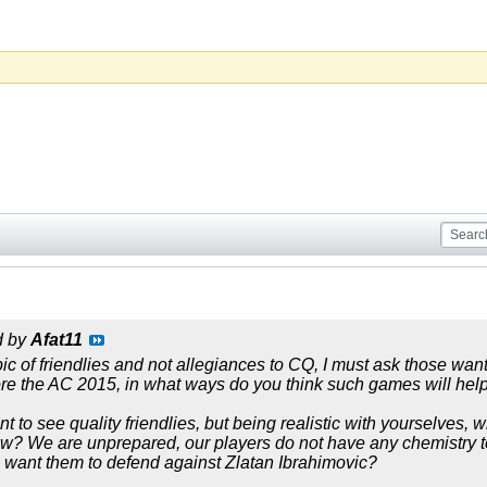
d by
Afat11
pic of friendlies and not allegiances to CQ, I must ask those w
re the AC 2015, in what ways do you think such games will hel
t to see quality friendlies, but being realistic with yourselves,
? We are unprepared, our players do not have any chemistry to
 want them to defend against Zlatan Ibrahimovic?