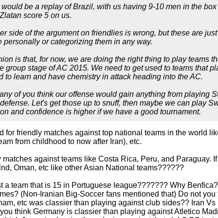
would be a replay of Brazil, with us having 9-10 men in the box 
 Zlatan score 5 on us.
ther side of the argument on friendlies is wrong, but these are ju
 personally or categorizing them in any way.
on is that, for now, we are doing the right thing to play teams th
he group stage of AC 2015. We need to get used to teams that pl
 to learn and have chemistry in attack heading into the AC.
o any of you think our offense would gain anything from playin
 defense. Let's get those up to snuff, then maybe we can play S
on and confidence is higher if we have a good tournament.
 for friendly matches against top national teams in the world lik
team from childhood to now after Iran), etc.
y matches against teams like Costa Rica, Peru, and Paraguay. If
nd, Oman, etc like other Asian National teams??????
t a team that is 15 in Portuguese league??????? Why Benfica??
mes? (Non-Iranian Big-Soccer fans mentioned that) Do not you th
, etc was classier than playing against club sides?? Iran Vs B
you think Germany is classier than playing against Atletico Madr