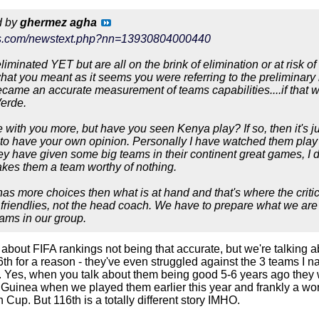
d by
ghermez agha
ews.com/newstext.php?nn=13930804000440
liminated YET but are all on the brink of elimination or at risk o
at you meant as it seems you were referring to the preliminary
came an accurate measurement of teams capabilities....if that 
erde.
 with you more, but have you seen Kenya play? If so, then it's ju
 to have your own opinion. Personally I have watched them play o
hey have given some big teams in their continent great games, I 
kes them a team worthy of nothing.
has more choices then what is at hand and that's where the critici
t friendlies, not the head coach. We have to prepare what we are
eams in our group.
 about FIFA rankings not being that accurate, but we're talking a
6th for a reason - they've even struggled against the 3 teams I 
. Yes, when you talk about them being good 5-6 years ago they we
 Guinea when we played them earlier this year and frankly a wor
n Cup. But 116th is a totally different story IMHO.