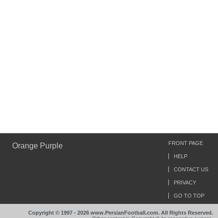
FRONT PAGE
Orange Purple
HELP
CONTACT US
PRIVACY
GO TO TOP
Copyright © 1997 - 2026 www.PersianFootball.com. All Rights Reserved.