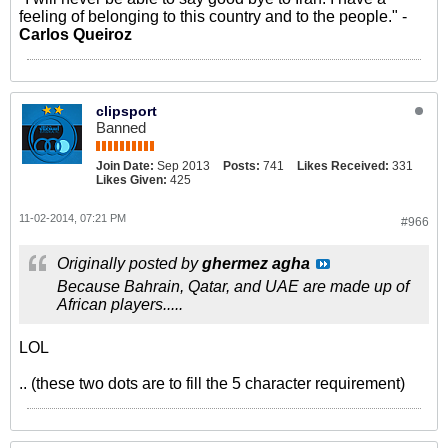
feeling of belonging to this country and to the people." -
Carlos Queiroz
clipsport
Banned
Join Date:
Sep 2013
Posts:
741
Likes Received:
331
Likes Given:
425
11-02-2014, 07:21 PM
#966
Originally posted by
ghermez agha
Because Bahrain, Qatar, and UAE are made up of
African players.....
LOL
.. (these two dots are to fill the 5 character requirement)