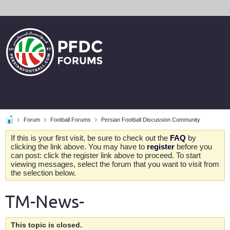
Forum
Football Forums
Persian Football Discussion Community
If this is your first visit, be sure to check out the
FAQ
by
clicking the link above. You may have to
register
before you
can post: click the register link above to proceed. To start
viewing messages, select the forum that you want to visit from
the selection below.
TM-News-
This topic is closed.