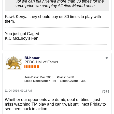
^lol we can play Kenya more than 30 times for the
same price we can play Atletico Madrid once.
Fawk Kenya, they should pay us 30 times to play with
them.
You just got Caged
K.C McElroy's Fan
Bi-honar
PFDC Hall of Famer
Join Date:
Dec 2013
Posts:
5280
Likes Received:
6,191
Likes Given:
9,302
11-04-2014, 09:18 AM
#974
Whether our opponents are dumb, deaf or blind, I just
miss watching TM play and can't wait until next Friday to
see them back in action.