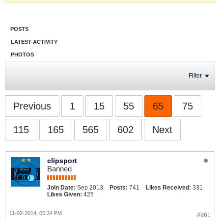
POSTS
LATEST ACTIVITY
PHOTOS
Filter
Previous
1
15
55
65
75
115
165
565
602
Next
clipsport
Banned
Join Date:
Sep 2013
Posts:
741
Likes Received:
331
Likes Given:
425
11-02-2014, 05:34 PM
#961