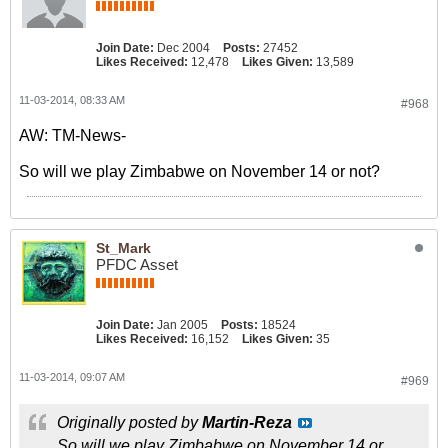
Join Date:
Dec 2004
Posts:
27452
Likes Received:
12,478
Likes Given:
13,589
11-03-2014, 08:33 AM
#968
AW: TM-News-
So will we play Zimbabwe on November 14 or not?
St_Mark
PFDC Asset
Join Date:
Jan 2005
Posts:
18524
Likes Received:
16,152
Likes Given:
35
11-03-2014, 09:07 AM
#969
Originally posted by
Martin-Reza
So will we play Zimbabwe on November 14 or