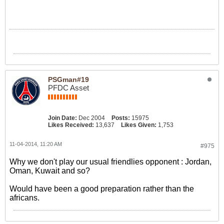
PSGman#19
PFDC Asset
Join Date:
Dec 2004
Posts:
15975
Likes Received:
13,637
Likes Given:
1,753
11-04-2014, 11:20 AM
#975
Why we don't play our usual friendlies opponent : Jordan,
Oman, Kuwait and so?
Would have been a good preparation rather than the
africans.