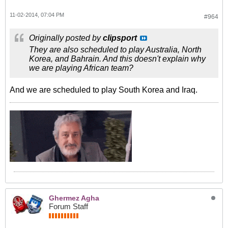
11-02-2014, 07:04 PM
#964
Originally posted by
clipsport
They are also scheduled to play Australia, North
Korea, and Bahrain. And this doesn't explain why
we are playing African team?
And we are scheduled to play South Korea and Iraq.
Ghermez Agha
Forum Staff