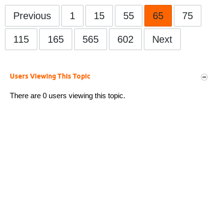
Previous
1
15
55
65
75
115
165
565
602
Next
Users Viewing This Topic
There are 0 users viewing this topic.