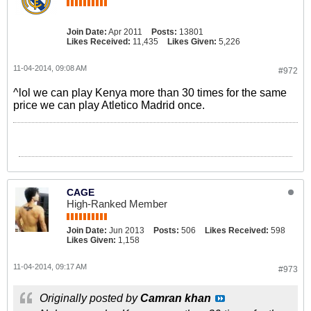
Join Date:
Apr 2011
Posts:
13801
Likes Received:
11,435
Likes Given:
5,226
11-04-2014, 09:08 AM
#972
^lol we can play Kenya more than 30 times for the same
price we can play Atletico Madrid once.
CAGE
High-Ranked Member
Join Date:
Jun 2013
Posts:
506
Likes Received:
598
Likes Given:
1,158
11-04-2014, 09:17 AM
#973
Originally posted by
Camran khan