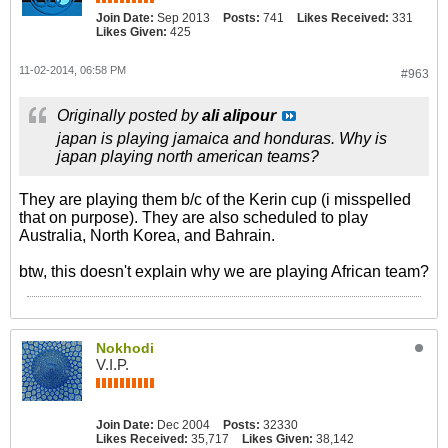
Join Date:
Sep 2013
Posts:
741
Likes Received:
331
Likes Given:
425
11-02-2014, 06:58 PM
#963
Originally posted by
ali alipour
japan is playing jamaica and honduras. Why is
japan playing north american teams?
They are playing them b/c of the Kerin cup (i misspelled
that on purpose). They are also scheduled to play
Australia, North Korea, and Bahrain.
btw, this doesn't explain why we are playing African team?
Nokhodi
V.I.P.
Join Date:
Dec 2004
Posts:
32330
Likes Received:
35,717
Likes Given:
38,142