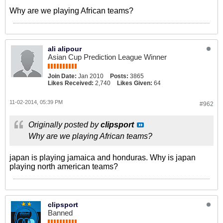
Why are we playing African teams?
ali alipour
Asian Cup Prediction League Winner
Join Date:
Jan 2010
Posts:
3865
Likes Received:
2,740
Likes Given:
64
11-02-2014, 05:39 PM
#962
Originally posted by
clipsport
Why are we playing African teams?
japan is playing jamaica and honduras. Why is japan
playing north american teams?
clipsport
Banned