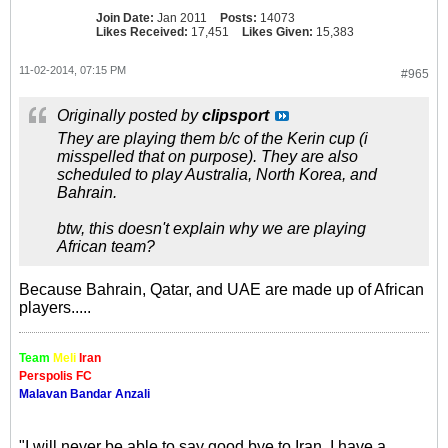
Join Date:
Jan 2011
Posts:
14073
Likes Received:
17,451
Likes Given:
15,383
11-02-2014, 07:15 PM
#965
Originally posted by
clipsport
They are playing them b/c of the Kerin cup (i
misspelled that on purpose). They are also
scheduled to play Australia, North Korea, and
Bahrain.
btw, this doesn't explain why we are playing
African team?
Because Bahrain, Qatar, and UAE are made up of African
players.....
Team
Meli
Iran
Perspolis FC
Malavan Bandar Anzali
"I will never be able to say good bye to Iran. I have a