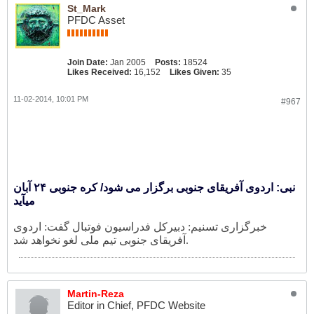
St_Mark
PFDC Asset
Join Date:
Jan 2005
Posts:
18524
Likes Received:
16,152
Likes Given:
35
11-02-2014, 10:01 PM
#967
نبی: اردوی آفریقای جنوبی برگزار می شود/ کره جنوبی ۲۴ آبان
میآید
خبرگزاری تسنیم: دبیرکل فدراسیون فوتبال گفت: اردوی
آفریقای جنوبی تیم ملی لغو نخواهد شد.
Martin-Reza
Editor in Chief, PFDC Website