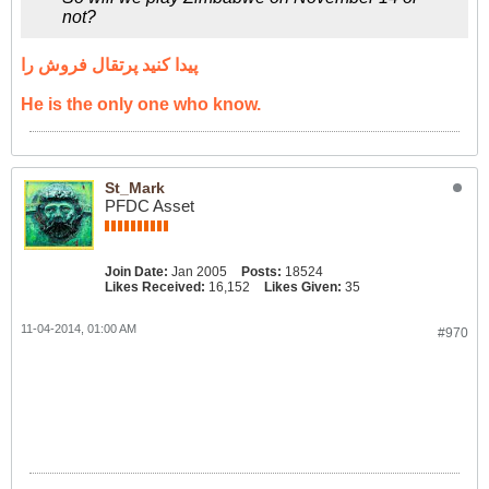
not?
پیدا کنید پرتقال فروش را
He is the only one who know.
St_Mark
PFDC Asset
Join Date:
Jan 2005
Posts:
18524
Likes Received:
16,152
Likes Given:
35
11-04-2014, 01:00 AM
#970